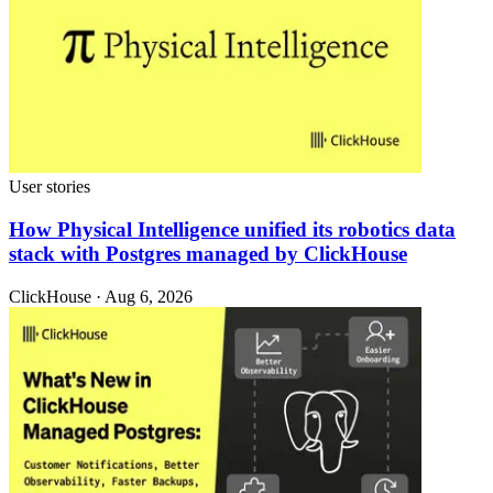
User stories
How Physical Intelligence unified its robotics data
stack with Postgres managed by ClickHouse
ClickHouse · Aug 6, 2026