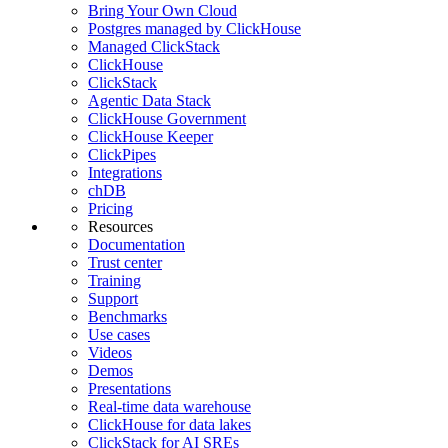
Bring Your Own Cloud
Postgres managed by ClickHouse
Managed ClickStack
ClickHouse
ClickStack
Agentic Data Stack
ClickHouse Government
ClickHouse Keeper
ClickPipes
Integrations
chDB
Pricing
Resources
Documentation
Trust center
Training
Support
Benchmarks
Use cases
Videos
Demos
Presentations
Real-time data warehouse
ClickHouse for data lakes
ClickStack for AI SREs