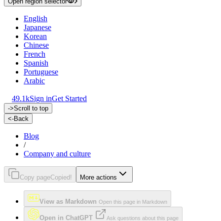
Open region selector
English
Japanese
Korean
Chinese
French
Spanish
Portuguese
Arabic
49.1k
Sign in
Get Started
->
Scroll to top
<-
Back
Blog
/
Company and culture
Copy page
Copied!
More actions
View as Markdown
Open this page in Markdown
Open in ChatGPT
Ask questions about this page