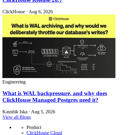
ClickHouse · Aug 6, 2026
Engineering
What is WAL backpressure, and why does
ClickHouse Managed Postgres need it?
Kaushik Iska · Aug 5, 2026
View all Blogs
Product
ClickHouse Cloud