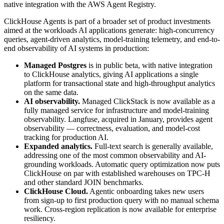
native integration with the AWS Agent Registry.
ClickHouse Agents is part of a broader set of product investments
aimed at the workloads AI applications generate: high-concurrency
queries, agent-driven analytics, model-training telemetry, and end-to-
end observability of AI systems in production:
Managed Postgres
is in public beta, with native integration
to ClickHouse analytics, giving AI applications a single
platform for transactional state and high-throughput analytics
on the same data.
AI observability.
Managed ClickStack is now available as a
fully managed service for infrastructure and model-training
observability. Langfuse, acquired in January, provides agent
observability — correctness, evaluation, and model-cost
tracking for production AI.
Expanded analytics.
Full-text search is generally available,
addressing one of the most common observability and AI-
grounding workloads. Automatic query optimization now puts
ClickHouse on par with established warehouses on TPC-H
and other standard JOIN benchmarks.
ClickHouse Cloud.
Agentic onboarding takes new users
from sign-up to first production query with no manual schema
work. Cross-region replication is now available for enterprise
resiliency.