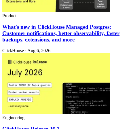
Product
What's new in ClickHouse Managed Postgres:
Customer notifications, better observability, faster
backups, extensions, and more
ClickHouse · Aug 6, 2026
Engineering
ClickHouse Release 26.7