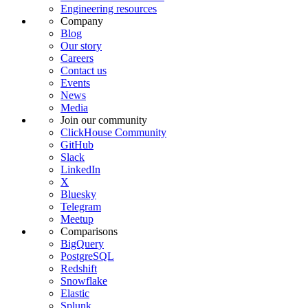
Engineering resources
Company
Blog
Our story
Careers
Contact us
Events
News
Media
Join our community
ClickHouse Community
GitHub
Slack
LinkedIn
X
Bluesky
Telegram
Meetup
Comparisons
BigQuery
PostgreSQL
Redshift
Snowflake
Elastic
Splunk