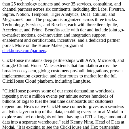
than 25 technology partners and over 35 services, consulting, and
channel partners across six continents, including dbt Labs, Fivetran,
Sigma, Notion, Temporal, Tiger Analytics, DoIT, Ciklum, and
MegazoneCloud. The program is organized across three tracks:
Technology, Services, and Reseller, each with three tiers: Ignite,
Accelerate, and Prime. Benefits scale with tier and include joint go-
to-market motions, co-innovation and integration support,
enablement and certifications, incentives, and a dedicated partner
portal. More on the House Mates program at
clickhouse.com/partners
.
ClickHouse maintains deep partnerships with AWS, Microsoft, and
Google Cloud. House Mates extends that foundation across the
broader ecosystem, giving customers pre-built integrations, proven
implementation expertise, and clear routes to market for the full
ClickHouse Cloud platform, including Langfuse.
"ClickHouse powers some of our most demanding workloads,
ingesting over a million events per minute across hundreds of
billions of logs to fuel the real time dashboards our customers
depend on. Hex's native ClickHouse connector gives us a seamless
analytics layer on top of that data, enabling every team at Modal to
explore and act on insights without having to ETL a large amount of
data into a separate warehouse." said Kenny Ning, Head of Data at
Modal. "It is exciting to see the ClickHouse and Hex partnership