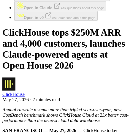
Open in Claude
Ask questions about this page
Open in v0
Ask questions about this page
ClickHouse tops $250M ARR
and 4,000 customers, launches
Claude-powered agents at
Open House 2026
ClickHouse
May 27, 2026 · 7 minutes read
Annual run-rate revenue more than tripled year-over-year; new
CostBench benchmark shows ClickHouse Cloud at 23x better cost-
performance than the nearest cloud data warehouse
SAN FRANCISCO — May 27, 2026 —
ClickHouse today