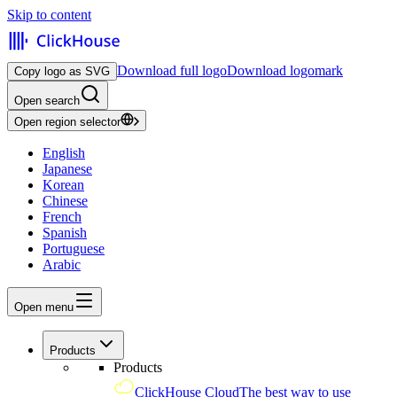
Skip to content
Download full logo
Download logomark
Copy logo as SVG
Open search
Open region selector
English
Japanese
Korean
Chinese
French
Spanish
Portuguese
Arabic
Open menu
Products
Products
ClickHouse Cloud
The best way to use