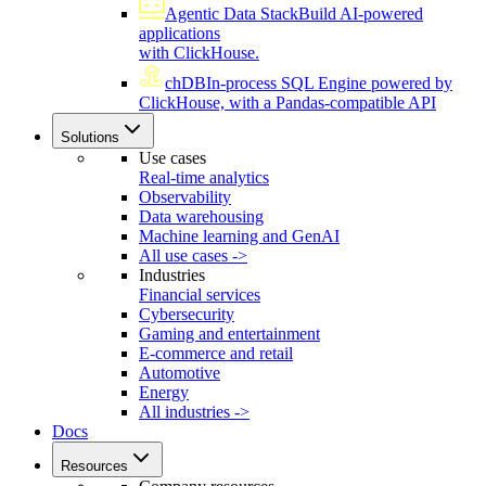
Agentic Data Stack
Build AI-powered
applications
with ClickHouse.
chDB
In-process SQL Engine powered by
ClickHouse, with a Pandas-compatible API
Solutions
Use cases
Real-time analytics
Observability
Data warehousing
Machine learning and GenAI
All use cases ->
Industries
Financial services
Cybersecurity
Gaming and entertainment
E-commerce and retail
Automotive
Energy
All industries ->
Docs
Resources