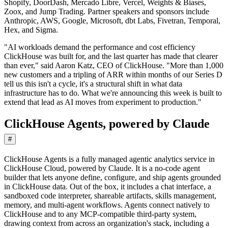
Shopify, DoorDash, Mercado Libre, Vercel, Weights & Biases,
Zoox, and Jump Trading. Partner speakers and sponsors include
Anthropic, AWS, Google, Microsoft, dbt Labs, Fivetran, Temporal,
Hex, and Sigma.
"AI workloads demand the performance and cost efficiency
ClickHouse was built for, and the last quarter has made that clearer
than ever," said Aaron Katz, CEO of ClickHouse. "More than 1,000
new customers and a tripling of ARR within months of our Series D
tell us this isn't a cycle, it's a structural shift in what data
infrastructure has to do. What we're announcing this week is built to
extend that lead as AI moves from experiment to production."
ClickHouse Agents, powered by Claude
#
ClickHouse Agents is a fully managed agentic analytics service in
ClickHouse Cloud, powered by Claude. It is a no-code agent
builder that lets anyone define, configure, and ship agents grounded
in ClickHouse data. Out of the box, it includes a chat interface, a
sandboxed code interpreter, shareable artifacts, skills management,
memory, and multi-agent workflows. Agents connect natively to
ClickHouse and to any MCP-compatible third-party system,
drawing context from across an organization's stack, including a