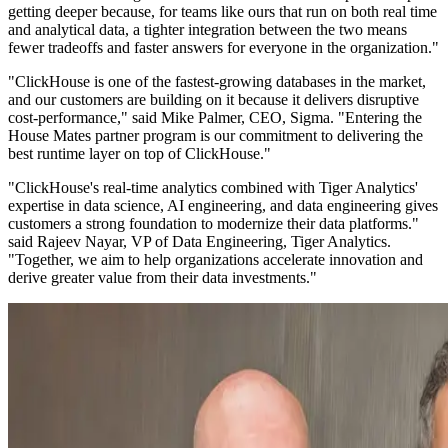
getting deeper because, for teams like ours that run on both real time
and analytical data, a tighter integration between the two means
fewer tradeoffs and faster answers for everyone in the organization."
"ClickHouse is one of the fastest-growing databases in the market,
and our customers are building on it because it delivers disruptive
cost-performance," said Mike Palmer, CEO, Sigma. "Entering the
House Mates partner program is our commitment to delivering the
best runtime layer on top of ClickHouse."
"ClickHouse's real-time analytics combined with Tiger Analytics'
expertise in data science, AI engineering, and data engineering gives
customers a strong foundation to modernize their data platforms."
said Rajeev Nayar, VP of Data Engineering, Tiger Analytics.
"Together, we aim to help organizations accelerate innovation and
derive greater value from their data investments."