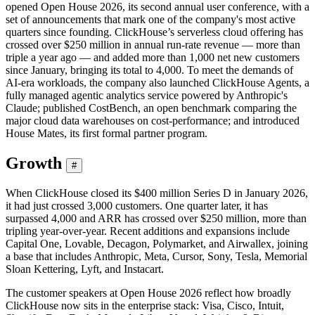
opened Open House 2026, its second annual user conference, with a
set of announcements that mark one of the company's most active
quarters since founding. ClickHouse’s serverless cloud offering has
crossed over $250 million in annual run-rate revenue — more than
triple a year ago — and added more than 1,000 net new customers
since January, bringing its total to 4,000. To meet the demands of
AI-era workloads, the company also launched ClickHouse Agents, a
fully managed agentic analytics service powered by Anthropic's
Claude; published CostBench, an open benchmark comparing the
major cloud data warehouses on cost-performance; and introduced
House Mates, its first formal partner program.
Growth
#
When ClickHouse closed its $400 million Series D in January 2026,
it had just crossed 3,000 customers. One quarter later, it has
surpassed 4,000 and ARR has crossed over $250 million, more than
tripling year-over-year. Recent additions and expansions include
Capital One, Lovable, Decagon, Polymarket, and Airwallex, joining
a base that includes Anthropic, Meta, Cursor, Sony, Tesla, Memorial
Sloan Kettering, Lyft, and Instacart.
The customer speakers at Open House 2026 reflect how broadly
ClickHouse now sits in the enterprise stack: Visa, Cisco, Intuit,