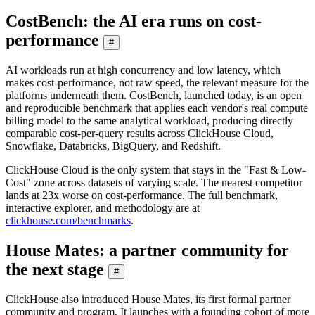
CostBench: the AI era runs on cost-
performance
#
AI workloads run at high concurrency and low latency, which
makes cost-performance, not raw speed, the relevant measure for the
platforms underneath them. CostBench, launched today, is an open
and reproducible benchmark that applies each vendor's real compute
billing model to the same analytical workload, producing directly
comparable cost-per-query results across ClickHouse Cloud,
Snowflake, Databricks, BigQuery, and Redshift.
ClickHouse Cloud is the only system that stays in the "Fast & Low-
Cost" zone across datasets of varying scale. The nearest competitor
lands at 23x worse on cost-performance. The full benchmark,
interactive explorer, and methodology are at
clickhouse.com/benchmarks
.
House Mates: a partner community for
the next stage
#
ClickHouse also introduced House Mates, its first formal partner
community and program. It launches with a founding cohort of more