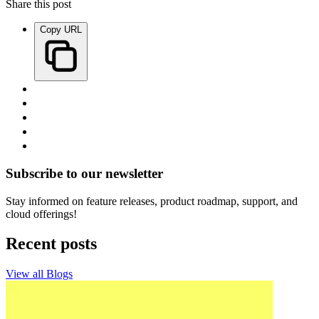
Share this post
Copy URL
Subscribe to our newsletter
Stay informed on feature releases, product roadmap, support, and
cloud offerings!
Recent posts
View all Blogs