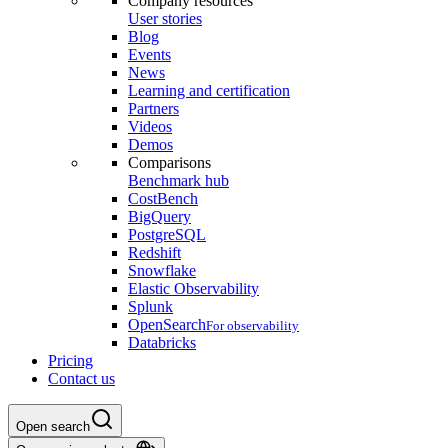
Company resources
User stories
Blog
Events
News
Learning and certification
Partners
Videos
Demos
Comparisons
Benchmark hub
CostBench
BigQuery
PostgreSQL
Redshift
Snowflake
Elastic Observability
Splunk
OpenSearch
For observability
Databricks
Pricing
Contact us
Open search