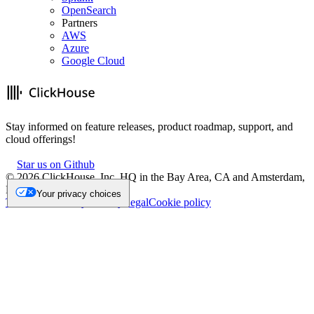
OpenSearch
Partners
AWS
Azure
Google Cloud
Stay informed on feature releases, product roadmap, support, and
cloud offerings!
Star us on Github
©
2026
ClickHouse, Inc. HQ in the Bay Area, CA and Amsterdam,
NL.
Your privacy choices
Trademark
Privacy
Security
Legal
Cookie policy