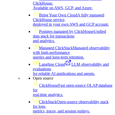
ClickHouse.
Available on AWS, GCP, and Azure.
Bring Your Own Cloud
A fully managed
ClickHouse service,
deployed in your own AWS and GCP account.
Postgres managed by ClickHouse
Unified
data stack for transactions
and analytics.
Managed ClickStack
Managed observability
with high-performance
queries and long-term retention.
Langfuse Cloud
LLM observability and
evaluations
for reliable AI applications and agents.
Open source
ClickHouse
Fast open-source OLAP database
for
real-time analytics.
ClickStack
Open-source observability stack
for logs,
metrics, traces, and session replays.