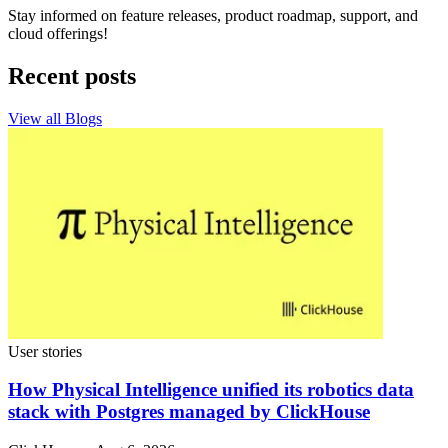
Stay informed on feature releases, product roadmap, support, and
cloud offerings!
Recent posts
View all Blogs
User stories
How Physical Intelligence unified its robotics data
stack with Postgres managed by ClickHouse