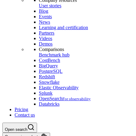
Company resources
User stories
Blog
Events
News
Learning and certification
Partners
Videos
Demos
Comparisons
Benchmark hub
CostBench
BigQuery
PostgreSQL
Redshift
Snowflake
Elastic Observability
Splunk
OpenSearch
For observability
Databricks
Pricing
Contact us
Open search