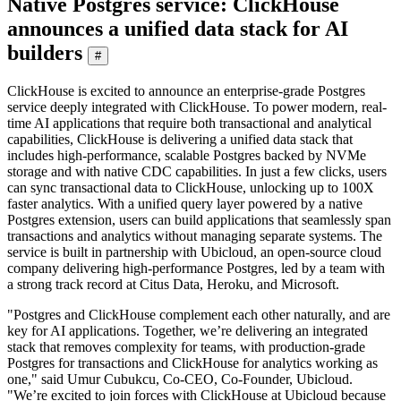
Native Postgres service: ClickHouse
announces a unified data stack for AI
builders
#
ClickHouse is excited to announce an enterprise-grade Postgres
service deeply integrated with ClickHouse. To power modern, real-
time AI applications that require both transactional and analytical
capabilities, ClickHouse is delivering a unified data stack that
includes high-performance, scalable Postgres backed by NVMe
storage and with native CDC capabilities. In just a few clicks, users
can sync transactional data to ClickHouse, unlocking up to 100X
faster analytics. With a unified query layer powered by a native
Postgres extension, users can build applications that seamlessly span
transactions and analytics without managing separate systems. The
service is built in partnership with Ubicloud, an open-source cloud
company delivering high-performance Postgres, led by a team with
a strong track record at Citus Data, Heroku, and Microsoft.
"Postgres and ClickHouse complement each other naturally, and are
key for AI applications. Together, we’re delivering an integrated
stack that removes complexity for teams, with production-grade
Postgres for transactions and ClickHouse for analytics working as
one," said Umur Cubukcu, Co-CEO, Co-Founder, Ubicloud.
"We’re excited to join forces with ClickHouse at Ubicloud because