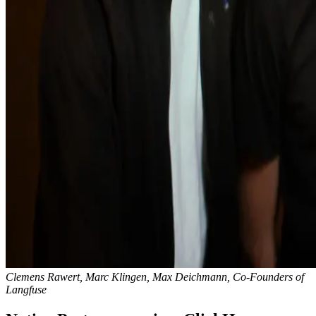
Clemens Rawert, Marc Klingen, Max Deichmann, Co-Founders of
Langfuse