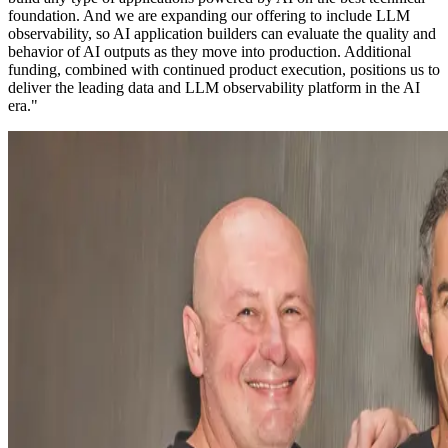
foundation. And we are expanding our offering to include LLM
observability, so AI application builders can evaluate the quality and
behavior of AI outputs as they move into production. Additional
funding, combined with continued product execution, positions us to
deliver the leading data and LLM observability platform in the AI
era."