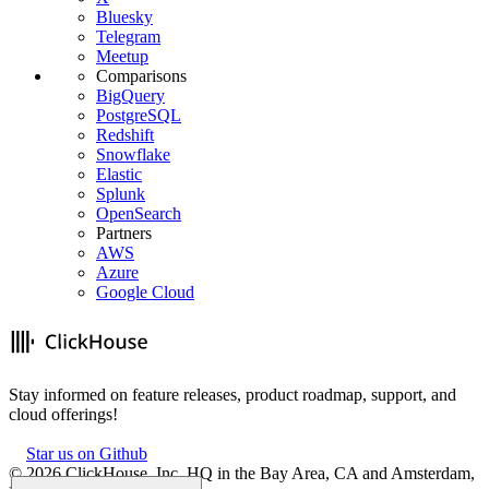
Bluesky
Telegram
Meetup
Comparisons
BigQuery
PostgreSQL
Redshift
Snowflake
Elastic
Splunk
OpenSearch
Partners
AWS
Azure
Google Cloud
Stay informed on feature releases, product roadmap, support, and
cloud offerings!
Star us on Github
©
2026
ClickHouse, Inc. HQ in the Bay Area, CA and Amsterdam,