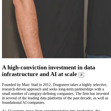
A high-conviction investment in data
infrastructure and AI at scale
#
Founded by Marc Stad in 2012, Dragoneer takes a highly selective,
research-driven approach and seeks long-term partnerships with a
small number of category-defining companies. The firm has invested
in several of the leading data platforms of the past decade, as well as
foundational AI companies.
As AI systems move from experimentation into production, the