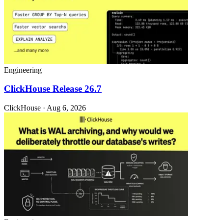
Engineering
ClickHouse Release 26.7
ClickHouse · Aug 6, 2026