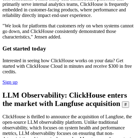
primarily serve internal analytics teams, ClickHouse is frequently
embedded in customer-facing products, where performance and
reliability directly impact end-user experience.
"We look for platforms that customers rely on when systems cannot
go down, and ClickHouse consistently demonstrated those
characteristics," Jensen added.
Get started today
Interested in seeing how ClickHouse works on your data? Get
started with ClickHouse Cloud in minutes and receive $300 in free
credits.
Sign up
LLM Observability: ClickHouse enters
the market with Langfuse acquisition
#
ClickHouse is thrilled to announce the acquisition of Langfuse, the
open-source LLM observability platform. Unlike traditional
observability, which focuses on system health and performance
metrics, LLM observability focuses on ensuring that non-