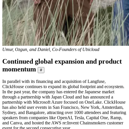
Umur, Ozgun, and Daniel, Co-Founders of Ubicloud
Continued global expansion and product
momentum
#
In parallel with its financing and acquisition of Langfuse,
ClickHouse continues to expand its global footprint and ecosystem.
In the past year, the company has entered the Japanese market
through a partnership with Japan Cloud and has announced a
partnership with Microsoft Azure focused on OneLake. ClickHouse
has also held user events in San Francisco, New York, Amsterdam,
Sydney, and Bangalore, attracting over 1000 attendees and featuring
speakers from companies like OpenAI, Tesla, Capital One, Ramp,
and Canva, and hosted the AWS re:Invent Chainsmokers customer
event for the second consecutive year.