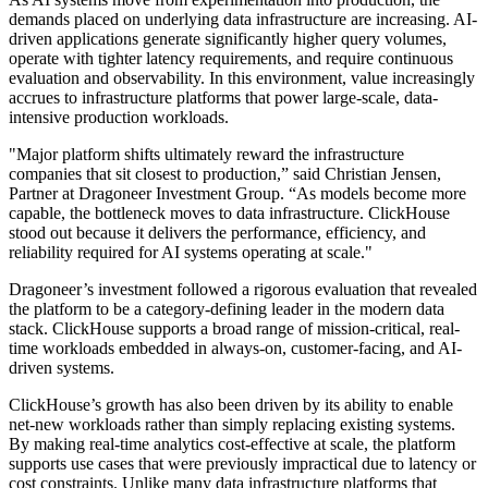
demands placed on underlying data infrastructure are increasing. AI-
driven applications generate significantly higher query volumes,
operate with tighter latency requirements, and require continuous
evaluation and observability. In this environment, value increasingly
accrues to infrastructure platforms that power large-scale, data-
intensive production workloads.
"Major platform shifts ultimately reward the infrastructure
companies that sit closest to production,” said Christian Jensen,
Partner at Dragoneer Investment Group. “As models become more
capable, the bottleneck moves to data infrastructure. ClickHouse
stood out because it delivers the performance, efficiency, and
reliability required for AI systems operating at scale."
Dragoneer’s investment followed a rigorous evaluation that revealed
the platform to be a category-defining leader in the modern data
stack. ClickHouse supports a broad range of mission-critical, real-
time workloads embedded in always-on, customer-facing, and AI-
driven systems.
ClickHouse’s growth has also been driven by its ability to enable
net-new workloads rather than simply replacing existing systems.
By making real-time analytics cost-effective at scale, the platform
supports use cases that were previously impractical due to latency or
cost constraints. Unlike many data infrastructure platforms that