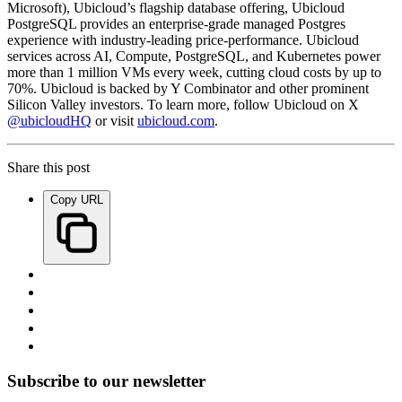
Microsoft), Ubicloud’s flagship database offering, Ubicloud
PostgreSQL provides an enterprise-grade managed Postgres
experience with industry-leading price-performance. Ubicloud
services across AI, Compute, PostgreSQL, and Kubernetes power
more than 1 million VMs every week, cutting cloud costs by up to
70%. Ubicloud is backed by Y Combinator and other prominent
Silicon Valley investors. To learn more, follow Ubicloud on X
@ubicloudHQ
or visit
ubicloud.com
.
Share this post
Copy URL
Subscribe to our newsletter