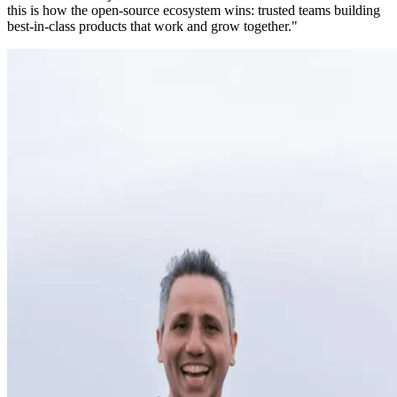
this is how the open-source ecosystem wins: trusted teams building
best-in-class products that work and grow together."