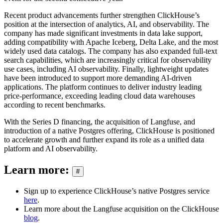
Recent product advancements further strengthen ClickHouse’s
position at the intersection of analytics, AI, and observability. The
company has made significant investments in data lake support,
adding compatibility with Apache Iceberg, Delta Lake, and the most
widely used data catalogs. The company has also expanded full-text
search capabilities, which are increasingly critical for observability
use cases, including AI observability. Finally, lightweight updates
have been introduced to support more demanding AI-driven
applications. The platform continues to deliver industry leading
price-performance, exceeding leading cloud data warehouses
according to recent benchmarks.
With the Series D financing, the acquisition of Langfuse, and
introduction of a native Postgres offering, ClickHouse is positioned
to accelerate growth and further expand its role as a unified data
platform and AI observability.
Learn more:
#
Sign up to experience ClickHouse’s native Postgres service
here
.
Learn more about the Langfuse acquisition on the ClickHouse
blog
.