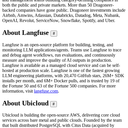
both the public and private markets. More than 50 Dragoneer-
backed companies have gone public. Dragoneer investments include
Airbnb, Amwins, Atlassian, Databricks, Datadog, Meta, Nubank,
OpenAI, Revolut, ServiceNow, Snowflake, Spotify, and Uber.
About Langfuse
#
Langfuse is an open-source platform for building, testing, and
monitoring LLM applications/agents. Teams use Langfuse to trace
and debug agent workflows, run evaluations, and continuously
measure and improve the quality of AI outputs in production.
Langfuse is available as a managed cloud service and can be self-
hosted at production scale. Langfuse is one of the fastest growing
LLM engineering platforms, with 20,470 GitHub stars, 26M+ SDK
installs per month, and 6M+ Docker pulls, and is trusted by 19 of
the Fortune 50 and 63 of the Fortune 500 companies. For more
information, visit
langfuse.com
.
About Ubicloud
#
Ubicloud is building the open-source AWS, delivering core cloud
services across bare metal and public clouds. Founded by the team
that built distributed PostgreSQL with Citus Data (acquired by