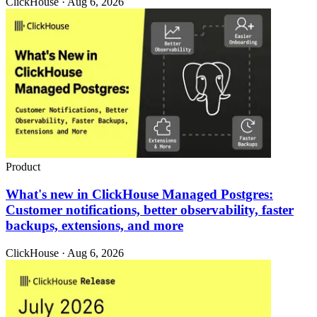
ClickHouse · Aug 6, 2026
Product
What's new in ClickHouse Managed Postgres:
Customer notifications, better observability, faster
backups, extensions, and more
ClickHouse · Aug 6, 2026