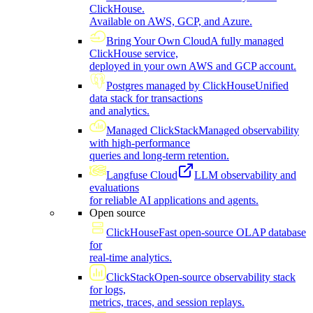
ClickHouse.
Available on AWS, GCP, and Azure.
Bring Your Own Cloud
A fully managed
ClickHouse service,
deployed in your own AWS and GCP account.
Postgres managed by ClickHouse
Unified
data stack for transactions
and analytics.
Managed ClickStack
Managed observability
with high-performance
queries and long-term retention.
Langfuse Cloud
LLM observability and
evaluations
for reliable AI applications and agents.
Open source
ClickHouse
Fast open-source OLAP database
for
real-time analytics.
ClickStack
Open-source observability stack
for logs,
metrics, traces, and session replays.