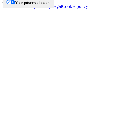
NL.
Your privacy choices
Trademark
Privacy
Security
Legal
Cookie policy