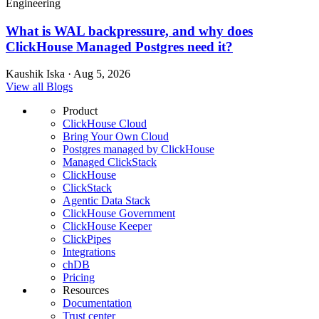
Engineering
What is WAL backpressure, and why does
ClickHouse Managed Postgres need it?
Kaushik Iska · Aug 5, 2026
View all Blogs
Product
ClickHouse Cloud
Bring Your Own Cloud
Postgres managed by ClickHouse
Managed ClickStack
ClickHouse
ClickStack
Agentic Data Stack
ClickHouse Government
ClickHouse Keeper
ClickPipes
Integrations
chDB
Pricing
Resources
Documentation
Trust center