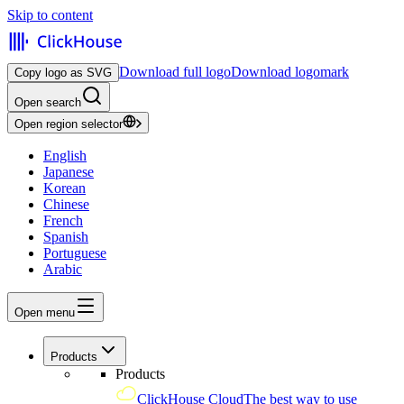
Skip to content
Download full logo
Download logomark
Copy logo as SVG
Open search
Open region selector
English
Japanese
Korean
Chinese
French
Spanish
Portuguese
Arabic
Open menu
Products
Products
ClickHouse Cloud
The best way to use