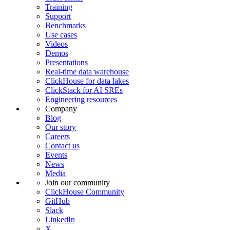
Training
Support
Benchmarks
Use cases
Videos
Demos
Presentations
Real-time data warehouse
ClickHouse for data lakes
ClickStack for AI SREs
Engineering resources
Company
Blog
Our story
Careers
Contact us
Events
News
Media
Join our community
ClickHouse Community
GitHub
Slack
LinkedIn
X