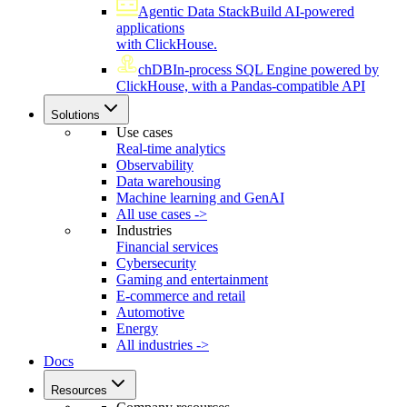
Agentic Data Stack
Build AI-powered
applications
with ClickHouse.
chDB
In-process SQL Engine powered by
ClickHouse, with a Pandas-compatible API
Solutions
Use cases
Real-time analytics
Observability
Data warehousing
Machine learning and GenAI
All use cases ->
Industries
Financial services
Cybersecurity
Gaming and entertainment
E-commerce and retail
Automotive
Energy
All industries ->
Docs
Resources