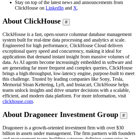
Stay on top of the latest news and announcements from
ClickHouse on
LinkedIn
and
X
.
About ClickHouse
#
ClickHouse is a fast, open-source columnar database management
system built for real-time data processing and analytics at scale.
Engineered for high performance, ClickHouse Cloud delivers
exceptional query speed and concurrency, making it ideal for
applications that demand instant insight from massive volumes of
data. As AI agents become increasingly embedded in software and
are generating far more frequent and complex queries, ClickHouse
brings a high-throughput, low-latency engine, purpose-built to meet
this challenge. Trusted by leading companies like Sony, Tesla,
Memorial Sloan Kettering, Lyft, and Instacart, ClickHouse helps
teams unlock insights and drive smarter decisions with a scalable,
efficient, and modern data platform. For more information, visit
clickhouse.com
.
About Dragoneer Investment Group
#
Dragoneer is a growth-oriented investment firm with over $30
billion in assets under management. The firm partners with founders
and management teams building category-defining companies in