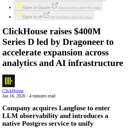
Open in Claude
Ask questions about this page
Open in v0
Ask questions about this page
ClickHouse raises $400M
Series D led by Dragoneer to
accelerate expansion across
analytics and AI infrastructure
ClickHouse
Jan 16, 2026 · 4 minutes read
Company acquires Langfuse to enter
LLM observability and introduces a
native Postgres service to unify