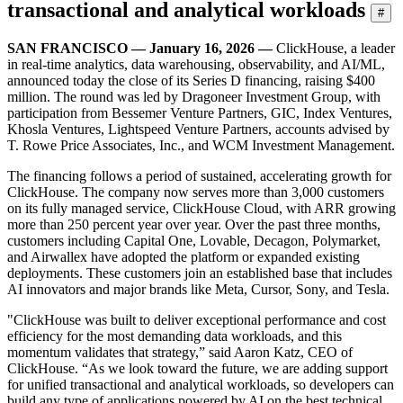
transactional and analytical workloads
#
SAN FRANCISCO — January 16, 2026 —
ClickHouse, a leader
in real-time analytics, data warehousing, observability, and AI/ML,
announced today the close of its Series D financing, raising $400
million. The round was led by Dragoneer Investment Group, with
participation from Bessemer Venture Partners, GIC, Index Ventures,
Khosla Ventures, Lightspeed Venture Partners, accounts advised by
T. Rowe Price Associates, Inc., and WCM Investment Management.
The financing follows a period of sustained, accelerating growth for
ClickHouse. The company now serves more than 3,000 customers
on its fully managed service, ClickHouse Cloud, with ARR growing
more than 250 percent year over year. Over the past three months,
customers including Capital One, Lovable, Decagon, Polymarket,
and Airwallex have adopted the platform or expanded existing
deployments. These customers join an established base that includes
AI innovators and major brands like Meta, Cursor, Sony, and Tesla.
"ClickHouse was built to deliver exceptional performance and cost
efficiency for the most demanding data workloads, and this
momentum validates that strategy,” said Aaron Katz, CEO of
ClickHouse. “As we look toward the future, we are adding support
for unified transactional and analytical workloads, so developers can
build any type of applications powered by AI on the best technical