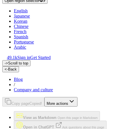
Open region selector
English
Japanese
Korean
Chinese
French
Spanish
Portuguese
Arabic
49.1k
Sign in
Get Started
->
Scroll to top
<-
Back
Blog
/
Company and culture
Copy page
Copied!
More actions
View as Markdown
Open this page in Markdown
Open in ChatGPT
Ask questions about this page