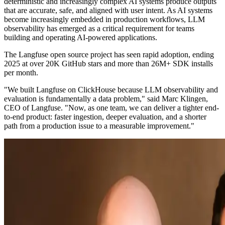
deterministic and increasingly complex AI systems produce outputs
that are accurate, safe, and aligned with user intent. As AI systems
become increasingly embedded in production workflows, LLM
observability has emerged as a critical requirement for teams
building and operating AI-powered applications.
The Langfuse open source project has seen rapid adoption, ending
2025 at over 20K GitHub stars and more than 26M+ SDK installs
per month.
"We built Langfuse on ClickHouse because LLM observability and
evaluation is fundamentally a data problem," said Marc Klingen,
CEO of Langfuse. "Now, as one team, we can deliver a tighter end-
to-end product: faster ingestion, deeper evaluation, and a shorter
path from a production issue to a measurable improvement."