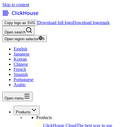
Skip to content
Download full logo
Download logomark
Copy logo as SVG
Open search
Open region selector
English
Japanese
Korean
Chinese
French
Spanish
Portuguese
Arabic
Open menu
Products
Products
ClickHouse Cloud
The best way to use