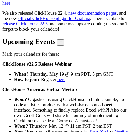
here
.
We also released ClickHouse 22.4,
new documentation pages
, and
the new
official ClickHouse plugin for Grafana
. There is a date to
release ClickHouse 22.5
and some meetups are coming up so don’t
forget to block your calendars!
Upcoming Events
#
Mark your calendars for these:
ClickHouse v22.5 Release Webinar
When?
Thursday, May 19 @ 9 am PDT, 5 pm GMT
How to join?
Register
here
.
ClickHouse Americas Virtual Meetup
What?
Gigasheet is using ClickHouse to build a simple, no-
code analytics product with a web-based spreadsheet
interface. Something to finally replace Excel with?! Also our
own Geoff Genz will share his journey of implementing
ClickHouse at scale at Comcast. A must-see!
When?
Thursday, May 12 @ 11 am PST, 2 pm EST
How?
Register in the meetup groups for
New York
or
Seattle
.