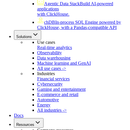
Agentic Data Stack
Build AI-powered
applications
with ClickHouse.
chDB
In-process SQL Engine powered by
ClickHouse, with a Pandas-compatible API
Solutions
Use cases
Real-time analytics
Observability
Data warehousing
Machine learning and GenAI
All use cases ->
Industries
Financial services
Cybersecurity
Gaming and entertainment
E-commerce and retail
Automotive
Energy
All industries ->
Docs
Resources