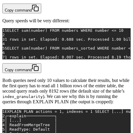
Copy command
Query speeds will be very different:
1
SELECT
sum
(number) 
FROM
 numbers 
WHERE
 number 
<=
10
2
3
1
rows
in
 set. Elapsed: 
0.688
 sec. Processed 
1.00
 bill
4
5
SELECT
sum
(number) 
FROM
 numbers_sorted 
WHERE
 number 
<=
6
7
1
rows
in
 set. Elapsed: 
0.007
 sec. Processed 
8.19
 thou
Copy command
Both queries need only 10 values to calculate their results, but while
the first query has to read all 1 billion rows of the entire table, the
second query reads only 8192 rows (the default size of the table’s
). We can see why this is by running the
index_granularity
queries through EXPLAIN PLAIN (the output is cropped):
1
EXPLAIN
PLAN
actions
=
1
,
indexes
=
1
SELECT
 [
...
] 
num
2
┌─explain────────────┐
3
│
 [
...
]              
|
4
│
ReadFromMergeTree
│
5
│
ReadType:
Default
│