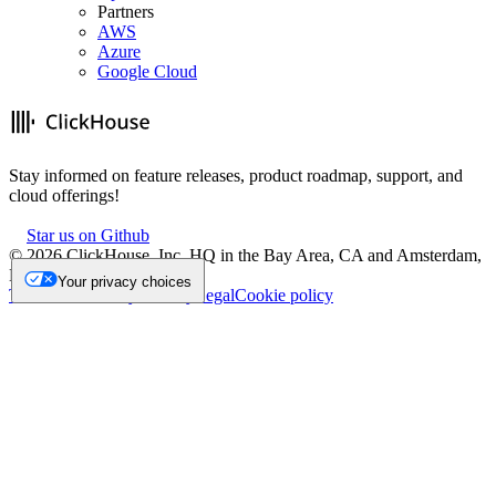
Partners
AWS
Azure
Google Cloud
Stay informed on feature releases, product roadmap, support, and
cloud offerings!
Star us on Github
©
2026
ClickHouse, Inc. HQ in the Bay Area, CA and Amsterdam,
NL.
Your privacy choices
Trademark
Privacy
Security
Legal
Cookie policy