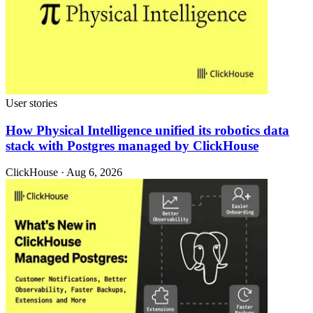
User stories
How Physical Intelligence unified its robotics data
stack with Postgres managed by ClickHouse
ClickHouse · Aug 6, 2026