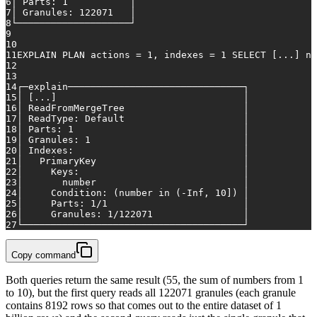
6
│
Parts:
1
│
7
│
Granules:
122071
│
8
└────────────────────┘
9
10
11
EXPLAIN
PLAN
actions
=
1
,
indexes
=
1
SELECT
 [
...
] 
nu
12
13
14
┌─explain───────────────────────────────┐
15
│
 [
...
]                                 
│
16
│
ReadFromMergeTree
│
17
│
ReadType:
Default
│
18
│
Parts:
1
│
19
│
Granules:
1
│
20
│
Indexes:
│
21
│
PrimaryKey
│
22
│
Keys:
│
23
│
number
│
24
│
Condition:
(number
in
(-Inf,
10
])
│
25
│
Parts:
1
/1
│
26
│
Granules:
1
/122071
│
27
└───────────────────────────────────────┘
Copy command
Both queries return the same result (55, the sum of numbers from 1
to 10), but the first query reads all 122071 granules (each granule
contains 8192 rows so that comes out to the entire dataset of 1