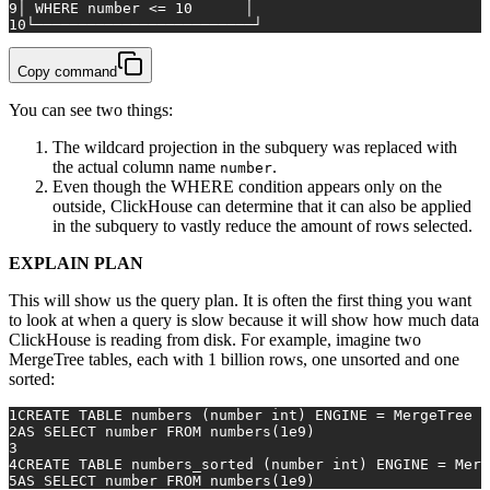
9
│ 
WHERE
 number 
<=
10
      │
10
└─────────────────────────┘
Copy command
You can see two things:
The wildcard projection in the subquery was replaced with
the actual column name
.
number
Even though the WHERE condition appears only on the
outside, ClickHouse can determine that it can also be applied
in the subquery to vastly reduce the amount of rows selected.
EXPLAIN PLAN
This will show us the query plan. It is often the first thing you want
to look at when a query is slow because it will show how much data
ClickHouse is reading from disk. For example, imagine two
MergeTree tables, each with 1 billion rows, one unsorted and one
sorted:
1
CREATE TABLE
 numbers (number 
int
) ENGINE 
=
 MergeTree 
O
2
AS
SELECT
 number 
FROM
 numbers(
1e9
)
3
4
CREATE TABLE
 numbers_sorted (number 
int
) ENGINE 
=
 Merg
5
AS
SELECT
 number 
FROM
 numbers(
1e9
)