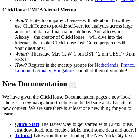
ClickHouse EMEA Virtual Meetup
What?
Fintech company Opensee will talk about how they
use ClickHouse to provide self-service analytics across large
amounts of data at financial institutions. And afterwards,
Alexey – the creator of ClickHouse – will dive into the
internals that make ClickHouse fast. Come prepared with
your questions!
When?
Thursday, May 12 @ 1 pm BST / 2 pm CEST / 3 pm
EEST \
How?
Register in the meetup groups for
Netherlands
,
France
,
London
,
Germany
,
Bangalore
– or all of them if you like!
New Documentation
#
We have given the ClickHouse Documentation pages a new look!
There is a new navigation structure on the left side and also lots of
new content. We are sure there is at least one new thing for you to
learn:
Quick Start
The fastest way to get started with ClickHouse.
Just download, run, create a table, insert some data and query!
Tutorial
Takes you through loading the New York City taxi