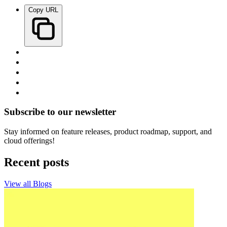
Copy URL
Subscribe to our newsletter
Stay informed on feature releases, product roadmap, support, and
cloud offerings!
Recent posts
View all Blogs