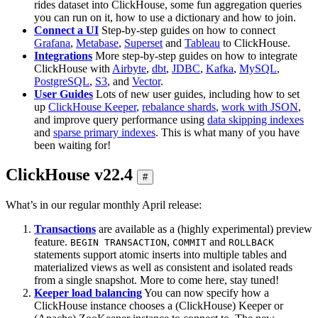
rides dataset into ClickHouse, some fun aggregation queries
you can run on it, how to use a dictionary and how to join.
Connect a UI
Step-by-step guides on how to connect
Grafana
,
Metabase
,
Superset
and
Tableau
to ClickHouse.
Integrations
More step-by-step guides on how to integrate
ClickHouse with
Airbyte
,
dbt
,
JDBC
,
Kafka
,
MySQL
,
PostgreSQL
,
S3
, and
Vector
.
User Guides
Lots of new user guides, including how to set
up
ClickHouse Keeper
,
rebalance shards
,
work with JSON
,
and improve query performance using
data skipping indexes
and
sparse primary indexes
. This is what many of you have
been waiting for!
ClickHouse v22.4
#
What’s in our regular monthly April release:
Transactions
are available as a (highly experimental) preview
feature.
,
and
BEGIN TRANSACTION
COMMIT
ROLLBACK
statements support atomic inserts into multiple tables and
materialized views as well as consistent and isolated reads
from a single snapshot. More to come here, stay tuned!
Keeper load balancing
You can now specify how a
ClickHouse instance chooses a (ClickHouse) Keeper or