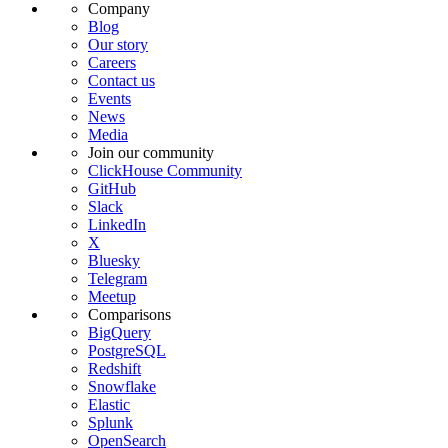
Company
Blog
Our story
Careers
Contact us
Events
News
Media
Join our community
ClickHouse Community
GitHub
Slack
LinkedIn
X
Bluesky
Telegram
Meetup
Comparisons
BigQuery
PostgreSQL
Redshift
Snowflake
Elastic
Splunk
OpenSearch