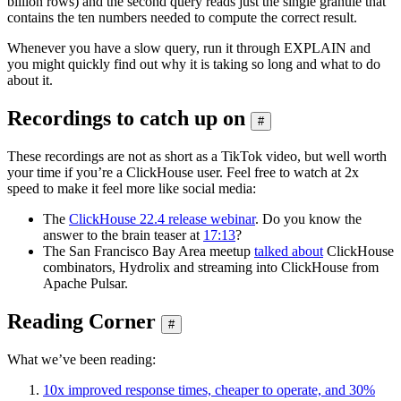
billion rows) and the second query reads just the single granule that
contains the ten numbers needed to compute the correct result.
Whenever you have a slow query, run it through EXPLAIN and
you might quickly find out why it is taking so long and what to do
about it.
Recordings to catch up on
#
These recordings are not as short as a TikTok video, but well worth
your time if you’re a ClickHouse user. Feel free to watch at 2x
speed to make it feel more like social media:
The
ClickHouse 22.4 release webinar
. Do you know the
answer to the brain teaser at
17:13
?
The San Francisco Bay Area meetup
talked about
ClickHouse
combinators, Hydrolix and streaming into ClickHouse from
Apache Pulsar.
Reading Corner
#
What we’ve been reading:
10x improved response times, cheaper to operate, and 30%