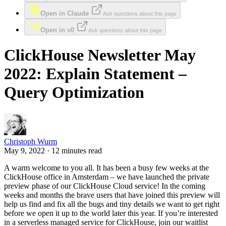
Open in Claude
Ask questions about this page
Open in v0
Ask questions about this page
ClickHouse Newsletter May
2022: Explain Statement –
Query Optimization
Christoph Wurm
May 9, 2022 · 12 minutes read
A warm welcome to you all. It has been a busy few weeks at the
ClickHouse office in Amsterdam – we have launched the private
preview phase of our ClickHouse Cloud service! In the coming
weeks and months the brave users that have joined this preview will
help us find and fix all the bugs and tiny details we want to get right
before we open it up to the world later this year. If you’re interested
in a serverless managed service for ClickHouse, join our waitlist