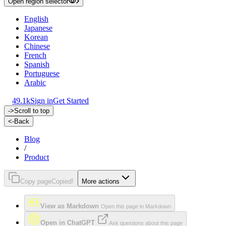
Open region selector
English
Japanese
Korean
Chinese
French
Spanish
Portuguese
Arabic
49.1k
Sign in
Get Started
->
Scroll to top
<-
Back
Blog
/
Product
Copy page
Copied!
More actions
View as Markdown
Open this page in Markdown
Open in ChatGPT
Ask questions about this page