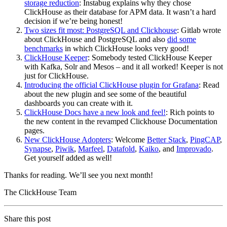
storage reduction
: Instabug explains why they chose
ClickHouse as their database for APM data. It wasn’t a hard
decision if we’re being honest!
Two sizes fit most: PostgreSQL and Clickhouse
: Gitlab wrote
about ClickHouse and PostgreSQL and also
did some
benchmarks
in which ClickHouse looks very good!
ClickHouse Keeper
: Somebody tested ClickHouse Keeper
with Kafka, Solr and Mesos – and it all worked! Keeper is not
just for ClickHouse.
Introducing the official ClickHouse plugin for Grafana
: Read
about the new plugin and see some of the beautiful
dashboards you can create with it.
ClickHouse Docs have a new look and feel!
: Rich points to
the new content in the revamped Clickhouse Documentation
pages.
New ClickHouse Adopters
: Welcome
Better Stack
,
PingCAP
,
Synapse
,
Piwik
,
Marfeel
,
Datafold
,
Kaiko
, and
Improvado
.
Get yourself added as well!
Thanks for reading. We’ll see you next month!
The ClickHouse Team
Share this post