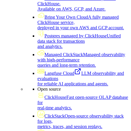
ClickHouse.
Available on AWS, GCP, and Azure.
Bring Your Own Cloud
A fully managed
ClickHouse service,
deployed in your own AWS and GCP account.
Postgres managed by ClickHouse
Unified
data stack for transactions
and analytics.
Managed ClickStack
Managed observability
with high-performance
queries and long-term retention.
Langfuse Cloud
LLM observability and
evaluations
for reliable AI applications and agents.
Open source
ClickHouse
Fast open-source OLAP database
for
real-time analytics.
ClickStack
Open-source observability stack
for logs,
metrics, traces, and session replays.