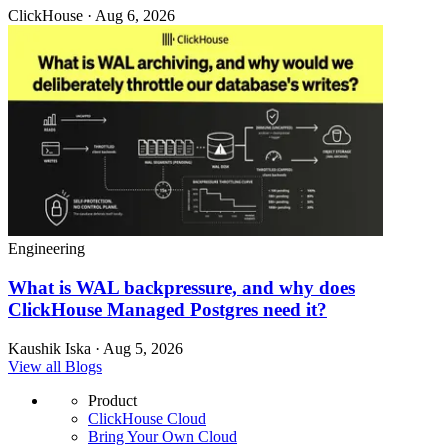
ClickHouse · Aug 6, 2026
Engineering
What is WAL backpressure, and why does
ClickHouse Managed Postgres need it?
Kaushik Iska · Aug 5, 2026
View all Blogs
Product
ClickHouse Cloud
Bring Your Own Cloud