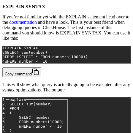
EXPLAIN SYNTAX
If you’re not familiar yet with the EXPLAIN statement head over to
the
documentation
and have a look. This is your best friend when
debugging queries in ClickHouse. The first instance of this
command you should know is EXPLAIN SYNTAX. You can use it
like this:
1
EXPLAIN SYNTAX
2
SELECT
sum
(number)
3
FROM
 (
SELECT
*
FROM
 numbers(
10000
))
4
WHERE
 number 
<=
10
Copy command
This will show what query is actually going to be executed after any
syntax optimizations. The output:
1
┌─explain─────────────────┐
2
│ 
SELECT
sum
(number)      │
3
│ 
FROM
                    │
4
│ (                       │	
5
│     
SELECT
 number       │
6
│     
FROM
 numbers(
10000
) │
7
│     
WHERE
 number 
<=
10
  │
8
│ )                       │