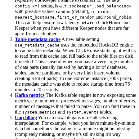
(Apache) ZooKeeper instance to connect to. The new
setting is
config.xml
&lt;zookeeper_load_balancing>
with possible values
(default),
,
random
in_order
,
and
.
nearest_hostname
first_or_random
round_robin
This can help ensure low latency between ClickHouse and
Keeper when you have different Keeper nodes that are far
apart from each other.
Table metadata cache
A new table setting
uses the embedded RocksDB engine
use_metadata_cache
to cache table metadata. When ClickHouse starts up, it will try
to read from this cache and fall back to the table files on disk
if needed. This is useful when you have a very large number
of data parts (usually caused by having a lot of databases,
tables, and/or partitions, or by very high insert volume
creating a lot of parts). In one extreme instance (700k parts),
the metadata cache was able to reduce startup time from 75
minutes to 20 seconds.
Kafka metrics
The Kafka table engine is now exposing some
metrics, e.g. number of processed messages, number of errors,
number of messages that failed to parse. You can find these in
the
and
tables.
system.metrics
system.events
Gap filling
You can now fill gaps in result sets using
interpolation. For example, when you have minute-by-minute
data but sometimes the value for a minute might be missing
(completely missing, or maybe it’s stil making it’s way