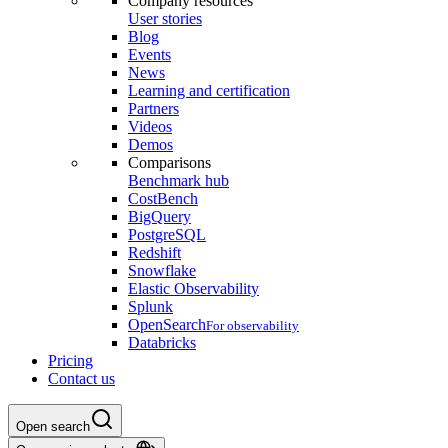
Company resources
User stories
Blog
Events
News
Learning and certification
Partners
Videos
Demos
Comparisons
Benchmark hub
CostBench
BigQuery
PostgreSQL
Redshift
Snowflake
Elastic Observability
Splunk
OpenSearch
For observability
Databricks
Pricing
Contact us
Open search