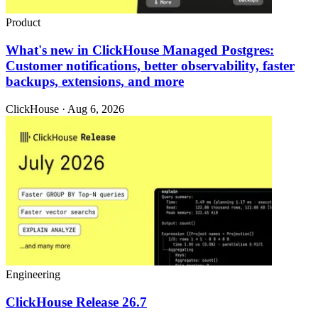
Product
What's new in ClickHouse Managed Postgres:
Customer notifications, better observability, faster
backups, extensions, and more
ClickHouse · Aug 6, 2026
Engineering
ClickHouse Release 26.7