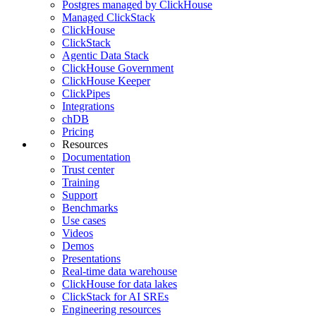
Postgres managed by ClickHouse
Managed ClickStack
ClickHouse
ClickStack
Agentic Data Stack
ClickHouse Government
ClickHouse Keeper
ClickPipes
Integrations
chDB
Pricing
Resources
Documentation
Trust center
Training
Support
Benchmarks
Use cases
Videos
Demos
Presentations
Real-time data warehouse
ClickHouse for data lakes
ClickStack for AI SREs
Engineering resources