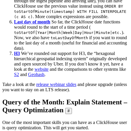
through the ingest pipeline and arriving late), you can have
ClickHouse use the previous value instead using
ORDER BY
toStartOfMinute(timestamp) WITH FILL INTERPOLATE
. More complex expressions are possible.
(c AS c)
Last day of month
So far, the ClickHouse date functions
would round to the start of a time period (
).
toStartOf[Year|Month|Week|Day|Hour|Minute|etc.
Now, we also have
if you want to round
toLastDayOfMonth
to the last day of a month (useful for financial and accounting
data).
H3
We’ve rounded out support for H3, the “hexagonal
hierarchical geospatial indexing system” originally developed
and open sourced by Uber. If you don’t know it yet, have a
look at the
website
and the comparisons to other systems like
S2
and
Geohash
.
Take a look at the
release webinar slides
and please upgrade (unless
you want to stay on an LTS release).
Query of the Month: Explain Statement –
Query Optimization
#
One of the most important skills you can have as a ClickHouse user
is query optimization. This will get you started.