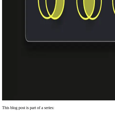
This blog post is part of a series: