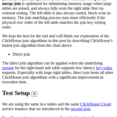
merge join
is optimized for minimizing memory usage when large
tables are joined, and always fully sorts the right table first via
external sorting. The left table is also always sorted, block-wise in-
memory. The join matching process runs more efficiently if the
physical row order of the left table matches the join key sorting
order.
We kept the best for the end and will finish our exploration of the
ClickHouse join algorithms in this post by describing ClickHouse’s
fastest join algorithm from the chart above:
Direct join
The direct join algorithm can be applied when the underlying
storage
for the right-hand side table supports low latency
key-value
requests. Especially with large right tables, direct join beats all other
ClickHouse join algorithms with a significant improvement in
execution time.
Test Setup
#
We are using the same two tables and the same
ClickHouse Cloud
service instance that we introduced in the
second post
.