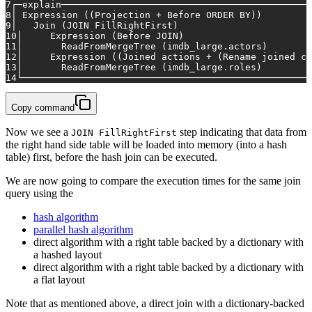
7
┌─explain─────────────────────────────────────────────
8
│ Expression ((Projection 
+
 Before 
ORDER
BY
))         
9
│   
Join
 (
JOIN
 FillRightFirst)                        
10
│     Expression (Before 
JOIN
)                       
11
│       ReadFromMergeTree (imdb_large.actors)        
12
│     Expression ((Joined actions 
+
 (Rename joined co
13
│       ReadFromMergeTree (imdb_large.roles)         
14
└───────────────────────────────────────────────────
Copy command
Now we see a
step indicating that data from
JOIN FillRightFirst
the right hand side table will be loaded into memory (into a hash
table) first, before the hash join can be executed.
We are now going to compare the execution times for the same join
query using the
hash algorithm
parallel hash algorithm
direct algorithm with a right table backed by a dictionary with
a hashed layout
direct algorithm with a right table backed by a dictionary with
a flat layout
Note that as mentioned above, a direct join with a dictionary-backed