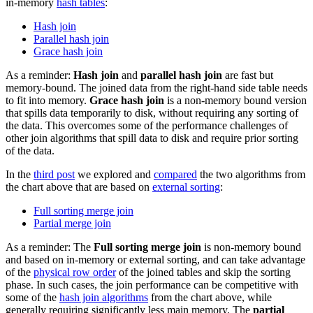
in-memory
hash tables
:
Hash join
Parallel hash join
Grace hash join
As a reminder:
Hash join
and
parallel hash join
are fast but
memory-bound. The joined data from the right-hand side table needs
to fit into memory.
Grace hash join
is a non-memory bound version
that spills data temporarily to disk, without requiring any sorting of
the data. This overcomes some of the performance challenges of
other join algorithms that spill data to disk and require prior sorting
of the data.
In the
third post
we explored and
compared
the two algorithms from
the chart above that are based on
external sorting
:
Full sorting merge join
Partial merge join
As a reminder: The
Full sorting merge join
is non-memory bound
and based on in-memory or external sorting, and can take advantage
of the
physical row order
of the joined tables and skip the sorting
phase. In such cases, the join performance can be competitive with
some of the
hash join algorithms
from the chart above, while
generally requiring significantly less main memory. The
partial