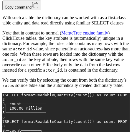
Copy command
With such a table the dictionary can be worked with as a first-class
table entity and data read directly using familiar SELECT clauses.
Note that in contrast to normal (
MergeTree engine family
)
ClickHouse tables, the key attribute is (automatically) unique in a
dictionary. For example, the roles table contains many rows with the
same
value, since generally an actor/actress has more than
actor_id
one role. When these rows are loaded into the dictionary with the
as the key attribute, then rows with the same key value
actor_id
overwrite each other. Effectively only the data from the last row
inserted for a specific
, is contained in the dictionary.
actor_id
We can verify this by selecting the count from both the dictionary’s
source table and the automatically created dictionary table:
roles
1
SELECT
 formatReadableQuantity(
count
()) 
as
 count 
FROM
 r
2
3
┌─count──────────┐
4
│ 
100.00
 million │
5
└────────────────┘
6
7
SELECT
 formatReadableQuantity(
count
()) 
as
 count 
FROM
 r
8
9
┌─count────────┐