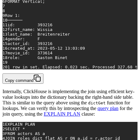
6
FORMAT Vertical;
7
8
9
Row
1
:
10
──────
11
id:         
393216
12
first_name: Wissia
13
last_name:  Breitenreiter
14
gender:     F
15
actor_id:   
393216
16
created_at: 
2023
-05
-12
13
:
03
:
09
17
movie_id:   
373614
18
role:       Gaston Binet
19
20
1
row
in
 set. Elapsed: 
0.023
 sec. Processed 
327.68
 th
Copy command
Internally, ClickHouse is implementing the join using efficient key-
value lookups into the dictionary backing the right-hand side table.
This is similar to the query above using the
function for
dictGet
lookups. We can verify this by introspecting the
query plan
for the
join query, using the
EXPLAIN PLAN
clause:
1
EXPLAIN PLAN
2
SELECT
*
3
FROM
 actors 
AS
 a
4
JOIN
 roles_dict_flat 
AS
 r 
ON
 a.id 
=
 r.actor_id