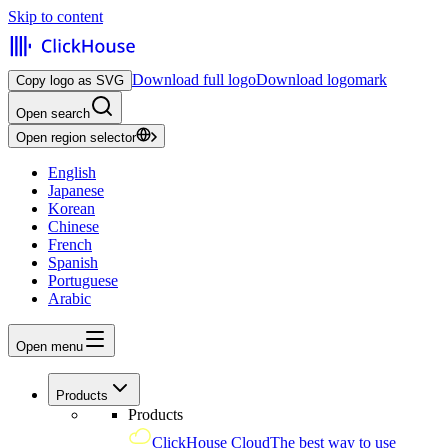
Skip to content
Download full logo
Download logomark
Copy logo as SVG
Open search
Open region selector
English
Japanese
Korean
Chinese
French
Spanish
Portuguese
Arabic
Open menu
Products
Products
ClickHouse Cloud
The best way to use