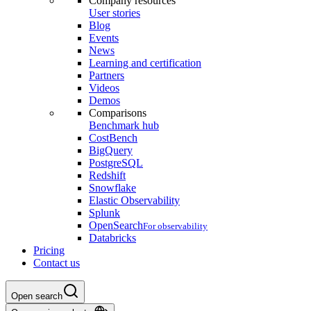
Company resources
User stories
Blog
Events
News
Learning and certification
Partners
Videos
Demos
Comparisons
Benchmark hub
CostBench
BigQuery
PostgreSQL
Redshift
Snowflake
Elastic Observability
Splunk
OpenSearch
For observability
Databricks
Pricing
Contact us
Open search