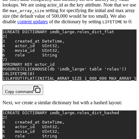
lookups. We are using actor_id as the key attribute. Note that we use
the
setting for specifying the initial and max array
max_array_size
size (the default value of 500,000 would be too small). We also
disable
content updates
of the dictionary by setting
to 0:
LIFETIME
1
CREATE
 DICTIONARY imdb_large.roles_dict_flat
2
(
3
    created_at DateTime,
4
    actor_id   UInt32,
5
    movie_id   UInt32,
6
    role       String
7
)
8
PRIMARY KEY
 actor_id
9
SOURCE(CLICKHOUSE(db 
'imdb_large'
table
'roles'
))
10
LIFETIME(
0
)
11
LAYOUT(FLAT(INITIAL_ARRAY_SIZE 
1
_000_000 MAX_ARRAY_SI
Copy command
Next, we create a similar dictionary but with a hashed layout:
1
CREATE
 DICTIONARY imdb_large.roles_dict_hashed
2
(
3
    created_at DateTime,
4
    actor_id   UInt32,
5
    movie_id   UInt32,
6
    role       String