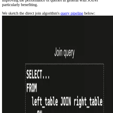
improving the performance of queries in general with JOINs
particularly benefiting.
We sketch the direct join algorithm's
query pipeline
below: