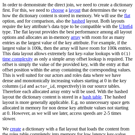
In order to demonstrate the direct join, we need to create a dictionary
first. For this, we need to
choose
a
layout
that determines the way
how the dictionary content is stored in memory. We will use the
flat
option, and for comparison, also the
hashed
layout. Both layouts
require the key attribute’s data type to be compatible with the
UInt64
type. The flat layout provides the best performance among all layout
options and allocates an in-memory
array
with room for as many
entries as the largest value of the key attribute. For example, if the
largest value is 100k, then the array will have room for 100k entries.
This data layout allows extremely fast key-value lookups with
O(1)
time complexity
as only ​​a simple array offset lookup is required. The
offset is simply the value of the provided key, with the entry at that
offset position within the array containing the corresponding values.
This is well suited for our actors and roles data where we have
dense and monotonically increasing values starting at 0 in the key
columns (
and
, respectively) in our source tables.
id
actor_id
Therefore each allocated array entry will be used. With the hashed
layout the dictionary content is stored in a
hash table
. The hashed
layout is more generally applicable. E.g. no unnecessary space gets
allocated in memory for non dense key attribute values not starting
at 0. However, as we will see later, access speeds are 2-5 times
slower.
We
create
a dictionary with a flat layout that loads the content from
the roles table completely into memory for low latency key-value