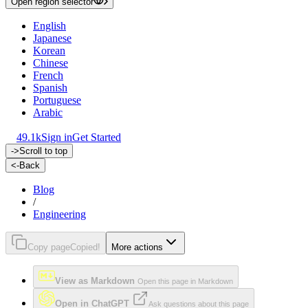
Open region selector
English
Japanese
Korean
Chinese
French
Spanish
Portuguese
Arabic
49.1k
Sign in
Get Started
->
Scroll to top
<-
Back
Blog
/
Engineering
Copy page
Copied!
More actions
View as Markdown
Open this page in Markdown
Open in ChatGPT
Ask questions about this page