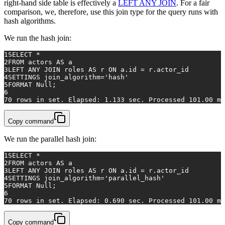
right-hand side table is effectively a
LEFT ANY JOIN
. For a fair
comparison, we, therefore, use this join type for the query runs with
hash algorithms.
We run the hash join:
1
SELECT
*
2
FROM
 actors 
AS
 a
3
LEFT
ANY
JOIN
 roles 
AS
 r 
ON
 a.id 
=
 r.actor_id
4
SETTINGS join_algorithm
=
'hash'
5
FORMAT 
Null
;
6
7
0
rows
in
 set. Elapsed: 
1.133
 sec. Processed 
101.00
 mi
Copy command
We run the parallel hash join:
1
SELECT
*
2
FROM
 actors 
AS
 a
3
LEFT
ANY
JOIN
 roles 
AS
 r 
ON
 a.id 
=
 r.actor_id
4
SETTINGS join_algorithm
=
'parallel_hash'
5
FORMAT 
Null
;
6
7
0
rows
in
 set. Elapsed: 
0.690
 sec. Processed 
101.00
 mi
Copy command