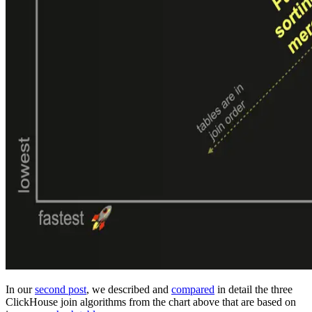
In our
second post
, we described and
compared
in detail the three
ClickHouse join algorithms from the chart above that are based on