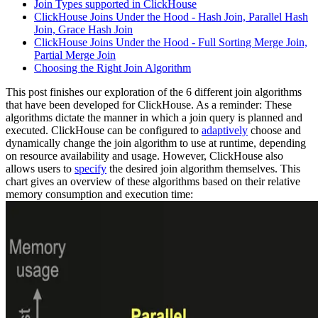
Join Types supported in ClickHouse
ClickHouse Joins Under the Hood - Hash Join, Parallel Hash
Join, Grace Hash Join
ClickHouse Joins Under the Hood - Full Sorting Merge Join,
Partial Merge Join
Choosing the Right Join Algorithm
This post finishes our exploration of the 6 different join algorithms
that have been developed for ClickHouse. As a reminder: These
algorithms dictate the manner in which a join query is planned and
executed. ClickHouse can be configured to
adaptively
choose and
dynamically change the join algorithm to use at runtime, depending
on resource availability and usage. However, ClickHouse also
allows users to
specify
the desired join algorithm themselves. This
chart gives an overview of these algorithms based on their relative
memory consumption and execution time: