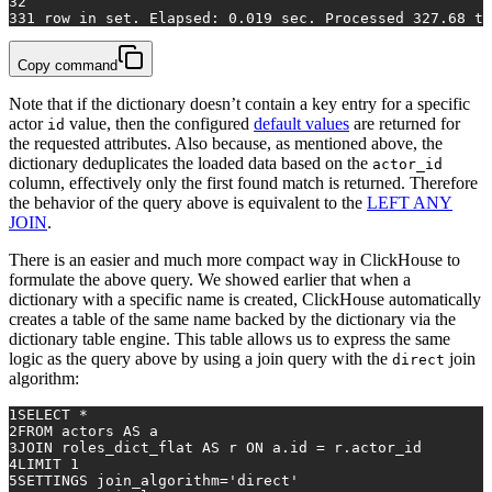
32
33
1
row
in
 set. Elapsed: 
0.019
 sec. Processed 
327.68
 th
Copy command
Note that if the dictionary doesn’t contain a key entry for a specific
actor
value, then the configured
default values
are returned for
id
the requested attributes. Also because, as mentioned above, the
dictionary deduplicates the loaded data based on the
actor_id
column, effectively only the first found match is returned. Therefore
the behavior of the query above is equivalent to the
LEFT ANY
JOIN
.
There is an easier and much more compact way in ClickHouse to
formulate the above query. We showed earlier that when a
dictionary with a specific name is created, ClickHouse automatically
creates a table of the same name backed by the dictionary via the
dictionary table engine. This table allows us to express the same
logic as the query above by using a join query with the
join
direct
algorithm:
1
SELECT
*
2
FROM
 actors 
AS
 a
3
JOIN
 roles_dict_flat 
AS
 r 
ON
 a.id 
=
 r.actor_id
4
LIMIT 
1
5
SETTINGS join_algorithm
=
'direct'