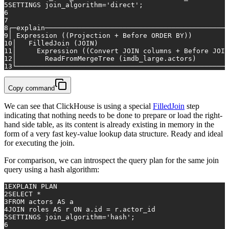
5
SETTINGS join_algorithm
=
'direct'
;
6
7
8
┌─explain─────────────────────────────────────────────
9
│ Expression ((Projection 
+
 Before 
ORDER
BY
))         
10
│   FilledJoin (
JOIN
)                                
11
│     Expression ((
Convert
JOIN
 columns 
+
 Before 
JOIN
12
│       ReadFromMergeTree (imdb_large.actors)        
13
└────────────────────────────────────────────────────
Copy command
We can see that ClickHouse is using a special
FilledJoin
step
indicating that nothing needs to be done to prepare or load the right-
hand side table, as its content is already existing in memory in the
form of a very fast key-value lookup data structure. Ready and ideal
for executing the join.
For comparison, we can introspect the query plan for the same join
query using a hash algorithm:
1
EXPLAIN PLAN
2
SELECT
*
3
FROM
 actors 
AS
 a
4
JOIN
 roles 
AS
 r 
ON
 a.id 
=
 r.actor_id
5
SETTINGS join_algorithm
=
'hash'
;
6