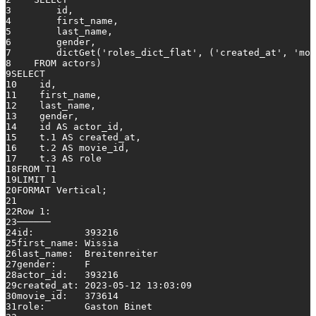
3
        id,
4
        first_name,
5
        last_name,
6
        gender,
7
        dictGet(
'roles_dict_flat'
, (
'created_at'
, 
'mov
8
FROM
 actors)
9
SELECT
10
    id,
11
    first_name,
12
    last_name,
13
    gender,
14
    id 
AS
 actor_id,
15
    t
.1
AS
 created_at,
16
    t
.2
AS
 movie_id,
17
    t
.3
AS
 role
18
FROM
 T1
19
LIMIT 
1
20
FORMAT Vertical;
21
22
Row
1
:
23
──────
24
id:         
393216
25
first_name: Wissia
26
last_name:  Breitenreiter
27
gender:     F
28
actor_id:   
393216
29
created_at: 
2023
-05
-12
13
:
03
:
09
30
movie_id:   
373614
31
role:       Gaston Binet