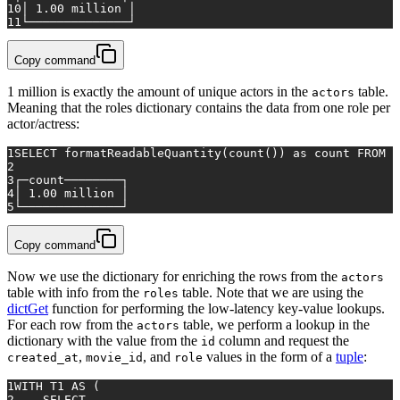
10
│ 
1.00
 million │
11
└──────────────┘
Copy command
1 million is exactly the amount of unique actors in the
table.
actors
Meaning that the roles dictionary contains the data from one role per
actor/actress:
1
SELECT
 formatReadableQuantity(
count
()) 
as
 count 
FROM
 a
2
3
┌─count────────┐
4
│ 
1.00
 million │
5
└──────────────┘
Copy command
Now we use the dictionary for enriching the rows from the
actors
table with info from the
table. Note that we are using the
roles
dictGet
function for performing the low-latency key-value lookups.
For each row from the
table, we perform a lookup in the
actors
dictionary with the value from the
column and request the
id
,
, and
values in the form of a
tuple
:
created_at
movie_id
role
1
WITH
 T1 
AS
 (
2
SELECT