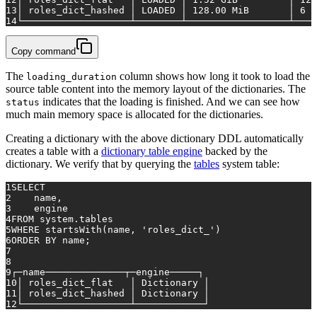
13
│ roles_dict_hashed │ LOADED │ 
128.00
 MiB       │ 
6
 s
14
└───────────────────┴────────┴──────────────────┴────
Copy command
The
column shows how long it took to load the
loading_duration
source table content into the memory layout of the dictionaries. The
indicates that the loading is finished. And we can see how
status
much main memory space is allocated for the dictionaries.
Creating a dictionary with the above dictionary DDL automatically
creates a table with a
dictionary table engine
backed by the
dictionary. We verify that by querying the
tables
system table:
1
SELECT
2
    name,
3
    engine
4
FROM
 system.tables
5
WHERE
 startsWith(name, 
'roles_dict_'
)
6
ORDER
BY
 name;
7
8
9
┌─name──────────────┬─engine─────┐
10
│ roles_dict_flat   │ Dictionary │
11
│ roles_dict_hashed │ Dictionary │
12
└───────────────────┴────────────┘