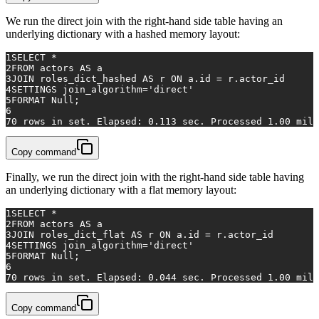
We run the direct join with the right-hand side table having an
underlying dictionary with a hashed memory layout:
1
SELECT
*
2
FROM
 actors 
AS
 a
3
JOIN
 roles_dict_hashed 
AS
 r 
ON
 a.id 
=
 r.actor_id
4
SETTINGS join_algorithm
=
'direct'
5
FORMAT 
Null
;
6
7
0
rows
in
 set. Elapsed: 
0.113
 sec. Processed 
1.00
 mill
Copy command
Finally, we run the direct join with the right-hand side table having
an underlying dictionary with a flat memory layout:
1
SELECT
*
2
FROM
 actors 
AS
 a
3
JOIN
 roles_dict_flat 
AS
 r 
ON
 a.id 
=
 r.actor_id
4
SETTINGS join_algorithm
=
'direct'
5
FORMAT 
Null
;
6
7
0
rows
in
 set. Elapsed: 
0.044
 sec. Processed 
1.00
 mill
Copy command