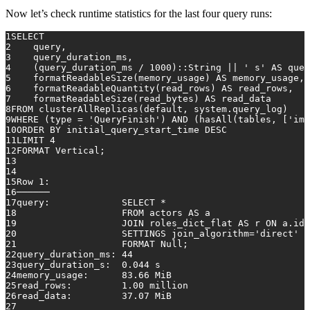
Now let’s check runtime statistics for the last four query runs:
1
SELECT
2
    query,
3
    query_duration_ms,
4
    (query_duration_ms 
/
1000
)::String 
||
' s'
AS
 quer
5
    formatReadableSize(memory_usage) 
AS
 memory_usage,
6
    formatReadableQuantity(read_rows) 
AS
 read_rows,
7
    formatReadableSize(read_bytes) 
AS
 read_data
8
FROM
 clusterAllReplicas(
default
, system.query_log)
9
WHERE
 (type 
=
'QueryFinish'
) 
AND
 (hasAll(tables, [
'imd
10
ORDER
BY
 initial_query_start_time 
DESC
11
LIMIT 
4
12
FORMAT Vertical;
13
14
15
Row
1
:
16
──────
17
query:             
SELECT
*
18
FROM
 actors 
AS
 a
19
JOIN
 roles_dict_flat 
AS
 r 
ON
 a.id 
20
                   SETTINGS join_algorithm
=
'direct'
21
                   FORMAT 
Null
;
22
query_duration_ms: 
44
23
query_duration_s:  
0.044
 s
24
memory_usage:      
83.66
 MiB
25
read_rows:         
1.00
 million
26
read_data:         
37.07
 MiB
27