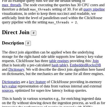
For all example query runs we use the default setting of
max_threads
. The node executing the queries has 30 CPU cores and
therefore a default
setting of 30. For all
query pipeline
max_threads
visualizations, in order to keep them succinct and readable, we
artificially limit the level of parallelism used within the ClickHouse
query pipeline with the setting
.
max_threads = 2
Direct Join
#
Description
#
The direct join algorithm can be applied when the underlying
storage for the right-hand side table supports low latency key-value
requests. ClickHouse has three
table engines
providing this:
Join
(that is basically a pre-calculated
hash table
),
EmbeddedRocksDB
and
Dictionary
. We will describe the direct join algorithm here based
on dictionaries, but the mechanics are the same for all three engines.
Dictionaries
are a
key feature
of ClickHouse providing in-memory
key-value
representation of data from various internal and external
sources
, optimized for super-low latency lookup queries.
This is handy in various scenarios e.g., for enriching ingested data
on the fly without slowing down the ingestion process, as well as for