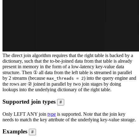
The direct join algorithm requires that the right table is backed by a
dictionary, such that the to-be-joined data from that table is already
present in memory in the form of a low-latency key-value data
structure. Then ① all data from the left table is streamed in parallel
by 2 streams (because
) into the query engine and
max_threads = 2
the rows are ② joined in parallel by two join stages by doing
lookups into the underlying dictionary of the right table.
Supported join types
#
Only LEFT ANY join
type
is supported. Note that the join key
needs to match the key attribute of the underlying key-value storage.
Examples
#