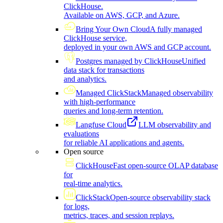
ClickHouse.
Available on AWS, GCP, and Azure.
Bring Your Own Cloud
A fully managed
ClickHouse service,
deployed in your own AWS and GCP account.
Postgres managed by ClickHouse
Unified
data stack for transactions
and analytics.
Managed ClickStack
Managed observability
with high-performance
queries and long-term retention.
Langfuse Cloud
LLM observability and
evaluations
for reliable AI applications and agents.
Open source
ClickHouse
Fast open-source OLAP database
for
real-time analytics.
ClickStack
Open-source observability stack
for logs,
metrics, traces, and session replays.