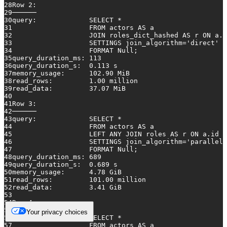
28
Row
2
:
29
──────
30
query:             
SELECT
*
31
FROM
 actors 
AS
 a
32
JOIN
 roles_dict_hashed 
AS
 r 
ON
 a.i
33
                   SETTINGS join_algorithm
=
'direct'
34
                   FORMAT 
Null
;
35
query_duration_ms: 
113
36
query_duration_s:  
0.113
 s
37
memory_usage:      
102.90
 MiB
38
read_rows:         
1.00
 million
39
read_data:         
37.07
 MiB
40
41
Row
3
:
42
──────
43
query:             
SELECT
*
44
FROM
 actors 
AS
 a
45
LEFT
ANY
JOIN
 roles 
AS
 r 
ON
 a.id 
=
46
                   SETTINGS join_algorithm
=
'parallel_
47
                   FORMAT 
Null
;
48
query_duration_ms: 
689
49
query_duration_s:  
0.689
 s
50
memory_usage:      
4.78
 GiB
51
read_rows:         
101.00
 million
52
read_data:         
3.41
 GiB
53
54
Row
4
:
55
──────
Your privacy choices
56
query:             
SELECT
*
57
FROM
 actors 
AS
 a