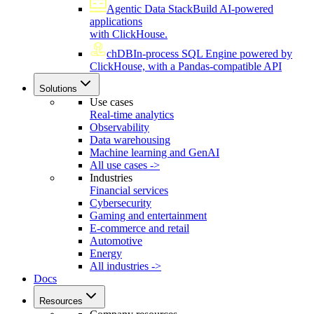
Agentic Data Stack
Build AI-powered
applications
with ClickHouse.
chDB
In-process SQL Engine powered by
ClickHouse, with a Pandas-compatible API
Solutions
Use cases
Real-time analytics
Observability
Data warehousing
Machine learning and GenAI
All use cases ->
Industries
Financial services
Cybersecurity
Gaming and entertainment
E-commerce and retail
Automotive
Energy
All industries ->
Docs
Resources