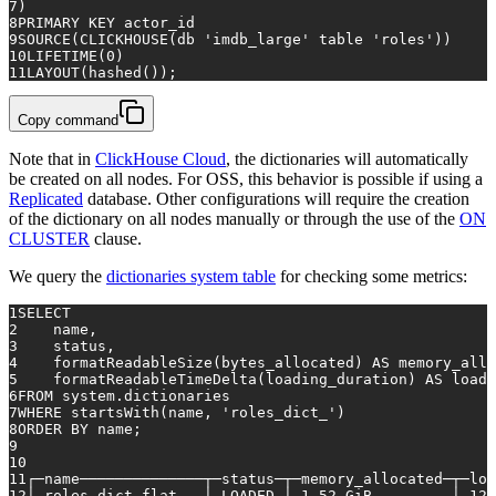
7
)
8
PRIMARY KEY
 actor_id
9
SOURCE(CLICKHOUSE(db 
'imdb_large'
table
'roles'
))
10
LIFETIME(
0
)
11
LAYOUT(hashed());
Copy command
Note that in
ClickHouse Cloud
, the dictionaries will automatically
be created on all nodes. For OSS, this behavior is possible if using a
Replicated
database. Other configurations will require the creation
of the dictionary on all nodes manually or through the use of the
ON
CLUSTER
clause.
We query the
dictionaries system table
for checking some metrics:
1
SELECT
2
    name,
3
    status,
4
    formatReadableSize(bytes_allocated) 
AS
 memory_allo
5
    formatReadableTimeDelta(loading_duration) 
AS
 loadi
6
FROM
 system.dictionaries
7
WHERE
 startsWith(name, 
'roles_dict_'
)
8
ORDER
BY
 name;
9
10
11
┌─name──────────────┬─status─┬─memory_allocated─┬─loa
12
│ roles_dict_flat   │ LOADED │ 
1.52
 GiB         │ 
12
 