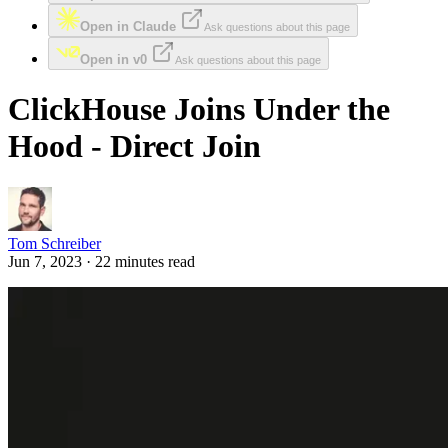
Open in Claude
Ask questions about this page
Open in v0
Ask questions about this page
ClickHouse Joins Under the
Hood - Direct Join
Tom Schreiber
Jun 7, 2023 · 22 minutes read