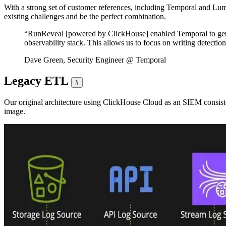
With a strong set of customer references, including Temporal and Lu
existing challenges and be the perfect combination.
“RunReveal [powered by ClickHouse] enabled Temporal to get up 
observability stack. This allows us to focus on writing detecti
Dave Green, Security Engineer @ Temporal
Legacy ETL
#
Our original architecture using ClickHouse Cloud as an SIEM consist
image.