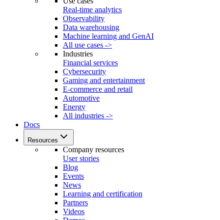
Use cases
Real-time analytics
Observability
Data warehousing
Machine learning and GenAI
All use cases ->
Industries
Financial services
Cybersecurity
Gaming and entertainment
E-commerce and retail
Automotive
Energy
All industries ->
Docs
Resources
Company resources
User stories
Blog
Events
News
Learning and certification
Partners
Videos