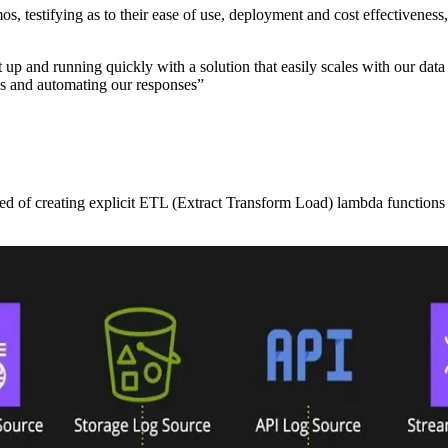
mos, testifying as to their ease of use, deployment and cost effective
and running quickly with a solution that easily scales with our data s
ons and automating our responses”
ed of creating explicit ETL (Extract Transform Load) lambda functions