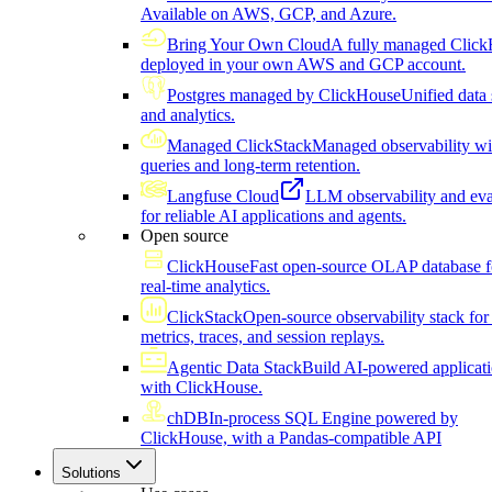
Available on AWS, GCP, and Azure.
Bring Your Own Cloud
A fully managed Click
deployed in your own AWS and GCP account.
Postgres managed by ClickHouse
Unified data 
and analytics.
Managed ClickStack
Managed observability wi
queries and long-term retention.
Langfuse Cloud
LLM observability and eva
for reliable AI applications and agents.
Open source
ClickHouse
Fast open-source OLAP database f
real-time analytics.
ClickStack
Open-source observability stack for 
metrics, traces, and session replays.
Agentic Data Stack
Build AI-powered applicat
with ClickHouse.
chDB
In-process SQL Engine powered by
ClickHouse, with a Pandas-compatible API
Solutions