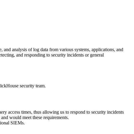
, and analysis of log data from various systems, applications, and
etecting, and responding to security incidents or general
lickHouse security team.
y access times, thus allowing us to respond to security incidents
ata and would meet these requirements.
tional SIEMs.