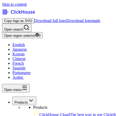
Skip to content
Download full logo
Download logomark
Copy logo as SVG
Open search
Open region selector
English
Japanese
Korean
Chinese
French
Spanish
Portuguese
Arabic
Open menu
Products
Products
ClickHouse Cloud
The best way to use ClickH