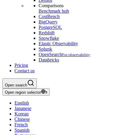
Demos
Comparisons
Benchmark hub
CostBench
BigQuery
PostgreSQL
Redshift
Snowflake
Elastic Observability
Splunk
OpenSearch
For observability
Databricks
Pricing
Contact us
Open search
Open region selector
English
Japanese
Korean
Chinese
French
Spanish