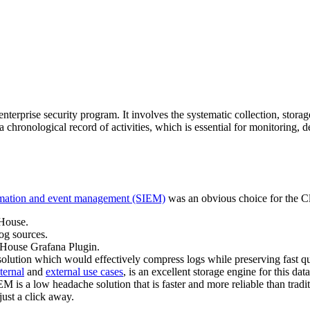
erprise security program. It involves the systematic collection, storage
chronological record of activities, which is essential for monitoring, d
ormation and event management (SIEM)
was an obvious choice for the C
kHouse.
og sources.
ckHouse Grafana Plugin.
ution which would effectively compress logs while preserving fast quer
ternal
and
external use cases
, is an excellent storage engine for this d
is a low headache solution that is faster and more reliable than tradi
ust a click away.