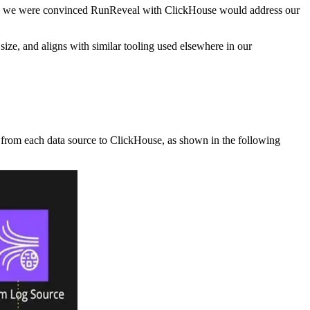
ness, we were convinced RunReveal with ClickHouse would address our
ize, and aligns with similar tooling used elsewhere in our
 from each data source to ClickHouse, as shown in the following