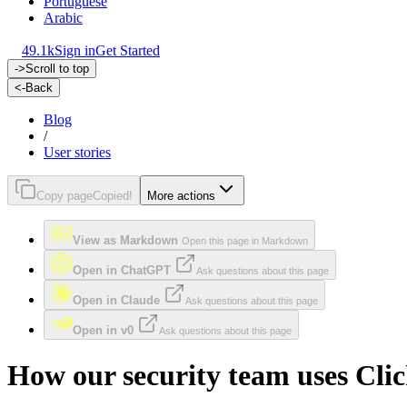
Portuguese
Arabic
49.1k
Sign in
Get Started
->
Scroll to top
<-
Back
Blog
/
User stories
Copy page
Copied!
More actions
View as Markdown
Open this page in Markdown
Open in ChatGPT
Ask questions about this page
Open in Claude
Ask questions about this page
Open in v0
Ask questions about this page
How our security team uses Cl