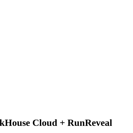
ickHouse Cloud + RunReveal