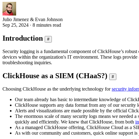
Julio Jimenez & Evan Johnson
Sep 25, 2024 · 8 minutes read
Introduction
#
Security logging is a fundamental component of ClickHouse’s robust ent
devices within the organization's IT environment. These logs provide a 
troubleshooting inquiries.
ClickHouse as a SIEM (CHaaS?)
#
Choosing ClickHouse as the underlying technology for
security inf
Our team already has basic to intermediate knowledge of Clic
ClickHouse supports any data format from any of our security l
Alerts and visualizations are made possible by the official Cli
The enormous scale of many security logs means we needed a sol
quickly and efficiently. We knew that ClickHouse, from both
in
As a managed ClickHouse offering, ClickHouse Cloud as a SIEM 
As with our community and customers, quick online support is j