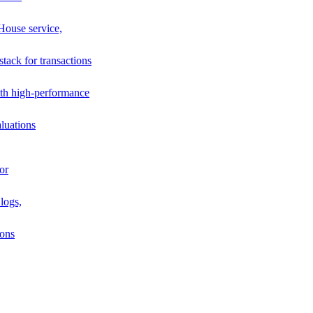
House service,
stack for transactions
th high-performance
luations
or
logs,
ions