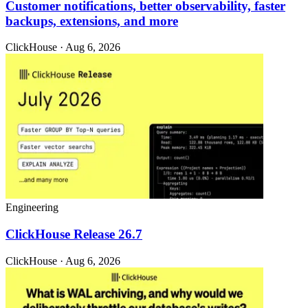
Customer notifications, better observability, faster
backups, extensions, and more
ClickHouse · Aug 6, 2026
Engineering
ClickHouse Release 26.7
ClickHouse · Aug 6, 2026