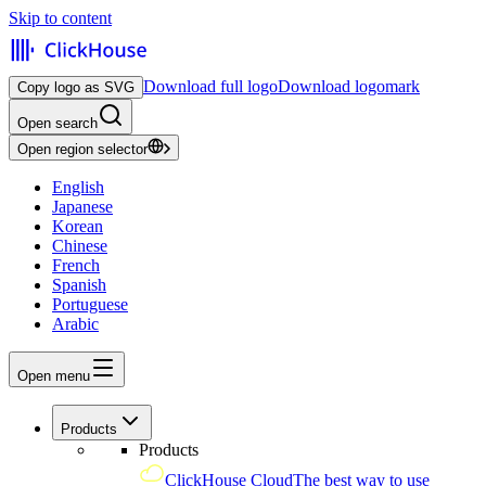
Skip to content
Download full logo
Download logomark
Copy logo as SVG
Open search
Open region selector
English
Japanese
Korean
Chinese
French
Spanish
Portuguese
Arabic
Open menu
Products
Products
ClickHouse Cloud
The best way to use