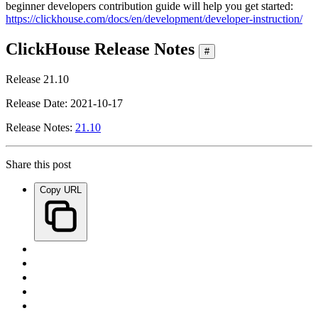
beginner developers contribution guide will help you get started:
https://clickhouse.com/docs/en/development/developer-instruction/
ClickHouse Release Notes
#
Release 21.10
Release Date: 2021-10-17
Release Notes:
21.10
Share this post
Copy URL