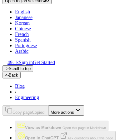
Open region selector
English
Japanese
Korean
Chinese
French
Spanish
Portuguese
Arabic
49.1k
Sign in
Get Started
->
Scroll to top
<-
Back
Blog
/
Engineering
Copy page
Copied!
More actions
View as Markdown
Open this page in Markdown
Open in ChatGPT
Ask questions about this page