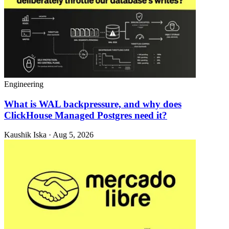
Engineering
What is WAL backpressure, and why does
ClickHouse Managed Postgres need it?
Kaushik Iska · Aug 5, 2026