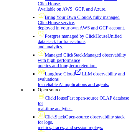
ClickHouse.
Available on AWS, GCP, and Azure.
Bring Your Own Cloud
A fully managed
ClickHouse service,
deployed in your own AWS and GCP account.
Postgres managed by ClickHouse
Unified
data stack for transactions
and analytics.
Managed ClickStack
Managed observability
with high-performance
queries and long-term retention.
Langfuse Cloud
LLM observability and
evaluations
for reliable AI applications and agents.
Open source
ClickHouse
Fast open-source OLAP database
for
real-time analytics.
ClickStack
Open-source observability stack
for logs,
metrics, traces, and session replays.