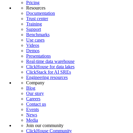
Pricing
Resources
Documentation
Trust center
Training
Support
Benchmarks
Use cases
Videos
Demos
Presentations
Real-time data warehouse
ClickHouse for data lakes
ClickStack for AI SREs
Engineering resources
Company
Blog
Our story
Careers
Contact us
Events
News
Media
Join our community
ClickHouse Community