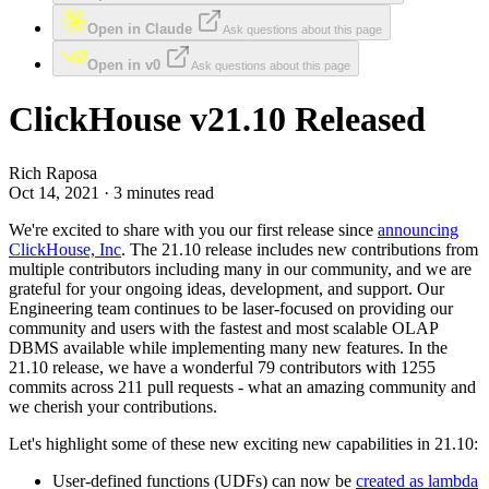
Open in Claude
Ask questions about this page
Open in v0
Ask questions about this page
ClickHouse v21.10 Released
Rich Raposa
Oct 14, 2021 · 3 minutes read
We're excited to share with you our first release since
announcing
ClickHouse, Inc
. The 21.10 release includes new contributions from
multiple contributors including many in our community, and we are
grateful for your ongoing ideas, development, and support. Our
Engineering team continues to be laser-focused on providing our
community and users with the fastest and most scalable OLAP
DBMS available while implementing many new features. In the
21.10 release, we have a wonderful 79 contributors with 1255
commits across 211 pull requests - what an amazing community and
we cherish your contributions.
Let's highlight some of these new exciting new capabilities in 21.10:
User-defined functions (UDFs) can now be
created as lambda