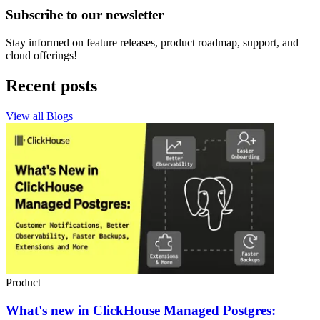
Subscribe to our newsletter
Stay informed on feature releases, product roadmap, support, and
cloud offerings!
Recent posts
View all Blogs
Product
What's new in ClickHouse Managed Postgres: