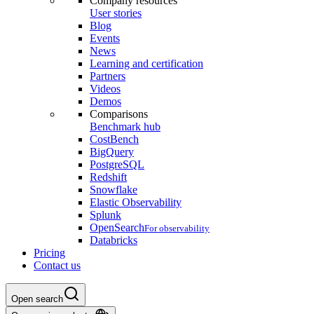
Company resources
User stories
Blog
Events
News
Learning and certification
Partners
Videos
Demos
Comparisons
Benchmark hub
CostBench
BigQuery
PostgreSQL
Redshift
Snowflake
Elastic Observability
Splunk
OpenSearch
For observability
Databricks
Pricing
Contact us
Open search