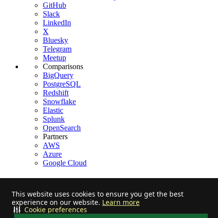
GitHub
Slack
LinkedIn
X
Bluesky
Telegram
Meetup
Comparisons
BigQuery
PostgreSQL
Redshift
Snowflake
Elastic
Splunk
OpenSearch
Partners
AWS
Azure
Google Cloud
This website uses cookies to ensure you get the best
experience on our website.
Learn more
Stay informed on feature releases, product roadmap, support, and
Cookie preferences
cloud offerings!