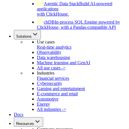
Agentic Data Stack
Build AI-powered
applications
with ClickHouse.
chDB
In-process SQL Engine powered by
ClickHouse, with a Pandas-compatible API
Solutions
Use cases
Real-time analytics
Observability
Data warehousing
Machine learning and GenAI
All use cases ->
Industries
Financial services
Cybersecurity
Gaming and entertainment
E-commerce and retail
Automotive
Energy
All industries ->
Docs
Resources