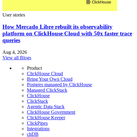
User stories
How Mercado Libre rebuilt its observability
platform on ClickHouse Cloud with 50x faster trace
queries
Aug 4, 2026
View all Blogs
Product
ClickHouse Cloud
Bring Your Own Cloud
Postgres managed by ClickHouse
Managed ClickStack
ClickHouse
ClickStack
Agentic Data Stack
ClickHouse Government
ClickHouse Keeper
ClickPipes
Integrations
chDB