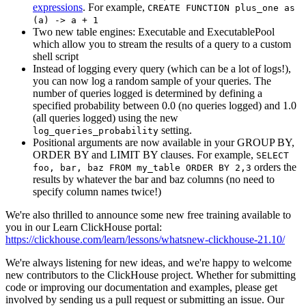
expressions
. For example,
CREATE FUNCTION plus_one as
(a) -> a + 1
Two new table engines: Executable and ExecutablePool
which allow you to stream the results of a query to a custom
shell script
Instead of logging every query (which can be a lot of logs!),
you can now log a random sample of your queries. The
number of queries logged is determined by defining a
specified probability between 0.0 (no queries logged) and 1.0
(all queries logged) using the new
setting.
log_queries_probability
Positional arguments are now available in your GROUP BY,
ORDER BY and LIMIT BY clauses. For example,
SELECT
orders the
foo, bar, baz FROM my_table ORDER BY 2,3
results by whatever the bar and baz columns (no need to
specify column names twice!)
We're also thrilled to announce some new free training available to
you in our Learn ClickHouse portal:
https://clickhouse.com/learn/lessons/whatsnew-clickhouse-21.10/
We're always listening for new ideas, and we're happy to welcome
new contributors to the ClickHouse project. Whether for submitting
code or improving our documentation and examples, please get
involved by sending us a pull request or submitting an issue. Our