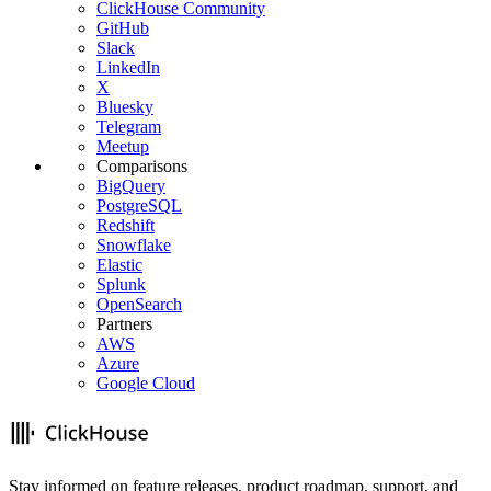
ClickHouse Community
GitHub
Slack
LinkedIn
X
Bluesky
Telegram
Meetup
Comparisons
BigQuery
PostgreSQL
Redshift
Snowflake
Elastic
Splunk
OpenSearch
Partners
AWS
Azure
Google Cloud
Stay informed on feature releases, product roadmap, support, and