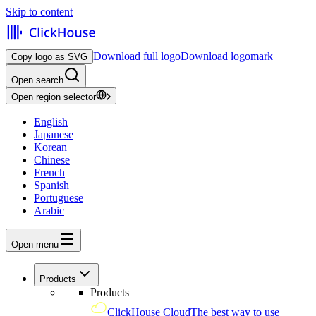
Skip to content
Download full logo
Download logomark
Copy logo as SVG
Open search
Open region selector
English
Japanese
Korean
Chinese
French
Spanish
Portuguese
Arabic
Open menu
Products
Products
ClickHouse Cloud
The best way to use