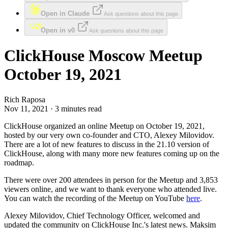
Open in Claude
Ask questions about this page
Open in v0
Ask questions about this page
ClickHouse Moscow Meetup
October 19, 2021
Rich Raposa
Nov 11, 2021 · 3 minutes read
ClickHouse organized an online Meetup on October 19, 2021,
hosted by our very own co-founder and CTO, Alexey Milovidov.
There are a lot of new features to discuss in the 21.10 version of
ClickHouse, along with many more new features coming up on the
roadmap.
There were over 200 attendees in person for the Meetup and 3,853
viewers online, and we want to thank everyone who attended live.
You can watch the recording of the Meetup on YouTube
here
.
Alexey Milovidov, Chief Technology Officer, welcomed and
updated the community on ClickHouse Inc.'s latest news. Maksim