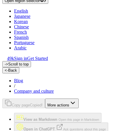
Open region selector
English
Japanese
Korean
Chinese
French
Spanish
Portuguese
Arabic
49k
Sign in
Get Started
->
Scroll to top
<-
Back
Blog
/
Company and culture
Copy page
Copied!
More actions
View as Markdown
Open this page in Markdown
Open in ChatGPT
Ask questions about this page