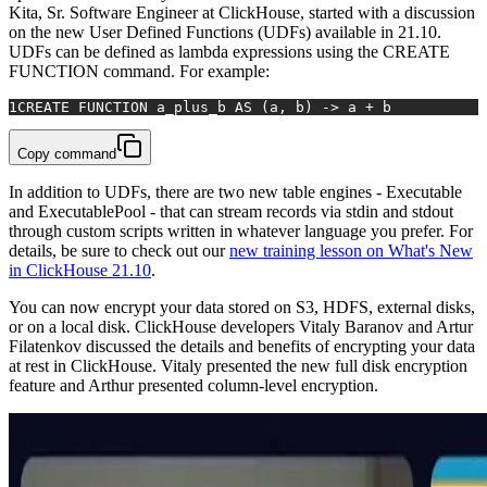
Kita, Sr. Software Engineer at ClickHouse, started with a discussion
on the new User Defined Functions (UDFs) available in 21.10.
UDFs can be defined as lambda expressions using the CREATE
FUNCTION command. For example:
1
CREATE FUNCTION a_plus_b AS (a, b) -> a + b
Copy command
In addition to UDFs, there are two new table engines - Executable
and ExecutablePool - that can stream records via stdin and stdout
through custom scripts written in whatever language you prefer. For
details, be sure to check out our
new training lesson on What's New
in ClickHouse 21.10
.
You can now encrypt your data stored on S3, HDFS, external disks,
or on a local disk. ClickHouse developers Vitaly Baranov and Artur
Filatenkov discussed the details and benefits of encrypting your data
at rest in ClickHouse. Vitaly presented the new full disk encryption
feature and Arthur presented column-level encryption.