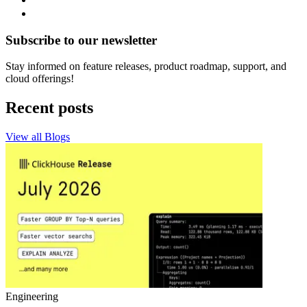
Subscribe to our newsletter
Stay informed on feature releases, product roadmap, support, and
cloud offerings!
Recent posts
View all Blogs
Engineering