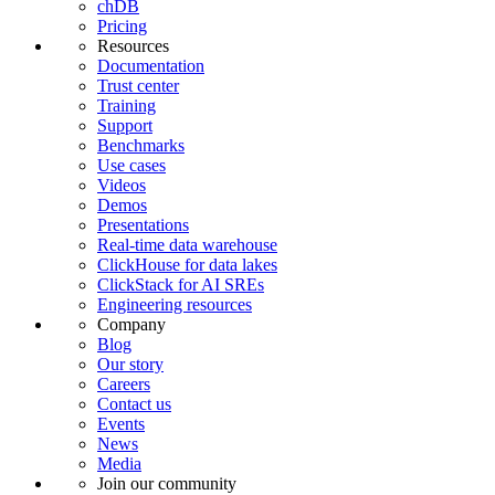
chDB
Pricing
Resources
Documentation
Trust center
Training
Support
Benchmarks
Use cases
Videos
Demos
Presentations
Real-time data warehouse
ClickHouse for data lakes
ClickStack for AI SREs
Engineering resources
Company
Blog
Our story
Careers
Contact us
Events
News
Media
Join our community