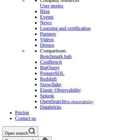
Company resources
User stories
Blog
Events
News
Learning and certification
Partners
Videos
Demos
Comparisons
Benchmark hub
CostBench
BigQuery
PostgreSQL
Redshift
Snowflake
Elastic Observability
Splunk
OpenSearch
For observability
Databricks
Pricing
Contact us
Open search