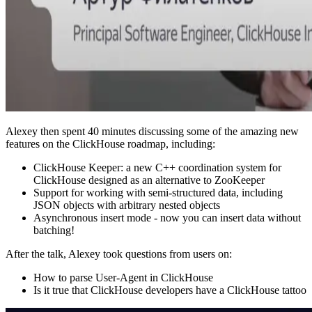
Alexey then spent 40 minutes discussing some of the amazing new
features on the ClickHouse roadmap, including:
ClickHouse Keeper: a new C++ coordination system for
ClickHouse designed as an alternative to ZooKeeper
Support for working with semi-structured data, including
JSON objects with arbitrary nested objects
Asynchronous insert mode - now you can insert data without
batching!
After the talk, Alexey took questions from users on:
How to parse User-Agent in ClickHouse
Is it true that ClickHouse developers have a ClickHouse tattoo