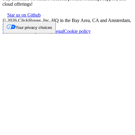
cloud offerings!
Star us on Github
©
2026
ClickHouse, Inc. HQ in the Bay Area, CA and Amsterdam,
NL.
Your privacy choices
Trademark
Privacy
Security
Legal
Cookie policy