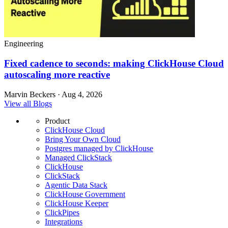
Engineering
Fixed cadence to seconds: making ClickHouse Cloud
autoscaling more reactive
Marvin Beckers · Aug 4, 2026
View all Blogs
Product
ClickHouse Cloud
Bring Your Own Cloud
Postgres managed by ClickHouse
Managed ClickStack
ClickHouse
ClickStack
Agentic Data Stack
ClickHouse Government
ClickHouse Keeper
ClickPipes
Integrations