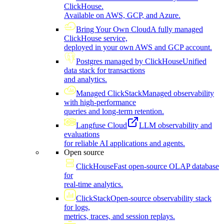
ClickHouse.
Available on AWS, GCP, and Azure.
Bring Your Own Cloud
A fully managed
ClickHouse service,
deployed in your own AWS and GCP account.
Postgres managed by ClickHouse
Unified
data stack for transactions
and analytics.
Managed ClickStack
Managed observability
with high-performance
queries and long-term retention.
Langfuse Cloud
LLM observability and
evaluations
for reliable AI applications and agents.
Open source
ClickHouse
Fast open-source OLAP database
for
real-time analytics.
ClickStack
Open-source observability stack
for logs,
metrics, traces, and session replays.