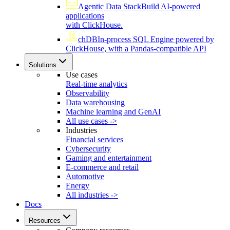
Agentic Data Stack
Build AI-powered
applications
with ClickHouse.
chDB
In-process SQL Engine powered by
ClickHouse, with a Pandas-compatible API
Solutions
Use cases
Real-time analytics
Observability
Data warehousing
Machine learning and GenAI
All use cases ->
Industries
Financial services
Cybersecurity
Gaming and entertainment
E-commerce and retail
Automotive
Energy
All industries ->
Docs
Resources