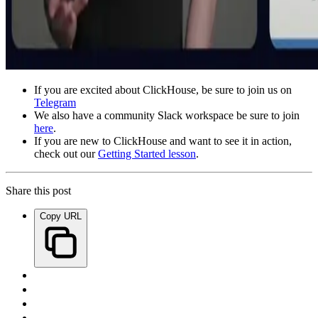
If you are excited about ClickHouse, be sure to join us on
Telegram
We also have a community Slack workspace be sure to join
here
.
If you are new to ClickHouse and want to see it in action,
check out our
Getting Started lesson
.
Share this post
Copy URL