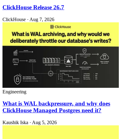
ClickHouse Release 26.7
ClickHouse · Aug 7, 2026
Engineering
What is WAL backpressure, and why does
ClickHouse Managed Postgres need it?
Kaushik Iska · Aug 5, 2026