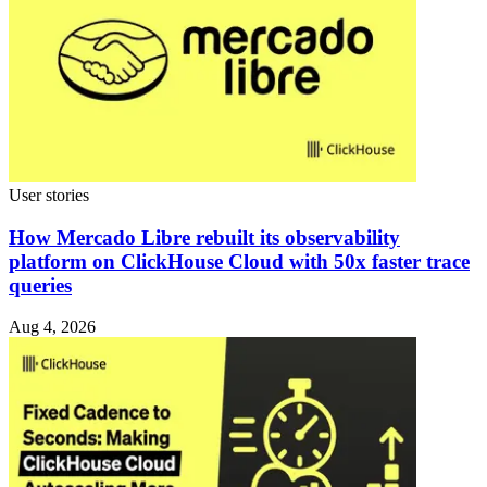
User stories
How Mercado Libre rebuilt its observability
platform on ClickHouse Cloud with 50x faster trace
queries
Aug 4, 2026