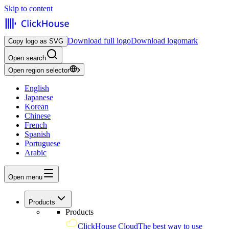
Skip to content
Download full logo
Download logomark
Copy logo as SVG
Open search
Open region selector
English
Japanese
Korean
Chinese
French
Spanish
Portuguese
Arabic
Open menu
Products
Products
ClickHouse Cloud
The best way to use