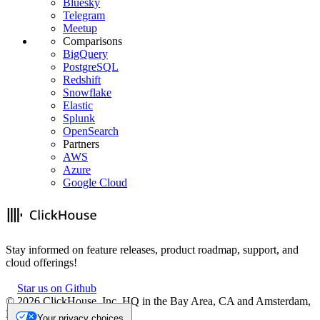
Bluesky
Telegram
Meetup
Comparisons
BigQuery
PostgreSQL
Redshift
Snowflake
Elastic
Splunk
OpenSearch
Partners
AWS
Azure
Google Cloud
Stay informed on feature releases, product roadmap, support, and
cloud offerings!
Star us on Github
©
2026
ClickHouse, Inc. HQ in the Bay Area, CA and Amsterdam,
NL.
Your privacy choices