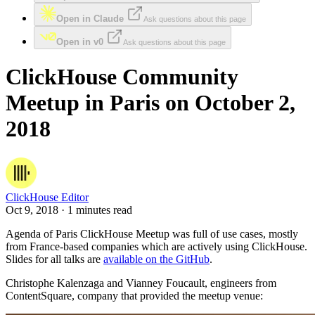
Open in Claude
Ask questions about this page
Open in v0
Ask questions about this page
ClickHouse Community
Meetup in Paris on October 2,
2018
ClickHouse Editor
Oct 9, 2018 · 1 minutes read
Agenda of Paris ClickHouse Meetup was full of use cases, mostly
from France-based companies which are actively using ClickHouse.
Slides for all talks are
available on the GitHub
.
Christophe Kalenzaga and Vianney Foucault, engineers from
ContentSquare, company that provided the meetup venue: