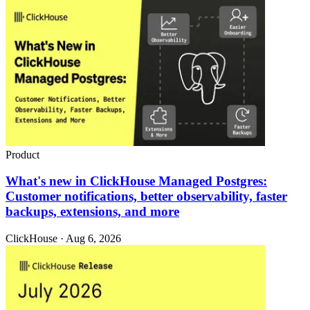
Product
What's new in ClickHouse Managed Postgres:
Customer notifications, better observability, faster
backups, extensions, and more
ClickHouse · Aug 6, 2026