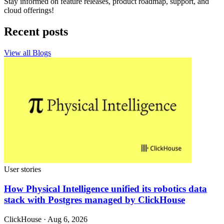
Stay informed on feature releases, product roadmap, support, and
cloud offerings!
Recent posts
View all Blogs
User stories
How Physical Intelligence unified its robotics data
stack with Postgres managed by ClickHouse
ClickHouse · Aug 6, 2026