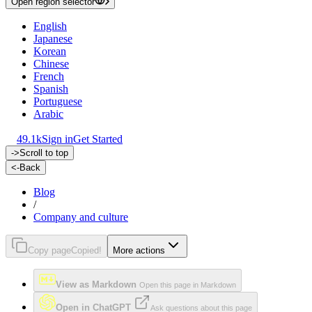
Open region selector
English
Japanese
Korean
Chinese
French
Spanish
Portuguese
Arabic
49.1k
Sign in
Get Started
->
Scroll to top
<-
Back
Blog
/
Company and culture
Copy page
Copied!
More actions
View as Markdown
Open this page in Markdown
Open in ChatGPT
Ask questions about this page