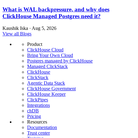
What is WAL backpressure, and why does
ClickHouse Managed Postgres need it?
Kaushik Iska · Aug 5, 2026
View all Blogs
Product
ClickHouse Cloud
Bring Your Own Cloud
Postgres managed by ClickHouse
Managed ClickStack
ClickHouse
ClickStack
Agentic Data Stack
ClickHouse Government
ClickHouse Keeper
ClickPipes
Integrations
chDB
Pricing
Resources
Documentation
Trust center