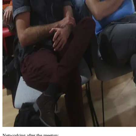
Networking after the meetup: