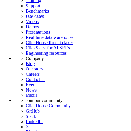
Training
Support
Benchmarks
Use cases
Videos
Demos
Presentations
Real-time data warehouse
ClickHouse for data lakes
ClickStack for AI SREs
Engineering resources
Company
Blog
Our story
Careers
Contact us
Events
News
Media
Join our community
ClickHouse Community
GitHub
Slack
LinkedIn
X