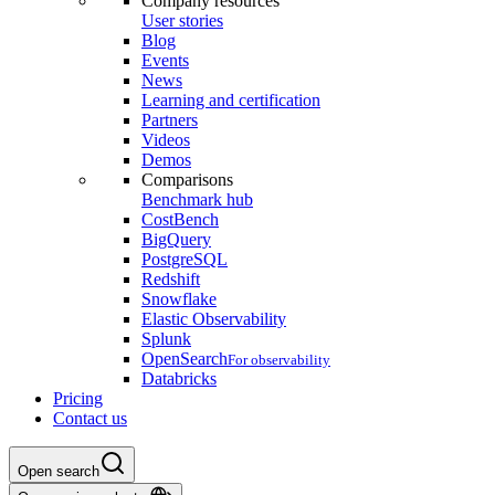
Company resources
User stories
Blog
Events
News
Learning and certification
Partners
Videos
Demos
Comparisons
Benchmark hub
CostBench
BigQuery
PostgreSQL
Redshift
Snowflake
Elastic Observability
Splunk
OpenSearch
For observability
Databricks
Pricing
Contact us
Open search