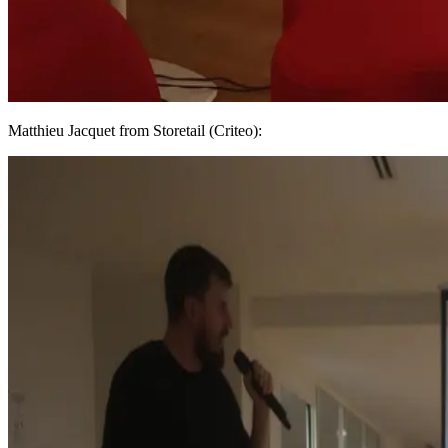
Matthieu Jacquet from Storetail (Criteo):