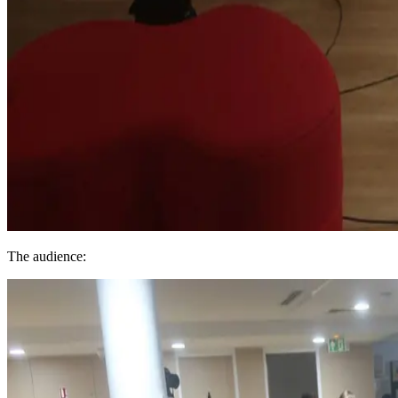
The audience: