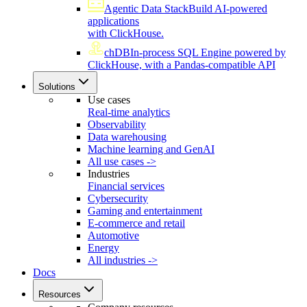
Agentic Data Stack
Build AI-powered
applications
with ClickHouse.
chDB
In-process SQL Engine powered by
ClickHouse, with a Pandas-compatible API
Solutions
Use cases
Real-time analytics
Observability
Data warehousing
Machine learning and GenAI
All use cases ->
Industries
Financial services
Cybersecurity
Gaming and entertainment
E-commerce and retail
Automotive
Energy
All industries ->
Docs
Resources