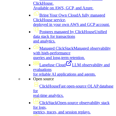
ClickHouse.
Available on AWS, GCP, and Azure.
Bring Your Own Cloud
A fully managed
ClickHouse service,
deployed in your own AWS and GCP account.
Postgres managed by ClickHouse
Unified
data stack for transactions
and analytics.
Managed ClickStack
Managed observability
with high-performance
queries and long-term retention.
Langfuse Cloud
LLM observability and
evaluations
for reliable AI applications and agents.
Open source
ClickHouse
Fast open-source OLAP database
for
real-time analytics.
ClickStack
Open-source observability stack
for logs,
metrics, traces, and session replays.