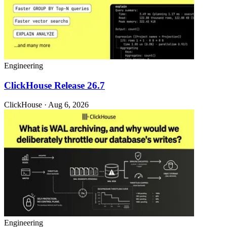
Engineering
ClickHouse Release 26.7
ClickHouse · Aug 6, 2026
Engineering