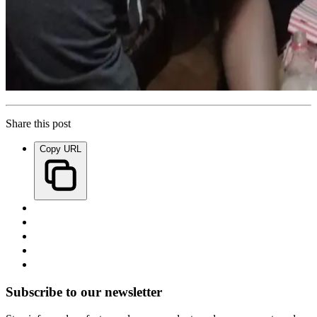
Share this post
Copy URL
Subscribe to our newsletter