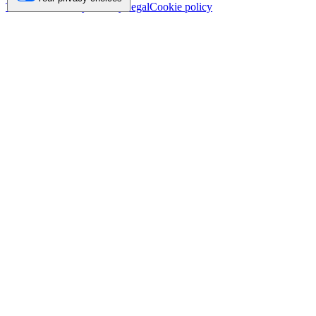
Trademark
Privacy
Security
Legal
Cookie policy