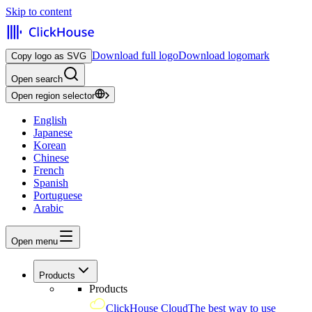
Skip to content
Download full logo
Download logomark
Copy logo as SVG
Open search
Open region selector
English
Japanese
Korean
Chinese
French
Spanish
Portuguese
Arabic
Open menu
Products
Products
ClickHouse Cloud
The best way to use