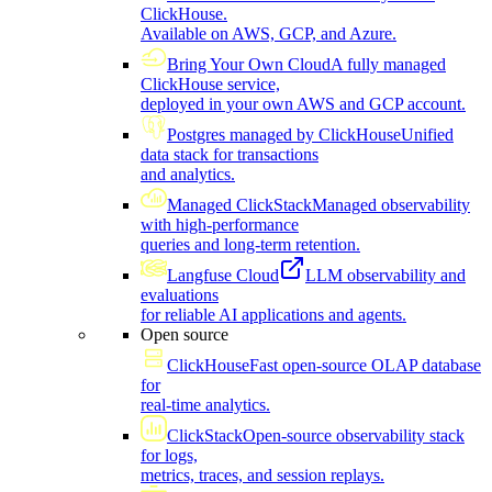
ClickHouse.
Available on AWS, GCP, and Azure.
Bring Your Own Cloud
A fully managed
ClickHouse service,
deployed in your own AWS and GCP account.
Postgres managed by ClickHouse
Unified
data stack for transactions
and analytics.
Managed ClickStack
Managed observability
with high-performance
queries and long-term retention.
Langfuse Cloud
LLM observability and
evaluations
for reliable AI applications and agents.
Open source
ClickHouse
Fast open-source OLAP database
for
real-time analytics.
ClickStack
Open-source observability stack
for logs,
metrics, traces, and session replays.