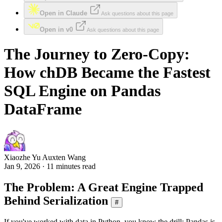
Open in Claude
Ask questions about this page
Open in v0
Ask questions about this page
The Journey to Zero-Copy:
How chDB Became the Fastest
SQL Engine on Pandas
DataFrame
Xiaozhe Yu Auxten Wang
Jan 9, 2026 · 11 minutes read
The Problem: A Great Engine Trapped
Behind Serialization
#
If you've worked with data in Python, you know the drill: Pandas is