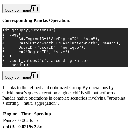
Copy command
Corresponding Pandas Operation
:
1
df.groupby(
"RegionID"
)
2
  .agg(
3
      AdvEngineID=(
"AdvEngineID"
, 
"sum"
),
4
      ResolutionWidth=(
"ResolutionWidth"
, 
"mean"
),
5
      UserID=(
"UserID"
, 
"nunique"
),
6
      c=(
"RegionID"
, 
"size"
)
7
  )
8
  .sort_values(
"c"
, ascending=
False
)
9
  .head(
10
)
Copy command
Thanks to the refined and optimized Group By operations by
ClickHouse's query execution engine, chDB still outperforms
Pandas native operations in complex scenarios involving "grouping
+ sorting + multi-aggregation".
Engine
Time
Speedup
Pandas
0.0623s
1x
chDB
0.0219s
2.8x