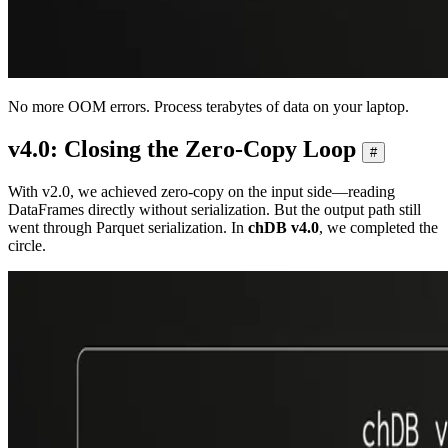
No more OOM errors. Process terabytes of data on your laptop.
v4.0: Closing the Zero-Copy Loop
#
With v2.0, we achieved zero-copy on the input side—reading
DataFrames directly without serialization. But the output path still
went through Parquet serialization. In
chDB v4.0
, we completed the
circle.