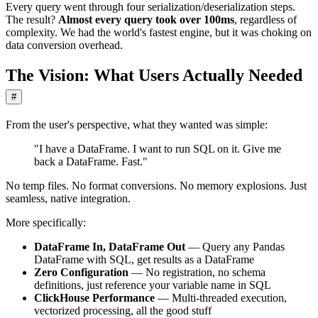
Every query went through four serialization/deserialization steps.
The result?
Almost every query took over 100ms
, regardless of
complexity. We had the world's fastest engine, but it was choking on
data conversion overhead.
The Vision: What Users Actually Needed
#
From the user's perspective, what they wanted was simple:
"I have a DataFrame. I want to run SQL on it. Give me
back a DataFrame. Fast."
No temp files. No format conversions. No memory explosions. Just
seamless, native integration.
More specifically:
DataFrame In, DataFrame Out
— Query any Pandas
DataFrame with SQL, get results as a DataFrame
Zero Configuration
— No registration, no schema
definitions, just reference your variable name in SQL
ClickHouse Performance
— Multi-threaded execution,
vectorized processing, all the good stuff