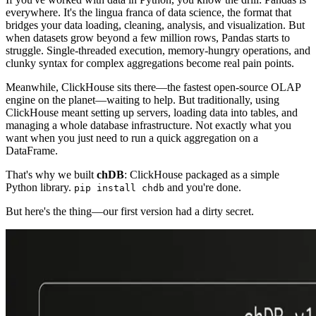
everywhere. It's the lingua franca of data science, the format that
bridges your data loading, cleaning, analysis, and visualization. But
when datasets grow beyond a few million rows, Pandas starts to
struggle. Single-threaded execution, memory-hungry operations, and
clunky syntax for complex aggregations become real pain points.
Meanwhile, ClickHouse sits there—the fastest open-source OLAP
engine on the planet—waiting to help. But traditionally, using
ClickHouse meant setting up servers, loading data into tables, and
managing a whole database infrastructure. Not exactly what you
want when you just need to run a quick aggregation on a
DataFrame.
That's why we built
chDB
: ClickHouse packaged as a simple
Python library.
and you're done.
pip install chdb
But here's the thing—our first version had a dirty secret.