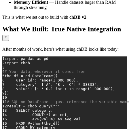
Memory Efficient
— Handle datasets larger than RAM
through streaming
This is what we set out to build with
chDB v2
.
What We Built: True Native Integration
#
After months of work, here's what using chDB looks like today:
1
import
 pandas 
as
 pd
2
import
 chdb
3
4
# Your data, wherever it comes from
5
the_df = pd.DataFrame({
6
'user_id'
: 
range
(
1_000_000
),
7
'category'
: [
'A'
, 
'B'
, 
'C'
] * 
333334
,
8
'value'
: [i * 
0.1
for
 i 
in
range
(
1_000_000
)]
9
})
10
11
# SQL on DataFrame — just reference the variable name
12
result = chdb.query(
"""
13
    SELECT category,
14
           COUNT(*) as cnt,
15
           AVG(value) as avg_val
16
    FROM Python(the_df)
17
    GROUP BY category