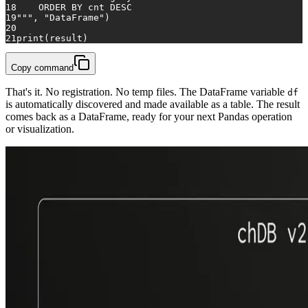
18
    ORDER BY cnt DESC
19
"""
, 
"DataFrame"
)
20
21
print
(result)
Copy command
That's it. No registration. No temp files. The DataFrame variable
df
is automatically discovered and made available as a table. The result
comes back as a DataFrame, ready for your next Pandas operation
or visualization.