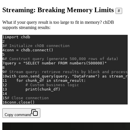
Streaming: Breaking Memory Limits
#
What if your query result is too large to fit in memory? chDB
supports streaming results:
1
import
 chdb
2
3
# Initialize chDB connection
4
conn = chdb.connect()
5
6
# Construct query (generate 500,000 rows of data)
7
query = 
"SELECT number FROM numbers(500000)"
8
9
# Stream query: retrieve results by block and process
10
with
 conn.send_query(query, 
"DataFrame"
) 
as
 stream_re
11
for
 chunk_df 
in
 stream_result:
12
# Custom business logic
13
print
(chunk_df)
14
15
# Close connection
16
conn.close()
Copy command