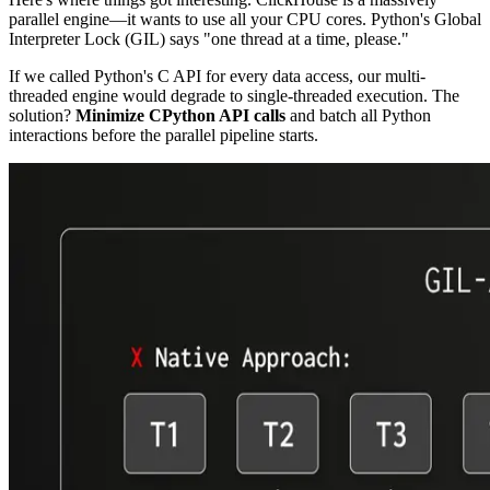
parallel engine—it wants to use all your CPU cores. Python's Global
Interpreter Lock (GIL) says "one thread at a time, please."
If we called Python's C API for every data access, our multi-
threaded engine would degrade to single-threaded execution. The
solution?
Minimize CPython API calls
and batch all Python
interactions before the parallel pipeline starts.