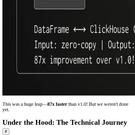
This was a huge leap—
87x faster
than v1.0! But we weren't done
yet.
Under the Hood: The Technical Journey
#