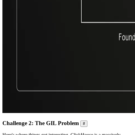
Challenge 2: The GIL Problem
#
Here's where things got interesting. ClickHouse is a massively