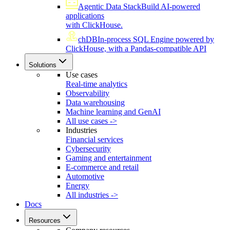
Agentic Data Stack
Build AI-powered
applications
with ClickHouse.
chDB
In-process SQL Engine powered by
ClickHouse, with a Pandas-compatible API
Solutions
Use cases
Real-time analytics
Observability
Data warehousing
Machine learning and GenAI
All use cases ->
Industries
Financial services
Cybersecurity
Gaming and entertainment
E-commerce and retail
Automotive
Energy
All industries ->
Docs
Resources