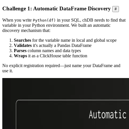
Challenge 1: Automatic DataFrame Discovery
#
When you write
in your SQL, chDB needs to find that
Python(df)
variable in your Python environment. We built an automatic
discovery mechanism that:
Searches
for the variable name in local and global scope
Validates
it's actually a Pandas DataFrame
Parses
column names and data types
Wraps
it as a ClickHouse table function
No explicit registration required—just name your DataFrame and
use it.