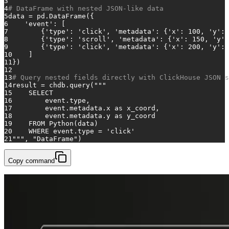
3
4
# DataFrame with nested JSON-like data
5
data = pd.DataFrame({
6
'event'
: [
7
        {
'type'
: 
'click'
, 
'metadata'
: {
'x'
: 
100
, 
'y'
: 
8
        {
'type'
: 
'scroll'
, 
'metadata'
: {
'x'
: 
150
, 
'y'
:
9
        {
'type'
: 
'click'
, 
'metadata'
: {
'x'
: 
200
, 
'y'
: 
10
    ]
11
})
12
13
# Query nested fields directly with ClickHouse JSON s
14
result = chdb.query(
"""
15
    SELECT
16
        event.type,
17
        event.metadata.x as x_coord,
18
        event.metadata.y as y_coord
19
    FROM Python(data)
20
    WHERE event.type = 'click'
21
"""
, 
"DataFrame"
)
Copy command