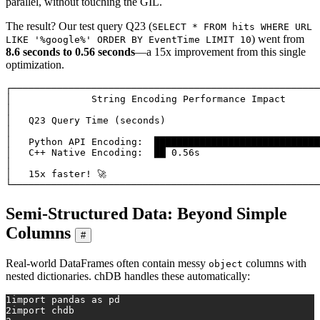
parallel, without touching the GIL.
The result? Our test query Q23 (
SELECT * FROM hits WHERE URL
) went from
LIKE '%google%' ORDER BY EventTime LIMIT 10
8.6 seconds to 0.56 seconds
—a 15x improvement from this single
optimization.
┌──────────────────────────────────────────────────────
│              String Encoding Performance Impact      
│                                                      
│   Q23 Query Time (seconds)                           
│                                                      
│   Python API Encoding:  █████████████████████████████
│   C++ Native Encoding:  ██ 0.56s                     
│                                                      
│   15x faster! 🚀                                      
Semi-Structured Data: Beyond Simple
Columns
#
Real-world DataFrames often contain messy
columns with
object
nested dictionaries. chDB handles these automatically:
1
import
 pandas 
as
 pd
2
import
 chdb