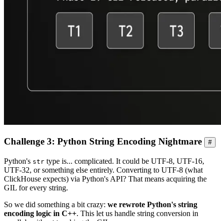
Challenge 3: Python String Encoding Nightmare
#
Python's
type is... complicated. It could be UTF-8, UTF-16,
str
UTF-32, or something else entirely. Converting to UTF-8 (what
ClickHouse expects) via Python's API? That means acquiring the
GIL for every string.
So we did something a bit crazy:
we rewrote Python's string
encoding logic in C++
. This let us handle string conversion in