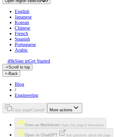
Open region selector
English
Japanese
Korean
Chinese
French
Spanish
Portuguese
Arabic
49k
Sign in
Get Started
->
Scroll to top
<-
Back
Blog
/
Engineering
Copy page
Copied!
More actions
View as Markdown
Open this page in Markdown
Open in ChatGPT
Ask questions about this page