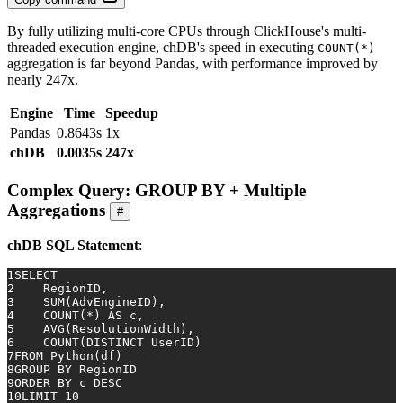
By fully utilizing multi-core CPUs through ClickHouse's multi-
threaded execution engine, chDB's speed in executing
COUNT(*)
aggregation is far beyond Pandas, with performance improved by
nearly 247x.
Engine
Time
Speedup
Pandas
0.8643s
1x
chDB
0.0035s
247x
Complex Query: GROUP BY + Multiple
Aggregations
#
chDB SQL Statement
:
1
SELECT
2
    RegionID,
3
SUM
(AdvEngineID),
4
COUNT
(
*
) 
AS
 c,
5
AVG
(ResolutionWidth),
6
COUNT
(
DISTINCT
 UserID)
7
FROM
 Python(df)
8
GROUP
BY
 RegionID
9
ORDER
BY
 c 
DESC
10
LIMIT 
10