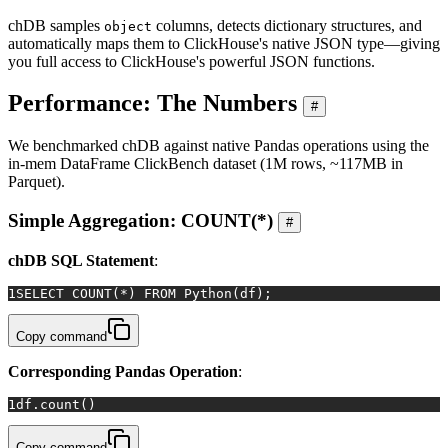
chDB samples
columns, detects dictionary structures, and
object
automatically maps them to ClickHouse's native JSON type—giving
you full access to ClickHouse's powerful JSON functions.
Performance: The Numbers
#
We benchmarked chDB against native Pandas operations using the
in-mem DataFrame ClickBench dataset (1M rows, ~117MB in
Parquet).
Simple Aggregation: COUNT(*)
#
chDB SQL Statement
:
1
SELECT
COUNT
(
*
) 
FROM
 Python(df);
Copy command
Corresponding Pandas Operation
:
1
df.count()
Copy command