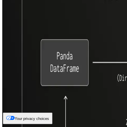
Your privacy choices