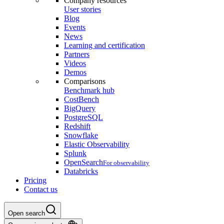
Company resources
User stories
Blog
Events
News
Learning and certification
Partners
Videos
Demos
Comparisons
Benchmark hub
CostBench
BigQuery
PostgreSQL
Redshift
Snowflake
Elastic Observability
Splunk
OpenSearch
For observability
Databricks
Pricing
Contact us
Open search