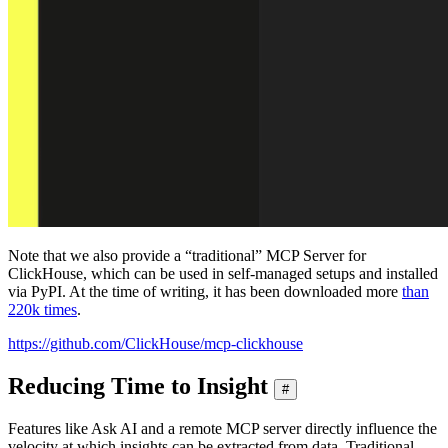
Note that we also provide a “traditional” MCP Server for
ClickHouse, which can be used in self-managed setups and installed
via PyPI. At the time of writing, it has been downloaded more
than
220k times
.
https://github.com/ClickHouse/mcp-clickhouse
Reducing Time to Insight
#
Features like Ask AI and a remote MCP server directly influence the
velocity at which insights can be extracted from data. Traditional