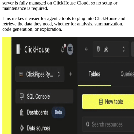
server is fully managed on ClickHouse Cloud, so no setup or
maintenance is required.
This makes it easier for agentic tools to plug into ClickHouse and
retrieve the data they need, whether for analysis, summarization,
code generation, or exploration.