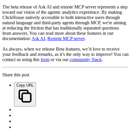
The beta release of Ask AI and remote MCP server represents a step
toward our vision of the agentic analytics experience. By making
ClickHouse natively accessible to both interactive users through
natural language and third-party agents through MCP, we're aiming
at reducing the friction that has traditionally separated questions
from answers. You can read more about these features in our
documentation:
Ask AI
,
Remote MCP server
.
As always, when we release Beta features, we’d love to receive
your feedback and remarks, as it’s the only way to improve! You can
contact us using this
form
or via our
community Slack
.
Share this post
Copy URL