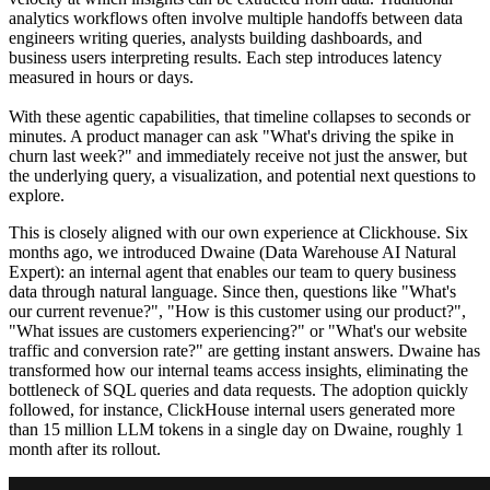
analytics workflows often involve multiple handoffs between data
engineers writing queries, analysts building dashboards, and
business users interpreting results. Each step introduces latency
measured in hours or days.
With these agentic capabilities, that timeline collapses to seconds or
minutes. A product manager can ask "What's driving the spike in
churn last week?" and immediately receive not just the answer, but
the underlying query, a visualization, and potential next questions to
explore.
This is closely aligned with our own experience at Clickhouse. Six
months ago, we introduced Dwaine (Data Warehouse AI Natural
Expert): an internal agent that enables our team to query business
data through natural language. Since then, questions like "What's
our current revenue?", "How is this customer using our product?",
"What issues are customers experiencing?" or "What's our website
traffic and conversion rate?" are getting instant answers. Dwaine has
transformed how our internal teams access insights, eliminating the
bottleneck of SQL queries and data requests. The adoption quickly
followed, for instance, ClickHouse internal users generated more
than 15 million LLM tokens in a single day on Dwaine, roughly 1
month after its rollout.