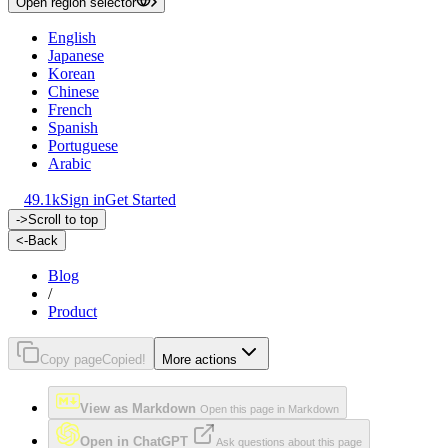
Open region selector
English
Japanese
Korean
Chinese
French
Spanish
Portuguese
Arabic
49.1k
Sign in
Get Started
->
Scroll to top
<-
Back
Blog
/
Product
Copy page
Copied!
More actions
View as Markdown
Open this page in Markdown
Open in ChatGPT
Ask questions about this page