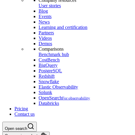
Company resources
User stories
Blog
Events
News
Learning and certification
Partners
Videos
Demos
Comparisons
Benchmark hub
CostBench
BigQuery
PostgreSQL
Redshift
Snowflake
Elastic Observability
Splunk
OpenSearch
For observability
Databricks
Pricing
Contact us
Open search