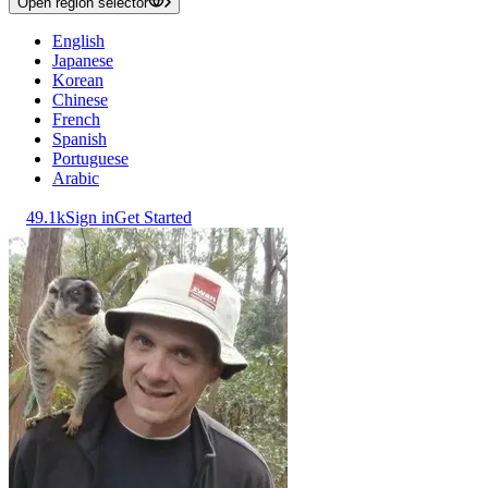
Open region selector
English
Japanese
Korean
Chinese
French
Spanish
Portuguese
Arabic
49.1k
Sign in
Get Started