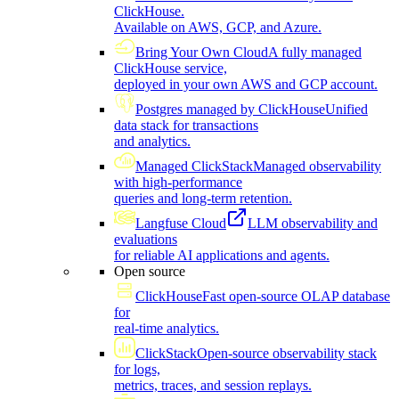
ClickHouse.
Available on AWS, GCP, and Azure.
Bring Your Own Cloud
A fully managed
ClickHouse service,
deployed in your own AWS and GCP account.
Postgres managed by ClickHouse
Unified
data stack for transactions
and analytics.
Managed ClickStack
Managed observability
with high-performance
queries and long-term retention.
Langfuse Cloud
LLM observability and
evaluations
for reliable AI applications and agents.
Open source
ClickHouse
Fast open-source OLAP database
for
real-time analytics.
ClickStack
Open-source observability stack
for logs,
metrics, traces, and session replays.