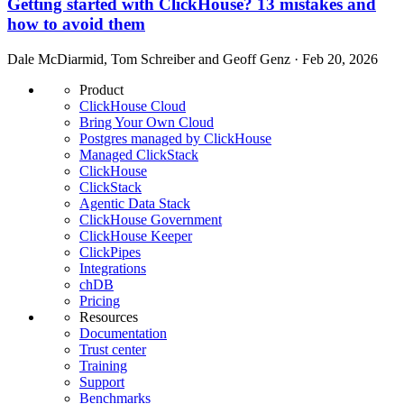
Getting started with ClickHouse? 13 mistakes and
how to avoid them
Dale McDiarmid, Tom Schreiber and Geoff Genz · Feb 20, 2026
Product
ClickHouse Cloud
Bring Your Own Cloud
Postgres managed by ClickHouse
Managed ClickStack
ClickHouse
ClickStack
Agentic Data Stack
ClickHouse Government
ClickHouse Keeper
ClickPipes
Integrations
chDB
Pricing
Resources
Documentation
Trust center
Training
Support
Benchmarks