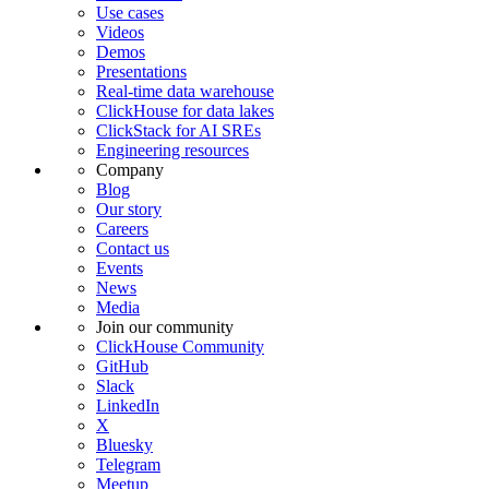
Use cases
Videos
Demos
Presentations
Real-time data warehouse
ClickHouse for data lakes
ClickStack for AI SREs
Engineering resources
Company
Blog
Our story
Careers
Contact us
Events
News
Media
Join our community
ClickHouse Community
GitHub
Slack
LinkedIn
X
Bluesky
Telegram
Meetup