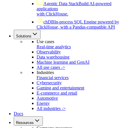
Agentic Data Stack
Build AI-powered
applications
with ClickHouse.
chDB
In-process SQL Engine powered by
ClickHouse, with a Pandas-compatible API
Solutions
Use cases
Real-time analytics
Observability
Data warehousing
Machine learning and GenAI
All use cases ->
Industries
Financial services
Cybersecurity
Gaming and entertainment
E-commerce and retail
Automotive
Energy
All industries ->
Docs
Resources