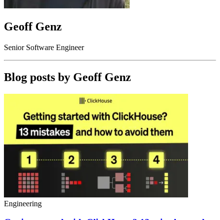
Geoff Genz
Senior Software Engineer
Blog posts by
Geoff Genz
Engineering