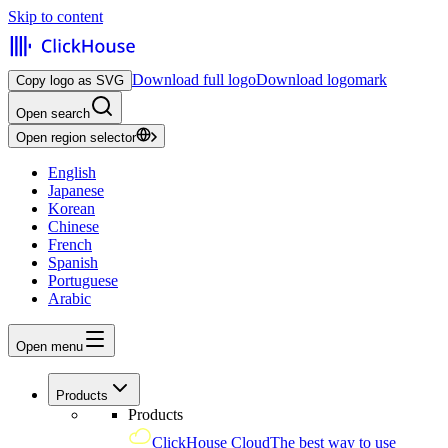
Skip to content
Download full logo
Download logomark
Copy logo as SVG
Open search
Open region selector
English
Japanese
Korean
Chinese
French
Spanish
Portuguese
Arabic
Open menu
Products
Products
ClickHouse Cloud
The best way to use