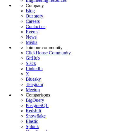
Engineering resources
Company
Blog
Our story
Careers
Contact us
Events
News
Media
Join our community
ClickHouse Community
GitHub
Slack
LinkedIn
X
Bluesky
Telegram
Meetup
Comparisons
BigQuery
PostgreSQL
Redshift
Snowflake
Elastic
Splunk