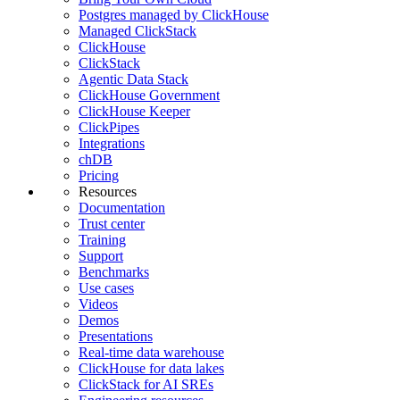
Postgres managed by ClickHouse
Managed ClickStack
ClickHouse
ClickStack
Agentic Data Stack
ClickHouse Government
ClickHouse Keeper
ClickPipes
Integrations
chDB
Pricing
Resources
Documentation
Trust center
Training
Support
Benchmarks
Use cases
Videos
Demos
Presentations
Real-time data warehouse
ClickHouse for data lakes
ClickStack for AI SREs