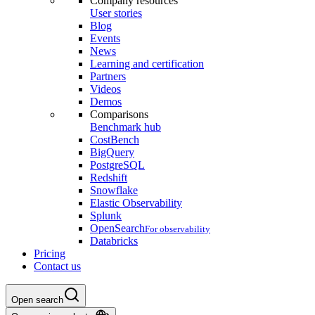
Company resources
User stories
Blog
Events
News
Learning and certification
Partners
Videos
Demos
Comparisons
Benchmark hub
CostBench
BigQuery
PostgreSQL
Redshift
Snowflake
Elastic Observability
Splunk
OpenSearch
For observability
Databricks
Pricing
Contact us
Open search