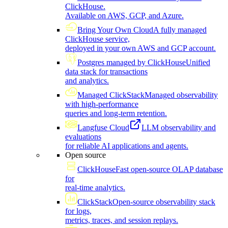
ClickHouse.
Available on AWS, GCP, and Azure.
Bring Your Own Cloud
A fully managed
ClickHouse service,
deployed in your own AWS and GCP account.
Postgres managed by ClickHouse
Unified
data stack for transactions
and analytics.
Managed ClickStack
Managed observability
with high-performance
queries and long-term retention.
Langfuse Cloud
LLM observability and
evaluations
for reliable AI applications and agents.
Open source
ClickHouse
Fast open-source OLAP database
for
real-time analytics.
ClickStack
Open-source observability stack
for logs,
metrics, traces, and session replays.