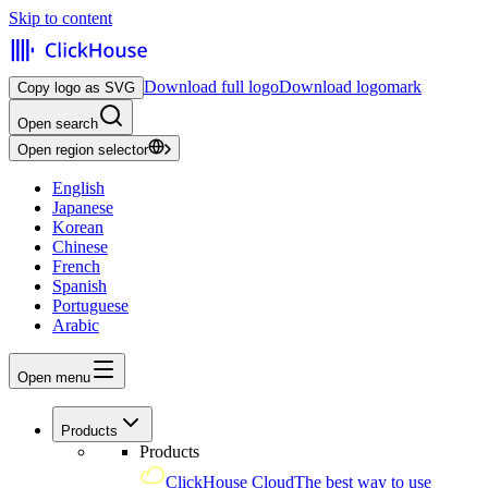
Skip to content
Download full logo
Download logomark
Copy logo as SVG
Open search
Open region selector
English
Japanese
Korean
Chinese
French
Spanish
Portuguese
Arabic
Open menu
Products
Products
ClickHouse Cloud
The best way to use