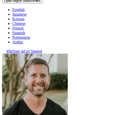
Open region selector
English
Japanese
Korean
Chinese
French
Spanish
Portuguese
Arabic
49k
Sign in
Get Started