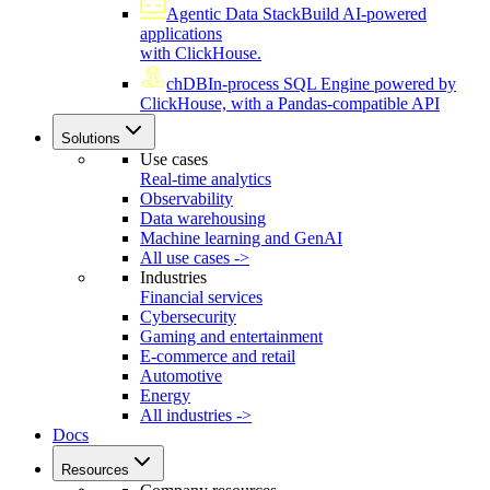
Agentic Data Stack
Build AI-powered
applications
with ClickHouse.
chDB
In-process SQL Engine powered by
ClickHouse, with a Pandas-compatible API
Solutions
Use cases
Real-time analytics
Observability
Data warehousing
Machine learning and GenAI
All use cases ->
Industries
Financial services
Cybersecurity
Gaming and entertainment
E-commerce and retail
Automotive
Energy
All industries ->
Docs
Resources