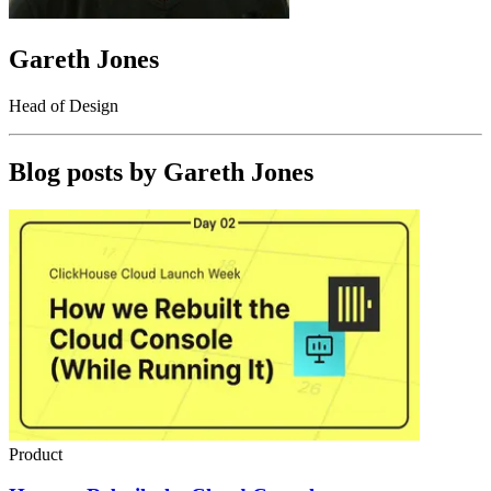
Gareth Jones
Head of Design
Blog posts by
Gareth Jones
Product