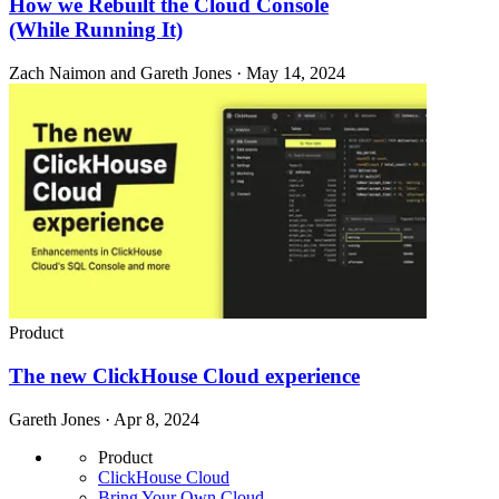
How we Rebuilt the Cloud Console
(While Running It)
Zach Naimon and Gareth Jones · May 14, 2024
Product
The new ClickHouse Cloud experience
Gareth Jones · Apr 8, 2024
Product
ClickHouse Cloud
Bring Your Own Cloud