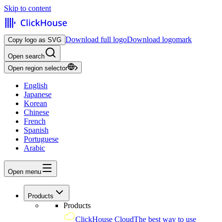
Skip to content
Download full logo
Download logomark
Copy logo as SVG
Open search
Open region selector
English
Japanese
Korean
Chinese
French
Spanish
Portuguese
Arabic
Open menu
Products
Products
ClickHouse Cloud
The best way to use