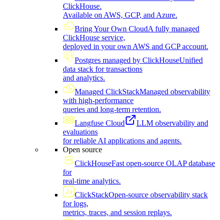
ClickHouse.
Available on AWS, GCP, and Azure.
Bring Your Own Cloud
A fully managed
ClickHouse service,
deployed in your own AWS and GCP account.
Postgres managed by ClickHouse
Unified
data stack for transactions
and analytics.
Managed ClickStack
Managed observability
with high-performance
queries and long-term retention.
Langfuse Cloud
LLM observability and
evaluations
for reliable AI applications and agents.
Open source
ClickHouse
Fast open-source OLAP database
for
real-time analytics.
ClickStack
Open-source observability stack
for logs,
metrics, traces, and session replays.