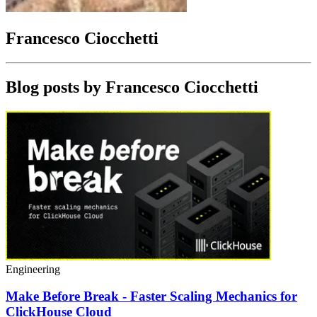
Francesco Ciocchetti
Blog posts by
Francesco Ciocchetti
Engineering
Make Before Break - Faster Scaling Mechanics for
ClickHouse Cloud