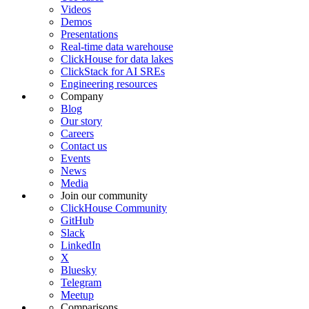
Videos
Demos
Presentations
Real-time data warehouse
ClickHouse for data lakes
ClickStack for AI SREs
Engineering resources
Company
Blog
Our story
Careers
Contact us
Events
News
Media
Join our community
ClickHouse Community
GitHub
Slack
LinkedIn
X
Bluesky
Telegram
Meetup
Comparisons