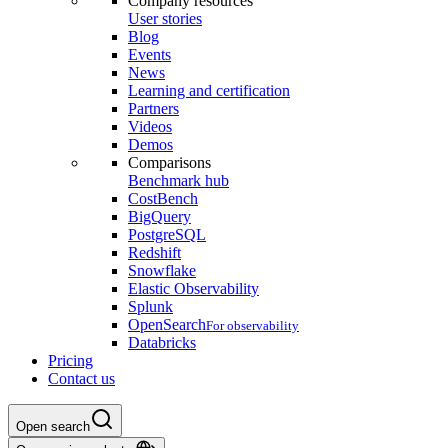
Company resources
User stories
Blog
Events
News
Learning and certification
Partners
Videos
Demos
Comparisons
Benchmark hub
CostBench
BigQuery
PostgreSQL
Redshift
Snowflake
Elastic Observability
Splunk
OpenSearch
For observability
Databricks
Pricing
Contact us
Open search