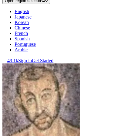
Open region selector
English
Japanese
Korean
Chinese
French
Spanish
Portuguese
Arabic
49.1k
Sign in
Get Started