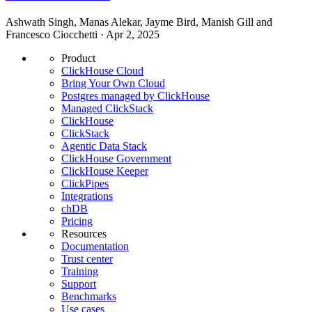
Ashwath Singh, Manas Alekar, Jayme Bird, Manish Gill and
Francesco Ciocchetti · Apr 2, 2025
Product
ClickHouse Cloud
Bring Your Own Cloud
Postgres managed by ClickHouse
Managed ClickStack
ClickHouse
ClickStack
Agentic Data Stack
ClickHouse Government
ClickHouse Keeper
ClickPipes
Integrations
chDB
Pricing
Resources
Documentation
Trust center
Training
Support
Benchmarks
Use cases