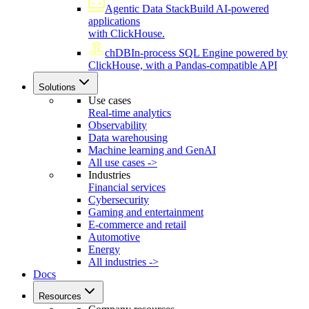
Agentic Data Stack
Build AI-powered
applications
with ClickHouse.
chDB
In-process SQL Engine powered by
ClickHouse, with a Pandas-compatible API
Solutions
Use cases
Real-time analytics
Observability
Data warehousing
Machine learning and GenAI
All use cases ->
Industries
Financial services
Cybersecurity
Gaming and entertainment
E-commerce and retail
Automotive
Energy
All industries ->
Docs
Resources