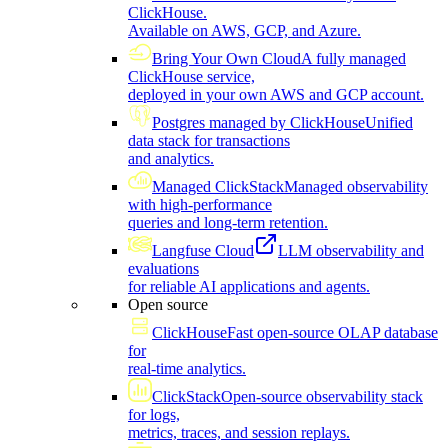
ClickHouse.
Available on AWS, GCP, and Azure.
Bring Your Own Cloud
A fully managed
ClickHouse service,
deployed in your own AWS and GCP account.
Postgres managed by ClickHouse
Unified
data stack for transactions
and analytics.
Managed ClickStack
Managed observability
with high-performance
queries and long-term retention.
Langfuse Cloud
LLM observability and
evaluations
for reliable AI applications and agents.
Open source
ClickHouse
Fast open-source OLAP database
for
real-time analytics.
ClickStack
Open-source observability stack
for logs,
metrics, traces, and session replays.