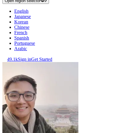
Open region selector
English
Japanese
Korean
Chinese
French
Spanish
Portuguese
Arabic
49.1k
Sign in
Get Started