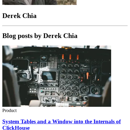
Derek Chia
Blog posts by
Derek Chia
Product
System Tables and a Window into the Internals of
ClickHouse