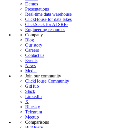
Demos
Presentations
Real-time data warehouse
ClickHouse for data lakes
ClickStack for AI SREs
Engineering resources
Company
Blog
Our story
Careers
Contact us
Events
News
Media
Join our community
ClickHouse Community
GitHub
Slack
LinkedIn
X
Bluesky
Telegram
Meetup
Comparisons
BigQuery