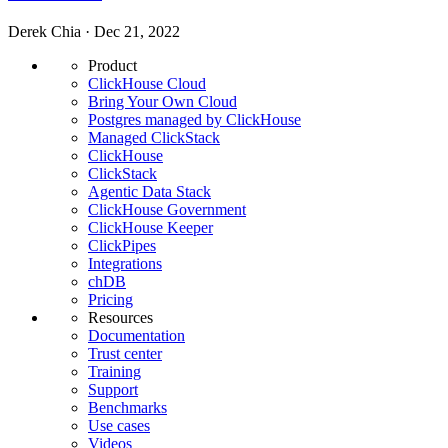
Derek Chia · Dec 21, 2022
Product
ClickHouse Cloud
Bring Your Own Cloud
Postgres managed by ClickHouse
Managed ClickStack
ClickHouse
ClickStack
Agentic Data Stack
ClickHouse Government
ClickHouse Keeper
ClickPipes
Integrations
chDB
Pricing
Resources
Documentation
Trust center
Training
Support
Benchmarks
Use cases
Videos