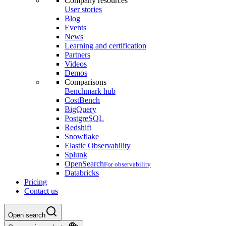
Company resources
User stories
Blog
Events
News
Learning and certification
Partners
Videos
Demos
Comparisons
Benchmark hub
CostBench
BigQuery
PostgreSQL
Redshift
Snowflake
Elastic Observability
Splunk
OpenSearch
For observability
Databricks
Pricing
Contact us
Open search