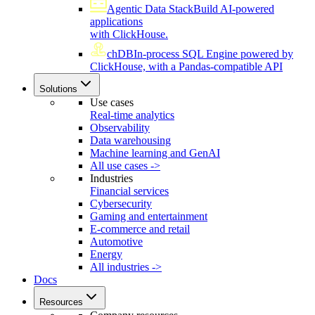
Agentic Data Stack
Build AI-powered
applications
with ClickHouse.
chDB
In-process SQL Engine powered by
ClickHouse, with a Pandas-compatible API
Solutions
Use cases
Real-time analytics
Observability
Data warehousing
Machine learning and GenAI
All use cases ->
Industries
Financial services
Cybersecurity
Gaming and entertainment
E-commerce and retail
Automotive
Energy
All industries ->
Docs
Resources