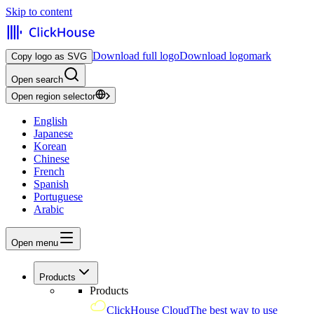
Skip to content
Download full logo
Download logomark
Copy logo as SVG
Open search
Open region selector
English
Japanese
Korean
Chinese
French
Spanish
Portuguese
Arabic
Open menu
Products
Products
ClickHouse Cloud
The best way to use