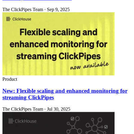
The ClickPipes Team · Sep 9, 2025
Product
New: Flexible scaling and enhanced monitoring for
streaming ClickPipes
The ClickPipes Team · Jul 30, 2025