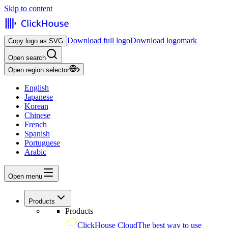
Skip to content
Download full logo
Download logomark
Copy logo as SVG
Open search
Open region selector
English
Japanese
Korean
Chinese
French
Spanish
Portuguese
Arabic
Open menu
Products
Products
ClickHouse Cloud
The best way to use