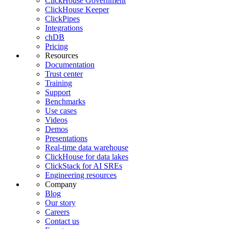
ClickHouse Government
ClickHouse Keeper
ClickPipes
Integrations
chDB
Pricing
Resources
Documentation
Trust center
Training
Support
Benchmarks
Use cases
Videos
Demos
Presentations
Real-time data warehouse
ClickHouse for data lakes
ClickStack for AI SREs
Engineering resources
Company
Blog
Our story
Careers
Contact us