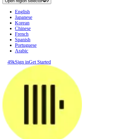
Open region selector
English
Japanese
Korean
Chinese
French
Spanish
Portuguese
Arabic
49k
Sign in
Get Started