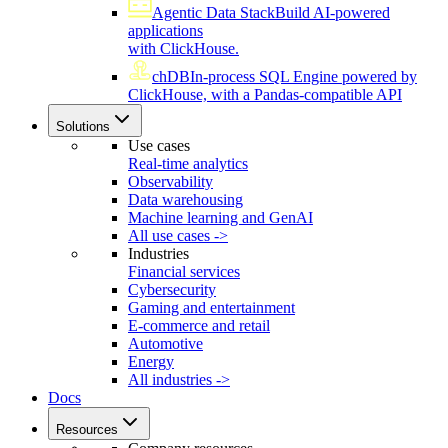
Agentic Data Stack
Build AI-powered
applications
with ClickHouse.
chDB
In-process SQL Engine powered by
ClickHouse, with a Pandas-compatible API
Solutions
Use cases
Real-time analytics
Observability
Data warehousing
Machine learning and GenAI
All use cases ->
Industries
Financial services
Cybersecurity
Gaming and entertainment
E-commerce and retail
Automotive
Energy
All industries ->
Docs
Resources