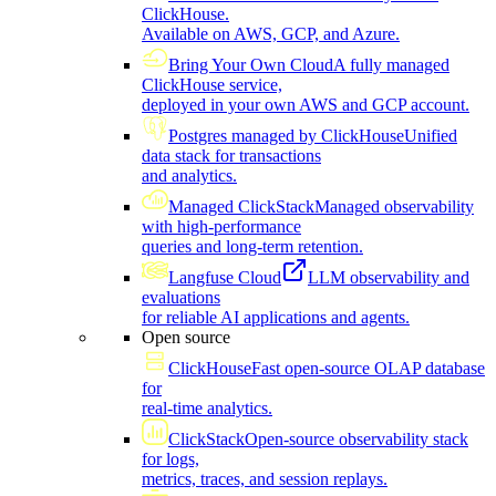
ClickHouse.
Available on AWS, GCP, and Azure.
Bring Your Own Cloud
A fully managed
ClickHouse service,
deployed in your own AWS and GCP account.
Postgres managed by ClickHouse
Unified
data stack for transactions
and analytics.
Managed ClickStack
Managed observability
with high-performance
queries and long-term retention.
Langfuse Cloud
LLM observability and
evaluations
for reliable AI applications and agents.
Open source
ClickHouse
Fast open-source OLAP database
for
real-time analytics.
ClickStack
Open-source observability stack
for logs,
metrics, traces, and session replays.