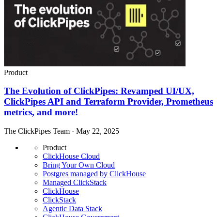
Product
The Evolution of ClickPipes: Revamped UI/UX,
ClickPipes API and Terraform Provider, Prometheus
metrics, and more!
The ClickPipes Team · May 22, 2025
Product
ClickHouse Cloud
Bring Your Own Cloud
Postgres managed by ClickHouse
Managed ClickStack
ClickHouse
ClickStack
Agentic Data Stack