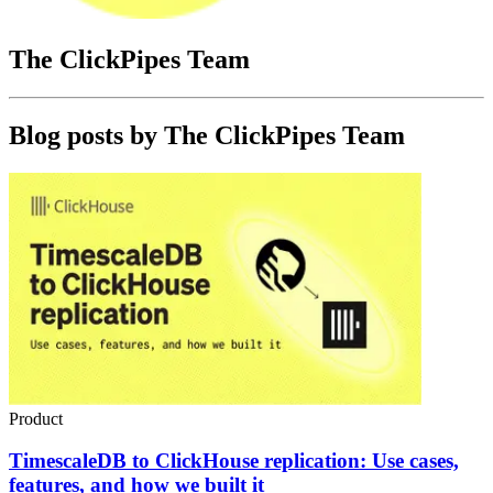
The ClickPipes Team
Blog posts by
The ClickPipes Team
Product
TimescaleDB to ClickHouse replication: Use cases,
features, and how we built it