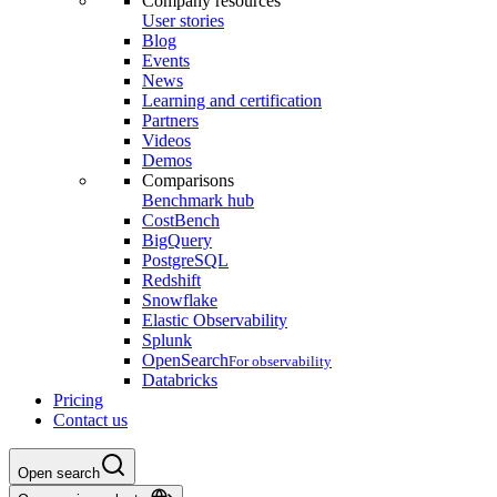
Company resources
User stories
Blog
Events
News
Learning and certification
Partners
Videos
Demos
Comparisons
Benchmark hub
CostBench
BigQuery
PostgreSQL
Redshift
Snowflake
Elastic Observability
Splunk
OpenSearch
For observability
Databricks
Pricing
Contact us
Open search