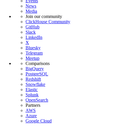
Events
News
Media
Join our community
ClickHouse Community
GitHub
Slack
LinkedIn
X
Bluesky
Telegram
Meetup
Comparisons
BigQuery
PostgreSQL
Redshift
Snowflake
Elastic
Splunk
OpenSearch
Partners
AWS
Azure
Google Cloud