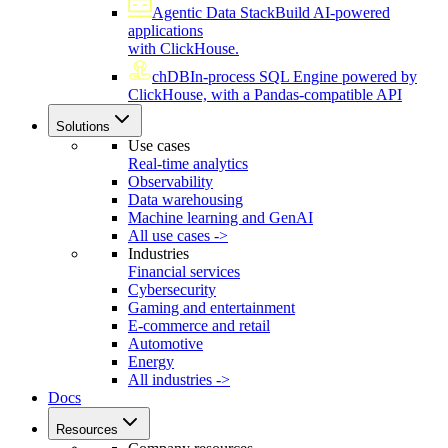
Agentic Data Stack
Build AI-powered
applications
with ClickHouse.
chDB
In-process SQL Engine powered by
ClickHouse, with a Pandas-compatible API
Solutions
Use cases
Real-time analytics
Observability
Data warehousing
Machine learning and GenAI
All use cases ->
Industries
Financial services
Cybersecurity
Gaming and entertainment
E-commerce and retail
Automotive
Energy
All industries ->
Docs
Resources