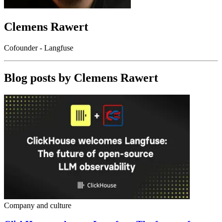
Clemens Rawert
Cofounder - Langfuse
Blog posts by
Clemens Rawert
Company and culture