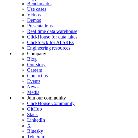
Benchmarks
Use cases
Videos
Demos
Presentations
Real-time data warehouse
ClickHouse for data lakes
ClickStack for AI SREs
Engineering resources
Company
Blog
Our story
Careers
Contact us
Events
News
Media
Join our community
ClickHouse Community
GitHub
Slack
LinkedIn
X
Bluesky
Telegram