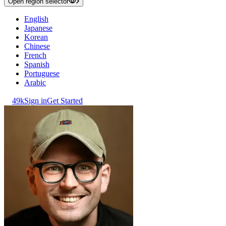
Open region selector
English
Japanese
Korean
Chinese
French
Spanish
Portuguese
Arabic
49k
Sign in
Get Started