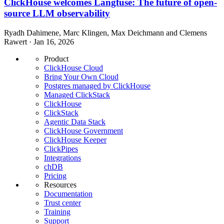
ClickHouse welcomes Langfuse: The future of open-
source LLM observability
Ryadh Dahimene, Marc Klingen, Max Deichmann and Clemens
Rawert · Jan 16, 2026
Product
ClickHouse Cloud
Bring Your Own Cloud
Postgres managed by ClickHouse
Managed ClickStack
ClickHouse
ClickStack
Agentic Data Stack
ClickHouse Government
ClickHouse Keeper
ClickPipes
Integrations
chDB
Pricing
Resources
Documentation
Trust center
Training
Support