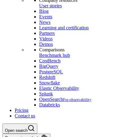
Company resources
User stories
Blog
Events
News
Learning and certification
Partners
Videos
Demos
Comparisons
Benchmark hub
CostBench
BigQuery
PostgreSQL
Redshift
Snowflake
Elastic Observability
Splunk
OpenSearch
For observability
Databricks
Pricing
Contact us
Open search