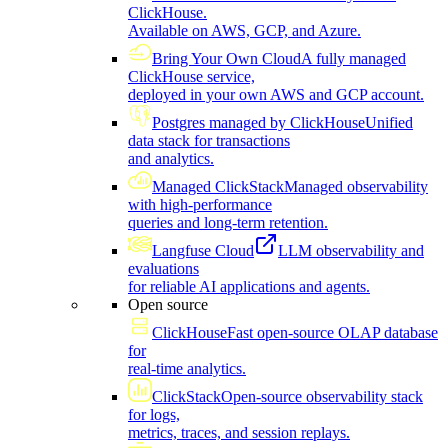
ClickHouse.
Available on AWS, GCP, and Azure.
Bring Your Own Cloud
A fully managed
ClickHouse service,
deployed in your own AWS and GCP account.
Postgres managed by ClickHouse
Unified
data stack for transactions
and analytics.
Managed ClickStack
Managed observability
with high-performance
queries and long-term retention.
Langfuse Cloud
LLM observability and
evaluations
for reliable AI applications and agents.
Open source
ClickHouse
Fast open-source OLAP database
for
real-time analytics.
ClickStack
Open-source observability stack
for logs,
metrics, traces, and session replays.