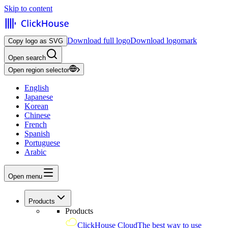
Skip to content
Download full logo
Download logomark
Copy logo as SVG
Open search
Open region selector
English
Japanese
Korean
Chinese
French
Spanish
Portuguese
Arabic
Open menu
Products
Products
ClickHouse Cloud
The best way to use