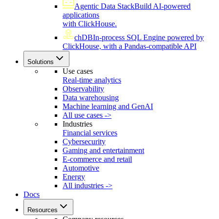
Agentic Data Stack
Build AI-powered
applications
with ClickHouse.
chDB
In-process SQL Engine powered by
ClickHouse, with a Pandas-compatible API
Solutions
Use cases
Real-time analytics
Observability
Data warehousing
Machine learning and GenAI
All use cases ->
Industries
Financial services
Cybersecurity
Gaming and entertainment
E-commerce and retail
Automotive
Energy
All industries ->
Docs
Resources