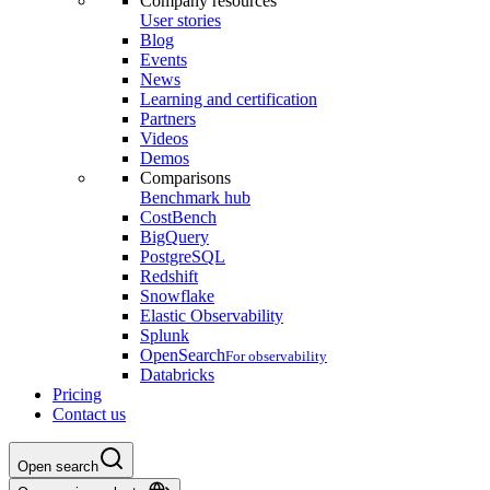
Company resources
User stories
Blog
Events
News
Learning and certification
Partners
Videos
Demos
Comparisons
Benchmark hub
CostBench
BigQuery
PostgreSQL
Redshift
Snowflake
Elastic Observability
Splunk
OpenSearch
For observability
Databricks
Pricing
Contact us
Open search