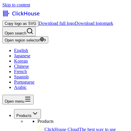
Skip to content
Download full logo
Download logomark
Copy logo as SVG
Open search
Open region selector
English
Japanese
Korean
Chinese
French
Spanish
Portuguese
Arabic
Open menu
Products
Products
ClickHouse Cloud
The best way to use