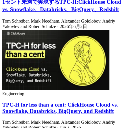
1セント未満で実現するTPC-H:ClickHouse Cloud
vs. Snowflake、Databricks、BigQuery、Redshift
Tom Schreiber, Mark Needham, Alexander Gololobov, Andriy
Yakovlev and Robert Schulze · 2026年6月2日
Engineering
TPC-H for less than a cent: ClickHouse Cloud vs.
Snowflake, Databricks, BigQuery, and Redshift
Tom Schreiber, Mark Needham, Alexander Gololobov, Andriy
Yakovlev and Robert Schulze · Jun 2, 2026