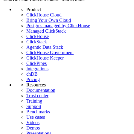
Product
ClickHouse Cloud
Bring Your Own Cloud
Postgres managed by ClickHouse
Managed ClickStack
ClickHouse
ClickStack
Agentic Data Stack
ClickHouse Government
ClickHouse Keeper
ClickPipes
Integrations
chDB
Pricing
Resources
Documentation
Trust center
Training
Support
Benchmarks
Use cases
Videos
Demos
Presentations