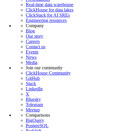
Real-time data warehouse
ClickHouse for data lakes
ClickStack for AI SREs
Engineering resources
Company
Blog
Our story
Careers
Contact us
Events
News
Media
Join our community
ClickHouse Community
GitHub
Slack
LinkedIn
X
Bluesky
Telegram
Meetup
Comparisons
BigQuery
PostgreSQL
Redshift