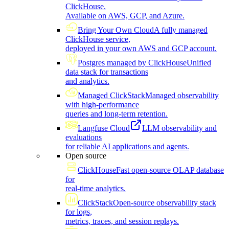
ClickHouse.
Available on AWS, GCP, and Azure.
Bring Your Own Cloud
A fully managed
ClickHouse service,
deployed in your own AWS and GCP account.
Postgres managed by ClickHouse
Unified
data stack for transactions
and analytics.
Managed ClickStack
Managed observability
with high-performance
queries and long-term retention.
Langfuse Cloud
LLM observability and
evaluations
for reliable AI applications and agents.
Open source
ClickHouse
Fast open-source OLAP database
for
real-time analytics.
ClickStack
Open-source observability stack
for logs,
metrics, traces, and session replays.