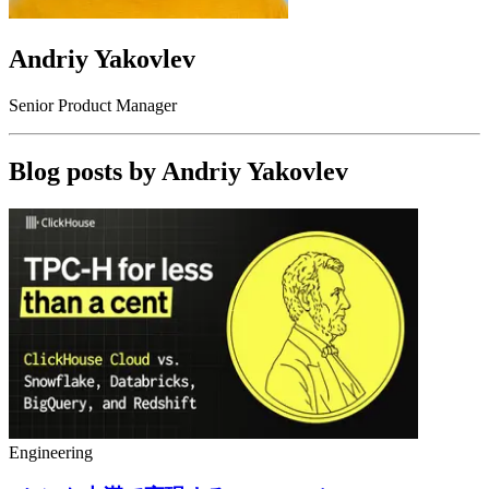
Andriy Yakovlev
Senior Product Manager
Blog posts by
Andriy Yakovlev
Engineering