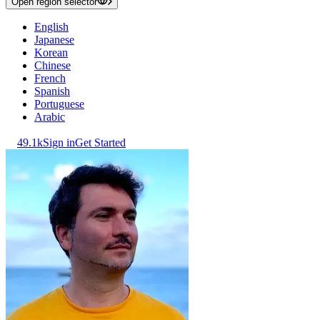
Open region selector
English
Japanese
Korean
Chinese
French
Spanish
Portuguese
Arabic
49.1k
Sign in
Get Started