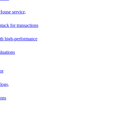
House service,
stack for transactions
th high-performance
luations
or
logs,
ions