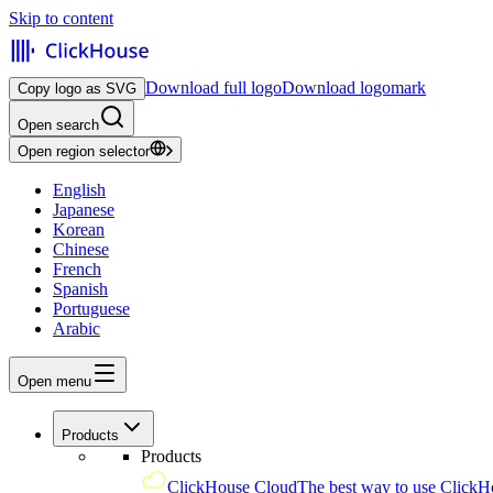
Skip to content
Download full logo
Download logomark
Copy logo as SVG
Open search
Open region selector
English
Japanese
Korean
Chinese
French
Spanish
Portuguese
Arabic
Open menu
Products
Products
ClickHouse Cloud
The best way to use ClickH