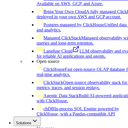
Available on AWS, GCP, and Azure.
Bring Your Own Cloud
A fully managed Click
deployed in your own AWS and GCP account.
Postgres managed by ClickHouse
Unified data 
and analytics.
Managed ClickStack
Managed observability wi
queries and long-term retention.
Langfuse Cloud
LLM observability and eva
for reliable AI applications and agents.
Open source
ClickHouse
Fast open-source OLAP database f
real-time analytics.
ClickStack
Open-source observability stack for 
metrics, traces, and session replays.
Agentic Data Stack
Build AI-powered applicat
with ClickHouse.
chDB
In-process SQL Engine powered by
ClickHouse, with a Pandas-compatible API
Solutions