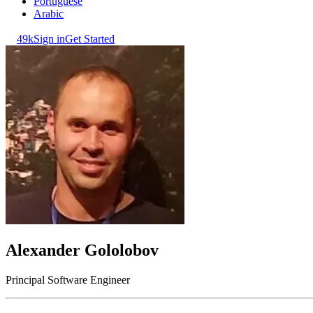
Portuguese
Arabic
49k
Sign in
Get Started
Alexander Gololobov
Principal Software Engineer