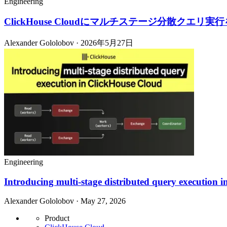
Engineering
ClickHouse Cloudにマルチステージ分散クエリ実
Alexander Gololobov · 2026年5月27日
Engineering
Introducing multi-stage distributed query execution 
Alexander Gololobov · May 27, 2026
Product