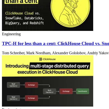
Engineering
TPC-H for less than a cent: ClickHouse Cloud vs. Sn
Tom Schreiber, Mark Needham, Alexander Gololobov, Andriy Yakovle