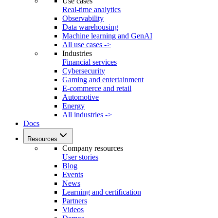
Use cases
Real-time analytics
Observability
Data warehousing
Machine learning and GenAI
All use cases ->
Industries
Financial services
Cybersecurity
Gaming and entertainment
E-commerce and retail
Automotive
Energy
All industries ->
Docs
Resources
Company resources
User stories
Blog
Events
News
Learning and certification
Partners
Videos