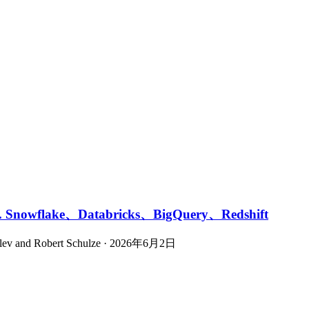
owflake、Databricks、BigQuery、Redshift
ovlev and Robert Schulze · 2026年6月2日