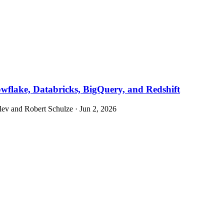
owflake, Databricks, BigQuery, and Redshift
v and Robert Schulze · Jun 2, 2026