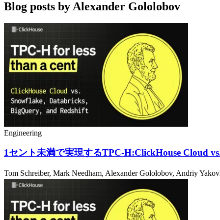
Blog posts by
Alexander Gololobov
Engineering
1セント未満で実現するTPC-H:ClickHouse Cloud vs. Sn
Tom Schreiber, Mark Needham, Alexander Gololobov, Andriy Yak