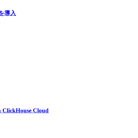
行を導入
in ClickHouse Cloud