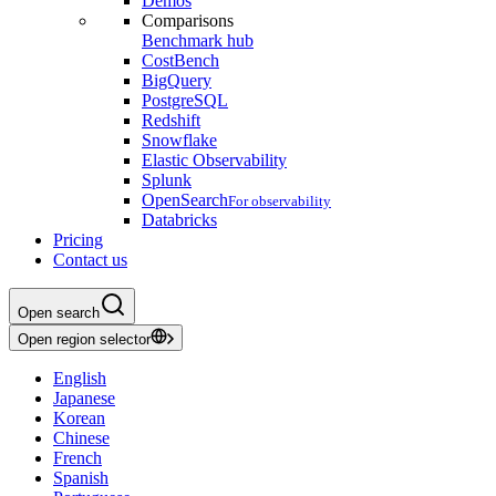
Demos
Comparisons
Benchmark hub
CostBench
BigQuery
PostgreSQL
Redshift
Snowflake
Elastic Observability
Splunk
OpenSearch
For observability
Databricks
Pricing
Contact us
Open search
Open region selector
English
Japanese
Korean
Chinese
French
Spanish