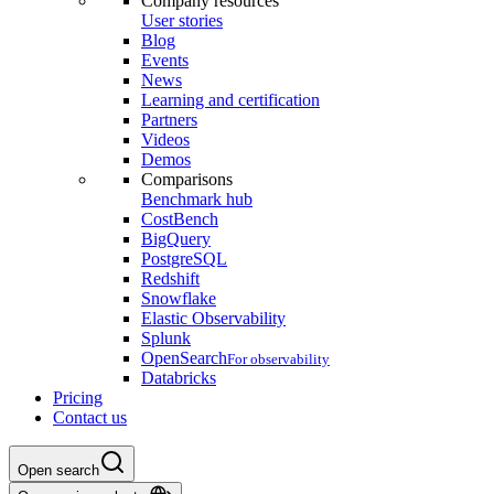
Company resources
User stories
Blog
Events
News
Learning and certification
Partners
Videos
Demos
Comparisons
Benchmark hub
CostBench
BigQuery
PostgreSQL
Redshift
Snowflake
Elastic Observability
Splunk
OpenSearch
For observability
Databricks
Pricing
Contact us
Open search