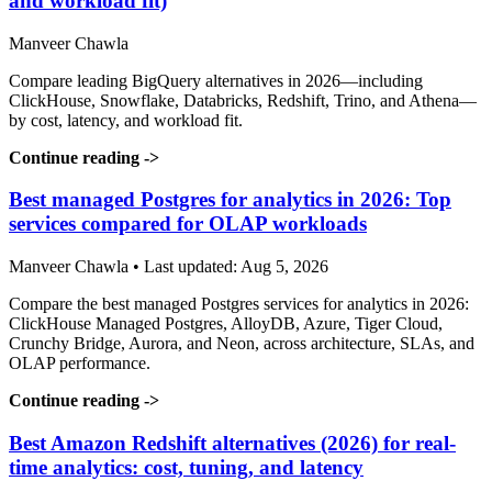
and workload fit)
Manveer Chawla
Compare leading BigQuery alternatives in 2026—including
ClickHouse, Snowflake, Databricks, Redshift, Trino, and Athena—
by cost, latency, and workload fit.
Continue reading
->
Best managed Postgres for analytics in 2026: Top
services compared for OLAP workloads
Manveer Chawla • Last updated: Aug 5, 2026
Compare the best managed Postgres services for analytics in 2026:
ClickHouse Managed Postgres, AlloyDB, Azure, Tiger Cloud,
Crunchy Bridge, Aurora, and Neon, across architecture, SLAs, and
OLAP performance.
Continue reading
->
Best Amazon Redshift alternatives (2026) for real-
time analytics: cost, tuning, and latency