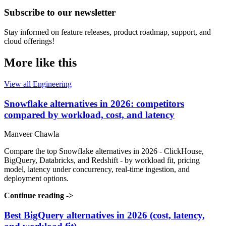
Subscribe to our newsletter
Stay informed on feature releases, product roadmap, support, and
cloud offerings!
More like this
View all Engineering
Snowflake alternatives in 2026: competitors
compared by workload, cost, and latency
Manveer Chawla
Compare the top Snowflake alternatives in 2026 - ClickHouse,
BigQuery, Databricks, and Redshift - by workload fit, pricing
model, latency under concurrency, real-time ingestion, and
deployment options.
Continue reading
->
Best BigQuery alternatives in 2026 (cost, latency,