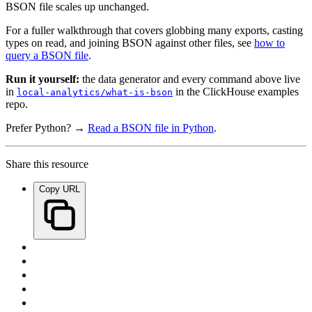
BSON file scales up unchanged.
For a fuller walkthrough that covers globbing many exports, casting
types on read, and joining BSON against other files, see
how to
query a BSON file
.
Run it yourself:
the data generator and every command above live
in
in the ClickHouse examples
local-analytics/what-is-bson
repo.
Prefer Python? →
Read a BSON file in Python
.
Share this resource
Copy URL