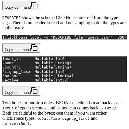
Copy command
shows the schema ClickHouse inferred from the type
DESCRIBE
tags. There is no header to read and no sampling to do; the types are
in the bytes:
1
clickhouse 
local
 -q 
"DESCRIBE file('users.bson', BSONE
Copy command
1
user_id      Nullable(Int64)
2
name         Nullable(String)
3
country      Nullable(String)
4
signup_time  Nullable(Int64)
5
balance      Nullable(Float64)
6
active       Nullable(Int32)
Copy command
Two honest round-trip notes. BSON's datetime is read back as an
of epoch seconds, and its boolean comes back as
.
Int64
Int32
Both are faithful to the bytes; cast them if you want richer
ClickHouse types:
and
toDateTime(signup_time)
.
active::Bool