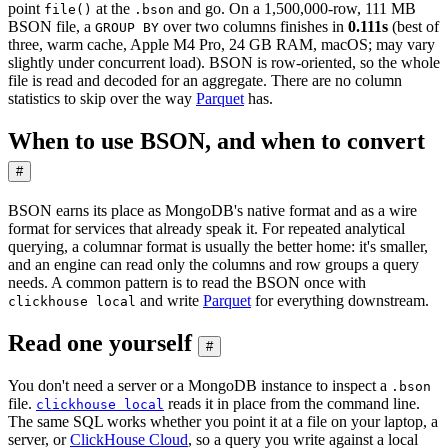
point
at the
and go. On a 1,500,000-row, 111 MB
file()
.bson
BSON file, a
over two columns finishes in
0.111s
(best of
GROUP BY
three, warm cache, Apple M4 Pro, 24 GB RAM, macOS; may vary
slightly under concurrent load). BSON is row-oriented, so the whole
file is read and decoded for an aggregate. There are no column
statistics to skip over the way
Parquet
has.
When to use BSON, and when to convert
#
BSON earns its place as MongoDB's native format and as a wire
format for services that already speak it. For repeated analytical
querying, a columnar format is usually the better home: it's smaller,
and an engine can read only the columns and row groups a query
needs. A common pattern is to read the BSON once with
and write
Parquet
for everything downstream.
clickhouse local
Read one yourself
#
You don't need a server or a MongoDB instance to inspect a
.bson
file.
reads it in place from the command line.
clickhouse local
The same SQL works whether you point it at a file on your laptop, a
server, or
ClickHouse Cloud
, so a query you write against a local