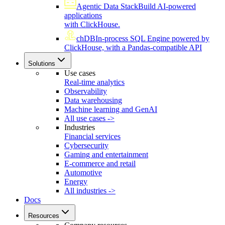
Agentic Data Stack
Build AI-powered
applications
with ClickHouse.
chDB
In-process SQL Engine powered by
ClickHouse, with a Pandas-compatible API
Solutions
Use cases
Real-time analytics
Observability
Data warehousing
Machine learning and GenAI
All use cases ->
Industries
Financial services
Cybersecurity
Gaming and entertainment
E-commerce and retail
Automotive
Energy
All industries ->
Docs
Resources