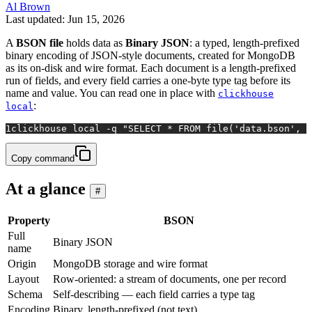
Al Brown
Last updated: Jun 15, 2026
A
BSON file
holds data as
Binary JSON
: a typed, length-prefixed
binary encoding of JSON-style documents, created for MongoDB
as its on-disk and wire format. Each document is a length-prefixed
run of fields, and every field carries a one-byte type tag before its
name and value. You can read one in place with
clickhouse
:
local
1
clickhouse 
local
 -q 
"SELECT * FROM file('data.bson', B
Copy command
At a glance
#
Property
BSON
Full
Binary JSON
name
Origin
MongoDB storage and wire format
Layout
Row-oriented: a stream of documents, one per record
Schema
Self-describing — each field carries a type tag
Encoding
Binary, length-prefixed (not text)