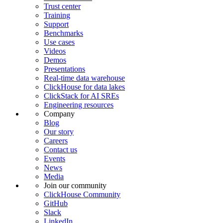
Trust center
Training
Support
Benchmarks
Use cases
Videos
Demos
Presentations
Real-time data warehouse
ClickHouse for data lakes
ClickStack for AI SREs
Engineering resources
Company
Blog
Our story
Careers
Contact us
Events
News
Media
Join our community
ClickHouse Community
GitHub
Slack
LinkedIn