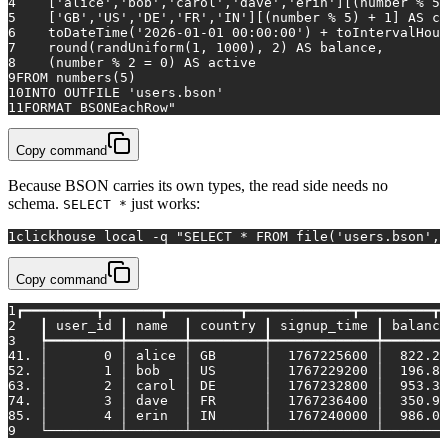
4
    ['alice','bob','carol','dave','erin'][(number % 5)
5
    ['GB','US','DE','FR','IN'][(number % 5) + 1] AS co
6
    toDateTime('2026-01-01 00:00:00') + toIntervalHour
7
    round(randUniform(1, 1000), 2) AS balance,
8
    (number % 2 = 0) AS active
9
FROM numbers(5)
10
INTO OUTFILE 'users.bson'
11
FORMAT BSONEachRow"
Copy command
Because BSON carries its own types, the read side needs no
schema.
just works:
SELECT *
1
clickhouse 
local
 -q 
"SELECT * FROM file('users.bson', 
Copy command
1
┏━━━━━━━━━┳━━━━━━━┳━━━━━━━━━┳━━━━━━━━━━━━━┳━━━━━━━━━┳━
2
   ┃ user_id ┃ name  ┃ country ┃ signup_time ┃ balance
3
   ┡━━━━━━━━━╇━━━━━━━╇━━━━━━━━━╇━━━━━━━━━━━━━╇━━━━━━━━
4
1. │       0 │ alice │ GB      │  1767225600 │  822.28
5
2. │       1 │ bob   │ US      │  1767229200 │  196.84
6
3. │       2 │ carol │ DE      │  1767232800 │  953.38
7
4. │       3 │ dave  │ FR      │  1767236400 │  350.99
8
5. │       4 │ erin  │ IN      │  1767240000 │  986.02
9
   └─────────┴───────┴─────────┴─────────────┴────────