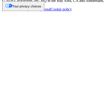
©
2026
ClickHouse, Inc. HQ in the Bay Area, CA and Amsterdam,
NL.
Your privacy choices
Trademark
Privacy
Security
Legal
Cookie policy