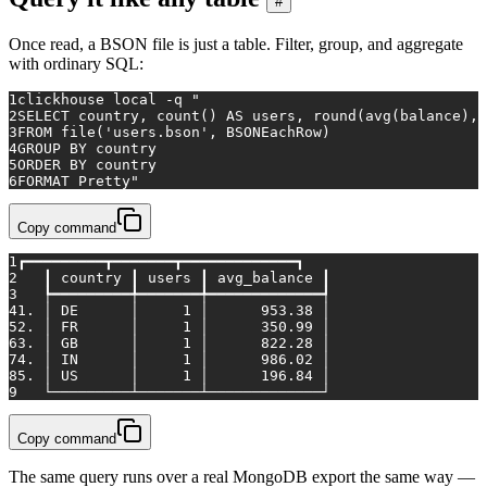
#
Once read, a BSON file is just a table. Filter, group, and aggregate
with ordinary SQL:
1
clickhouse 
local
 -q 
"
2
SELECT country, count() AS users, round(avg(balance), 
3
FROM file('users.bson', BSONEachRow)
4
GROUP BY country
5
ORDER BY country
6
FORMAT Pretty"
Copy command
1
┏━━━━━━━━━┳━━━━━━━┳━━━━━━━━━━━━━┓
2
   ┃ country ┃ users ┃ avg_balance ┃
3
   ┡━━━━━━━━━╇━━━━━━━╇━━━━━━━━━━━━━┩
4
1. │ DE      │     1 │      953.38 │
5
2. │ FR      │     1 │      350.99 │
6
3. │ GB      │     1 │      822.28 │
7
4. │ IN      │     1 │      986.02 │
8
5. │ US      │     1 │      196.84 │
9
   └─────────┴───────┴─────────────┘
Copy command
The same query runs over a real MongoDB export the same way —