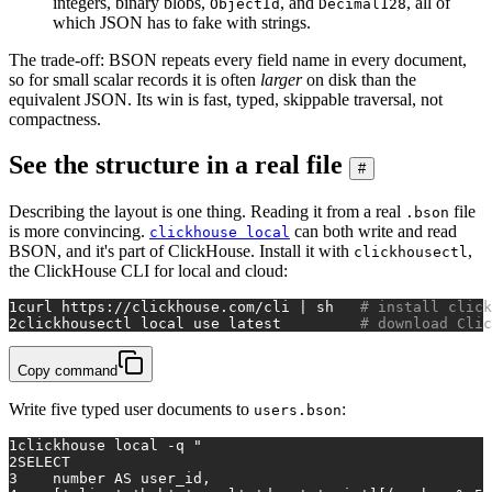
integers, binary blobs,
, and
, all of
ObjectId
Decimal128
which JSON has to fake with strings.
The trade-off: BSON repeats every field name in every document,
so for small scalar records it is often
larger
on disk than the
equivalent JSON. Its win is fast, typed, skippable traversal, not
compactness.
See the structure in a real file
#
Describing the layout is one thing. Reading it from a real
file
.bson
is more convincing.
can both write and read
clickhouse local
BSON, and it's part of ClickHouse. Install it with
,
clickhousectl
the ClickHouse CLI for local and cloud:
1
curl https://clickhouse.com/cli | sh   
# install click
2
clickhousectl 
local
 use latest         
# download Clic
Copy command
Write five typed user documents to
:
users.bson
1
clickhouse 
local
 -q 
"
2
SELECT
3
    number AS user_id,