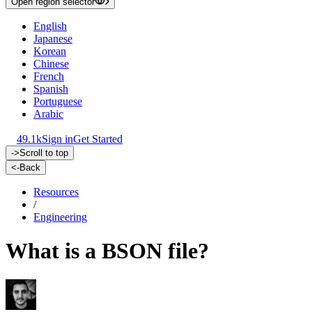
Open region selector
English
Japanese
Korean
Chinese
French
Spanish
Portuguese
Arabic
49.1k
Sign in
Get Started
->
Scroll to top
<-
Back
Resources
/
Engineering
What is a BSON file?