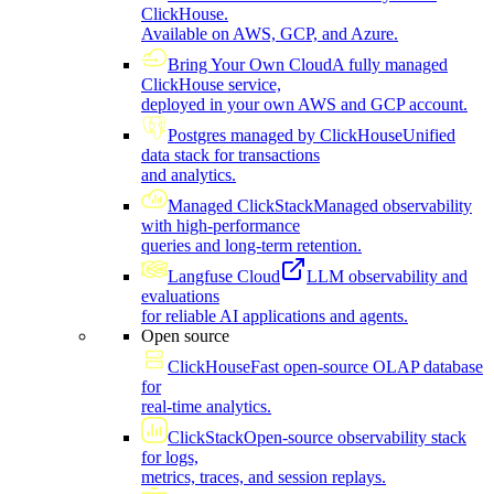
ClickHouse.
Available on AWS, GCP, and Azure.
Bring Your Own Cloud
A fully managed
ClickHouse service,
deployed in your own AWS and GCP account.
Postgres managed by ClickHouse
Unified
data stack for transactions
and analytics.
Managed ClickStack
Managed observability
with high-performance
queries and long-term retention.
Langfuse Cloud
LLM observability and
evaluations
for reliable AI applications and agents.
Open source
ClickHouse
Fast open-source OLAP database
for
real-time analytics.
ClickStack
Open-source observability stack
for logs,
metrics, traces, and session replays.