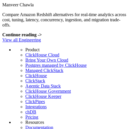
Manveer Chawla
Compare Amazon Redshift alternatives for real-time analytics across
cost, tuning, latency, concurrency, ingestion, and migration trade-
offs.
Continue reading
->
View all Engineering
Product
ClickHouse Cloud
Bring Your Own Cloud
Postgres managed by ClickHouse
Managed ClickStack
ClickHouse
ClickStack
Agentic Data Stack
ClickHouse Government
ClickHouse Keeper
ClickPipes
Integrations
chDB
Pricing
Resources
Documentation