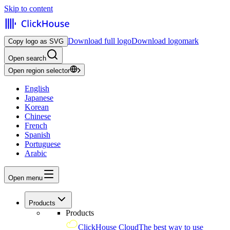
Skip to content
Download full logo
Download logomark
Copy logo as SVG
Open search
Open region selector
English
Japanese
Korean
Chinese
French
Spanish
Portuguese
Arabic
Open menu
Products
Products
ClickHouse Cloud
The best way to use