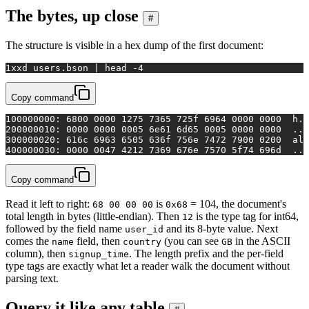
The bytes, up close
#
The structure is visible in a hex dump of the first document:
1
xxd users.bson | 
head
 -4
Copy command
1
00000000: 6800 0000 1275 7365 725f 6964 0000 0000  h..
2
00000010: 0000 0000 0005 6e61 6d65 0005 0000 0000  ...
3
00000020: 616c 6963 6505 636f 756e 7472 7900 0200  ali
4
00000030: 0000 0047 4212 7369 676e 7570 5f74 696d  ...
Copy command
Read it left to right:
is
= 104, the document's
68 00 00 00
0x68
total length in bytes (little-endian). Then
is the type tag for int64,
12
followed by the field name
and its 8-byte value. Next
user_id
comes the
field, then
(you can see
in the ASCII
name
country
GB
column), then
. The length prefix and the per-field
signup_time
type tags are exactly what let a reader walk the document without
parsing text.
Query it like any table