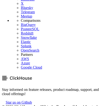
X
Bluesky
Telegram
Meetup
Comparisons
BigQuery
PostgreSQL
Redshift
Snowflake
Elastic
Splunk
OpenSearch
Partners
AWS
Azure
Google Cloud
Stay informed on feature releases, product roadmap, support, and
cloud offerings!
Star us on Github