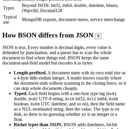
Beyond JSON: int32, int64, double, datetime, binary,
Types
ObjectId, Decimal128
Typical
MongoDB exports, document stores, service interchange
use
How BSON differs from JSON
#
JSON is text. Every number is decimal digits, every value is
delimited by punctuation, and a parser has to scan the whole
document to find where things end. BSON keeps the same
document-and-field model but encodes it as bytes:
Length-prefixed.
A document starts with its own total size as
a 4-byte little-endian integer. A reader knows exactly where
the document ends without scanning to the closing brace, so it
can skip whole documents cheaply.
Typed.
Each field begins with a one-byte type tag (
0x01
double,
UTF-8 string,
int32,
int64,
0x02
0x10
0x12
0x08
boolean,
UTC datetime, and so on), then the field name
0x09
as a NUL-terminated string, then the value. The type is on
disk, so there is no guessing whether
is an integer or a
42
float.
Richer types than JSON.
BSON adds datetimes, 64-bit