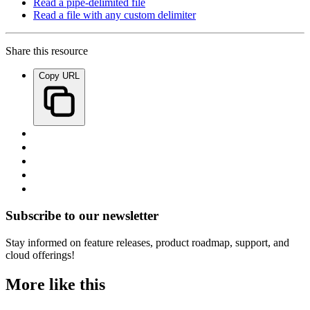
Read a pipe-delimited file
Read a file with any custom delimiter
Share this resource
Copy URL
Subscribe to our newsletter
Stay informed on feature releases, product roadmap, support, and
cloud offerings!
More like this