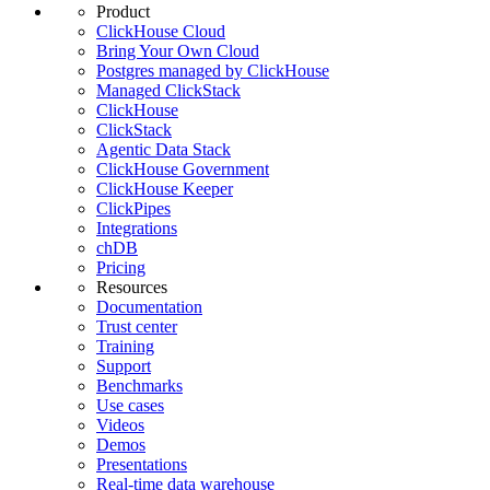
Product
ClickHouse Cloud
Bring Your Own Cloud
Postgres managed by ClickHouse
Managed ClickStack
ClickHouse
ClickStack
Agentic Data Stack
ClickHouse Government
ClickHouse Keeper
ClickPipes
Integrations
chDB
Pricing
Resources
Documentation
Trust center
Training
Support
Benchmarks
Use cases
Videos
Demos
Presentations
Real-time data warehouse