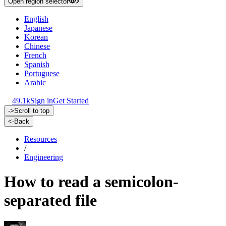
Open region selector
English
Japanese
Korean
Chinese
French
Spanish
Portuguese
Arabic
49.1k
Sign in
Get Started
->
Scroll to top
<-
Back
Resources
/
Engineering
How to read a semicolon-
separated file