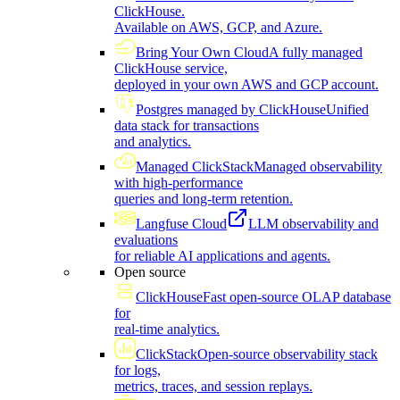
ClickHouse.
Available on AWS, GCP, and Azure.
Bring Your Own Cloud
A fully managed
ClickHouse service,
deployed in your own AWS and GCP account.
Postgres managed by ClickHouse
Unified
data stack for transactions
and analytics.
Managed ClickStack
Managed observability
with high-performance
queries and long-term retention.
Langfuse Cloud
LLM observability and
evaluations
for reliable AI applications and agents.
Open source
ClickHouse
Fast open-source OLAP database
for
real-time analytics.
ClickStack
Open-source observability stack
for logs,
metrics, traces, and session replays.