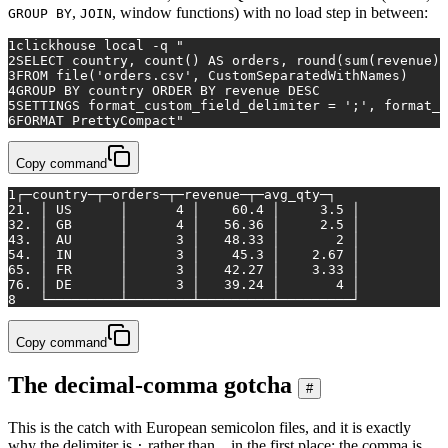
,
, window functions) with no load step in between:
GROUP BY
JOIN
1
clickhouse 
local
 -q 
"
2
SELECT country, count() AS orders, round(sum(revenue),
3
FROM file('orders.csv', CustomSeparatedWithNames)
4
GROUP BY country ORDER BY revenue DESC
5
SETTINGS format_custom_field_delimiter = ';', format_c
6
FORMAT PrettyCompact"
Copy command
1
┌─country─┬─orders─┬─revenue─┬─avg_qty─┐
2
1. │ US      │      4 │    60.4 │     3.5 │
3
2. │ GB      │      4 │   56.36 │     2.5 │
4
3. │ AU      │      3 │   48.33 │       2 │
5
4. │ IN      │      3 │    45.3 │    2.67 │
6
5. │ FR      │      3 │   42.27 │    3.33 │
7
6. │ DE      │      3 │   39.24 │       4 │
8
   └─────────┴────────┴─────────┴─────────┘
Copy command
The decimal-comma gotcha
#
This is the catch with European semicolon files, and it is exactly
why the delimiter is
rather than
in the first place: the comma is
;
,