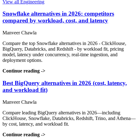
View all Engineering
Snowflake alternatives in 2026: competitors
compared by workload, cost, and latency
Manveer Chawla
Compare the top Snowflake alternatives in 2026 - ClickHouse,
BigQuery, Databricks, and Redshift - by workload fit, pricing
model, latency under concurrency, real-time ingestion, and
deployment options.
Continue reading
->
Best BigQuery alternatives in 2026 (cost, latency,
and workload fit)
Manveer Chawla
Compare leading BigQuery alternatives in 2026—including
ClickHouse, Snowflake, Databricks, Redshift, Trino, and Athena—
by cost, latency, and workload fit.
Continue reading
->