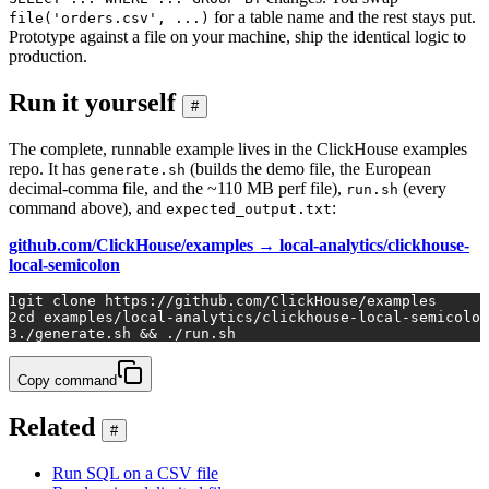
for a table name and the rest stays put.
file('orders.csv', ...)
Prototype against a file on your machine, ship the identical logic to
production.
Run it yourself
#
The complete, runnable example lives in the ClickHouse examples
repo. It has
(builds the demo file, the European
generate.sh
decimal-comma file, and the ~110 MB perf file),
(every
run.sh
command above), and
:
expected_output.txt
github.com/ClickHouse/examples → local-analytics/clickhouse-
local-semicolon
1
git 
clone
 https://github.com/ClickHouse/examples
2
cd
 examples/local-analytics/clickhouse-local-semicolon
3
./generate.sh && ./run.sh
Copy command
Related
#
Run SQL on a CSV file