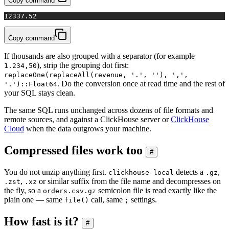
Copy command
1
2337.52
Copy command
If thousands are also grouped with a separator (for example
), strip the grouping dot first:
1.234,50
replaceOne(replaceAll(revenue, '.', ''), ',',
. Do the conversion once at read time and the rest of
'.')::Float64
your SQL stays clean.
The same SQL runs unchanged across dozens of file formats and
remote sources, and against a ClickHouse server or
ClickHouse
Cloud
when the data outgrows your machine.
Compressed files work too
#
You do not unzip anything first.
detects a
,
clickhouse local
.gz
,
or similar suffix from the file name and decompresses on
.zst
.xz
the fly, so a
semicolon file is read exactly like the
orders.csv.gz
plain one — same
call, same
settings.
file()
;
How fast is it?
#