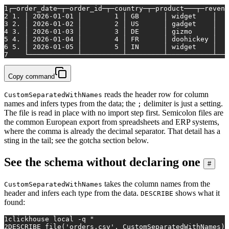
1
┌─order_date─┬─order_id─┬─country─┬─product───┬─revenu
2
 1. │ 2026-01-01 │        1 │ GB      │ widget    │   
3
 2. │ 2026-01-02 │        2 │ US      │ gadget    │   
4
 3. │ 2026-01-03 │        3 │ DE      │ gizmo     │   
5
 4. │ 2026-01-04 │        4 │ FR      │ doohickey │   
6
 5. │ 2026-01-05 │        5 │ IN      │ widget    │   
7
    └────────────┴──────────┴─────────┴───────────┴───
Copy command
reads the header row for column
CustomSeparatedWithNames
names and infers types from the data; the
delimiter is just a setting.
;
The file is read in place with no import step first. Semicolon files are
the common European export from spreadsheets and ERP systems,
where the comma is already the decimal separator. That detail has a
sting in the tail; see the gotcha section below.
See the schema without declaring one
#
takes the column names from the
CustomSeparatedWithNames
header and infers each type from the data.
shows what it
DESCRIBE
found:
1
clickhouse 
local
 -q 
"
2
DESCRIBE file('orders.csv', CustomSeparatedWithNames)