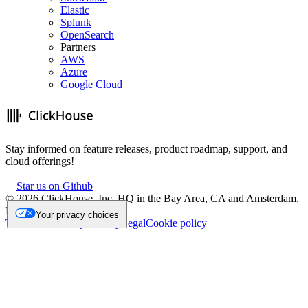
Elastic
Splunk
OpenSearch
Partners
AWS
Azure
Google Cloud
Stay informed on feature releases, product roadmap, support, and
cloud offerings!
Star us on Github
©
2026
ClickHouse, Inc. HQ in the Bay Area, CA and Amsterdam,
NL.
Your privacy choices
Trademark
Privacy
Security
Legal
Cookie policy