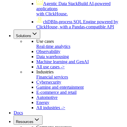
Agentic Data Stack
Build AI-powered
applications
with ClickHouse.
chDB
In-process SQL Engine powered by
ClickHouse, with a Pandas-compatible API
Solutions
Use cases
Real-time analytics
Observability
Data warehousing
Machine learning and GenAI
All use cases ->
Industries
Financial services
Cybersecurity
Gaming and entertainment
E-commerce and retail
Automotive
Energy
All industries ->
Docs
Resources