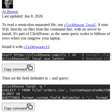
Al Brown
Last updated: Jun 8, 2026
To read a semicolon-separated file, use
. It runs
clickhouse local
SQL directly on files from the command line, with no server to
install. It's part of ClickHouse, so the same query scales to billions of
rows when you outgrow your laptop.
Install it with
:
clickhousectl
1
curl https://clickhouse.com/cli | sh   
# install click
2
clickhousectl 
local
 use latest         
# download Clic
Copy command
Then set the field delimiter to
and query:
;
1
clickhouse 
local
 -q 
"
2
SELECT * FROM file('orders.csv', CustomSeparatedWithNa
3
LIMIT 10
4
SETTINGS format_custom_field_delimiter = ';', format_c
Copy command