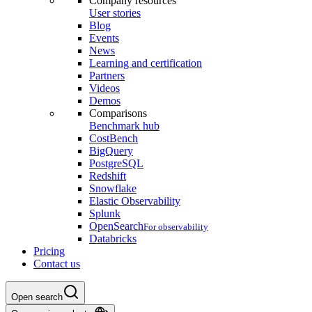
Company resources
User stories
Blog
Events
News
Learning and certification
Partners
Videos
Demos
Comparisons
Benchmark hub
CostBench
BigQuery
PostgreSQL
Redshift
Snowflake
Elastic Observability
Splunk
OpenSearch
For observability
Databricks
Pricing
Contact us
Open search