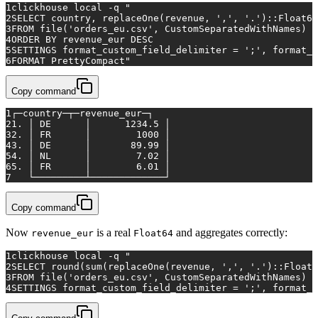
1
clickhouse 
local
 -q 
"
2
SELECT country, replaceOne(revenue, ',', '.')::Float64
3
FROM file('orders_eu.csv', CustomSeparatedWithNames)
4
ORDER BY revenue_eur DESC
5
SETTINGS format_custom_field_delimiter = ';', format_c
6
FORMAT PrettyCompact"
Copy command
1
┌─country─┬─revenue_eur─┐
2
1. │ DE      │      1234.5 │
3
2. │ FR      │        1000 │
4
3. │ DE      │       89.99 │
5
4. │ NL      │        7.02 │
6
5. │ FR      │        6.01 │
7
   └─────────┴─────────────┘
Copy command
Now
is a real
and aggregates correctly:
revenue_eur
Float64
1
clickhouse 
local
 -q 
"
2
SELECT round(sum(replaceOne(revenue, ',', '.')::Float6
3
FROM file('orders_eu.csv', CustomSeparatedWithNames)
4
SETTINGS format_custom_field_delimiter = ';', format_c