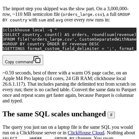
The import step you skipped was the slow part. On a 3,000,000-
row, ~110 MB semicolon file (
), a full
orders_large.csv
GROUP
with
and
over every row runs in:
BY country
sum
avg
1
clickhouse 
local
 -q 
"
2
SELECT country, count() AS orders, round(sum(revenue),
3
FROM file('orders_large.csv', CustomSeparatedWithNames
4
GROUP BY country ORDER BY revenue DESC
5
SETTINGS format_custom_field_delimiter = ';', format_c
Copy command
~0.59 seconds, best of three with a warm OS page cache, on an
Apple M4 Pro laptop (14 cores, 24 GB RAM; clickhouse local
26.6.1.117). That includes parsing the delimited text from scratch on
every run; there is no cached table. Convert the same data to Parquet
once and repeat scans get faster again, because Parquet is columnar
and typed.
The same SQL scales unchanged
#
The query you just ran on a laptop file is the same SQL you would
run on a ClickHouse server or in
ClickHouse Cloud
. Nothing about
changes. You swap
SELECT ... WHERE ... GROUP BY