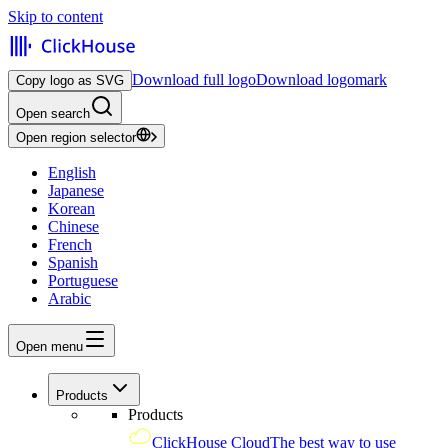
Skip to content
Download full logo
Download logomark
Copy logo as SVG
Open search
Open region selector
English
Japanese
Korean
Chinese
French
Spanish
Portuguese
Arabic
Open menu
Products
Products
ClickHouse Cloud
The best way to use