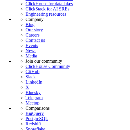
ClickHouse for data lakes
ClickStack for AI SREs
Engineering resources
Company
Blog
Our story
Careers
Contact us
Events
News
Media
Join our community
ClickHouse Community
GitHub
Slack
LinkedIn
X
Bluesky
Telegram
Meetup
Comparisons
BigQuery
PostgreSQL
Redshift
Snowflake