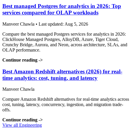
Best managed Postgres for analytics in 2026: Top
services compared for OLAP workloads
Manveer Chawla • Last updated: Aug 5, 2026
Compare the best managed Postgres services for analytics in 2026:
ClickHouse Managed Postgres, AlloyDB, Azure, Tiger Cloud,
Crunchy Bridge, Aurora, and Neon, across architecture, SLAs, and
OLAP performance.
Continue reading
->
Best Amazon Redshift alternatives (2026) for real-
time analytics: cost, tuning, and latency
Manveer Chawla
Compare Amazon Redshift alternatives for real-time analytics across
cost, tuning, latency, concurrency, ingestion, and migration trade-
offs.
Continue reading
->
View all Engineering