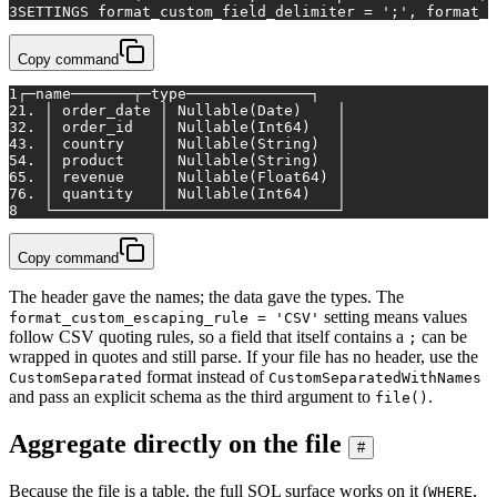
3
SETTINGS format_custom_field_delimiter = ';', format_c
Copy command
1
┌─name───────┬─type──────────────┐
2
1. │ order_date │ Nullable(Date)    │
3
2. │ order_id   │ Nullable(Int64)   │
4
3. │ country    │ Nullable(String)  │
5
4. │ product    │ Nullable(String)  │
6
5. │ revenue    │ Nullable(Float64) │
7
6. │ quantity   │ Nullable(Int64)   │
8
   └────────────┴───────────────────┘
Copy command
The header gave the names; the data gave the types. The
setting means values
format_custom_escaping_rule = 'CSV'
follow CSV quoting rules, so a field that itself contains a
can be
;
wrapped in quotes and still parse. If your file has no header, use the
format instead of
CustomSeparated
CustomSeparatedWithNames
and pass an explicit schema as the third argument to
.
file()
Aggregate directly on the file
#
Because the file is a table, the full SQL surface works on it (
,
WHERE