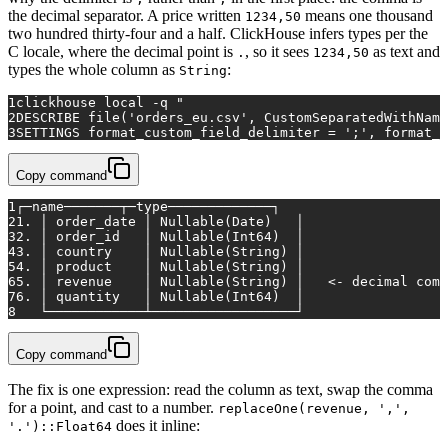
the decimal separator. A price written
means one thousand
1234,50
two hundred thirty-four and a half. ClickHouse infers types per the
C locale, where the decimal point is
, so it sees
as text and
.
1234,50
types the whole column as
:
String
1
clickhouse 
local
 -q 
"
2
DESCRIBE file('orders_eu.csv', CustomSeparatedWithName
3
SETTINGS format_custom_field_delimiter = ';', format_c
Copy command
1
┌─name───────┬─type─────────────┐
2
1. │ order_date │ Nullable(Date)   │
3
2. │ order_id   │ Nullable(Int64)  │
4
3. │ country    │ Nullable(String) │
5
4. │ product    │ Nullable(String) │
6
5. │ revenue    │ Nullable(String) │   <- decimal comm
7
6. │ quantity   │ Nullable(Int64)  │
8
   └────────────┴──────────────────┘
Copy command
The fix is one expression: read the column as text, swap the comma
for a point, and cast to a number.
replaceOne(revenue, ',',
does it inline:
'.')::Float64