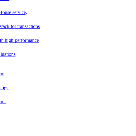
House service,
stack for transactions
th high-performance
luations
or
logs,
ions