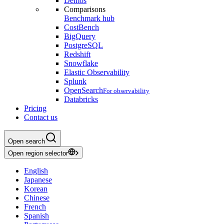
Demos
Comparisons
Benchmark hub
CostBench
BigQuery
PostgreSQL
Redshift
Snowflake
Elastic Observability
Splunk
OpenSearch
For observability
Databricks
Pricing
Contact us
Open search
Open region selector
English
Japanese
Korean
Chinese
French
Spanish