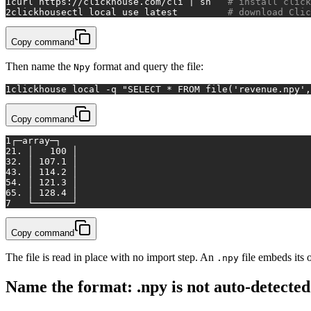
1
curl https://clickhouse.com/cli | sh   
# install click
2
clickhousectl 
local
 use latest         
# download Clic
Copy command
Then name the
format and query the file:
Npy
1
clickhouse 
local
 -q 
"SELECT * FROM file('revenue.npy',
Copy command
1
┌─array─┐
2
1. │   100 │
3
2. │ 107.1 │
4
3. │ 114.2 │
5
4. │ 121.3 │
6
5. │ 128.4 │
7
   └───────┘
Copy command
The file is read in place with no import step. An
file embeds its 
.npy
Name the format: .npy is not auto-detected