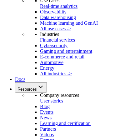
Use cases
Real-time analytics
Observability
Data warehousing
Machine learning and GenAI
All use cases ->
Industries
Financial services
Cybersecurity
Gaming and entertainment
E-commerce and retail
Automotive
Energy
All industries ->
Docs
Resources
Company resources
User stories
Blog
Events
News
Learning and certification
Partners
Videos