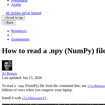
Portuguese
Arabic
49.1k
Sign in
Get Started
->
Scroll to top
<-
Back
Resources
/
Engineering
How to read a .npy (NumPy) fil
Al Brown
Last updated: Jun 15, 2026
To read a
(NumPy) file from the command line, use
.npy
clickhous
billions of rows when you outgrow your laptop.
Install it with
:
clickhousectl