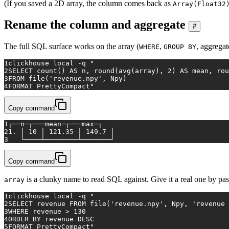
(If you saved a 2D array, the column comes back as
Array(Float32
Rename the column and aggregate
#
The full SQL surface works on the array (
,
, aggregat
WHERE
GROUP BY
1
clickhouse 
local
 -q 
"
2
SELECT count() AS n, round(avg(array), 2) AS mean, rou
3
FROM file('revenue.npy', Npy)
4
FORMAT PrettyCompact"
Copy command
1
┌──n─┬───mean─┬───max─┐
2
1. │ 10 │ 121.35 │ 149.7 │
3
   └────┴────────┴───────┘
Copy command
is a clunky name to read SQL against. Give it a real one by pas
array
1
clickhouse 
local
 -q 
"
2
SELECT revenue FROM file('revenue.npy', Npy, 'revenue 
3
WHERE revenue > 130
4
ORDER BY revenue DESC
5
FORMAT PrettyCompact"