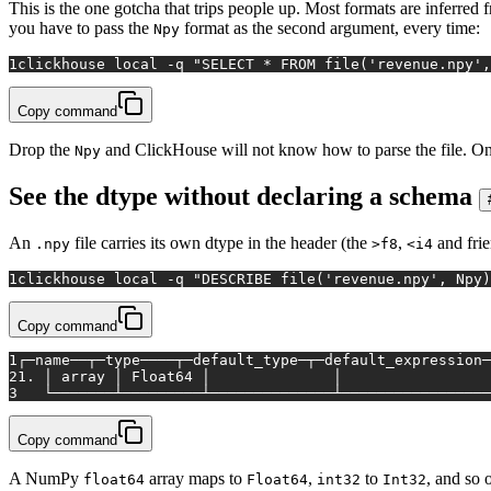
This is the one gotcha that trips people up. Most formats are inferred 
you have to pass the
format as the second argument, every time:
Npy
1
clickhouse 
local
 -q 
"SELECT * FROM file('revenue.npy',
Copy command
Drop the
and ClickHouse will not know how to parse the file. Onc
Npy
See the dtype without declaring a schema
An
file carries its own dtype in the header (the
,
and fri
.npy
>f8
<i4
1
clickhouse 
local
 -q 
"DESCRIBE file('revenue.npy', Npy)
Copy command
1
┌─name──┬─type────┬─default_type─┬─default_expression─
2
1. │ array │ Float64 │              │                 
3
   └───────┴─────────┴──────────────┴─────────────────
Copy command
A NumPy
array maps to
,
to
, and so
float64
Float64
int32
Int32