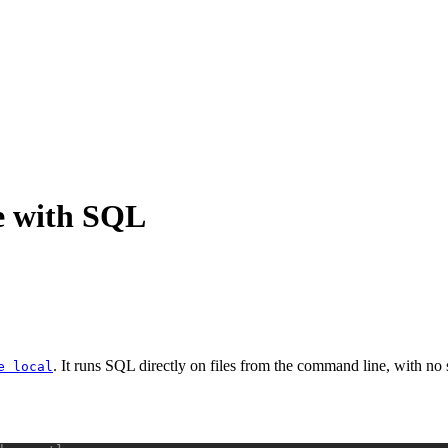
e with SQL
. It runs SQL directly on files from the command line, with no s
e local