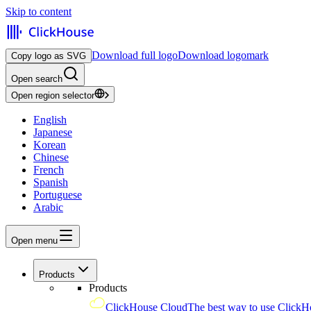
Skip to content
Download full logo
Download logomark
Copy logo as SVG
Open search
Open region selector
English
Japanese
Korean
Chinese
French
Spanish
Portuguese
Arabic
Open menu
Products
Products
ClickHouse Cloud
The best way to use ClickH