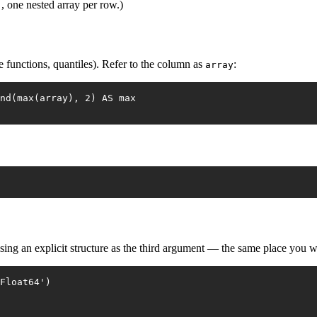
, one nested array per row.)
)
e functions, quantiles). Refer to the column as
:
array
nd(max(array), 2) AS max
sing an explicit structure as the third argument — the same place you w
Float64')