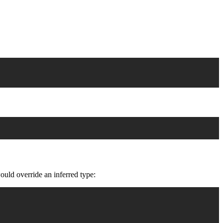
ould override an inferred type: