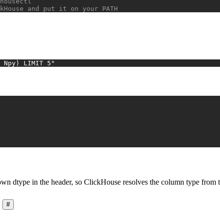
housectl
kHouse and put it on your PATH
 Npy) LIMIT 5"
own dtype in the header, so ClickHouse resolves the column type from the
#