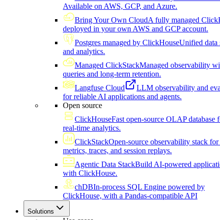
Available on AWS, GCP, and Azure.
Bring Your Own Cloud
A fully managed Click
deployed in your own AWS and GCP account.
Postgres managed by ClickHouse
Unified data 
and analytics.
Managed ClickStack
Managed observability wi
queries and long-term retention.
Langfuse Cloud
LLM observability and eva
for reliable AI applications and agents.
Open source
ClickHouse
Fast open-source OLAP database f
real-time analytics.
ClickStack
Open-source observability stack for 
metrics, traces, and session replays.
Agentic Data Stack
Build AI-powered applicat
with ClickHouse.
chDB
In-process SQL Engine powered by
ClickHouse, with a Pandas-compatible API
Solutions