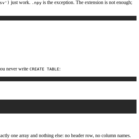
just work.
is the exception. The extension is not enough;
sv')
.npy
you never write
:
CREATE TABLE
exactly one array and nothing else: no header row, no column names.