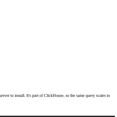
erver to install. It's part of ClickHouse, so the same query scales to