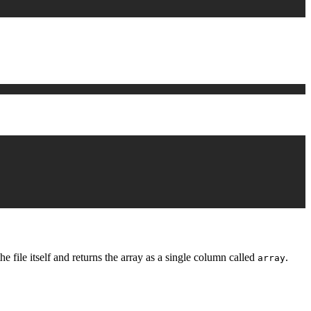
 file itself and returns the array as a single column called
.
array