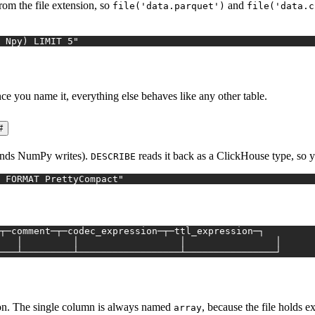
from the file extension, so
and
file('data.parquet')
file('data.c
 Npy) LIMIT 5"
e you name it, everything else behaves like any other table.
#
ends NumPy writes).
reads it back as a ClickHouse type, so 
DESCRIBE
 FORMAT PrettyCompact"
┬─comment─┬─codec_expression─┬─ttl_expression─┐
   │         │                  │                │
───┴─────────┴──────────────────┴────────────────┘
 on. The single column is always named
, because the file holds 
array