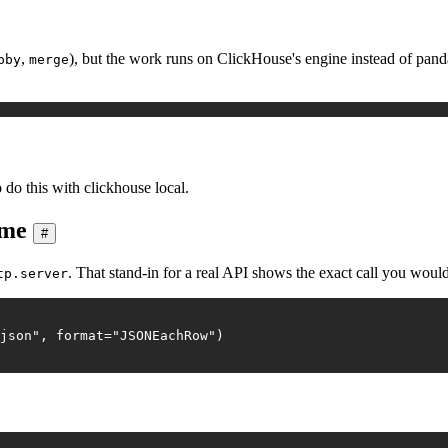
,
), but the work runs on ClickHouse's engine instead of pandas,
pby
merge
 do this with clickhouse local.
ame
#
. That stand-in for a real API shows the exact call you wou
tp.server
json"
, 
format
=
"JSONEachRow"
)