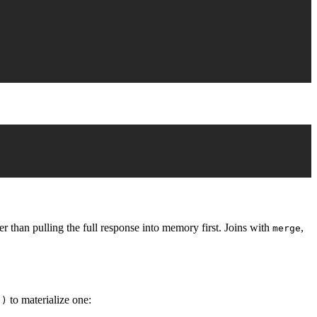
 than pulling the full response into memory first. Joins with
,
merge
to materialize one:
()