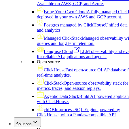
Available on AWS, GCP, and Azure.
Bring Your Own Cloud
A fully managed Click
deployed in your own AWS and GCP account.
Postgres managed by ClickHouse
Unified data 
and analytics.
Managed ClickStack
Managed observability wi
queries and long-term retention.
Langfuse Cloud
LLM observability and eva
for reliable AI applications and agents.
Open source
ClickHouse
Fast open-source OLAP database f
real-time analytics.
ClickStack
Open-source observability stack for 
metrics, traces, and session replays.
Agentic Data Stack
Build AI-powered applicat
with ClickHouse.
chDB
In-process SQL Engine powered by
ClickHouse, with a Pandas-compatible API
Solutions