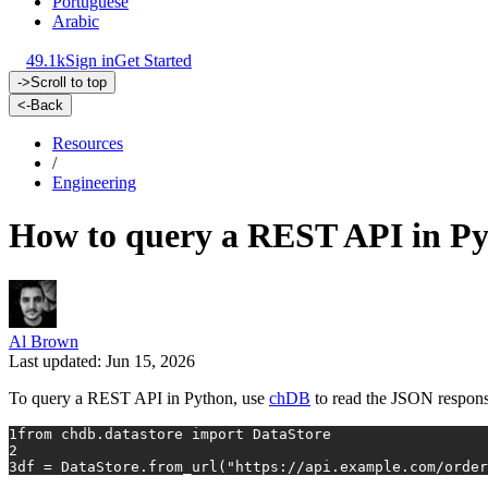
Portuguese
Arabic
49.1k
Sign in
Get Started
->
Scroll to top
<-
Back
Resources
/
Engineering
How to query a REST API in P
Al Brown
Last updated: Jun 15, 2026
To query a REST API in Python, use
chDB
to read the JSON respons
1
from
 chdb.datastore 
import
 DataStore
2
3
df = DataStore.from_url(
"https://api.example.com/order