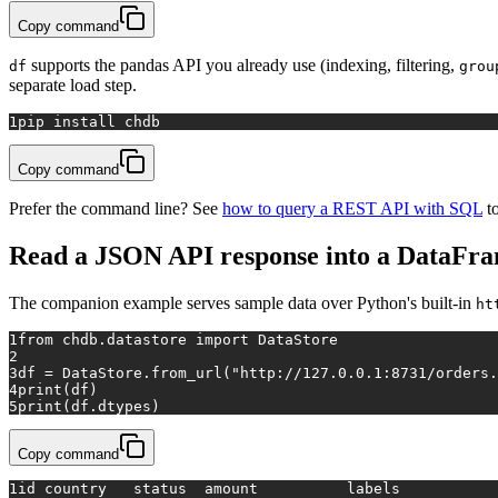
Copy command
supports the pandas API you already use (indexing, filtering,
df
grou
separate load step.
1
pip install chdb
Copy command
Prefer the command line? See
how to query a REST API with SQL
to
Read a JSON API response into a DataFr
The companion example serves sample data over Python's built-in
ht
1
from
 chdb.datastore 
import
 DataStore
2
3
df = DataStore.from_url(
"http://127.0.0.1:8731/orders.
4
print
(df)
5
print
(df.dtypes)
Copy command
1
id country   status  amount          labels