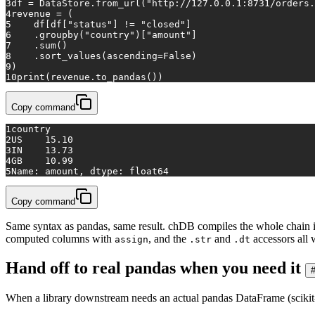
3
df = DataStore.from_url(
"http://127.0.0.1:8731/orders.
4
revenue = (
5
    df[df[
"status"
] != 
"closed"
]
6
    .groupby(
"country"
)[
"amount"
]
7
    .
sum
()
8
    .sort_values(ascending=
False
)
9
)
10
print
(revenue.to_pandas())
Copy command
1
country
2
US    15.10
3
IN    13.73
4
GB    10.99
5
Name: amount, dtype: float64
Copy command
Same syntax as pandas, same result. chDB compiles the whole chain int
computed columns with
, and the
and
accessors all
assign
.str
.dt
Hand off to real pandas when you need it
When a library downstream needs an actual pandas DataFrame (scikit-lea