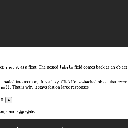
er,
as a float. The nested
field comes back as an object
amount
labels
se loaded into memory. It is a lazy, ClickHouse-backed object that rec
. That is why it stays fast on large responses.
das()
do
#
roup, and aggregate: