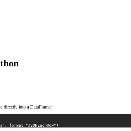
ython
e directly into a DataFrame:
s"
, 
format
=
"JSONEachRow"
)