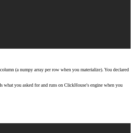
 column (a numpy array per row when you materialize). You declared
ords what you asked for and runs on ClickHouse's engine when you