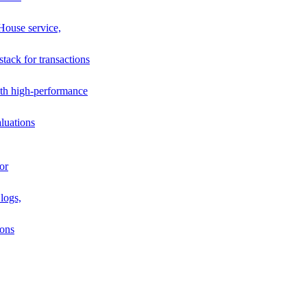
House service,
stack for transactions
th high-performance
luations
or
logs,
ions