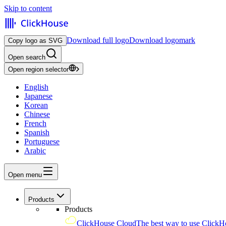
Skip to content
Download full logo
Download logomark
Copy logo as SVG
Open search
Open region selector
English
Japanese
Korean
Chinese
French
Spanish
Portuguese
Arabic
Open menu
Products
Products
ClickHouse Cloud
The best way to use ClickH