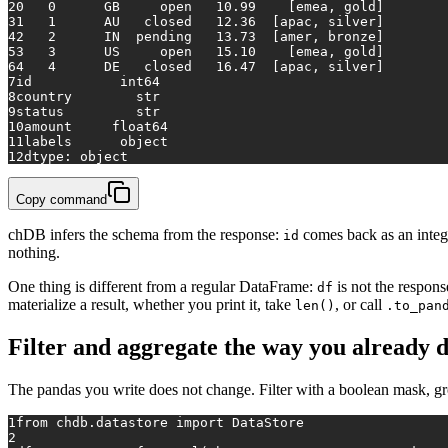
2
0   0      GB     open   10.99    [emea, gold]
3
1   1      AU   closed   12.36  [apac, silver]
4
2   2      IN  pending   13.73  [amer, bronze]
5
3   3      US     open   15.10    [emea, gold]
6
4   4      DE   closed   16.47  [apac, silver]
7
id           int64
8
country        str
9
status         str
10
amount     float64
11
labels      object
12
dtype: object
Copy command
chDB infers the schema from the response:
comes back as an integ
id
nothing.
One thing is different from a regular DataFrame:
is not the respon
df
materialize a result, whether you print it, take
, or call
len()
.to_pan
Filter and aggregate the way you already 
The pandas you write does not change. Filter with a boolean mask, g
1
from
 chdb.datastore 
import
 DataStore
2