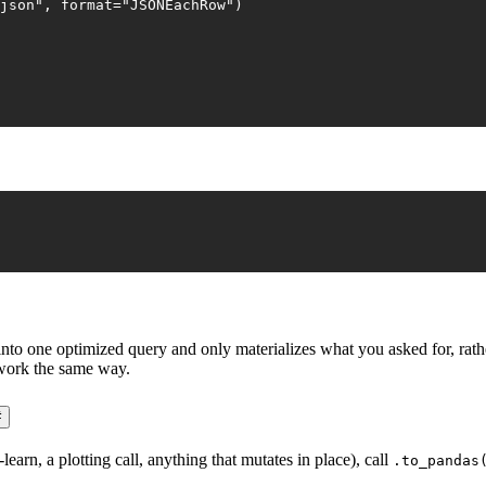
json"
, 
format
=
"JSONEachRow"
)
o one optimized query and only materializes what you asked for, rather
 work the same way.
#
rn, a plotting call, anything that mutates in place), call
.to_pandas