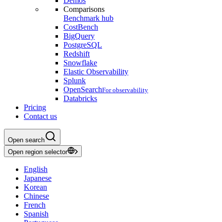
Demos
Comparisons
Benchmark hub
CostBench
BigQuery
PostgreSQL
Redshift
Snowflake
Elastic Observability
Splunk
OpenSearch
For observability
Databricks
Pricing
Contact us
Open search
Open region selector
English
Japanese
Korean
Chinese
French
Spanish