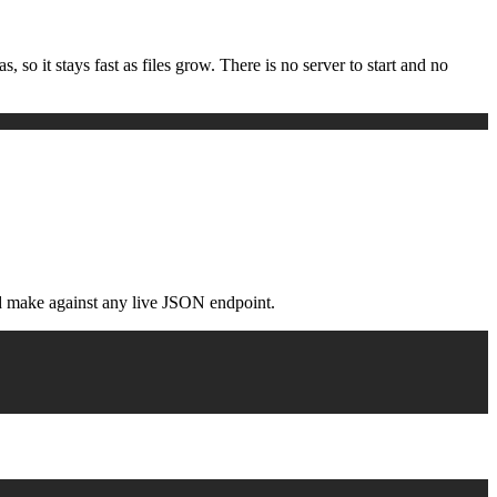
 so it stays fast as files grow. There is no server to start and no
ld make against any live JSON endpoint.