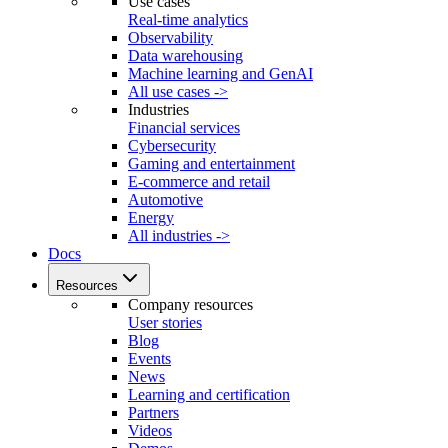
Use cases
Real-time analytics
Observability
Data warehousing
Machine learning and GenAI
All use cases ->
Industries
Financial services
Cybersecurity
Gaming and entertainment
E-commerce and retail
Automotive
Energy
All industries ->
Docs
Resources
Company resources
User stories
Blog
Events
News
Learning and certification
Partners
Videos