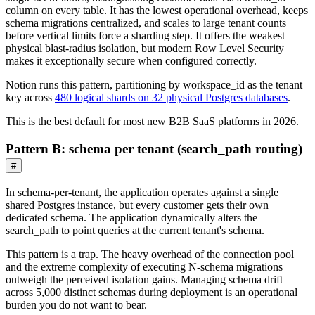
column on every table. It has the lowest operational overhead, keeps
schema migrations centralized, and scales to large tenant counts
before vertical limits force a sharding step. It offers the weakest
physical blast-radius isolation, but modern Row Level Security
makes it exceptionally secure when configured correctly.
Notion runs this pattern, partitioning by workspace_id as the tenant
key across
480 logical shards on 32 physical Postgres databases
.
This is the best default for most new B2B SaaS platforms in 2026.
Pattern B: schema per tenant (search_path routing)
#
In schema-per-tenant, the application operates against a single
shared Postgres instance, but every customer gets their own
dedicated schema. The application dynamically alters the
search_path to point queries at the current tenant's schema.
This pattern is a trap. The heavy overhead of the connection pool
and the extreme complexity of executing N-schema migrations
outweigh the perceived isolation gains. Managing schema drift
across 5,000 distinct schemas during deployment is an operational
burden you do not want to bear.