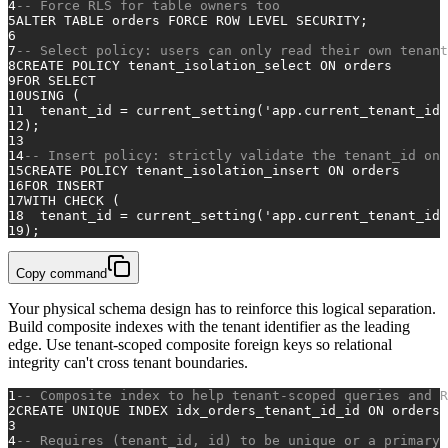
4
-- Force RLS for table owners too
5
ALTER TABLE
 orders FORCE 
ROW
 LEVEL SECURITY;
6
7
-- Select policy: users can only read their own tenant
8
CREATE
 POLICY tenant_isolation_select 
ON
 orders
9
FOR
SELECT
10
USING
 (
11
  tenant_id 
=
 current_setting(
'app.current_tenant_id'
12
);
13
14
-- Insert policy: strictly validate the tenant_id on 
15
CREATE
 POLICY tenant_isolation_insert 
ON
 orders
16
FOR
INSERT
17
WITH
CHECK
 (
18
  tenant_id 
=
 current_setting(
'app.current_tenant_id'
19
);
Copy command
Your physical schema design has to reinforce this logical separation.
Build composite indexes with the tenant identifier as the leading
edge. Use tenant-scoped composite foreign keys so relational
integrity can't cross tenant boundaries.
1
-- Composite index to help tenant-scoped queries and R
2
CREATE
UNIQUE
 INDEX idx_orders_tenant_id_id 
ON
 orders 
3
4
-- Requires (tenant_id, id) to be unique or a primary 