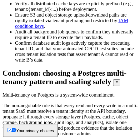
Verify all distributed cache keys are explicitly prefixed (e.g.,
tenant:{tenant_id}:...) before deployment.
Ensure S3 and object storage upload/download paths are
rigidly isolated via tenant prefixing and restricted by
IAM
condition keys
.
Audit all background job queues to confirm they universally
require a tenant ID to execute their payloads.
Confirm database audit logs actively capture the executing
tenant ID, and that your automated CI/CD test suites include
cross-tenant isolation tests that assert tenant A cannot read or
write B’s data.
Conclusion: choosing a Postgres multi-
tenancy pattern and scaling safely
#
Multi-tenancy on Postgres is a system-wide commitment.
The non-negotiable rule is that every read and every write in a multi-
tenant SaaS must resolve a tenant identity at the API boundary,
propagate it through every storage layer (Postgres, cache, object
storage, background jobs, audit logs, and analytics), isolate one
tenant's load from another, and produce evidence that the isolation
Your privacy choices
held for both regulators and customer admins.