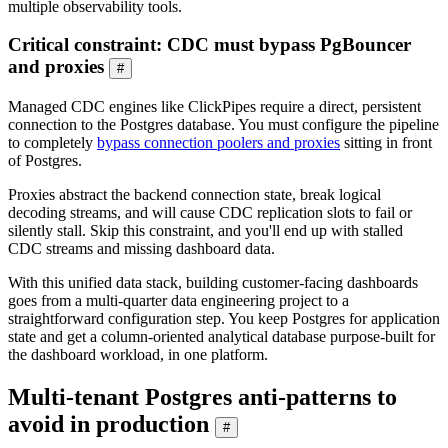
multiple observability tools.
Critical constraint: CDC must bypass PgBouncer
and proxies
#
Managed CDC engines like ClickPipes require a direct, persistent
connection to the Postgres database. You must configure the pipeline
to completely
bypass connection poolers and proxies
sitting in front
of Postgres.
Proxies abstract the backend connection state, break logical
decoding streams, and will cause CDC replication slots to fail or
silently stall. Skip this constraint, and you'll end up with stalled
CDC streams and missing dashboard data.
With this unified data stack, building customer-facing dashboards
goes from a multi-quarter data engineering project to a
straightforward configuration step. You keep Postgres for application
state and get a column-oriented analytical database purpose-built for
the dashboard workload, in one platform.
Multi-tenant Postgres anti-patterns to
avoid in production
#