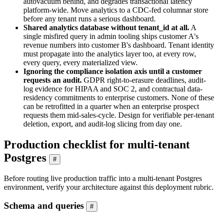
autovacuum behind, and degrades transactional latency
platform-wide. Move analytics to a CDC-fed columnar store
before any tenant runs a serious dashboard.
Shared analytics database without tenant_id at all.
A
single misfired query in admin tooling ships customer A's
revenue numbers into customer B's dashboard. Tenant identity
must propagate into the analytics layer too, at every row,
every query, every materialized view.
Ignoring the compliance isolation axis until a customer
requests an audit.
GDPR right-to-erasure deadlines, audit-
log evidence for HIPAA and SOC 2, and contractual data-
residency commitments to enterprise customers. None of these
can be retrofitted in a quarter when an enterprise prospect
requests them mid-sales-cycle. Design for verifiable per-tenant
deletion, export, and audit-log slicing from day one.
Production checklist for multi-tenant
Postgres
#
Before routing live production traffic into a multi-tenant Postgres
environment, verify your architecture against this deployment rubric.
Schema and queries
#