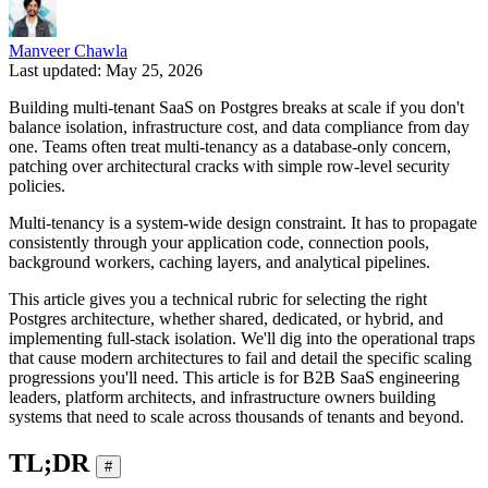
Manveer Chawla
Last updated: May 25, 2026
Building multi-tenant SaaS on Postgres breaks at scale if you don't
balance isolation, infrastructure cost, and data compliance from day
one. Teams often treat multi-tenancy as a database-only concern,
patching over architectural cracks with simple row-level security
policies.
Multi-tenancy is a system-wide design constraint. It has to propagate
consistently through your application code, connection pools,
background workers, caching layers, and analytical pipelines.
This article gives you a technical rubric for selecting the right
Postgres architecture, whether shared, dedicated, or hybrid, and
implementing full-stack isolation. We'll dig into the operational traps
that cause modern architectures to fail and detail the specific scaling
progressions you'll need. This article is for B2B SaaS engineering
leaders, platform architects, and infrastructure owners building
systems that need to scale across thousands of tenants and beyond.
TL;DR
#