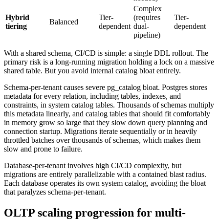
Complex
Hybrid
Tier-
(requires
Tier-
Balanced
tiering
dependent
dual-
dependent
pipeline)
With a shared schema, CI/CD is simple: a single DDL rollout. The
primary risk is a long-running migration holding a lock on a massive
shared table. But you avoid internal catalog bloat entirely.
Schema-per-tenant causes severe pg_catalog bloat. Postgres stores
metadata for every relation, including tables, indexes, and
constraints, in system catalog tables. Thousands of schemas multiply
this metadata linearly, and catalog tables that should fit comfortably
in memory grow so large that they slow down query planning and
connection startup. Migrations iterate sequentially or in heavily
throttled batches over thousands of schemas, which makes them
slow and prone to failure.
Database-per-tenant involves high CI/CD complexity, but
migrations are entirely parallelizable with a contained blast radius.
Each database operates its own system catalog, avoiding the bloat
that paralyzes schema-per-tenant.
OLTP scaling progression for multi-