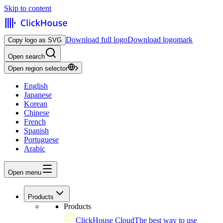
Skip to content
Download full logo
Download logomark
Copy logo as SVG
Open search
Open region selector
English
Japanese
Korean
Chinese
French
Spanish
Portuguese
Arabic
Open menu
Products
Products
ClickHouse Cloud
The best way to use