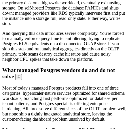
the primary disk on a high-write workload, eventually exhausting
storage. On self-hosted Postgres the database PANICs and shuts
down; managed providers like RDS typically intervene first and put
the instance into a storage-full, read-only state. Either way, writes
stop.
And querying this data introduces severe complexity. You're forced
to manually enforce query-time tenant filtering, trying to replicate
Postgres RLS equivalents on a disconnected OLAP store. If you
skip this step and run analytical aggregates directly on the OLTP
primary, table scans destroy cache hit ratios and cause noisy
neighbor CPU spikes that take down the platform.
What managed Postgres vendors do and do not
solve
#
Most of today's managed Postgres products fall into one of three
categories: hyperscaler-native services optimized for shared-schema
workloads, branching-first platforms optimized for database-per-
tenant patterns, and Postgres specialists offering enterprise
hardening. All three solve different slices of the OLTP problem well,
but none ship a tightly integrated analytical store, leaving the
customer-facing dashboard problem unsolved by default.