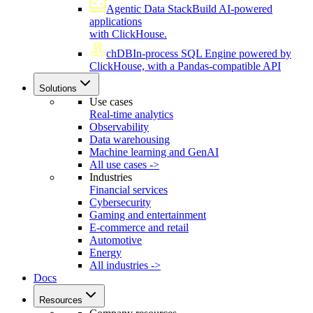
Agentic Data Stack
Build AI-powered
applications
with ClickHouse.
chDB
In-process SQL Engine powered by
ClickHouse, with a Pandas-compatible API
Solutions
Use cases
Real-time analytics
Observability
Data warehousing
Machine learning and GenAI
All use cases ->
Industries
Financial services
Cybersecurity
Gaming and entertainment
E-commerce and retail
Automotive
Energy
All industries ->
Docs
Resources