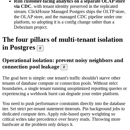
Run customer-facing analytics on a separate OLAP store
via CDC
, with tenant identity preserved in the replicated
stream. ClickHouse Managed Postgres ships the OLTP store,
the OLAP store, and the managed CDC pipeline under one
platform, so adopting it is a config change rather than a
Debezium project.
The four pillars of multi-tenant isolation
in Postgres
#
Operational isolation: prevent noisy neighbors and
connection pool leakage
#
The goal here is simple: one tenant's traffic shouldn't starve other
tenants of database compute or connection pools. Without strict
boundaries, a single tenant running unoptimized reporting queries or
experiencing a webhook burst can degrade your entire platform.
You need to push performance constraints directly into the database
tier. Set strict per-tenant statement timeouts. Pin background jobs to
dedicated compute tiers. Apply role-based query weighting so
critical writes take precedence over heavy reads. Throwing more
hardware at the problem only delays it.