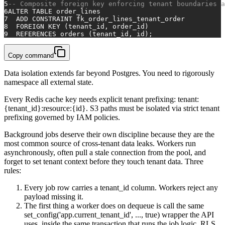
5
-- Composite foreign key enforcing tenant boundaries a
6
ALTER TABLE
 order_lines
7
ADD CONSTRAINT
 fk_order_lines_tenant_order
8
FOREIGN KEY
 (tenant_id, order_id)
9
REFERENCES
 orders (tenant_id, id);
Copy command
Data isolation extends far beyond Postgres. You need to rigorously
namespace all external state.
Every Redis cache key needs explicit tenant prefixing: tenant:
{tenant_id}:resource:{id}. S3 paths must be isolated via strict tenant
prefixing governed by IAM policies.
Background jobs deserve their own discipline because they are the
most common source of cross-tenant data leaks. Workers run
asynchronously, often pull a stale connection from the pool, and
forget to set tenant context before they touch tenant data. Three
rules:
Every job row carries a tenant_id column. Workers reject any
payload missing it.
The first thing a worker does on dequeue is call the same
set_config('app.current_tenant_id', ..., true) wrapper the API
uses, inside the same transaction that runs the job logic. RLS