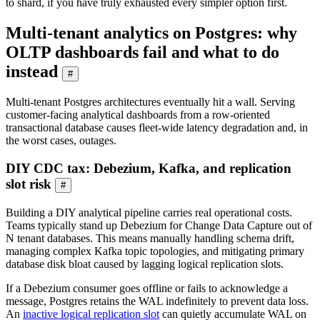
to shard, if you have truly exhausted every simpler option first.
Multi-tenant analytics on Postgres: why
OLTP dashboards fail and what to do
instead
#
Multi-tenant Postgres architectures eventually hit a wall. Serving
customer-facing analytical dashboards from a row-oriented
transactional database causes fleet-wide latency degradation and, in
the worst cases, outages.
DIY CDC tax: Debezium, Kafka, and replication
slot risk
#
Building a DIY analytical pipeline carries real operational costs.
Teams typically stand up Debezium for Change Data Capture out of
N tenant databases. This means manually handling schema drift,
managing complex Kafka topic topologies, and mitigating primary
database disk bloat caused by lagging logical replication slots.
If a Debezium consumer goes offline or fails to acknowledge a
message, Postgres retains the WAL indefinitely to prevent data loss.
An
inactive logical replication slot
can quietly accumulate WAL on