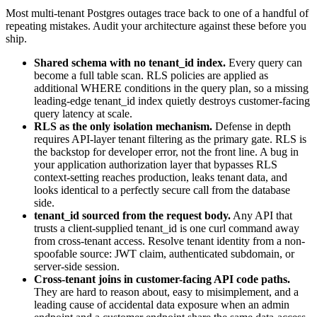
Most multi-tenant Postgres outages trace back to one of a handful of
repeating mistakes. Audit your architecture against these before you
ship.
Shared schema with no tenant_id index.
Every query can
become a full table scan. RLS policies are applied as
additional WHERE conditions in the query plan, so a missing
leading-edge tenant_id index quietly destroys customer-facing
query latency at scale.
RLS as the only isolation mechanism.
Defense in depth
requires API-layer tenant filtering as the primary gate. RLS is
the backstop for developer error, not the front line. A bug in
your application authorization layer that bypasses RLS
context-setting reaches production, leaks tenant data, and
looks identical to a perfectly secure call from the database
side.
tenant_id sourced from the request body.
Any API that
trusts a client-supplied tenant_id is one curl command away
from cross-tenant access. Resolve tenant identity from a non-
spoofable source: JWT claim, authenticated subdomain, or
server-side session.
Cross-tenant joins in customer-facing API code paths.
They are hard to reason about, easy to misimplement, and a
leading cause of accidental data exposure when an admin