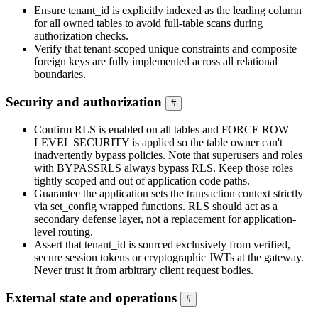
Ensure tenant_id is explicitly indexed as the leading column
for all owned tables to avoid full-table scans during
authorization checks.
Verify that tenant-scoped unique constraints and composite
foreign keys are fully implemented across all relational
boundaries.
Security and authorization
#
Confirm RLS is enabled on all tables and FORCE ROW
LEVEL SECURITY is applied so the table owner can't
inadvertently bypass policies. Note that superusers and roles
with BYPASSRLS always bypass RLS. Keep those roles
tightly scoped and out of application code paths.
Guarantee the application sets the transaction context strictly
via set_config wrapped functions. RLS should act as a
secondary defense layer, not a replacement for application-
level routing.
Assert that tenant_id is sourced exclusively from verified,
secure session tokens or cryptographic JWTs at the gateway.
Never trust it from arbitrary client request bodies.
External state and operations
#