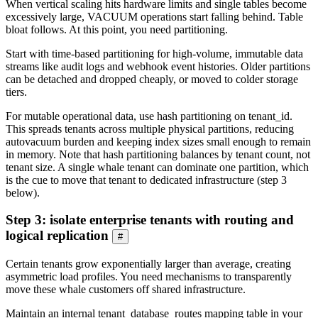
When vertical scaling hits hardware limits and single tables become
excessively large, VACUUM operations start falling behind. Table
bloat follows. At this point, you need partitioning.
Start with time-based partitioning for high-volume, immutable data
streams like audit logs and webhook event histories. Older partitions
can be detached and dropped cheaply, or moved to colder storage
tiers.
For mutable operational data, use hash partitioning on tenant_id.
This spreads tenants across multiple physical partitions, reducing
autovacuum burden and keeping index sizes small enough to remain
in memory. Note that hash partitioning balances by tenant count, not
tenant size. A single whale tenant can dominate one partition, which
is the cue to move that tenant to dedicated infrastructure (step 3
below).
Step 3: isolate enterprise tenants with routing and
logical replication
#
Certain tenants grow exponentially larger than average, creating
asymmetric load profiles. You need mechanisms to transparently
move these whale customers off shared infrastructure.
Maintain an internal tenant_database_routes mapping table in your