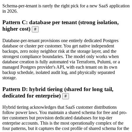
Schema-per-tenant is rarely the right pick for a new SaaS application
in 2026.
Pattern C: database per tenant (strong isolation,
higher cost)
#
Database-per-tenant provisions one entirely dedicated Postgres
database or cluster per customer. You get native independent
backups, zero noisy neighbor risk at the storage layer, and the
strongest compliance boundaries. The model only works when
database creation is fully automated via Terraform, Pulumi, or a
managed Postgres provider's API, with each tenant on its own
backup schedule, isolated audit log, and physically separated
storage.
Pattern D: hybrid tiering (shared for long tail,
dedicated for enterprise)
#
Hybrid tiering acknowledges that SaaS customer distributions
follow power laws. You maintain a shared schema for free and pro-
tier customers but provision dedicated databases for top-tier
enterprise accounts. This is the most operationally complex of the
four patterns, but it captures the cost profile of shared schema for the