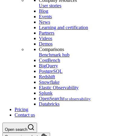
Company resources
User stories
Blog
Events
News
Learning and certification
Partners
Videos
Demos
Comparisons
Benchmark hub
CostBench
BigQuery
PostgreSQL
Redshift
Snowflake
Elastic Observability
Splunk
OpenSearch
For observability
Databricks
Pricing
Contact us
Open search