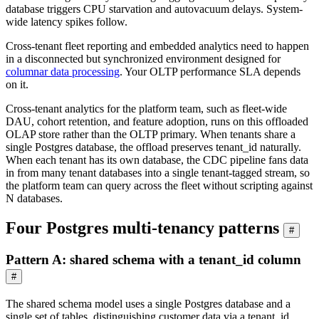
database triggers CPU starvation and autovacuum delays. System-
wide latency spikes follow.
Cross-tenant fleet reporting and embedded analytics need to happen
in a disconnected but synchronized environment designed for
columnar data processing
. Your OLTP performance SLA depends
on it.
Cross-tenant analytics for the platform team, such as fleet-wide
DAU, cohort retention, and feature adoption, runs on this offloaded
OLAP store rather than the OLTP primary. When tenants share a
single Postgres database, the offload preserves tenant_id naturally.
When each tenant has its own database, the CDC pipeline fans data
in from many tenant databases into a single tenant-tagged stream, so
the platform team can query across the fleet without scripting against
N databases.
Four Postgres multi-tenancy patterns
#
Pattern A: shared schema with a tenant_id column
#
The shared schema model uses a single Postgres database and a
single set of tables, distinguishing customer data via a tenant_id