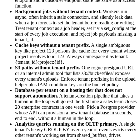
endpoint and a customer endpoint share the same data-access
function.
Background jobs without tenant context.
Workers run
async, often inherit a stale connection, and silently leak data
when a job forgets to set the tenant before reading or writing.
Treat tenant context as a job header, set it via set_config at the
start of every job execution, and reject job payloads missing a
tenant_id.
Cache keys without a tenant prefix.
A single ambiguous
key like project:123 poisons the cache for every tenant whose
project resolves to id 123. Always namespace it as tenant:
{tenant_id}:project:{id}.
S3 paths without tenant prefix.
One rogue presigned URL
or an internal admin tool that lists s3://bucket/files/ exposes
every tenant's uploads. Enforce tenant prefixing in the upload
helper plus IAM condition keys on the bucket policy.
Database-per-tenant on a hosting tier that does not
support automation.
A tenant-creation pipeline that takes a
human in the loop will go red the first time a sales team closes
20 enterprise contracts in one week. Pick a Postgres provider
whose API can provision a new tenant database in seconds,
end to end, without a human in the loop.
Analytics queries running on the OLTP primary.
A single
tenant's heavy GROUP BY over a year of events evicts every
other tenant's working set from shared_buffers, drives