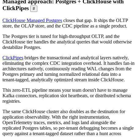
Managed approach: Postgres + ClickHouse with
ClickPipes
#
ClickHouse Managed Postgres
closes that gap. It ships the OLTP
store, the OLAP store, and the CDC pipeline as a single product.
The Postgres tier is tuned for high-throughput OLTP, and the
ClickHouse tier handles the analytical queries that would otherwise
destabilize Postgres.
ClickPipes
bridges the transactional and analytical layers natively,
eliminating the complex CDC integration overhead. It handles fan-in
architectures natively, continuously reading WAL changes from the
Postgres primary and turning normalized relational data into a
tenant-tagged, analytically optimized stream inside ClickHouse.
This zero-ETL pipeline means your team doesn't have to manage
Kafka connectors, replication slot heartbeats, or distributed schema
registries.
The same ClickHouse cluster also doubles as the destination for
application observability. With the right instrumentation,
OpenTelemetry traces, metrics, and logs land alongside the
replicated Postgres tables, so per-tenant debugging becomes a single
query against a tenant-tagged dataset rather than a hunt across