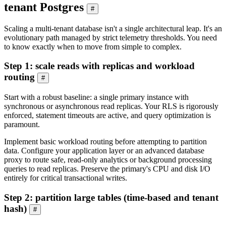
tenant Postgres
#
Scaling a multi-tenant database isn't a single architectural leap. It's an
evolutionary path managed by strict telemetry thresholds. You need
to know exactly when to move from simple to complex.
Step 1: scale reads with replicas and workload
routing
#
Start with a robust baseline: a single primary instance with
synchronous or asynchronous read replicas. Your RLS is rigorously
enforced, statement timeouts are active, and query optimization is
paramount.
Implement basic workload routing before attempting to partition
data. Configure your application layer or an advanced database
proxy to route safe, read-only analytics or background processing
queries to read replicas. Preserve the primary's CPU and disk I/O
entirely for critical transactional writes.
Step 2: partition large tables (time-based and tenant
hash)
#