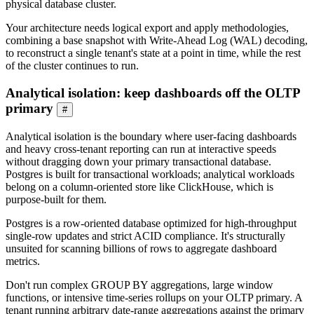
physical database cluster.
Your architecture needs logical export and apply methodologies,
combining a base snapshot with Write-Ahead Log (WAL) decoding,
to reconstruct a single tenant's state at a point in time, while the rest
of the cluster continues to run.
Analytical isolation: keep dashboards off the OLTP
primary
#
Analytical isolation is the boundary where user-facing dashboards
and heavy cross-tenant reporting can run at interactive speeds
without dragging down your primary transactional database.
Postgres is built for transactional workloads; analytical workloads
belong on a column-oriented store like ClickHouse, which is
purpose-built for them.
Postgres is a row-oriented database optimized for high-throughput
single-row updates and strict ACID compliance. It's structurally
unsuited for scanning billions of rows to aggregate dashboard
metrics.
Don't run complex GROUP BY aggregations, large window
functions, or intensive time-series rollups on your OLTP primary. A
tenant running arbitrary date-range aggregations against the primary