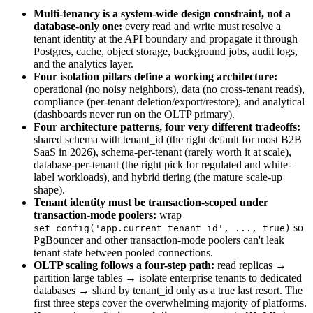
Multi-tenancy is a system-wide design constraint, not a
database-only one:
every read and write must resolve a
tenant identity at the API boundary and propagate it through
Postgres, cache, object storage, background jobs, audit logs,
and the analytics layer.
Four isolation pillars define a working architecture:
operational (no noisy neighbors), data (no cross-tenant reads),
compliance (per-tenant deletion/export/restore), and analytical
(dashboards never run on the OLTP primary).
Four architecture patterns, four very different tradeoffs:
shared schema with tenant_id (the right default for most B2B
SaaS in 2026), schema-per-tenant (rarely worth it at scale),
database-per-tenant (the right pick for regulated and white-
label workloads), and hybrid tiering (the mature scale-up
shape).
Tenant identity must be transaction-scoped under
transaction-mode poolers:
wrap
so
set_config('app.current_tenant_id', ..., true)
PgBouncer and other transaction-mode poolers can't leak
tenant state between pooled connections.
OLTP scaling follows a four-step path:
read replicas →
partition large tables → isolate enterprise tenants to dedicated
databases → shard by tenant_id only as a true last resort. The
first three steps cover the overwhelming majority of platforms.