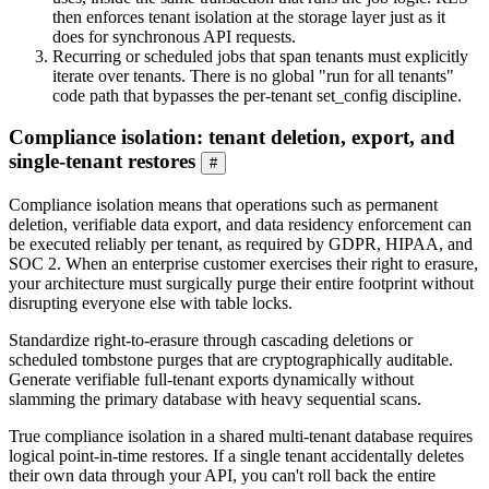
then enforces tenant isolation at the storage layer just as it
does for synchronous API requests.
Recurring or scheduled jobs that span tenants must explicitly
iterate over tenants. There is no global "run for all tenants"
code path that bypasses the per-tenant set_config discipline.
Compliance isolation: tenant deletion, export, and
single-tenant restores
#
Compliance isolation means that operations such as permanent
deletion, verifiable data export, and data residency enforcement can
be executed reliably per tenant, as required by GDPR, HIPAA, and
SOC 2. When an enterprise customer exercises their right to erasure,
your architecture must surgically purge their entire footprint without
disrupting everyone else with table locks.
Standardize right-to-erasure through cascading deletions or
scheduled tombstone purges that are cryptographically auditable.
Generate verifiable full-tenant exports dynamically without
slamming the primary database with heavy sequential scans.
True compliance isolation in a shared multi-tenant database requires
logical point-in-time restores. If a single tenant accidentally deletes
their own data through your API, you can't roll back the entire