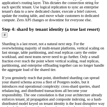
application's routing layer. This dictates the connection string for
each specific tenant. Use logical replication to sync an enterprise
tenant's data to a new dedicated cluster, execute a brief cutover,
update the routing table, and move whale customers to dedicated
compute. Zero API changes or downtime for everyone else.
Step 4: shard by tenant identity (a true last resort)
#
Sharding is a last resort, not a natural next step. For the
overwhelming majority of multi-tenant platforms, vertical scaling on
fast storage, table partitioning, and read replicas carry the entire
workload, and most teams never need to go further. Only a small
fraction ever reach the point where vertical scaling, read replicas,
partitioning, and enterprise offloading together can no longer handle
the aggregate load of the shared tier.
If you genuinely reach that point, distributed sharding can spread
your shared schema across a fleet of Postgres nodes, but it
introduces real operational complexity: cross-shard queries, shard
rebalancing, and distributed transactions all become your
responsibility. The one consolation is that your architecture already
enforces tenant_id propagation and composite indexing, so a hash-
distributed model keyed on tenant identity is the least disruptive way