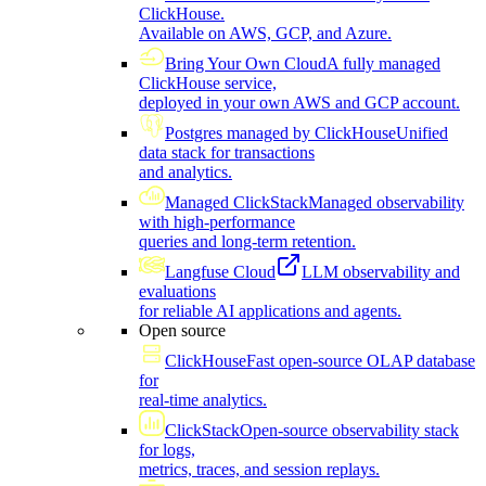
ClickHouse.
Available on AWS, GCP, and Azure.
Bring Your Own Cloud
A fully managed
ClickHouse service,
deployed in your own AWS and GCP account.
Postgres managed by ClickHouse
Unified
data stack for transactions
and analytics.
Managed ClickStack
Managed observability
with high-performance
queries and long-term retention.
Langfuse Cloud
LLM observability and
evaluations
for reliable AI applications and agents.
Open source
ClickHouse
Fast open-source OLAP database
for
real-time analytics.
ClickStack
Open-source observability stack
for logs,
metrics, traces, and session replays.