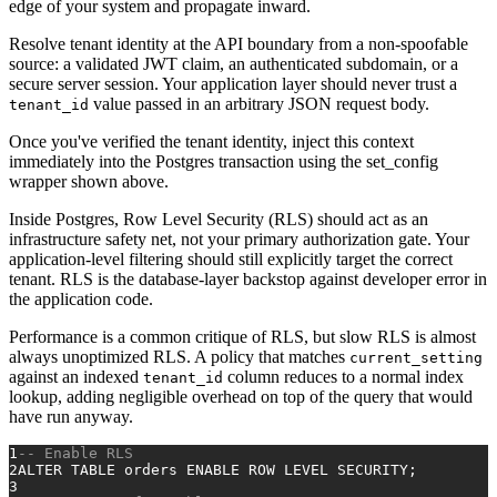
edge of your system and propagate inward.
Resolve tenant identity at the API boundary from a non-spoofable
source: a validated JWT claim, an authenticated subdomain, or a
secure server session. Your application layer should never trust a
value passed in an arbitrary JSON request body.
tenant_id
Once you've verified the tenant identity, inject this context
immediately into the Postgres transaction using the set_config
wrapper shown above.
Inside Postgres, Row Level Security (RLS) should act as an
infrastructure safety net, not your primary authorization gate. Your
application-level filtering should still explicitly target the correct
tenant. RLS is the database-layer backstop against developer error in
the application code.
Performance is a common critique of RLS, but slow RLS is almost
always unoptimized RLS. A policy that matches
current_setting
against an indexed
column reduces to a normal index
tenant_id
lookup, adding negligible overhead on top of the query that would
have run anyway.
1
-- Enable RLS
2
ALTER TABLE
 orders ENABLE 
ROW
 LEVEL SECURITY;
3