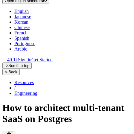
Open region selector
English
Japanese
Korean
Chinese
French
Spanish
Portuguese
Arabic
49.1k
Sign in
Get Started
->
Scroll to top
<-
Back
Resources
/
Engineering
How to architect multi-tenant
SaaS on Postgres