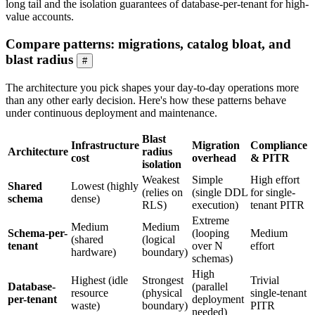
long tail and the isolation guarantees of database-per-tenant for high-
value accounts.
Compare patterns: migrations, catalog bloat, and
blast radius
#
The architecture you pick shapes your day-to-day operations more
than any other early decision. Here's how these patterns behave
under continuous deployment and maintenance.
Blast
Infrastructure
Migration
Compliance
Architecture
radius
cost
overhead
& PITR
isolation
Weakest
Simple
High effort
Shared
Lowest (highly
(relies on
(single DDL
for single-
schema
dense)
RLS)
execution)
tenant PITR
Extreme
Medium
Medium
Schema-per-
(looping
Medium
(shared
(logical
tenant
over N
effort
hardware)
boundary)
schemas)
High
Highest (idle
Strongest
Trivial
Database-
(parallel
resource
(physical
single-tenant
per-tenant
deployment
waste)
boundary)
PITR
needed)