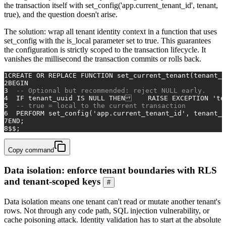
the transaction itself with set_config('app.current_tenant_id', tenant,
true), and the question doesn't arise.
The solution: wrap all tenant identity context in a function that uses
set_config with the is_local parameter set to true. This guarantees
the configuration is strictly scoped to the transaction lifecycle. It
vanishes the millisecond the transaction commits or rolls back.
1
CREATE
OR
 REPLACE 
FUNCTION
 set_current_tenant(tenant_
2
BEGIN
3
-- Optional but recommended: reject NULL early.
4
  IF tenant_uuid 
IS
NULL
THEN
    RAISE EXCEPTION 
'te
5
-- true = local to the current transaction
6
  PERFORM set_config(
'app.current_tenant_id'
, tenant_u
7
END
;
8
$$;
Copy command
Data isolation: enforce tenant boundaries with RLS
and tenant-scoped keys
#
Data isolation means one tenant can't read or mutate another tenant's
rows. Not through any code path, SQL injection vulnerability, or
cache poisoning attack. Identity validation has to start at the absolute