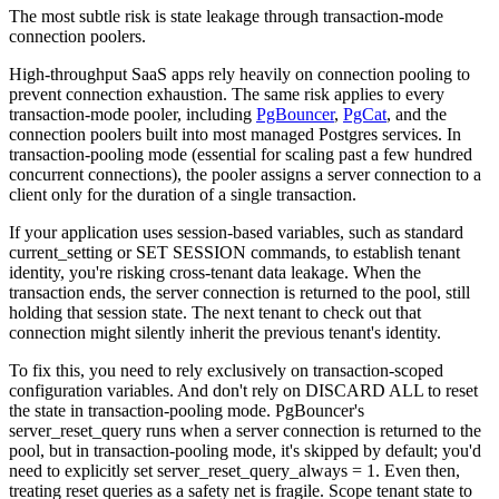
The most subtle risk is state leakage through transaction-mode
connection poolers.
High-throughput SaaS apps rely heavily on connection pooling to
prevent connection exhaustion. The same risk applies to every
transaction-mode pooler, including
PgBouncer
,
PgCat
, and the
connection poolers built into most managed Postgres services. In
transaction-pooling mode (essential for scaling past a few hundred
concurrent connections), the pooler assigns a server connection to a
client only for the duration of a single transaction.
If your application uses session-based variables, such as standard
current_setting or SET SESSION commands, to establish tenant
identity, you're risking cross-tenant data leakage. When the
transaction ends, the server connection is returned to the pool, still
holding that session state. The next tenant to check out that
connection might silently inherit the previous tenant's identity.
To fix this, you need to rely exclusively on transaction-scoped
configuration variables. And don't rely on DISCARD ALL to reset
the state in transaction-pooling mode. PgBouncer's
server_reset_query runs when a server connection is returned to the
pool, but in transaction-pooling mode, it's skipped by default; you'd
need to explicitly set server_reset_query_always = 1. Even then,
treating reset queries as a safety net is fragile. Scope tenant state to