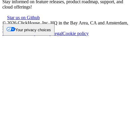
Stay informed on feature releases, product roadmap, support, and
cloud offerings!
Star us on Github
©
2026
ClickHouse, Inc. HQ in the Bay Area, CA and Amsterdam,
NL.
Your privacy choices
Trademark
Privacy
Security
Legal
Cookie policy