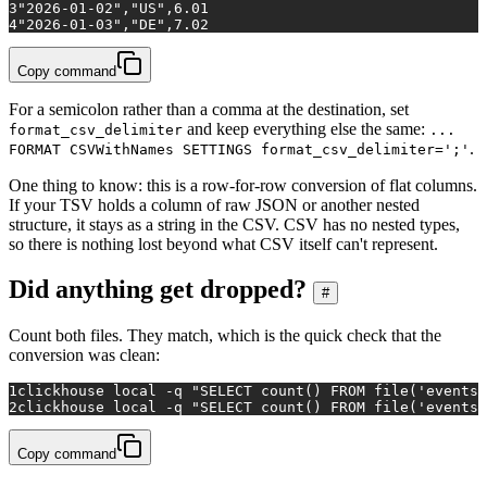
3
"2026-01-02","US",6.01
4
"2026-01-03","DE",7.02
Copy command
For a semicolon rather than a comma at the destination, set
and keep everything else the same:
format_csv_delimiter
...
.
FORMAT CSVWithNames SETTINGS format_csv_delimiter=';'
One thing to know: this is a row-for-row conversion of flat columns.
If your TSV holds a column of raw JSON or another nested
structure, it stays as a string in the CSV. CSV has no nested types,
so there is nothing lost beyond what CSV itself can't represent.
Did anything get dropped?
#
Count both files. They match, which is the quick check that the
conversion was clean:
1
clickhouse 
local
 -q 
"SELECT count() FROM file('events.
2
clickhouse 
local
 -q 
"SELECT count() FROM file('events.
Copy command