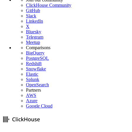
ClickHouse Community
GitHub
Slack
LinkedIn
X
Bluesky
Telegram
Meetup
Comparisons
BigQuery
PostgreSQL
Redshift
Snowflake
Elastic
Splunk
OpenSearch
Partners
AWS
Azure
Google Cloud