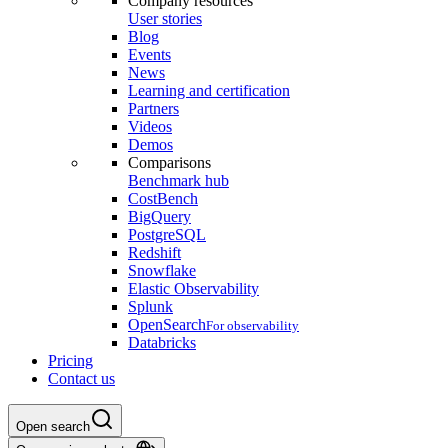
Company resources
User stories
Blog
Events
News
Learning and certification
Partners
Videos
Demos
Comparisons
Benchmark hub
CostBench
BigQuery
PostgreSQL
Redshift
Snowflake
Elastic Observability
Splunk
OpenSearch
For observability
Databricks
Pricing
Contact us
Open search