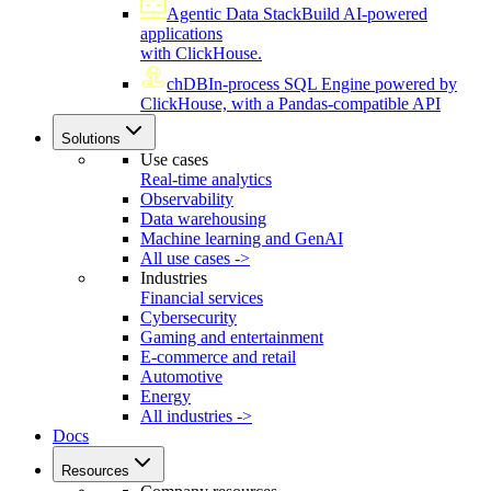
Agentic Data Stack
Build AI-powered
applications
with ClickHouse.
chDB
In-process SQL Engine powered by
ClickHouse, with a Pandas-compatible API
Solutions
Use cases
Real-time analytics
Observability
Data warehousing
Machine learning and GenAI
All use cases ->
Industries
Financial services
Cybersecurity
Gaming and entertainment
E-commerce and retail
Automotive
Energy
All industries ->
Docs
Resources