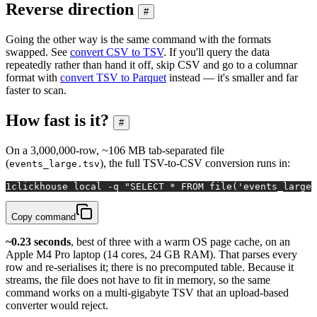
Reverse direction
#
Going the other way is the same command with the formats
swapped. See
convert CSV to TSV
. If you'll query the data
repeatedly rather than hand it off, skip CSV and go to a columnar
format with
convert TSV to Parquet
instead — it's smaller and far
faster to scan.
How fast is it?
#
On a 3,000,000-row, ~106 MB tab-separated file
(
), the full TSV-to-CSV conversion runs in:
events_large.tsv
1
clickhouse 
local
 -q 
"SELECT * FROM file('events_large.
Copy command
~0.23 seconds
, best of three with a warm OS page cache, on an
Apple M4 Pro laptop (14 cores, 24 GB RAM). That parses every
row and re-serialises it; there is no precomputed table. Because it
streams, the file does not have to fit in memory, so the same
command works on a multi-gigabyte TSV that an upload-based
converter would reject.