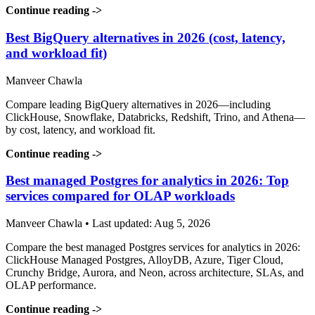
Continue reading
->
Best BigQuery alternatives in 2026 (cost, latency,
and workload fit)
Manveer Chawla
Compare leading BigQuery alternatives in 2026—including
ClickHouse, Snowflake, Databricks, Redshift, Trino, and Athena—
by cost, latency, and workload fit.
Continue reading
->
Best managed Postgres for analytics in 2026: Top
services compared for OLAP workloads
Manveer Chawla • Last updated: Aug 5, 2026
Compare the best managed Postgres services for analytics in 2026:
ClickHouse Managed Postgres, AlloyDB, Azure, Tiger Cloud,
Crunchy Bridge, Aurora, and Neon, across architecture, SLAs, and
OLAP performance.
Continue reading
->