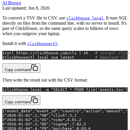
Al Brown
Last updated: Jun 8, 2026
To convert a TSV file to CSV, use
. It runs SQL
clickhouse local
directly on files from the command line, with no server to install. It's
part of ClickHouse, so the same query scales to billions of rows
when you outgrow your laptop.
Install it with
:
clickhousectl
1
curl https://clickhouse.com/cli | sh   
# install click
2
clickhousectl 
local
 use latest         
# download Clic
Copy command
Then write the result out with the CSV format:
1
clickhouse 
local
 -q 
"SELECT * FROM file('events.tsv') 
Copy command
1
"event_date","event_id","country","action","amount","q
2
"2026-01-01",1,"GB","click",5,1
3
"2026-01-02",2,"US","view",6.01,2
4
"2026-01-03",3,"DE","signup",7.02,3
5
"2026-01-04",4,"FR","purchase",8.03,4