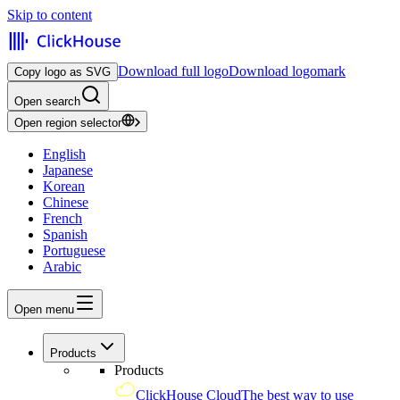
Skip to content
Download full logo
Download logomark
Copy logo as SVG
Open search
Open region selector
English
Japanese
Korean
Chinese
French
Spanish
Portuguese
Arabic
Open menu
Products
Products
ClickHouse Cloud
The best way to use