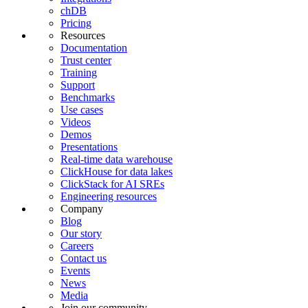
chDB
Pricing
Resources
Documentation
Trust center
Training
Support
Benchmarks
Use cases
Videos
Demos
Presentations
Real-time data warehouse
ClickHouse for data lakes
ClickStack for AI SREs
Engineering resources
Company
Blog
Our story
Careers
Contact us
Events
News
Media
Join our community