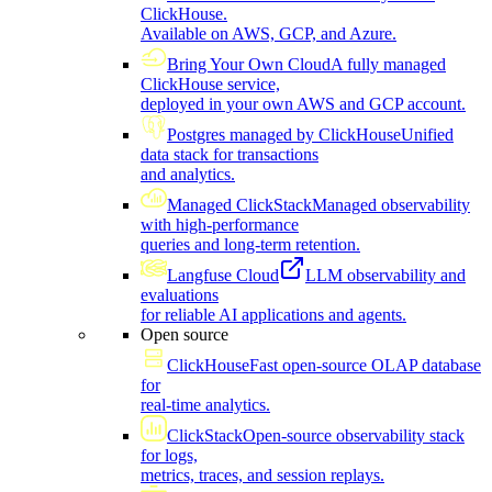
ClickHouse.
Available on AWS, GCP, and Azure.
Bring Your Own Cloud
A fully managed
ClickHouse service,
deployed in your own AWS and GCP account.
Postgres managed by ClickHouse
Unified
data stack for transactions
and analytics.
Managed ClickStack
Managed observability
with high-performance
queries and long-term retention.
Langfuse Cloud
LLM observability and
evaluations
for reliable AI applications and agents.
Open source
ClickHouse
Fast open-source OLAP database
for
real-time analytics.
ClickStack
Open-source observability stack
for logs,
metrics, traces, and session replays.