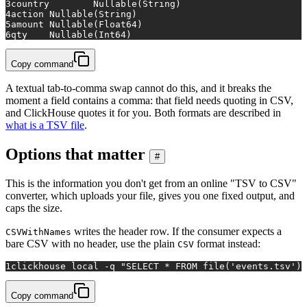
3
country	Nullable(String)
4
action	Nullable(String)
5
amount	Nullable(Float64)
6
qty	Nullable(Int64)
Copy command
A textual tab-to-comma swap cannot do this, and it breaks the
moment a field contains a comma: that field needs quoting in CSV,
and ClickHouse quotes it for you. Both formats are described in
what is a TSV file
.
Options that matter
#
This is the information you don't get from an online "TSV to CSV"
converter, which uploads your file, gives you one fixed output, and
caps the size.
writes the header row. If the consumer expects a
CSVWithNames
bare CSV with no header, use the plain
format instead:
CSV
1
clickhouse 
local
 -q 
"SELECT * FROM file('events.tsv') 
Copy command