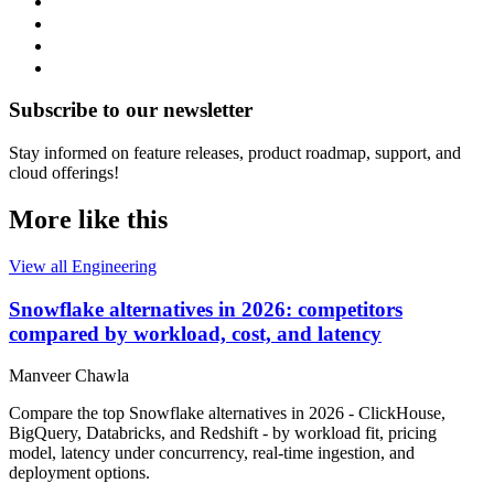
Subscribe to our newsletter
Stay informed on feature releases, product roadmap, support, and
cloud offerings!
More like this
View all Engineering
Snowflake alternatives in 2026: competitors
compared by workload, cost, and latency
Manveer Chawla
Compare the top Snowflake alternatives in 2026 - ClickHouse,
BigQuery, Databricks, and Redshift - by workload fit, pricing
model, latency under concurrency, real-time ingestion, and
deployment options.