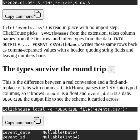
6
"2026-01-05",5,"IN","click",9.04,5
Copy command
is read in place with no import step:
file('events.tsv')
ClickHouse picks
from the extension, takes column
TSVWithNames
names from the first row, and infers types from the data.
INTO
writes those same rows back
OUTFILE ... FORMAT CSVWithNames
as comma-separated values with a header, quoting string fields and
leaving numbers bare.
The types survive the round trip
#
This is the difference between a real conversion and a find-and-
replace of tabs with commas. ClickHouse parses the TSV into typed
columns, so it knows
is a float and
is a date.
amount
event_date
the output file to see the schema it carried across:
DESCRIBE
1
clickhouse 
local
 -q 
"DESCRIBE file('events.csv')"
Copy command
1
event_date	Nullable(Date)
2
event_id	Nullable(Int64)