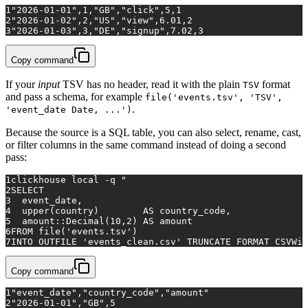
1
"2026-01-01",1,"GB","click",5,1
2
"2026-01-02",2,"US","view",6.01,2
3
"2026-01-03",3,"DE","signup",7.02,3
Copy command
If your
input
TSV has no header, read it with the plain
format
TSV
and pass a schema, for example
file('events.tsv', 'TSV',
.
'event_date Date, ...')
Because the source is a SQL table, you can also select, rename, cast,
or filter columns in the same command instead of doing a second
pass:
1
clickhouse 
local
 -q 
"
2
SELECT
3
  event_date,
4
  upper(country)        AS country_code,
5
  amount::Decimal(10,2) AS amount
6
FROM file('events.tsv')
7
INTO OUTFILE 'events_clean.csv' TRUNCATE FORMAT CSVWit
Copy command
1
"event_date","country_code","amount"
2
"2026-01-01","GB",5