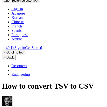
Open region selector
English
Japanese
Korean
Chinese
French
Spanish
Portuguese
Arabic
49.1k
Sign in
Get Started
->
Scroll to top
<-
Back
Resources
/
Engineering
How to convert TSV to CSV