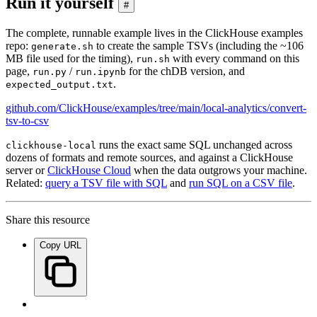
Run it yourself
#
The complete, runnable example lives in the ClickHouse examples
repo:
to create the sample TSVs (including the ~106
generate.sh
MB file used for the timing),
with every command on this
run.sh
page,
/
for the chDB version, and
run.py
run.ipynb
.
expected_output.txt
github.com/ClickHouse/examples/tree/main/local-analytics/convert-
tsv-to-csv
runs the exact same SQL unchanged across
clickhouse-local
dozens of formats and remote sources, and against a ClickHouse
server or
ClickHouse Cloud
when the data outgrows your machine.
Related:
query a TSV file with SQL
and
run SQL on a CSV file
.
Share this resource
Copy URL