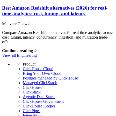
Best Amazon Redshift alternatives (2026) for real-
time analytics: cost, tuning, and latency
Manveer Chawla
Compare Amazon Redshift alternatives for real-time analytics across
cost, tuning, latency, concurrency, ingestion, and migration trade-
offs.
Continue reading
->
View all Engineering
Product
ClickHouse Cloud
Bring Your Own Cloud
Postgres managed by ClickHouse
Managed ClickStack
ClickHouse
ClickStack
Agentic Data Stack
ClickHouse Government
ClickHouse Keeper
ClickPipes
Integrations