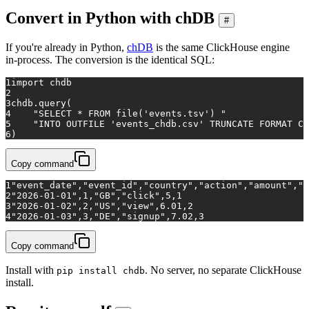
Convert in Python with chDB
#
If you're already in Python,
chDB
is the same ClickHouse engine
in-process. The conversion is the identical SQL:
1
import
 chdb
2
3
chdb.query(
4
"SELECT * FROM file('events.tsv') "
5
"INTO OUTFILE 'events_chdb.csv' TRUNCATE FORMAT CS
6
)
Copy command
1
"event_date","event_id","country","action","amount","q
2
"2026-01-01",1,"GB","click",5,1
3
"2026-01-02",2,"US","view",6.01,2
4
"2026-01-03",3,"DE","signup",7.02,3
Copy command
Install with
. No server, no separate ClickHouse
pip install chdb
install.