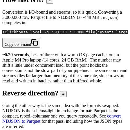
#
Conversion is I/O-bound and streams, so it is quick. Converting a
3,000,000-row Parquet file to NDJSON (a ~448 MB
)
.ndjson
completes in:
1
clickhouse 
local
 -q 
"SELECT * FROM file('events_large.
Copy command
~0.29 seconds
, best of three with a warm OS page cache, on an
Apple M4 Pro laptop (14 cores, 24 GB RAM). The number may
shift a little under concurrent load, but the point holds: the
conversion is not the slow part of your pipeline. The same command
streams files far larger than memory at the same rate, since rows are
read and written in batches rather than buffered whole.
Reverse direction?
#
Going the other way is the same idea with the formats swapped.
NDJSON is the schema-light interchange format; Parquet is the
compact, typed, columnar one you query repeatedly. See
convert
NDJSON to Parquet
for that pass, including how the JSON types
are inferred.