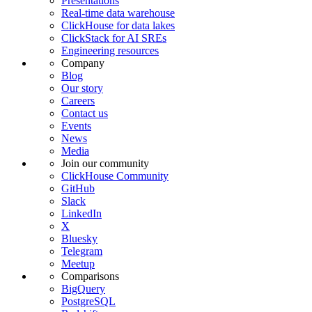
Presentations
Real-time data warehouse
ClickHouse for data lakes
ClickStack for AI SREs
Engineering resources
Company
Blog
Our story
Careers
Contact us
Events
News
Media
Join our community
ClickHouse Community
GitHub
Slack
LinkedIn
X
Bluesky
Telegram
Meetup
Comparisons
BigQuery
PostgreSQL