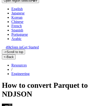
Open region selector
English
Japanese
Korean
Chinese
French
Spanish
Portuguese
Arabic
49k
Sign in
Get Started
->
Scroll to top
<-
Back
Resources
/
Engineering
How to convert Parquet to
NDJSON