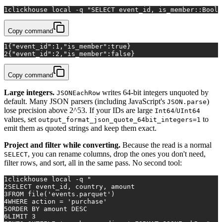
1
clickhouse 
local
 -q 
"SELECT event_id, is_member::Bool 
Copy command
1
{"event_id":1,"is_member":true}
2
{"event_id":2,"is_member":false}
Copy command
Large integers.
writes 64-bit integers unquoted by
JSONEachRow
default. Many JSON parsers (including JavaScript's
)
JSON.parse
lose precision above 2^53. If your IDs are large
/
Int64
UInt64
values, set
to
output_format_json_quote_64bit_integers=1
emit them as quoted strings and keep them exact.
Project and filter while converting.
Because the read is a normal
, you can rename columns, drop the ones you don't need,
SELECT
filter rows, and sort, all in the same pass. No second tool:
1
clickhouse 
local
 -q 
"
2
SELECT event_id, country, amount
3
FROM file('events.parquet')
4
WHERE action = 'purchase'
5
ORDER BY amount DESC
6
LIMIT 3