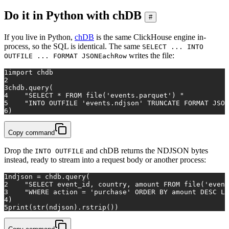
Do it in Python with chDB
#
If you live in Python,
chDB
is the same ClickHouse engine in-
process, so the SQL is identical. The same
SELECT ... INTO
writes the file:
OUTFILE ... FORMAT JSONEachRow
1
import
 chdb
2
3
chdb.query(
4
"SELECT * FROM file('events.parquet') "
5
"INTO OUTFILE 'events.ndjson' TRUNCATE FORMAT JSON
6
)
Copy command
Drop the
and chDB returns the NDJSON bytes
INTO OUTFILE
instead, ready to stream into a request body or another process:
1
ndjson = chdb.query(
2
"SELECT event_id, country, amount FROM file('event
3
"WHERE action = 'purchase' ORDER BY amount DESC LI
4
)
5
print
(
str
(ndjson).rstrip())