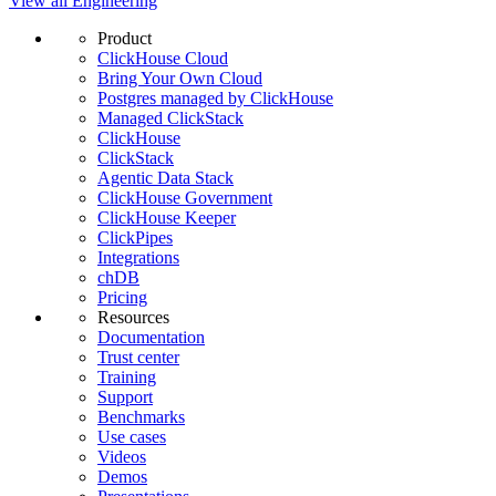
View all Engineering
Product
ClickHouse Cloud
Bring Your Own Cloud
Postgres managed by ClickHouse
Managed ClickStack
ClickHouse
ClickStack
Agentic Data Stack
ClickHouse Government
ClickHouse Keeper
ClickPipes
Integrations
chDB
Pricing
Resources
Documentation
Trust center
Training
Support
Benchmarks
Use cases
Videos
Demos