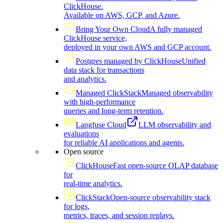
ClickHouse.
Available on AWS, GCP, and Azure.
Bring Your Own Cloud
A fully managed
ClickHouse service,
deployed in your own AWS and GCP account.
Postgres managed by ClickHouse
Unified
data stack for transactions
and analytics.
Managed ClickStack
Managed observability
with high-performance
queries and long-term retention.
Langfuse Cloud
LLM observability and
evaluations
for reliable AI applications and agents.
Open source
ClickHouse
Fast open-source OLAP database
for
real-time analytics.
ClickStack
Open-source observability stack
for logs,
metrics, traces, and session replays.