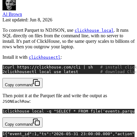
Al Brown
Last updated: Jun 8, 2026
To convert Parquet to NDJSON, use
. It runs
clickhouse local
SQL directly on files from the command line, with no server to
install. It's part of ClickHouse, so the same query scales to billions of
rows when you outgrow your laptop.
Install it with
:
clickhousectl
1
curl https://clickhouse.com/cli | sh   
# install click
2
clickhousectl 
local
 use latest         
# download Clic
Copy command
Then point it at the Parquet file and write the output as
:
JSONEachRow
1
clickhouse 
local
 -q 
"SELECT * FROM file('events.parque
Copy command
1
{"event_id":1,"ts":"2026-05-31 23:00:00.000","action":