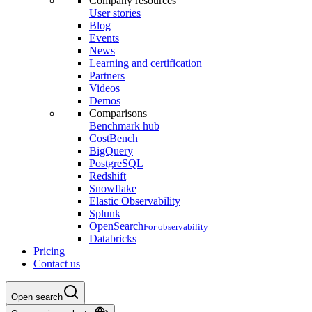
Company resources
User stories
Blog
Events
News
Learning and certification
Partners
Videos
Demos
Comparisons
Benchmark hub
CostBench
BigQuery
PostgreSQL
Redshift
Snowflake
Elastic Observability
Splunk
OpenSearch
For observability
Databricks
Pricing
Contact us
Open search