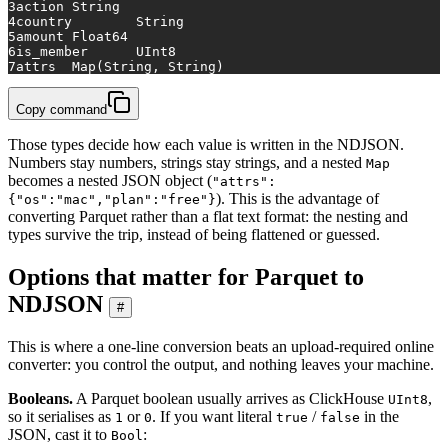
3
action	String
4
country	String
5
amount	Float64
6
is_member	UInt8
7
attrs	Map(String, String)
Copy command
Those types decide how each value is written in the NDJSON.
Numbers stay numbers, strings stay strings, and a nested
Map
becomes a nested JSON object (
"attrs":
). This is the advantage of
{"os":"mac","plan":"free"}
converting Parquet rather than a flat text format: the nesting and
types survive the trip, instead of being flattened or guessed.
Options that matter for Parquet to
NDJSON
#
This is where a one-line conversion beats an upload-required online
converter: you control the output, and nothing leaves your machine.
Booleans.
A Parquet boolean usually arrives as ClickHouse
,
UInt8
so it serialises as
or
. If you want literal
/
in the
1
0
true
false
JSON, cast it to
:
Bool