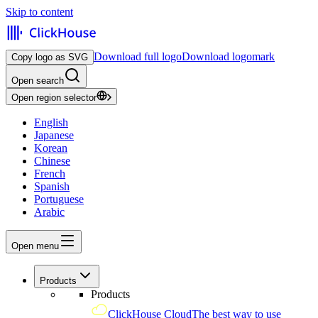
Skip to content
Download full logo
Download logomark
Copy logo as SVG
Open search
Open region selector
English
Japanese
Korean
Chinese
French
Spanish
Portuguese
Arabic
Open menu
Products
Products
ClickHouse Cloud
The best way to use