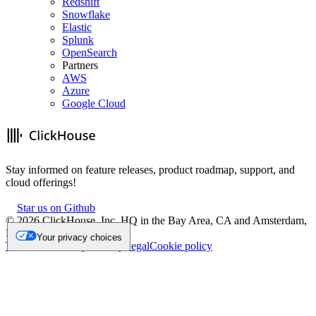
Redshift
Snowflake
Elastic
Splunk
OpenSearch
Partners
AWS
Azure
Google Cloud
Stay informed on feature releases, product roadmap, support, and
cloud offerings!
Star us on Github
©
2026
ClickHouse, Inc. HQ in the Bay Area, CA and Amsterdam,
NL.
Your privacy choices
Trademark
Privacy
Security
Legal
Cookie policy