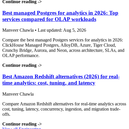
Continue reading
->
Best managed Postgres for analytics in 2026: Top
services compared for OLAP workloads
Manveer Chawla • Last updated: Aug 5, 2026
Compare the best managed Postgres services for analytics in 2026:
ClickHouse Managed Postgres, AlloyDB, Azure, Tiger Cloud,
Crunchy Bridge, Aurora, and Neon, across architecture, SLAs, and
OLAP performance.
Continue reading
->
Best Amazon Redshift alternatives (2026) for real-
time analytics: cost, tuning, and latency
Manveer Chawla
Compare Amazon Redshift alternatives for real-time analytics across
cost, tuning, latency, concurrency, ingestion, and migration trade-
offs.
Continue reading
->