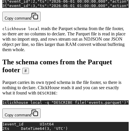
2
{"event_id":2,"ts":"2026-06-01 00:00:00.000","action":
3
{"event_id":3,"ts":"2026-06-01 01:00:00.000","action":
Copy command
reads the Parquet schema from the file footer,
clickhouse local
so there are no columns to declare. The Parquet file is read in place
with no import step, and rows stream out as NDJSON one JSON
object per line, so files larger than RAM convert without buffering
them whole.
The schema comes from the Parquet
footer
#
Parquet carries its own typed schema in the file footer, so there is
nothing to declare. ClickHouse reads it and you can see exactly
what it found with
:
DESCRIBE
1
clickhouse 
local
 -q 
"DESCRIBE file('events.parquet')"
Copy command
1
event_id	UInt64
2
ts	DateTime64(3, 'UTC')