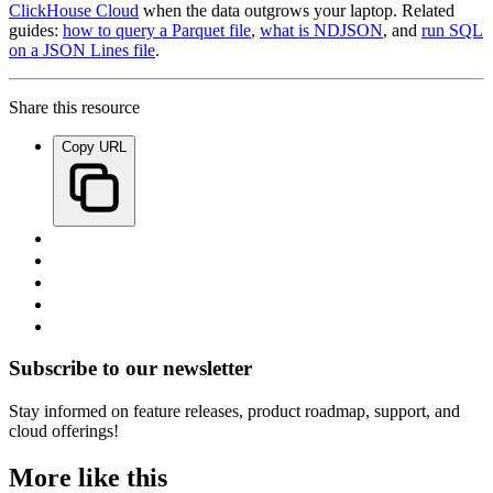
ClickHouse Cloud
when the data outgrows your laptop. Related
guides:
how to query a Parquet file
,
what is NDJSON
, and
run SQL
on a JSON Lines file
.
Share this resource
Copy URL
Subscribe to our newsletter
Stay informed on feature releases, product roadmap, support, and
cloud offerings!
More like this