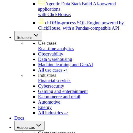
Agentic Data Stack
Build AI-powered
applications
with ClickHouse.
chDB
In-process SQL Engine powered by
ClickHouse, with a Pandas-compatible API
Solutions
Use cases
Real-time analytics
Observability
Data warehousing
Machine learning and GenAI
All use cases ->
Industries
Financial services
Cybersecurity
Gaming and entertainment
E-commerce and retail
Automotive
Energy
All industries ->
Docs
Resources