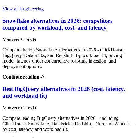
View all Engineering
Snowflake alternatives in 2026: competitors
compared by workload, cost, and latency
Manveer Chawla
Compare the top Snowflake alternatives in 2026 - ClickHouse,
BigQuery, Databricks, and Redshift - by workload fit, pricing
model, latency under concurrency, real-time ingestion, and
deployment options.
Continue reading
->
Best BigQuery alternatives in 2026 (cost, latency,
and workload fit)
Manveer Chawla
Compare leading BigQuery alternatives in 2026—including
ClickHouse, Snowflake, Databricks, Redshift, Trino, and Athena—
by cost, latency, and workload fit.