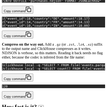
7
INTO OUTFILE 'purchases.ndjson' FORMAT JSONEachRow"
Copy command
1
{"event_id":18,"country":"DE","amount":18.17}
2
{"event_id":14,"country":"FR","amount":14.13}
3
{"event_id":10,"country":"IN","amount":10.09}
Copy command
Compress on the way out.
Add a
(or
,
,
) suffix
.gz
.zst
.lz4
.xz
to the output name and ClickHouse compresses as it writes.
NDJSON is verbose, so this matters. Reading it back needs no flag
either, because the codec is inferred from the file name:
1
clickhouse 
local
 -q 
"SELECT * FROM file('events.parque
2
clickhouse 
local
 -q 
"SELECT count() FROM file('events.
Copy command
1
20
Copy command
How fast is it?