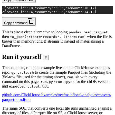
Copy command
1
{"event_id":18,"country":"DE","amount":18.17}
2
{"event_id":14,"country":"FR","amount":14.13}
Copy command
This is also a clean alternative to looping
pandas.read_parquet
then
when the file is
to_json(orient="records", lines=True)
bigger than memory: chDB streams it instead of materialising a
DataFrame.
Run it yourself
#
The complete, runnable example lives in the ClickHouse examples
repo:
to create the sample Parquet files (including the
generate.sh
3M-row file used for the timing above),
with every
run.sh
command on this page,
/
for the chDB version,
run.py
run.ipynb
and
.
expected_output.txt
github.com/ClickHouse/examples/tree/main/local-analytics/convert-
parquet-to-ndjson
The same SQL that converts one local file runs unchanged against a
directory of files, a Parquet file on S3, a ClickHouse server, or