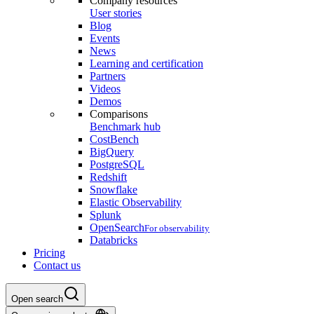
Company resources
User stories
Blog
Events
News
Learning and certification
Partners
Videos
Demos
Comparisons
Benchmark hub
CostBench
BigQuery
PostgreSQL
Redshift
Snowflake
Elastic Observability
Splunk
OpenSearch
For observability
Databricks
Pricing
Contact us
Open search