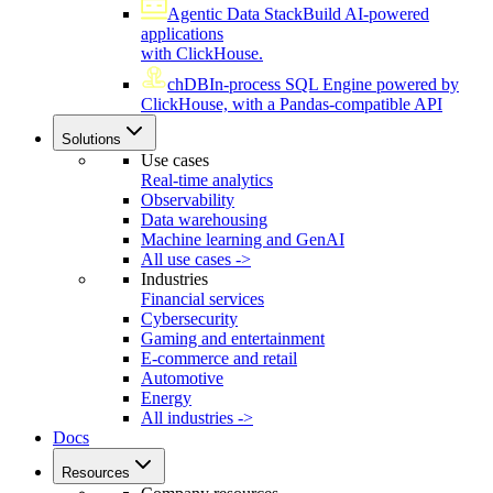
Agentic Data Stack
Build AI-powered
applications
with ClickHouse.
chDB
In-process SQL Engine powered by
ClickHouse, with a Pandas-compatible API
Solutions
Use cases
Real-time analytics
Observability
Data warehousing
Machine learning and GenAI
All use cases ->
Industries
Financial services
Cybersecurity
Gaming and entertainment
E-commerce and retail
Automotive
Energy
All industries ->
Docs
Resources