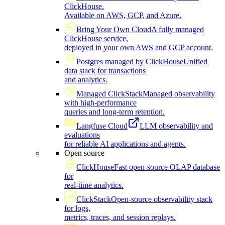
ClickHouse.
Available on AWS, GCP, and Azure.
Bring Your Own Cloud
A fully managed
ClickHouse service,
deployed in your own AWS and GCP account.
Postgres managed by ClickHouse
Unified
data stack for transactions
and analytics.
Managed ClickStack
Managed observability
with high-performance
queries and long-term retention.
Langfuse Cloud
LLM observability and
evaluations
for reliable AI applications and agents.
Open source
ClickHouse
Fast open-source OLAP database
for
real-time analytics.
ClickStack
Open-source observability stack
for logs,
metrics, traces, and session replays.