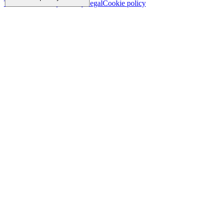
Trademark
Privacy
Security
Legal
Cookie policy