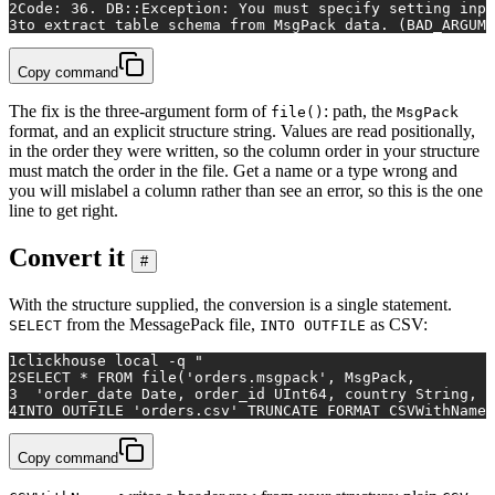
2
Code: 36. DB::Exception: You must specify setting inpu
3
to extract table schema from MsgPack data. (BAD_ARGUME
Copy command
The fix is the three-argument form of
: path, the
file()
MsgPack
format, and an explicit structure string. Values are read positionally,
in the order they were written, so the column order in your structure
must match the order in the file. Get a name or a type wrong and
you will mislabel a column rather than see an error, so this is the one
line to get right.
Convert it
#
With the structure supplied, the conversion is a single statement.
from the MessagePack file,
as CSV:
SELECT
INTO OUTFILE
1
clickhouse 
local
 -q 
"
2
SELECT * FROM file('orders.msgpack', MsgPack,
3
  'order_date Date, order_id UInt64, country String, p
4
INTO OUTFILE 'orders.csv' TRUNCATE FORMAT CSVWithNames
Copy command