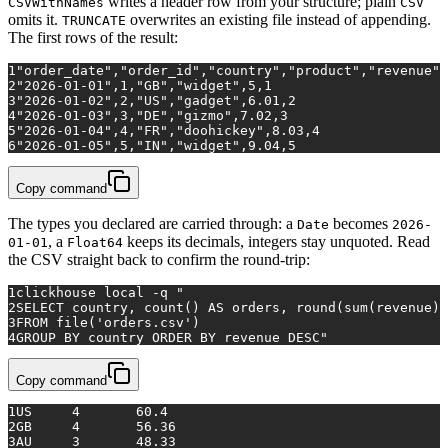
writes a header row from your structure; plain
CSVWithNames
CSV
omits it.
overwrites an existing file instead of appending.
TRUNCATE
The first rows of the result:
1
"order_date","order_id","country","product","revenue",
2
"2026-01-01",1,"GB","widget",5,1
3
"2026-01-02",2,"US","gadget",6.01,2
4
"2026-01-03",3,"DE","gizmo",7.02,3
5
"2026-01-04",4,"FR","doohickey",8.03,4
6
"2026-01-05",5,"IN","widget",9.04,5
Copy command
The types you declared are carried through: a
becomes
Date
2026-
, a
keeps its decimals, integers stay unquoted. Read
01-01
Float64
the CSV straight back to confirm the round-trip:
1
clickhouse 
local
 -q 
"
2
SELECT country, count() AS orders, round(sum(revenue),
3
FROM file('orders.csv')
4
GROUP BY country ORDER BY revenue DESC"
Copy command
1
US	4	60.4
2
GB	4	56.36
3
AU	3	48.33