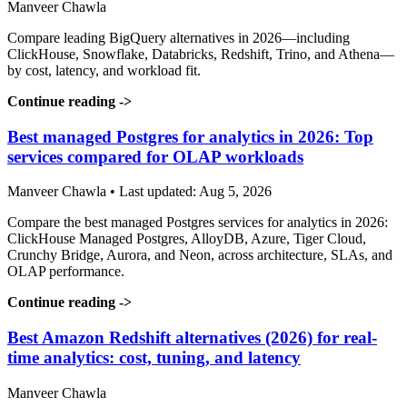
Manveer Chawla
Compare leading BigQuery alternatives in 2026—including
ClickHouse, Snowflake, Databricks, Redshift, Trino, and Athena—
by cost, latency, and workload fit.
Continue reading
->
Best managed Postgres for analytics in 2026: Top
services compared for OLAP workloads
Manveer Chawla • Last updated: Aug 5, 2026
Compare the best managed Postgres services for analytics in 2026:
ClickHouse Managed Postgres, AlloyDB, Azure, Tiger Cloud,
Crunchy Bridge, Aurora, and Neon, across architecture, SLAs, and
OLAP performance.
Continue reading
->
Best Amazon Redshift alternatives (2026) for real-
time analytics: cost, tuning, and latency
Manveer Chawla