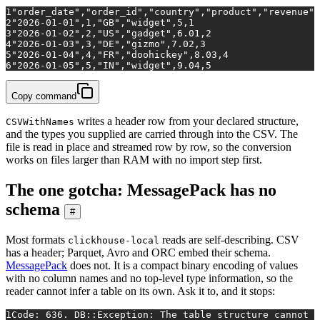
1
"order_date","order_id","country","product","revenue",
2
"2026-01-01",1,"GB","widget",5,1
3
"2026-01-02",2,"US","gadget",6.01,2
4
"2026-01-03",3,"DE","gizmo",7.02,3
5
"2026-01-04",4,"FR","doohickey",8.03,4
6
"2026-01-05",5,"IN","widget",9.04,5
Copy command
writes a header row from your declared structure,
CSVWithNames
and the types you supplied are carried through into the CSV. The
file is read in place and streamed row by row, so the conversion
works on files larger than RAM with no import step first.
The one gotcha: MessagePack has no
schema
#
Most formats
reads are self-describing. CSV
clickhouse-local
has a header; Parquet, Avro and ORC embed their schema.
MessagePack
does not. It is a compact binary encoding of values
with no column names and no top-level type information, so the
reader cannot infer a table on its own. Ask it to, and it stops:
1
Code: 636. DB::Exception: The table structure cannot b