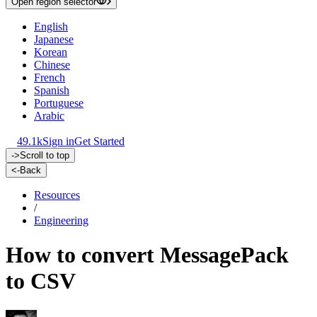
Open region selector
English
Japanese
Korean
Chinese
French
Spanish
Portuguese
Arabic
49.1k
Sign in
Get Started
->
Scroll to top
<-
Back
Resources
/
Engineering
How to convert MessagePack
to CSV