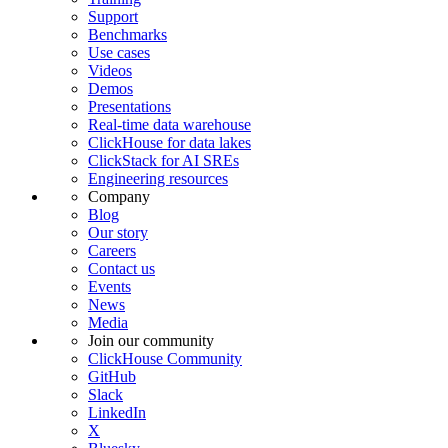
Support
Benchmarks
Use cases
Videos
Demos
Presentations
Real-time data warehouse
ClickHouse for data lakes
ClickStack for AI SREs
Engineering resources
Company
Blog
Our story
Careers
Contact us
Events
News
Media
Join our community
ClickHouse Community
GitHub
Slack
LinkedIn
X