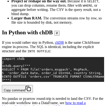
Project or reshape on the way out.
Because it is
,
SELECT
you can drop columns, rename them, filter with
, or
WHERE
aggregate before writing. The CSV is the query result, not a
blind dump.
Larger than RAM.
The conversion streams row by row, so
file size is bounded by disk, not memory.
In Python with chDB
#
If you would rather stay in Python,
chDB
is the same ClickHouse
engine in-process. The SQL is identical, including the explicit
structure and the
:
INTO OUTFILE
1
import
 chdb
2
3
chdb.query(
"""
4
SELECT * FROM file('orders.msgpack', MsgPack,
5
  'order_date Date, order_id UInt64, country String, p
6
INTO OUTFILE 'orders.csv' TRUNCATE FORMAT CSVWithNames
7
"""
)
Copy command
No pandas or pyarrow round-trip is needed to land the CSV. For the
read-side workflow into a DataFrame, see
how to read a