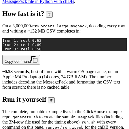
MessagePack file in Python with chDB
.
How fast is it?
#
On a 3,000,000-row
, decoding every row
orders_large.msgpack
and writing a ~132 MB CSV completes in:
1
run 1: real 0.62
2
run 2: real 0.69
3
run 3: real 0.58
Copy command
~0.58 seconds
, best of three with a warm OS page cache, on an
Apple M4 Pro laptop (14 cores, 24 GB RAM). The number
includes decoding the MessagePack and formatting the CSV text
from scratch; there is no cached table.
Run it yourself
#
The complete, runnable example lives in the ClickHouse examples
repo:
to create the sample
files (including
generate.sh
.msgpack
the 3M-row file used for the timing above),
with every
run.sh
command on this page,
/
for the chDB version,
run.py
run.ipynb