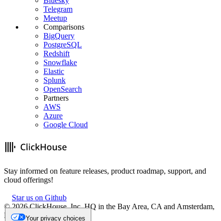
Bluesky
Telegram
Meetup
Comparisons
BigQuery
PostgreSQL
Redshift
Snowflake
Elastic
Splunk
OpenSearch
Partners
AWS
Azure
Google Cloud
Stay informed on feature releases, product roadmap, support, and
cloud offerings!
Star us on Github
©
2026
ClickHouse, Inc. HQ in the Bay Area, CA and Amsterdam,
NL.
Your privacy choices