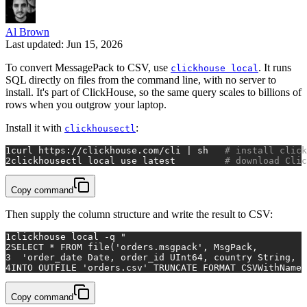
Al Brown
Last updated: Jun 15, 2026
To convert MessagePack to CSV, use
. It runs
clickhouse local
SQL directly on files from the command line, with no server to
install. It's part of ClickHouse, so the same query scales to billions of
rows when you outgrow your laptop.
Install it with
:
clickhousectl
1
curl https://clickhouse.com/cli | sh   
# install click
2
clickhousectl 
local
 use latest         
# download Clic
Copy command
Then supply the column structure and write the result to CSV:
1
clickhouse 
local
 -q 
"
2
SELECT * FROM file('orders.msgpack', MsgPack,
3
  'order_date Date, order_id UInt64, country String, p
4
INTO OUTFILE 'orders.csv' TRUNCATE FORMAT CSVWithNames
Copy command