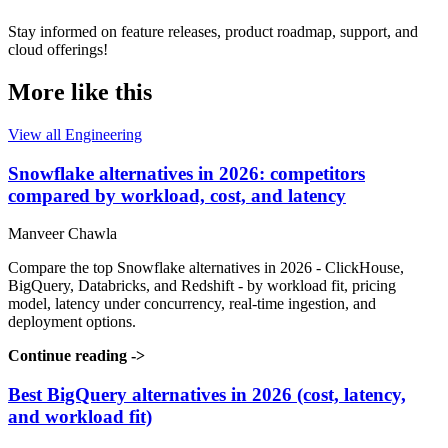
Stay informed on feature releases, product roadmap, support, and
cloud offerings!
More like this
View all Engineering
Snowflake alternatives in 2026: competitors
compared by workload, cost, and latency
Manveer Chawla
Compare the top Snowflake alternatives in 2026 - ClickHouse,
BigQuery, Databricks, and Redshift - by workload fit, pricing
model, latency under concurrency, real-time ingestion, and
deployment options.
Continue reading
->
Best BigQuery alternatives in 2026 (cost, latency,
and workload fit)