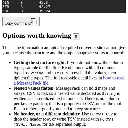
4
IN	3	45.3
5
FR	3	42.27
6
DE	3	39.24
Copy command
Options worth knowing
#
This is the information an upload-required converter site cannot give
you, because the structure and the output shape are yours to control:
Getting the structure right.
If you do not know the column
types, sample the file first. Read it once with all columns
typed as
and
to eyeball the values, then
String
LIMIT 5
tighten the types. The full read-side detail lives in
how to read
a MessagePack file
.
Nested values flatten.
MessagePack can hold maps and
arrays. CSV is flat, so a nested value declared as
is
String
written as its serialized text in one cell. There is no column-
per-key expansion; that is a property of CSV, not of the tool.
Pick a richer target if you need to keep structure.
No header, or a different delimiter.
Use
to
FORMAT CSV
drop the header row, or write TSV instead with
FORMAT
for tab-separated output.
TSVWithNames