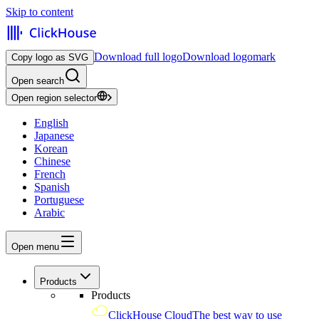
Skip to content
Download full logo
Download logomark
Copy logo as SVG
Open search
Open region selector
English
Japanese
Korean
Chinese
French
Spanish
Portuguese
Arabic
Open menu
Products
Products
ClickHouse Cloud
The best way to use