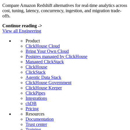
Compare Amazon Redshift alternatives for real-time analytics across
cost, tuning, latency, concurrency, ingestion, and migration trade-
offs.
Continue reading
->
View all Engineering
Product
ClickHouse Cloud
Bring Your Own Cloud
Postgres managed by ClickHouse
Managed ClickStack
ClickHouse
ClickStack
Agentic Data Stack
ClickHouse Government
ClickHouse Keeper
ClickPipes
Integrations
chDB
Pricing
Resources
Documentation
Trust center
Training