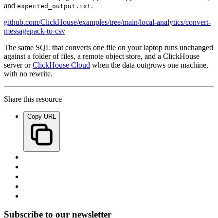
and
.
expected_output.txt
github.com/ClickHouse/examples/tree/main/local-analytics/convert-
messagepack-to-csv
The same SQL that converts one file on your laptop runs unchanged
against a folder of files, a remote object store, and a ClickHouse
server or
ClickHouse Cloud
when the data outgrows one machine,
with no rewrite.
Share this resource
Copy URL
Subscribe to our newsletter