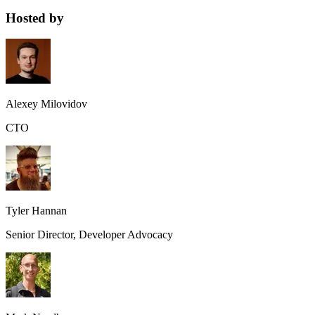
Hosted by
Alexey Milovidov
CTO
Tyler Hannan
Senior Director, Developer Advocacy