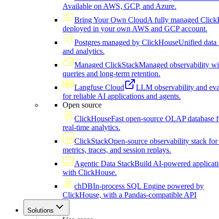
Available on AWS, GCP, and Azure.
Bring Your Own Cloud
A fully managed Click
deployed in your own AWS and GCP account.
Postgres managed by ClickHouse
Unified data 
and analytics.
Managed ClickStack
Managed observability wi
queries and long-term retention.
Langfuse Cloud
LLM observability and eva
for reliable AI applications and agents.
Open source
ClickHouse
Fast open-source OLAP database f
real-time analytics.
ClickStack
Open-source observability stack for 
metrics, traces, and session replays.
Agentic Data Stack
Build AI-powered applicat
with ClickHouse.
chDB
In-process SQL Engine powered by
ClickHouse, with a Pandas-compatible API
Solutions