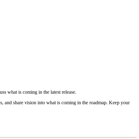
ss what is coming in the latest release.
s, and share vision into what is coming in the roadmap. Keep your