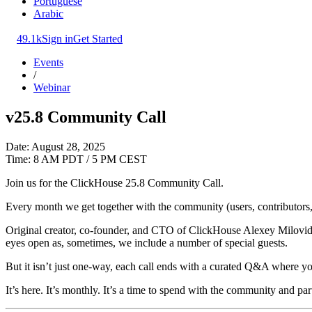
Portuguese
Arabic
49.1k
Sign in
Get Started
Events
/
Webinar
v25.8 Community Call
Date: August 28, 2025
Time: 8 AM PDT / 5 PM CEST
Join us for the ClickHouse 25.8 Community Call.
Every month we get together with the community (users, contributors, 
Original creator, co-founder, and CTO of ClickHouse Alexey Milovidov
eyes open as, sometimes, we include a number of special guests.
But it isn’t just one-way, each call ends with a curated Q&A where yo
It’s here. It’s monthly. It’s a time to spend with the community and par