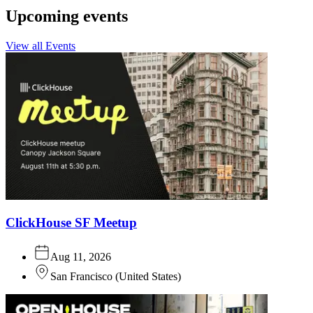
Upcoming events
View all Events
ClickHouse SF Meetup
Aug 11, 2026
San Francisco
(
United States
)