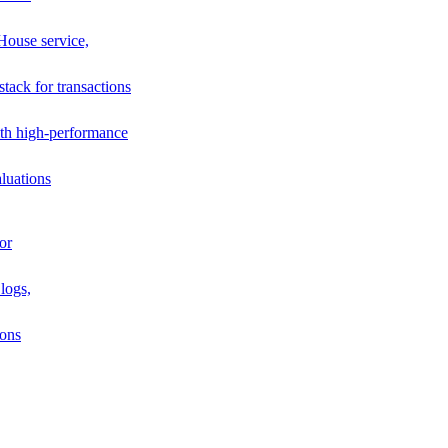
House service,
stack for transactions
th high-performance
luations
or
logs,
ions