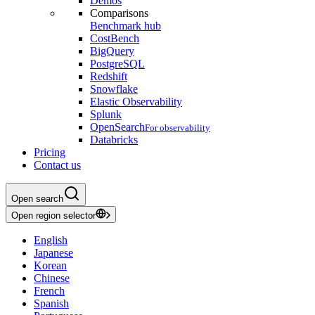
Demos
Comparisons
Benchmark hub
CostBench
BigQuery
PostgreSQL
Redshift
Snowflake
Elastic Observability
Splunk
OpenSearch
For observability
Databricks
Pricing
Contact us
Open search
Open region selector
English
Japanese
Korean
Chinese
French
Spanish