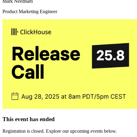
Mark Needham
Product Marketing Engineer
This event has ended
Registration is closed. Explore our upcoming events below.