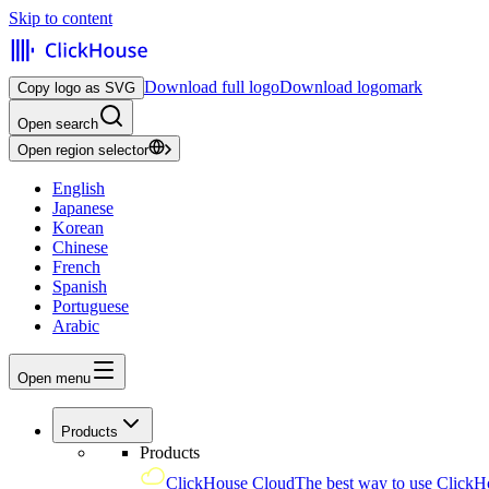
Skip to content
Download full logo
Download logomark
Copy logo as SVG
Open search
Open region selector
English
Japanese
Korean
Chinese
French
Spanish
Portuguese
Arabic
Open menu
Products
Products
ClickHouse Cloud
The best way to use ClickH