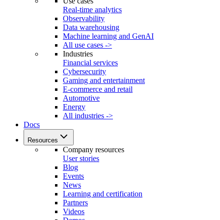
Use cases
Real-time analytics
Observability
Data warehousing
Machine learning and GenAI
All use cases ->
Industries
Financial services
Cybersecurity
Gaming and entertainment
E-commerce and retail
Automotive
Energy
All industries ->
Docs
Resources
Company resources
User stories
Blog
Events
News
Learning and certification
Partners
Videos