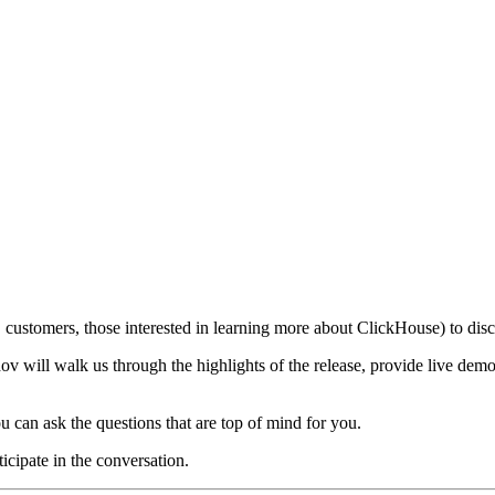
customers, those interested in learning more about ClickHouse) to discu
 will walk us through the highlights of the release, provide live demo
u can ask the questions that are top of mind for you.
ticipate in the conversation.