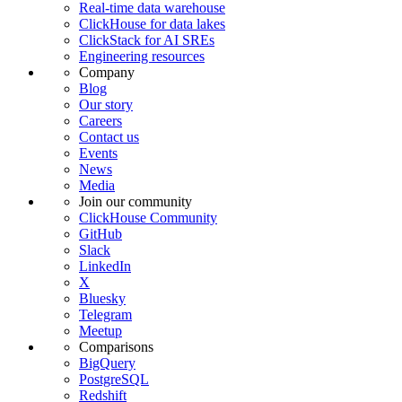
Real-time data warehouse
ClickHouse for data lakes
ClickStack for AI SREs
Engineering resources
Company
Blog
Our story
Careers
Contact us
Events
News
Media
Join our community
ClickHouse Community
GitHub
Slack
LinkedIn
X
Bluesky
Telegram
Meetup
Comparisons
BigQuery
PostgreSQL
Redshift