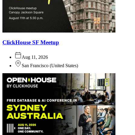
ClickHouse SF Meetup
Aug 11, 2026
San Francisco
(
United States
)