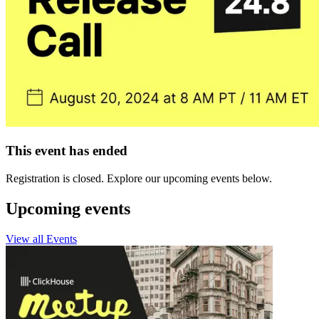
This event has ended
Registration is closed. Explore our upcoming events below.
Upcoming events
View all Events