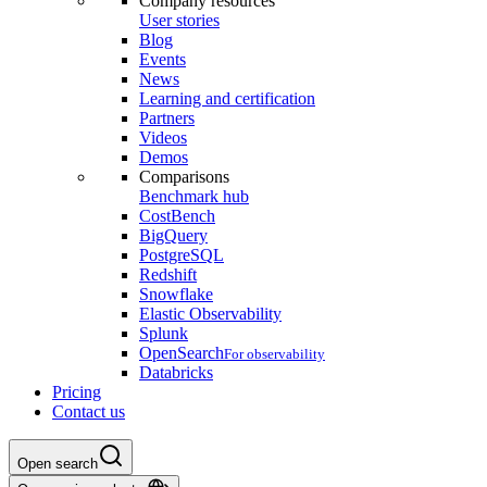
Company resources
User stories
Blog
Events
News
Learning and certification
Partners
Videos
Demos
Comparisons
Benchmark hub
CostBench
BigQuery
PostgreSQL
Redshift
Snowflake
Elastic Observability
Splunk
OpenSearch
For observability
Databricks
Pricing
Contact us
Open search