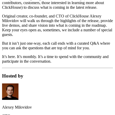
contributors, customers, those interested in learning more about
ClickHouse) to discuss what is coming in the latest release.
Original creator, co-founder, and CTO of ClickHouse Alexey
Milovidov will walk us through the highlights of the release, provide
live demos, and share vision into what is coming in the roadmap.
Keep your eyes open as, sometimes, we include a number of special
guests.
But it isn’t just one-way, each call ends with a curated Q&A where
you can ask the questions that are top of mind for you.
It’s here. It’s monthly. It’s a time to spend with the community and
participate in the conversation.
Hosted by
Alexey Milovidov