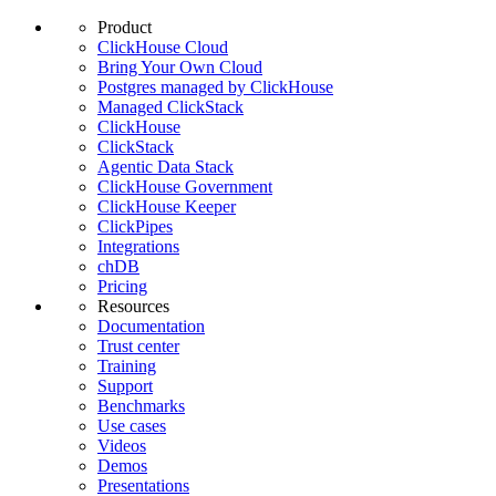
Product
ClickHouse Cloud
Bring Your Own Cloud
Postgres managed by ClickHouse
Managed ClickStack
ClickHouse
ClickStack
Agentic Data Stack
ClickHouse Government
ClickHouse Keeper
ClickPipes
Integrations
chDB
Pricing
Resources
Documentation
Trust center
Training
Support
Benchmarks
Use cases
Videos
Demos
Presentations