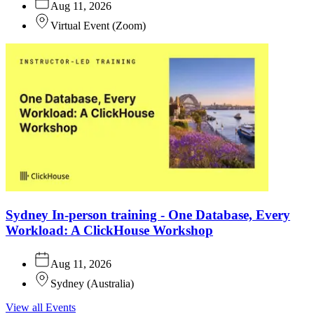
Aug 11, 2026
Virtual Event
(
Zoom
)
Sydney In-person training - One Database, Every
Workload: A ClickHouse Workshop
Aug 11, 2026
Sydney
(
Australia
)
View all Events