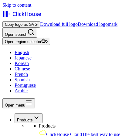
Skip to content
Download full logo
Download logomark
Copy logo as SVG
Open search
Open region selector
English
Japanese
Korean
Chinese
French
Spanish
Portuguese
Arabic
Open menu
Products
Products
ClickHouse Cloud
The best way to use