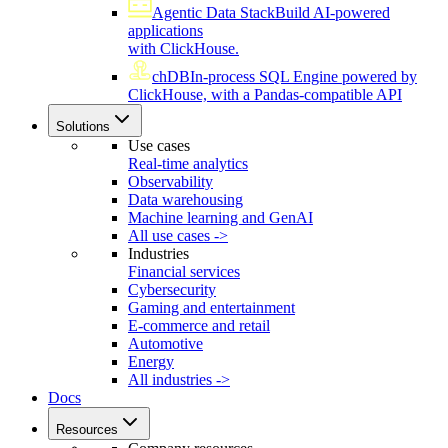
Agentic Data Stack
Build AI-powered
applications
with ClickHouse.
chDB
In-process SQL Engine powered by
ClickHouse, with a Pandas-compatible API
Solutions
Use cases
Real-time analytics
Observability
Data warehousing
Machine learning and GenAI
All use cases ->
Industries
Financial services
Cybersecurity
Gaming and entertainment
E-commerce and retail
Automotive
Energy
All industries ->
Docs
Resources