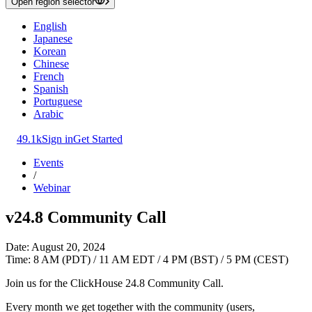
Open region selector
English
Japanese
Korean
Chinese
French
Spanish
Portuguese
Arabic
49.1k
Sign in
Get Started
Events
/
Webinar
v24.8 Community Call
Date: August 20, 2024
Time: 8 AM (PDT) / 11 AM EDT / 4 PM (BST) / 5 PM (CEST)
Join us for the ClickHouse 24.8 Community Call.
Every month we get together with the community (users,