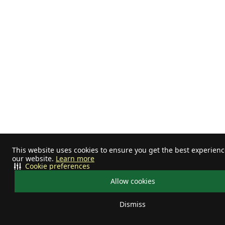
This website uses cookies to ensure you get the best experien
our website.
Learn more
Cookie preferences
Allow cookies
Dismiss