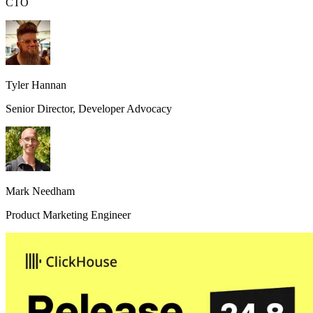
CTO
Tyler Hannan
Senior Director, Developer Advocacy
Mark Needham
Product Marketing Engineer