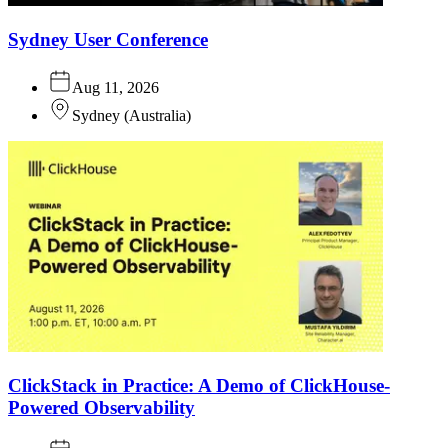
Sydney User Conference
Aug 11, 2026
Sydney
(
Australia
)
ClickStack in Practice: A Demo of ClickHouse-
Powered Observability