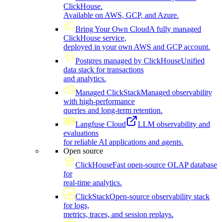
ClickHouse.
Available on AWS, GCP, and Azure.
Bring Your Own Cloud
A fully managed
ClickHouse service,
deployed in your own AWS and GCP account.
Postgres managed by ClickHouse
Unified
data stack for transactions
and analytics.
Managed ClickStack
Managed observability
with high-performance
queries and long-term retention.
Langfuse Cloud
LLM observability and
evaluations
for reliable AI applications and agents.
Open source
ClickHouse
Fast open-source OLAP database
for
real-time analytics.
ClickStack
Open-source observability stack
for logs,
metrics, traces, and session replays.