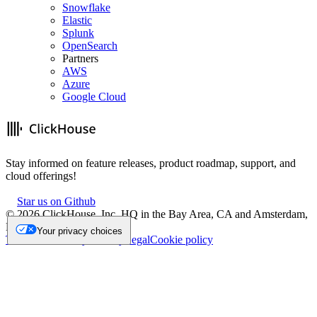
Snowflake
Elastic
Splunk
OpenSearch
Partners
AWS
Azure
Google Cloud
Stay informed on feature releases, product roadmap, support, and
cloud offerings!
Star us on Github
©
2026
ClickHouse, Inc. HQ in the Bay Area, CA and Amsterdam,
NL.
Your privacy choices
Trademark
Privacy
Security
Legal
Cookie policy