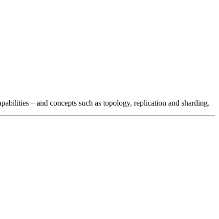
pabilities – and concepts such as topology, replication and sharding.