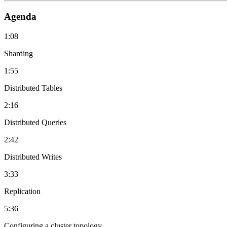
Agenda
1:08
Sharding
1:55
Distributed Tables
2:16
Distributed Queries
2:42
Distributed Writes
3:33
Replication
5:36
Configuring a cluster topology