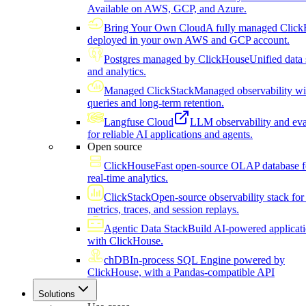
Available on AWS, GCP, and Azure.
Bring Your Own Cloud
A fully managed Click
deployed in your own AWS and GCP account.
Postgres managed by ClickHouse
Unified data 
and analytics.
Managed ClickStack
Managed observability wi
queries and long-term retention.
Langfuse Cloud
LLM observability and eva
for reliable AI applications and agents.
Open source
ClickHouse
Fast open-source OLAP database f
real-time analytics.
ClickStack
Open-source observability stack for 
metrics, traces, and session replays.
Agentic Data Stack
Build AI-powered applicat
with ClickHouse.
chDB
In-process SQL Engine powered by
ClickHouse, with a Pandas-compatible API
Solutions