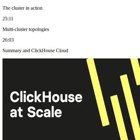
The cluster in action
25:11
Multi-cluster topologies
26:03
Summary and ClickHouse Cloud