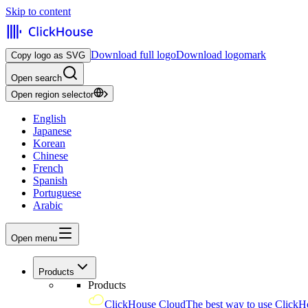
Skip to content
Download full logo
Download logomark
Copy logo as SVG
Open search
Open region selector
English
Japanese
Korean
Chinese
French
Spanish
Portuguese
Arabic
Open menu
Products
Products
ClickHouse Cloud
The best way to use ClickH