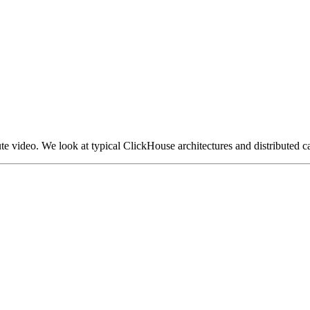
e video. We look at typical ClickHouse architectures and distributed ca