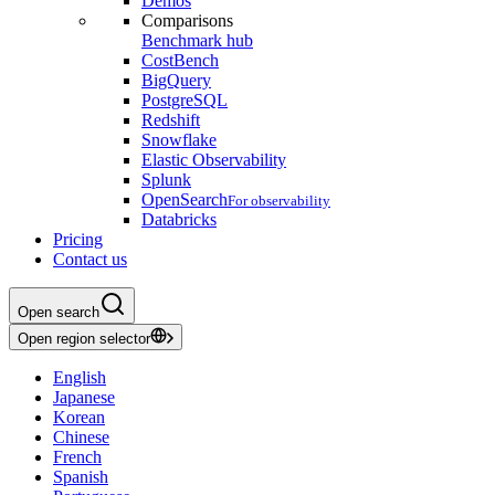
Demos
Comparisons
Benchmark hub
CostBench
BigQuery
PostgreSQL
Redshift
Snowflake
Elastic Observability
Splunk
OpenSearch
For observability
Databricks
Pricing
Contact us
Open search
Open region selector
English
Japanese
Korean
Chinese
French
Spanish