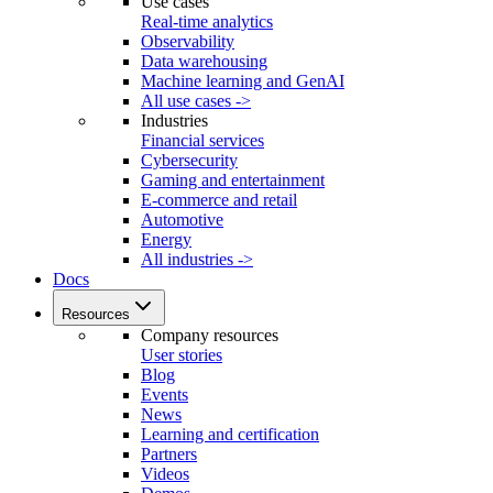
Use cases
Real-time analytics
Observability
Data warehousing
Machine learning and GenAI
All use cases ->
Industries
Financial services
Cybersecurity
Gaming and entertainment
E-commerce and retail
Automotive
Energy
All industries ->
Docs
Resources
Company resources
User stories
Blog
Events
News
Learning and certification
Partners
Videos