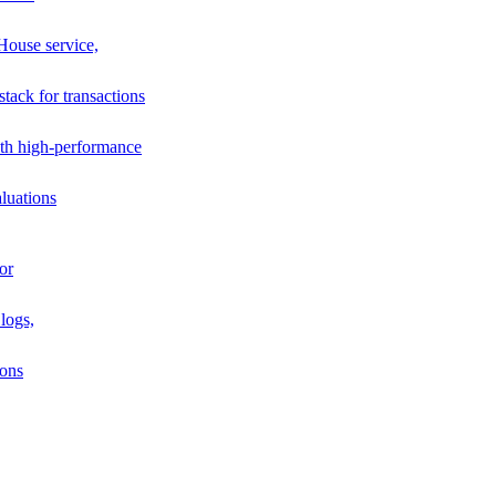
House service,
stack for transactions
th high-performance
luations
or
logs,
ions