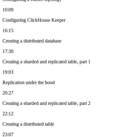
10:09
Configuring ClickHouse Keeper
16:15
Creating a distributed database
17:30
Creating a sharded and replicated table, part 1
19:03
Replication under the hood
20:27
Creating a sharded and replicated table, part 2
22:12
Creating a distributed table
23:07