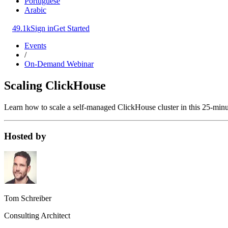
Portuguese
Arabic
49.1k
Sign in
Get Started
Events
/
On-Demand Webinar
Scaling ClickHouse
Learn how to scale a self-managed ClickHouse cluster in this 25-minut
Hosted by
Tom Schreiber
Consulting Architect