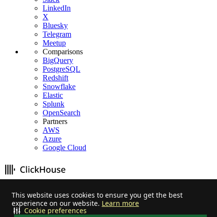
LinkedIn
X
Bluesky
Telegram
Meetup
Comparisons
BigQuery
PostgreSQL
Redshift
Snowflake
Elastic
Splunk
OpenSearch
Partners
AWS
Azure
Google Cloud
Stay informed on feature releases, product roadmap, support, and
This website uses cookies to ensure you get the best
cloud offerings!
experience on our website.
Learn more
Cookie preferences