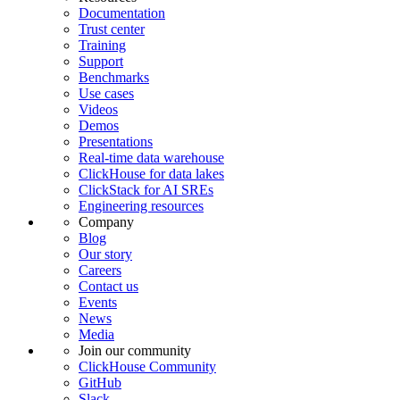
Documentation
Trust center
Training
Support
Benchmarks
Use cases
Videos
Demos
Presentations
Real-time data warehouse
ClickHouse for data lakes
ClickStack for AI SREs
Engineering resources
Company
Blog
Our story
Careers
Contact us
Events
News
Media
Join our community
ClickHouse Community
GitHub
Slack