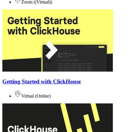
Zoom
(
(Virtual)
)
Getting Started with ClickHouse
Virtual
(
Online
)