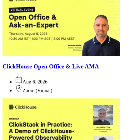
ClickHouse Open Office & Live AMA
Aug 6, 2026
Zoom
(
Virtual
)