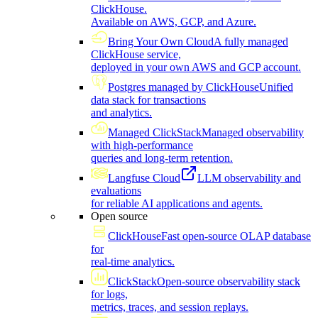
ClickHouse.
Available on AWS, GCP, and Azure.
Bring Your Own Cloud
A fully managed
ClickHouse service,
deployed in your own AWS and GCP account.
Postgres managed by ClickHouse
Unified
data stack for transactions
and analytics.
Managed ClickStack
Managed observability
with high-performance
queries and long-term retention.
Langfuse Cloud
LLM observability and
evaluations
for reliable AI applications and agents.
Open source
ClickHouse
Fast open-source OLAP database
for
real-time analytics.
ClickStack
Open-source observability stack
for logs,
metrics, traces, and session replays.