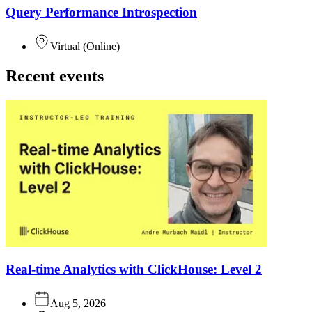
Query Performance Introspection
Virtual
(
Online
)
Recent events
Real-time Analytics with ClickHouse: Level 2
Aug 5, 2026