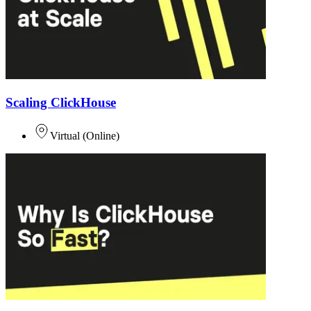
Scaling ClickHouse
Virtual
(
Online
)