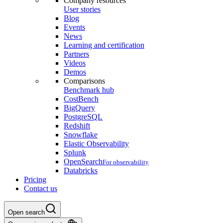
Company resources
User stories
Blog
Events
News
Learning and certification
Partners
Videos
Demos
Comparisons
Benchmark hub
CostBench
BigQuery
PostgreSQL
Redshift
Snowflake
Elastic Observability
Splunk
OpenSearch
For observability
Databricks
Pricing
Contact us
Open search