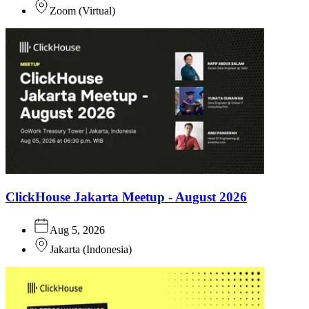
Zoom
(
Virtual
)
ClickHouse Jakarta Meetup - August 2026
Aug 5, 2026
Jakarta
(
Indonesia
)