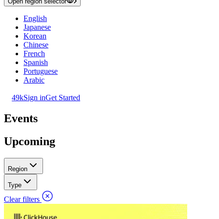
Open region selector
English
Japanese
Korean
Chinese
French
Spanish
Portuguese
Arabic
49k
Sign in
Get Started
Events
Upcoming
Region
Type
Clear filters