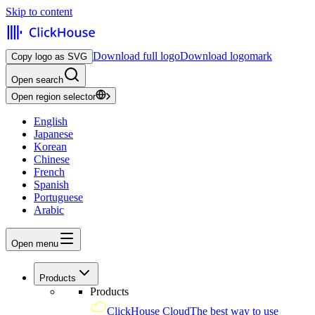
Skip to content
Download full logo
Download logomark
Copy logo as SVG
Open search
Open region selector
English
Japanese
Korean
Chinese
French
Spanish
Portuguese
Arabic
Open menu
Products
Products
ClickHouse Cloud
The best way to use