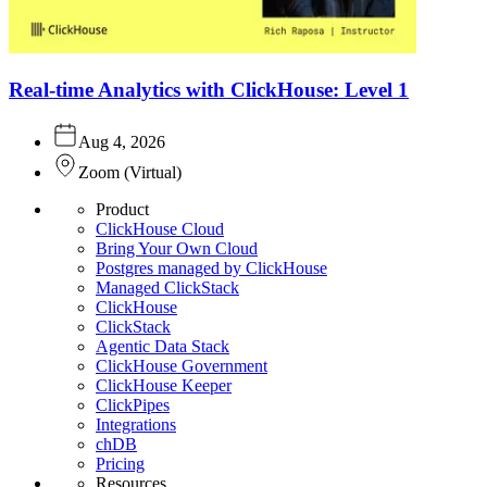
Real-time Analytics with ClickHouse: Level 1
Aug 4, 2026
Zoom
(
Virtual
)
Product
ClickHouse Cloud
Bring Your Own Cloud
Postgres managed by ClickHouse
Managed ClickStack
ClickHouse
ClickStack
Agentic Data Stack
ClickHouse Government
ClickHouse Keeper
ClickPipes
Integrations
chDB
Pricing
Resources