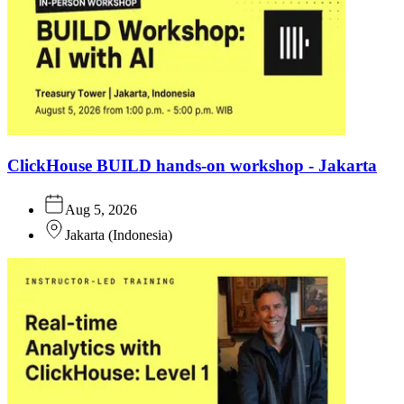
ClickHouse BUILD hands-on workshop - Jakarta
Aug 5, 2026
Jakarta
(
Indonesia
)