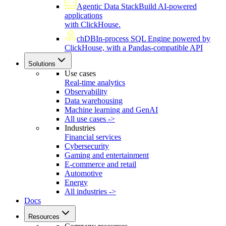
Agentic Data Stack
Build AI-powered
applications
with ClickHouse.
chDB
In-process SQL Engine powered by
ClickHouse, with a Pandas-compatible API
Solutions
Use cases
Real-time analytics
Observability
Data warehousing
Machine learning and GenAI
All use cases ->
Industries
Financial services
Cybersecurity
Gaming and entertainment
E-commerce and retail
Automotive
Energy
All industries ->
Docs
Resources