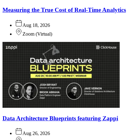
Measuring the True Cost of Real-Time Analytics
Aug 18, 2026
Zoom
(
Virtual
)
Data Architecture Blueprints featuring Zappi
Aug 26, 2026