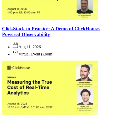
ClickStack in Practice: A Demo of ClickHouse-
Powered Observability
Aug 11, 2026
Virtual Event
(
Zoom
)