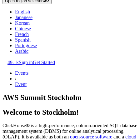
Open region selector
English
Japanese
Korean
Chinese
French
Spanish
Portuguese
Arabic
49.1k
Sign in
Get Started
Events
/
Event
AWS Summit Stockholm
Welcome to Stockholm!
ClickHouse® is a high-performance, column-oriented SQL database
management system (DBMS) for online analytical processing
(OLAP). It is available as both an
open-source software
and a
cloud