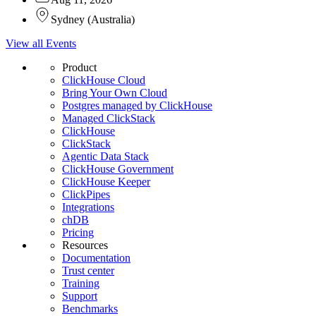
Sydney
(
Australia
)
View all Events
Product
ClickHouse Cloud
Bring Your Own Cloud
Postgres managed by ClickHouse
Managed ClickStack
ClickHouse
ClickStack
Agentic Data Stack
ClickHouse Government
ClickHouse Keeper
ClickPipes
Integrations
chDB
Pricing
Resources
Documentation
Trust center
Training
Support
Benchmarks