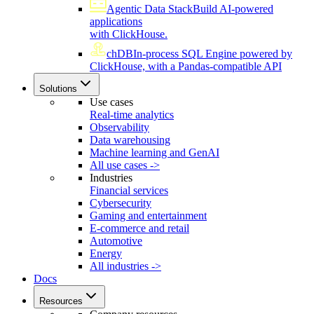
Agentic Data Stack
Build AI-powered
applications
with ClickHouse.
chDB
In-process SQL Engine powered by
ClickHouse, with a Pandas-compatible API
Solutions
Use cases
Real-time analytics
Observability
Data warehousing
Machine learning and GenAI
All use cases ->
Industries
Financial services
Cybersecurity
Gaming and entertainment
E-commerce and retail
Automotive
Energy
All industries ->
Docs
Resources