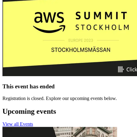
This event has ended
Registration is closed. Explore our upcoming events below.
Upcoming events
View all Events