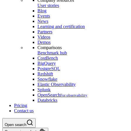
Company resources
User stories
Blog
Events
News
Learning and certification
Partners
Videos
Demos
Comparisons
Benchmark hub
CostBench
BigQuery
PostgreSQL
Redshift
Snowflake
Elastic Observability
Splunk
OpenSearch
For observability
Databricks
Pricing
Contact us
Open search