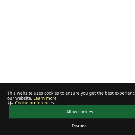
This website uses cookies to ensure you get the best experien
our website.
Learn more
Cookie preferences
Allow cookies
Dismiss