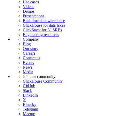
Use cases
Videos
Demos
Presentations
Real-time data warehouse
ClickHouse for data lakes
ClickStack for AI SREs
Engineering resources
Company
Blog
Our story
Careers
Contact us
Events
News
Media
Join our community
ClickHouse Community
GitHub
Slack
LinkedIn
X
Bluesky
Telegram
Meetup