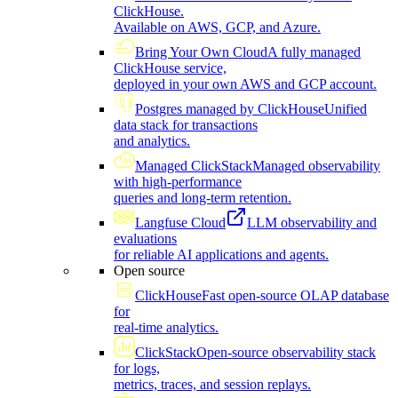
ClickHouse.
Available on AWS, GCP, and Azure.
Bring Your Own Cloud
A fully managed
ClickHouse service,
deployed in your own AWS and GCP account.
Postgres managed by ClickHouse
Unified
data stack for transactions
and analytics.
Managed ClickStack
Managed observability
with high-performance
queries and long-term retention.
Langfuse Cloud
LLM observability and
evaluations
for reliable AI applications and agents.
Open source
ClickHouse
Fast open-source OLAP database
for
real-time analytics.
ClickStack
Open-source observability stack
for logs,
metrics, traces, and session replays.