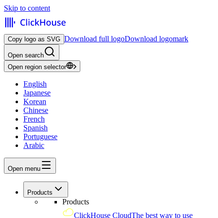
Skip to content
Download full logo
Download logomark
Copy logo as SVG
Open search
Open region selector
English
Japanese
Korean
Chinese
French
Spanish
Portuguese
Arabic
Open menu
Products
Products
ClickHouse Cloud
The best way to use