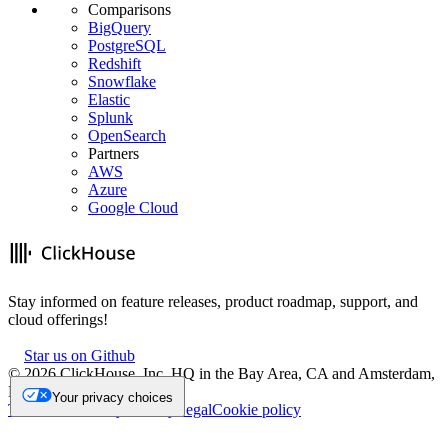
Comparisons
BigQuery
PostgreSQL
Redshift
Snowflake
Elastic
Splunk
OpenSearch
Partners
AWS
Azure
Google Cloud
Stay informed on feature releases, product roadmap, support, and
cloud offerings!
Star us on Github
©
2026
ClickHouse, Inc. HQ in the Bay Area, CA and Amsterdam,
NL.
Your privacy choices
Trademark
Privacy
Security
Legal
Cookie policy