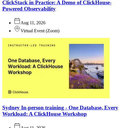
ClickStack in Practice: A Demo of ClickHouse-
Powered Observability
Aug 11, 2026
Virtual Event
(
Zoom
)
Sydney In-person training - One Database, Every
Workload: A ClickHouse Workshop
Aug 11, 2026