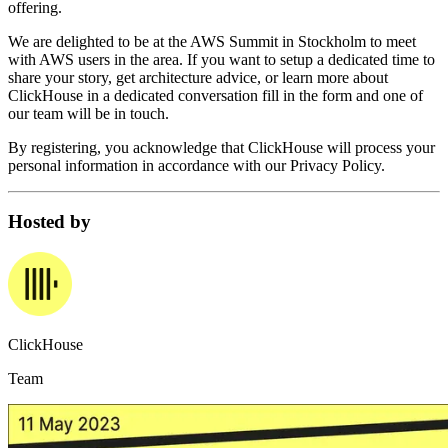
offering.
We are delighted to be at the AWS Summit in Stockholm to meet
with AWS users in the area. If you want to setup a dedicated time to
share your story, get architecture advice, or learn more about
ClickHouse in a dedicated conversation fill in the form and one of
our team will be in touch.
By registering, you acknowledge that ClickHouse will process your
personal information in accordance with our Privacy Policy.
Hosted by
ClickHouse
Team