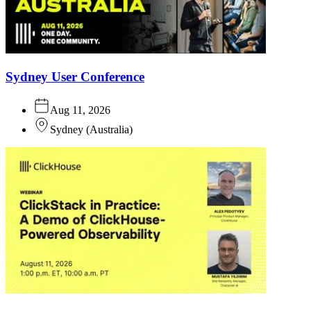
Sydney User Conference
Aug 11, 2026
Sydney
(
Australia
)