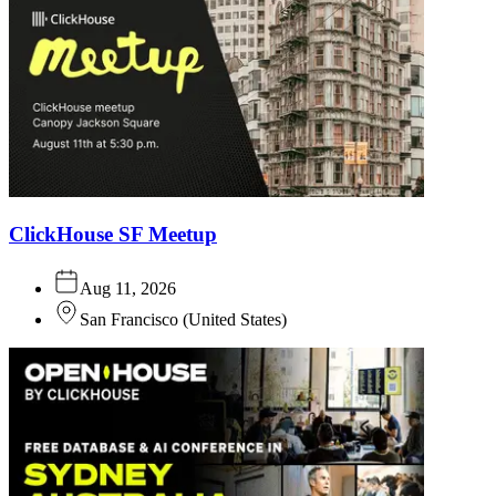
ClickHouse SF Meetup
Aug 11, 2026
San Francisco
(
United States
)