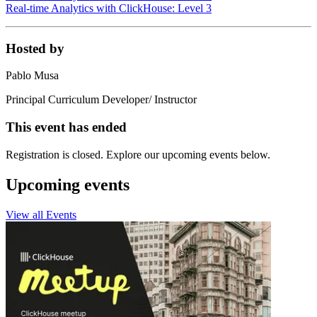
Real-time Analytics with ClickHouse: Level 3
Hosted by
Pablo Musa
Principal Curriculum Developer/ Instructor
This event has ended
Registration is closed. Explore our upcoming events below.
Upcoming events
View all Events