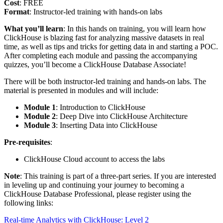
Cost
: FREE
Format
: Instructor-led training with hands-on labs
What you’ll learn
: In this hands on training, you will learn how
ClickHouse is blazing fast for analyzing massive datasets in real
time, as well as tips and tricks for getting data in and starting a POC.
After completing each module and passing the accompanying
quizzes, you’ll become a ClickHouse Database Associate!
There will be both instructor-led training and hands-on labs. The
material is presented in modules and will include:
Module 1
: Introduction to ClickHouse
Module 2
: Deep Dive into ClickHouse Architecture
Module 3
: Inserting Data into ClickHouse
Pre-requisites
:
ClickHouse Cloud account to access the labs
Note
: This training is part of a three-part series. If you are interested
in leveling up and continuing your journey to becoming a
ClickHouse Database Professional, please register using the
following links:
Real-time Analytics with ClickHouse: Level 2