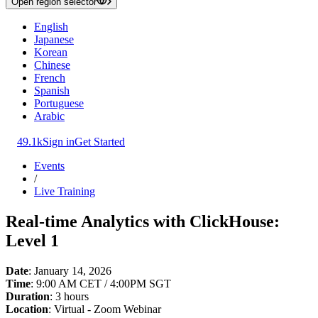
Open region selector
English
Japanese
Korean
Chinese
French
Spanish
Portuguese
Arabic
49.1k
Sign in
Get Started
Events
/
Live Training
Real-time Analytics with ClickHouse:
Level 1
Date
: January 14, 2026
Time
: 9:00 AM CET / 4:00PM SGT
Duration
: 3 hours
Location
: Virtual - Zoom Webinar