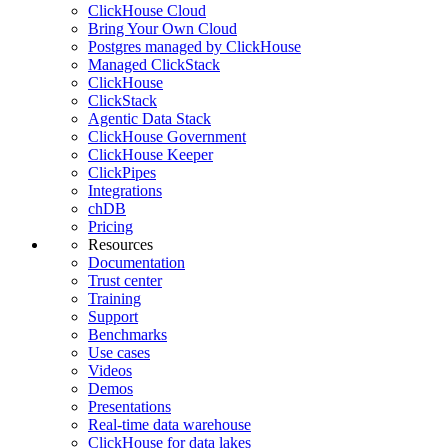
ClickHouse Cloud
Bring Your Own Cloud
Postgres managed by ClickHouse
Managed ClickStack
ClickHouse
ClickStack
Agentic Data Stack
ClickHouse Government
ClickHouse Keeper
ClickPipes
Integrations
chDB
Pricing
Resources
Documentation
Trust center
Training
Support
Benchmarks
Use cases
Videos
Demos
Presentations
Real-time data warehouse
ClickHouse for data lakes