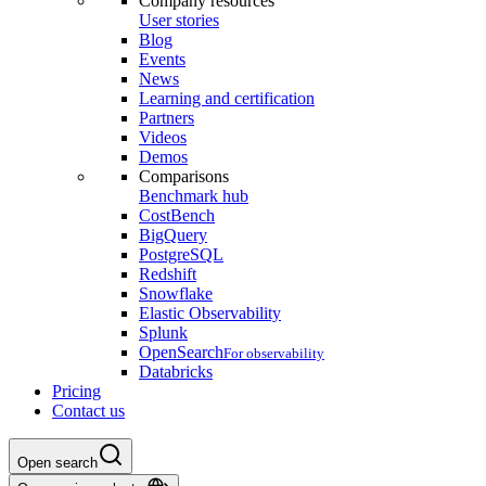
Company resources
User stories
Blog
Events
News
Learning and certification
Partners
Videos
Demos
Comparisons
Benchmark hub
CostBench
BigQuery
PostgreSQL
Redshift
Snowflake
Elastic Observability
Splunk
OpenSearch
For observability
Databricks
Pricing
Contact us
Open search