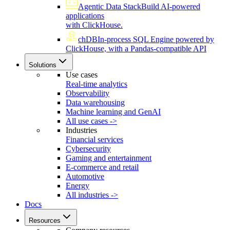
Agentic Data Stack
Build AI-powered
applications
with ClickHouse.
chDB
In-process SQL Engine powered by
ClickHouse, with a Pandas-compatible API
Solutions
Use cases
Real-time analytics
Observability
Data warehousing
Machine learning and GenAI
All use cases ->
Industries
Financial services
Cybersecurity
Gaming and entertainment
E-commerce and retail
Automotive
Energy
All industries ->
Docs
Resources