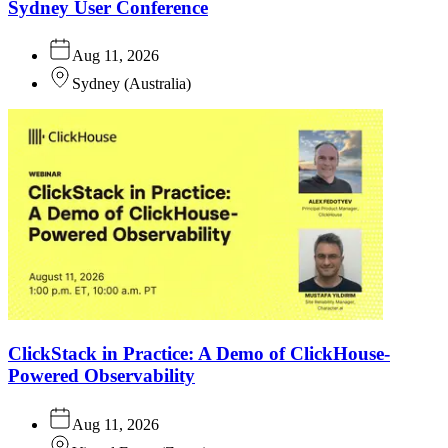
Sydney User Conference
Aug 11, 2026
Sydney
(
Australia
)
ClickStack in Practice: A Demo of ClickHouse-
Powered Observability
Aug 11, 2026