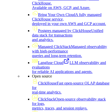
ClickHouse.
Available on AWS, GCP, and Azure.
Bring Your Own Cloud
A fully managed
ClickHouse service,
deployed in your own AWS and GCP account.
Postgres managed by ClickHouse
Unified
data stack for transactions
and analytics.
Managed ClickStack
Managed observability
with high-performance
queries and long-term retention.
Langfuse Cloud
LLM observability and
evaluations
for reliable AI applications and agents.
Open source
ClickHouse
Fast open-source OLAP database
for
real-time analytics.
ClickStack
Open-source observability stack
for logs,
metrics, traces, and session replays.