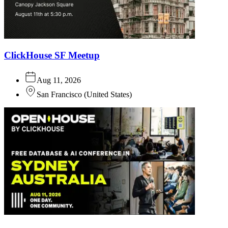
ClickHouse SF Meetup
Aug 11, 2026
San Francisco
(
United States
)