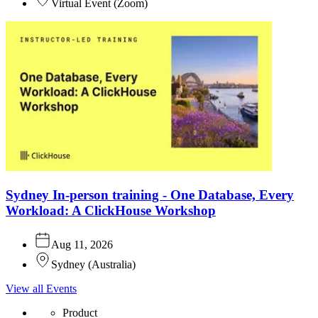
Virtual Event
(
Zoom
)
Sydney In-person training - One Database, Every
Workload: A ClickHouse Workshop
Aug 11, 2026
Sydney
(
Australia
)
View all Events
Product