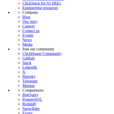
ClickStack for AI SREs
Engineering resources
Company
Blog
Our story
Careers
Contact us
Events
News
Media
Join our community
ClickHouse Community
GitHub
Slack
LinkedIn
X
Bluesky
Telegram
Meetup
Comparisons
BigQuery
PostgreSQL
Redshift
Snowflake
Elastic