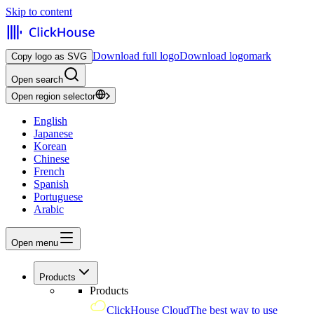
Skip to content
Download full logo
Download logomark
Copy logo as SVG
Open search
Open region selector
English
Japanese
Korean
Chinese
French
Spanish
Portuguese
Arabic
Open menu
Products
Products
ClickHouse Cloud
The best way to use