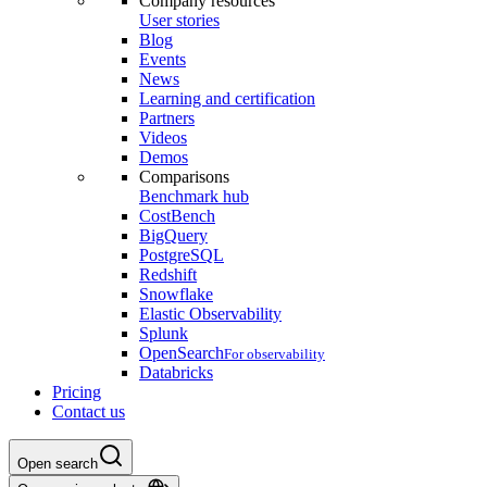
Company resources
User stories
Blog
Events
News
Learning and certification
Partners
Videos
Demos
Comparisons
Benchmark hub
CostBench
BigQuery
PostgreSQL
Redshift
Snowflake
Elastic Observability
Splunk
OpenSearch
For observability
Databricks
Pricing
Contact us
Open search