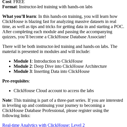
Cost
: FREE
Format
: Instructor-led training with hands-on labs
What you’ll learn
: In this hands-on training, you will learn how
ClickHouse is blazing fast for analyzing massive datasets in real
time, as well as tips and tricks for getting data in and starting a POC.
After completing each module and passing the accompanying
quizzes, you’ll become a ClickHouse Database Associate!
There will be both instructor-led training and hands-on labs. The
material is presented in modules and will include:
Module 1
: Introduction to ClickHouse
Module 2
: Deep Dive into ClickHouse Architecture
Module 3
: Inserting Data into ClickHouse
Pre-requisites
:
ClickHouse Cloud account to access the labs
Note
: This training is part of a three-part series. If you are interested
in leveling up and continuing your journey to becoming a
ClickHouse Database Professional, please register using the
following links:
Real-time Analytics with ClickHouse: Level 2