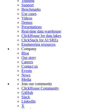
Training
Support
Benchmarks
Use cases
Videos
Demos
Presentations
Real-time data warehouse
ClickHouse for data lakes
ClickStack for AI SREs
Engineering resources
Company
Blog
Our story
Careers
Contact us
Events
News
Media
Join our community
ClickHouse Community
GitHub
Slack
LinkedIn
X