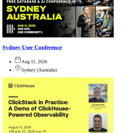
Sydney User Conference
Aug 11, 2026
Sydney
(
Australia
)