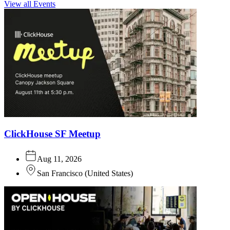
View all Events
ClickHouse SF Meetup
Aug 11, 2026
San Francisco
(
United States
)