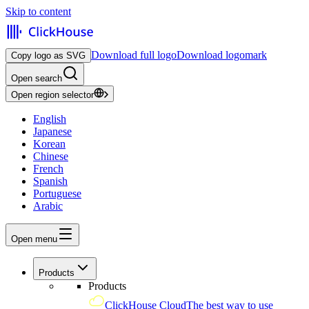
Skip to content
Download full logo
Download logomark
Copy logo as SVG
Open search
Open region selector
English
Japanese
Korean
Chinese
French
Spanish
Portuguese
Arabic
Open menu
Products
Products
ClickHouse Cloud
The best way to use