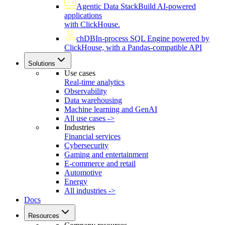
Agentic Data Stack
Build AI-powered
applications
with ClickHouse.
chDB
In-process SQL Engine powered by
ClickHouse, with a Pandas-compatible API
Solutions
Use cases
Real-time analytics
Observability
Data warehousing
Machine learning and GenAI
All use cases ->
Industries
Financial services
Cybersecurity
Gaming and entertainment
E-commerce and retail
Automotive
Energy
All industries ->
Docs
Resources