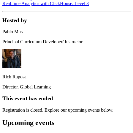
Real-time Analytics with ClickHouse: Level 3
Hosted by
Pablo Musa
Principal Curriculum Developer/ Instructor
Rich Raposa
Director, Global Learning
This event has ended
Registration is closed. Explore our upcoming events below.
Upcoming events