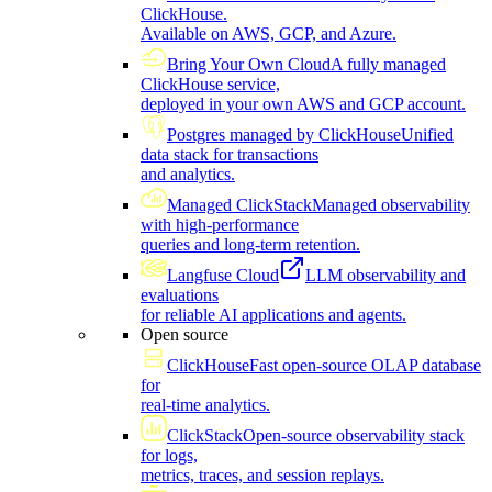
ClickHouse.
Available on AWS, GCP, and Azure.
Bring Your Own Cloud
A fully managed
ClickHouse service,
deployed in your own AWS and GCP account.
Postgres managed by ClickHouse
Unified
data stack for transactions
and analytics.
Managed ClickStack
Managed observability
with high-performance
queries and long-term retention.
Langfuse Cloud
LLM observability and
evaluations
for reliable AI applications and agents.
Open source
ClickHouse
Fast open-source OLAP database
for
real-time analytics.
ClickStack
Open-source observability stack
for logs,
metrics, traces, and session replays.