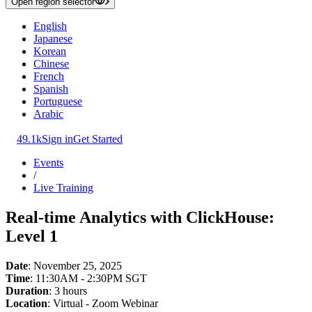
Open region selector
English
Japanese
Korean
Chinese
French
Spanish
Portuguese
Arabic
49.1k
Sign in
Get Started
Events
/
Live Training
Real-time Analytics with ClickHouse:
Level 1
Date
: November 25, 2025
Time
: 11:30AM - 2:30PM SGT
Duration
: 3 hours
Location
: Virtual - Zoom Webinar