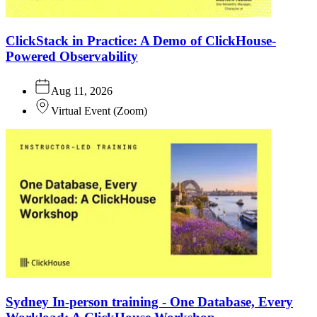
ClickStack in Practice: A Demo of ClickHouse-
Powered Observability
Aug 11, 2026
Virtual Event
(
Zoom
)
Sydney In-person training - One Database, Every