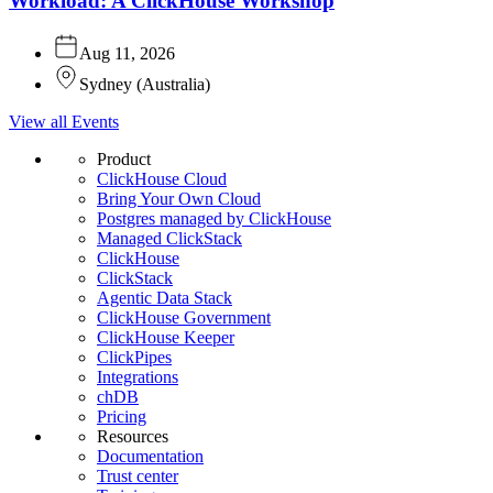
Workload: A ClickHouse Workshop
Aug 11, 2026
Sydney
(
Australia
)
View all Events
Product
ClickHouse Cloud
Bring Your Own Cloud
Postgres managed by ClickHouse
Managed ClickStack
ClickHouse
ClickStack
Agentic Data Stack
ClickHouse Government
ClickHouse Keeper
ClickPipes
Integrations
chDB
Pricing
Resources
Documentation
Trust center