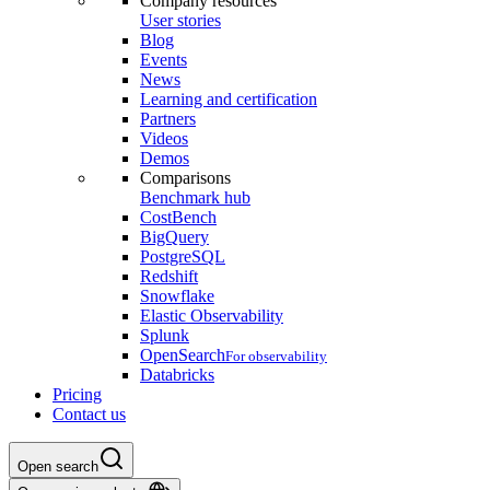
Company resources
User stories
Blog
Events
News
Learning and certification
Partners
Videos
Demos
Comparisons
Benchmark hub
CostBench
BigQuery
PostgreSQL
Redshift
Snowflake
Elastic Observability
Splunk
OpenSearch
For observability
Databricks
Pricing
Contact us
Open search