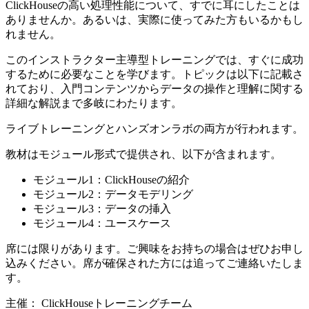
ClickHouseの高い処理性能について、すでに耳にしたことは
ありませんか。あるいは、実際に使ってみた方もいるかもし
れません。
このインストラクター主導型トレーニングでは、すぐに成功
するために必要なことを学びます。トピックは以下に記載さ
れており、入門コンテンツからデータの操作と理解に関する
詳細な解説まで多岐にわたります。
ライブトレーニングとハンズオンラボの両方が行われます。
教材はモジュール形式で提供され、以下が含まれます。
モジュール1：ClickHouseの紹介
モジュール2：データモデリング
モジュール3：データの挿入
モジュール4：ユースケース
席には限りがあります。ご興味をお持ちの場合はぜひお申し
込みください。席が確保された方には追ってご連絡いたしま
す。
主催： ClickHouseトレーニングチーム