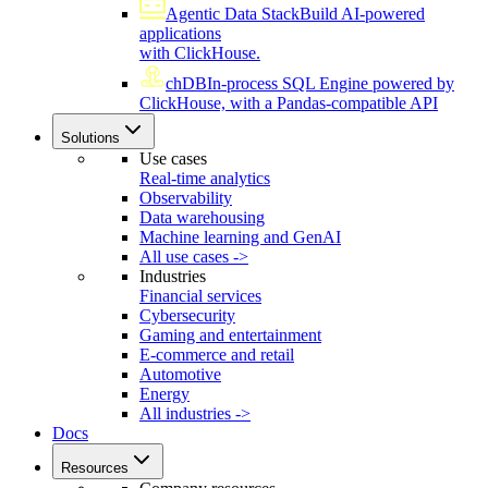
Agentic Data Stack
Build AI-powered
applications
with ClickHouse.
chDB
In-process SQL Engine powered by
ClickHouse, with a Pandas-compatible API
Solutions
Use cases
Real-time analytics
Observability
Data warehousing
Machine learning and GenAI
All use cases ->
Industries
Financial services
Cybersecurity
Gaming and entertainment
E-commerce and retail
Automotive
Energy
All industries ->
Docs
Resources