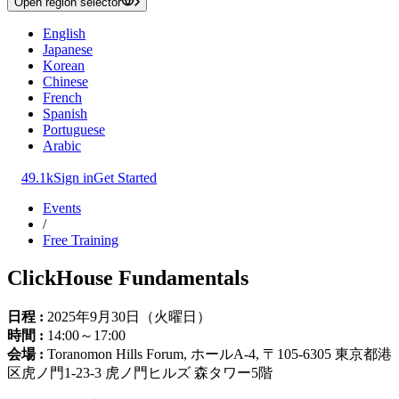
Open region selector
English
Japanese
Korean
Chinese
French
Spanish
Portuguese
Arabic
49.1k
Sign in
Get Started
Events
/
Free Training
ClickHouse Fundamentals
日程 :
2025年9月30日（火曜日）
時間 :
14:00～17:00
会場 :
Toranomon Hills Forum, ホールA-4, 〒105-6305 東京都港
区虎ノ門1-23-3 虎ノ門ヒルズ 森タワー5階