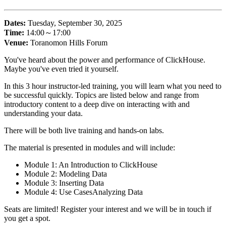
Dates:
Tuesday, September 30, 2025
Time:
14:00～17:00
Venue:
Toranomon Hills Forum
You've heard about the power and performance of ClickHouse.
Maybe you've even tried it yourself.
In this 3 hour instructor-led training, you will learn what you need to
be successful quickly. Topics are listed below and range from
introductory content to a deep dive on interacting with and
understanding your data.
There will be both live training and hands-on labs.
The material is presented in modules and will include:
Module 1: An Introduction to ClickHouse
Module 2: Modeling Data
Module 3: Inserting Data
Module 4: Use CasesAnalyzing Data
Seats are limited! Register your interest and we will be in touch if
you get a spot.