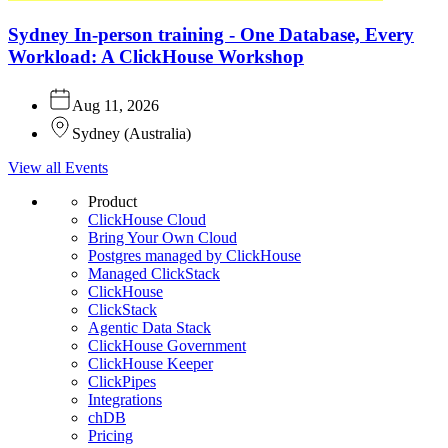
Sydney In-person training - One Database, Every
Workload: A ClickHouse Workshop
Aug 11, 2026
Sydney
(
Australia
)
View all Events
Product
ClickHouse Cloud
Bring Your Own Cloud
Postgres managed by ClickHouse
Managed ClickStack
ClickHouse
ClickStack
Agentic Data Stack
ClickHouse Government
ClickHouse Keeper
ClickPipes
Integrations
chDB
Pricing