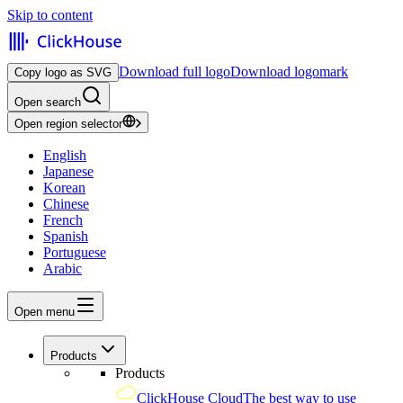
Skip to content
Download full logo
Download logomark
Copy logo as SVG
Open search
Open region selector
English
Japanese
Korean
Chinese
French
Spanish
Portuguese
Arabic
Open menu
Products
Products
ClickHouse Cloud
The best way to use