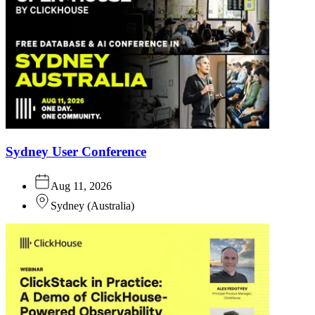
Sydney User Conference
Aug 11, 2026
Sydney
(
Australia
)