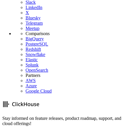
Slack
LinkedIn
X
Bluesky
Telegram
Meetup
Comparisons
BigQuery
PostgreSQL
Redshift
Snowflake
Elastic
Splunk
OpenSearch
Partners
AWS
Azure
Google Cloud
Stay informed on feature releases, product roadmap, support, and
cloud offerings!