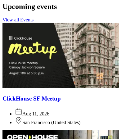
Upcoming events
View all Events
ClickHouse SF Meetup
Aug 11, 2026
San Francisco
(
United States
)