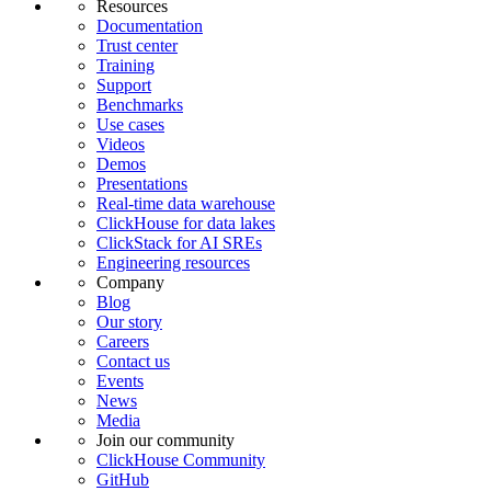
Resources
Documentation
Trust center
Training
Support
Benchmarks
Use cases
Videos
Demos
Presentations
Real-time data warehouse
ClickHouse for data lakes
ClickStack for AI SREs
Engineering resources
Company
Blog
Our story
Careers
Contact us
Events
News
Media
Join our community
ClickHouse Community
GitHub