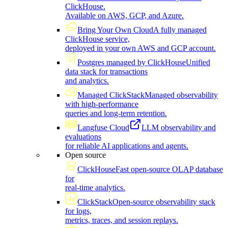
ClickHouse.
Available on AWS, GCP, and Azure.
Bring Your Own Cloud
A fully managed
ClickHouse service,
deployed in your own AWS and GCP account.
Postgres managed by ClickHouse
Unified
data stack for transactions
and analytics.
Managed ClickStack
Managed observability
with high-performance
queries and long-term retention.
Langfuse Cloud
LLM observability and
evaluations
for reliable AI applications and agents.
Open source
ClickHouse
Fast open-source OLAP database
for
real-time analytics.
ClickStack
Open-source observability stack
for logs,
metrics, traces, and session replays.