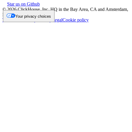
Star us on Github
©
2026
ClickHouse, Inc. HQ in the Bay Area, CA and Amsterdam,
NL.
Your privacy choices
Trademark
Privacy
Security
Legal
Cookie policy