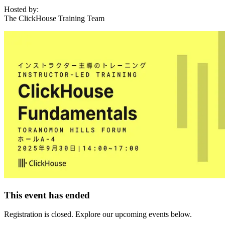
Hosted by:
The ClickHouse Training Team
This event has ended
Registration is closed. Explore our upcoming events below.