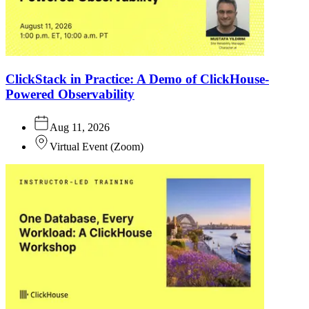
ClickStack in Practice: A Demo of ClickHouse-
Powered Observability
Aug 11, 2026
Virtual Event
(
Zoom
)