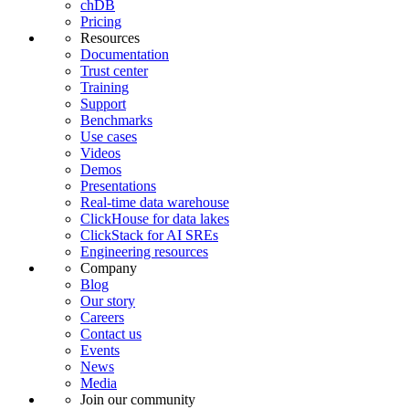
chDB
Pricing
Resources
Documentation
Trust center
Training
Support
Benchmarks
Use cases
Videos
Demos
Presentations
Real-time data warehouse
ClickHouse for data lakes
ClickStack for AI SREs
Engineering resources
Company
Blog
Our story
Careers
Contact us
Events
News
Media
Join our community