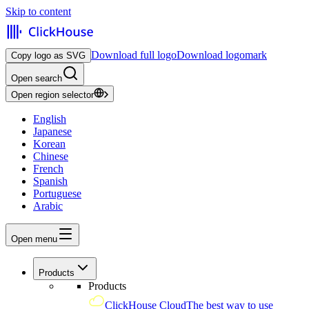
Skip to content
Download full logo
Download logomark
Copy logo as SVG
Open search
Open region selector
English
Japanese
Korean
Chinese
French
Spanish
Portuguese
Arabic
Open menu
Products
Products
ClickHouse Cloud
The best way to use