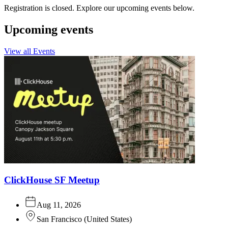
Registration is closed. Explore our upcoming events below.
Upcoming events
View all Events
ClickHouse SF Meetup
Aug 11, 2026
San Francisco
(
United States
)