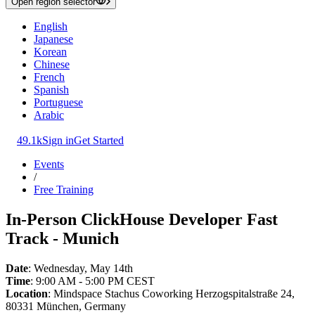
Open region selector
English
Japanese
Korean
Chinese
French
Spanish
Portuguese
Arabic
49.1k
Sign in
Get Started
Events
/
Free Training
In-Person ClickHouse Developer Fast
Track - Munich
Date
: Wednesday, May 14th
Time
: 9:00 AM - 5:00 PM CEST
Location
: Mindspace Stachus Coworking Herzogspitalstraße 24,
80331 München, Germany