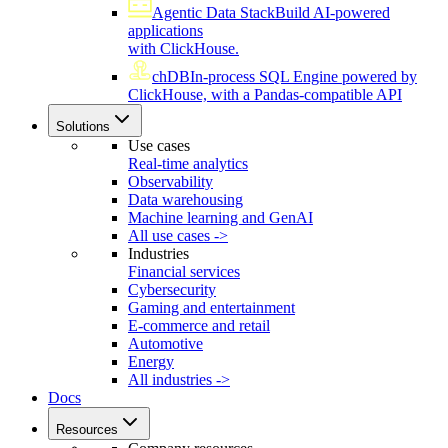
Agentic Data Stack
Build AI-powered
applications
with ClickHouse.
chDB
In-process SQL Engine powered by
ClickHouse, with a Pandas-compatible API
Solutions
Use cases
Real-time analytics
Observability
Data warehousing
Machine learning and GenAI
All use cases ->
Industries
Financial services
Cybersecurity
Gaming and entertainment
E-commerce and retail
Automotive
Energy
All industries ->
Docs
Resources