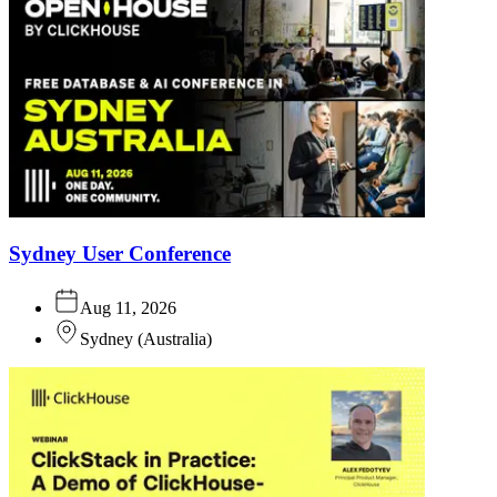
Sydney User Conference
Aug 11, 2026
Sydney
(
Australia
)