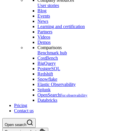
Company resources
User stories
Blog
Events
News
Learning and certification
Partners
Videos
Demos
Comparisons
Benchmark hub
CostBench
BigQuery
PostgreSQL
Redshift
Snowflake
Elastic Observability
Splunk
OpenSearch
For observability
Databricks
Pricing
Contact us
Open search