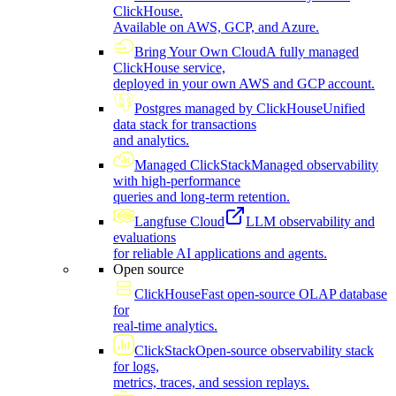
ClickHouse.
Available on AWS, GCP, and Azure.
Bring Your Own Cloud
A fully managed
ClickHouse service,
deployed in your own AWS and GCP account.
Postgres managed by ClickHouse
Unified
data stack for transactions
and analytics.
Managed ClickStack
Managed observability
with high-performance
queries and long-term retention.
Langfuse Cloud
LLM observability and
evaluations
for reliable AI applications and agents.
Open source
ClickHouse
Fast open-source OLAP database
for
real-time analytics.
ClickStack
Open-source observability stack
for logs,
metrics, traces, and session replays.