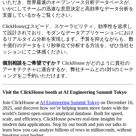
いただき、世界最速のオープンソース分析データベースが、
いかにしてチームの迅速な意思決定と高効率なデータ分析を
支援しているかをご覧ください。
ClickHouseはスピード、スケーラビリティ、効率性を追求し
て設計されており、モダンなデータアプリケーションにおけ
るリアルタイム分析を実現します。予算を抑えながらも、数
十億行のデータをミリ秒単位で分析する方法を、ぜひ当社セ
ッションにてご体感ください。
個別相談をご希望ですか？
ClickHouse がどのように貴社の
アーキテクチャに適合するか、弊社チームとの1対1のミーテ
ィングをご予約いただけます。
Visit the ClickHouse booth at AI Engineering Summit Tokyo
Join ClickHouse at
AI Engineering Summit Tokyo
on December 16,
2025, and discover how we’re helping teams move faster with the
world’s fastest open-source analytical database. Built for speed,
scale, and efficiency, ClickHouse powers real-time insights for
modern data applications. Stop by our booth and join our talks to
learn how you can analyze billions of rows in milliseconds, without
breaking your budget.