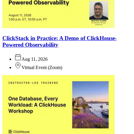
ClickStack in Practice: A Demo of ClickHouse-
Powered Observability
Aug 11, 2026
Virtual Event
(
Zoom
)