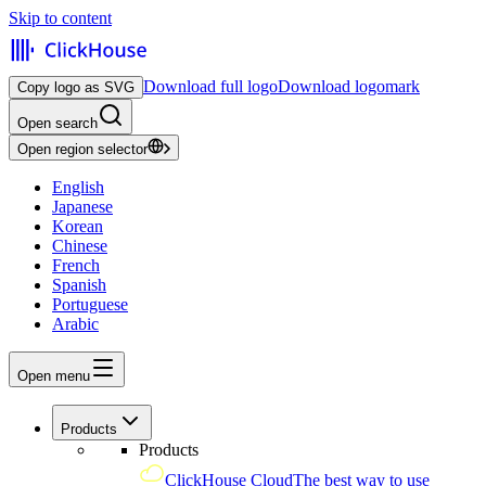
Skip to content
Download full logo
Download logomark
Copy logo as SVG
Open search
Open region selector
English
Japanese
Korean
Chinese
French
Spanish
Portuguese
Arabic
Open menu
Products
Products
ClickHouse Cloud
The best way to use