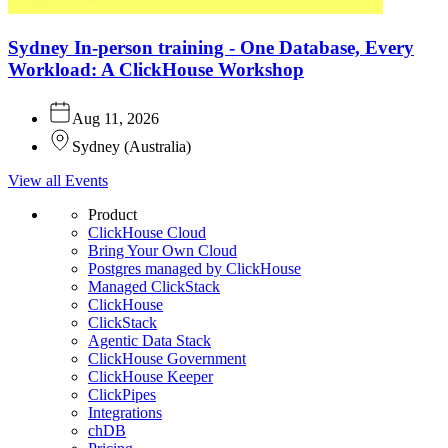
Sydney In-person training - One Database, Every
Workload: A ClickHouse Workshop
Aug 11, 2026
Sydney
(
Australia
)
View all Events
Product
ClickHouse Cloud
Bring Your Own Cloud
Postgres managed by ClickHouse
Managed ClickStack
ClickHouse
ClickStack
Agentic Data Stack
ClickHouse Government
ClickHouse Keeper
ClickPipes
Integrations
chDB