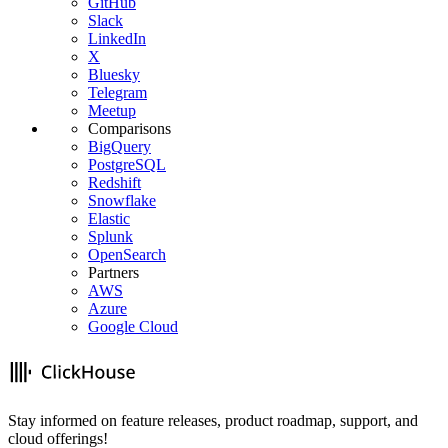
GitHub
Slack
LinkedIn
X
Bluesky
Telegram
Meetup
Comparisons
BigQuery
PostgreSQL
Redshift
Snowflake
Elastic
Splunk
OpenSearch
Partners
AWS
Azure
Google Cloud
Stay informed on feature releases, product roadmap, support, and
cloud offerings!