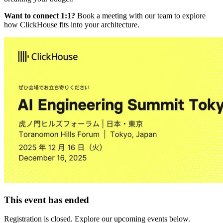
Want to connect 1:1?
Book a meeting with our team to explore
how ClickHouse fits into your architecture.
This event has ended
Registration is closed. Explore our upcoming events below.