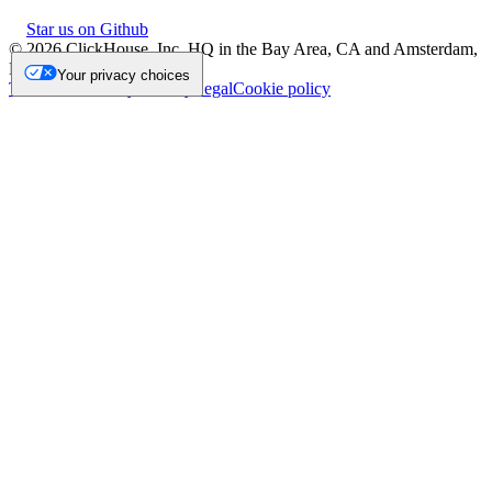
Star us on Github
©
2026
ClickHouse, Inc. HQ in the Bay Area, CA and Amsterdam,
NL.
Your privacy choices
Trademark
Privacy
Security
Legal
Cookie policy