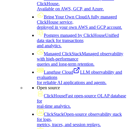
ClickHouse.
Available on AWS, GCP, and Azure.
Bring Your Own Cloud
A fully managed
ClickHouse service,
deployed in your own AWS and GCP account.
Postgres managed by ClickHouse
Unified
data stack for transactions
and analytics.
Managed ClickStack
Managed observability
with high-performance
queries and long-term retention.
Langfuse Cloud
LLM observability and
evaluations
for reliable AI applications and agents.
Open source
ClickHouse
Fast open-source OLAP database
for
real-time analytics.
ClickStack
Open-source observability stack
for logs,
metrics, traces, and session replays.