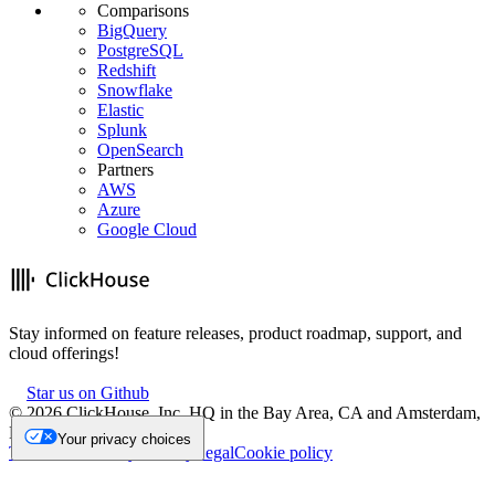
Comparisons
BigQuery
PostgreSQL
Redshift
Snowflake
Elastic
Splunk
OpenSearch
Partners
AWS
Azure
Google Cloud
Stay informed on feature releases, product roadmap, support, and
cloud offerings!
Star us on Github
©
2026
ClickHouse, Inc. HQ in the Bay Area, CA and Amsterdam,
NL.
Your privacy choices
Trademark
Privacy
Security
Legal
Cookie policy