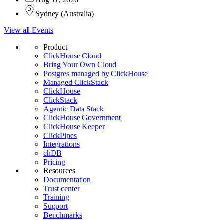
Sydney
(
Australia
)
View all Events
Product
ClickHouse Cloud
Bring Your Own Cloud
Postgres managed by ClickHouse
Managed ClickStack
ClickHouse
ClickStack
Agentic Data Stack
ClickHouse Government
ClickHouse Keeper
ClickPipes
Integrations
chDB
Pricing
Resources
Documentation
Trust center
Training
Support
Benchmarks