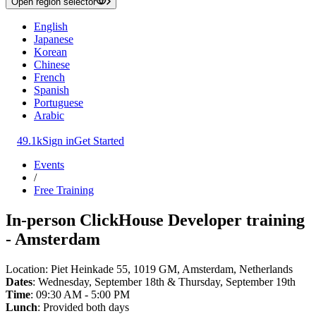
Open region selector
English
Japanese
Korean
Chinese
French
Spanish
Portuguese
Arabic
49.1k
Sign in
Get Started
Events
/
Free Training
In-person ClickHouse Developer training
- Amsterdam
Location: Piet Heinkade 55, 1019 GM, Amsterdam, Netherlands
Dates
: Wednesday, September 18th & Thursday, September 19th
Time
: 09:30 AM - 5:00 PM
Lunch
: Provided both days