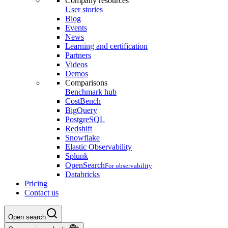
Company resources
User stories
Blog
Events
News
Learning and certification
Partners
Videos
Demos
Comparisons
Benchmark hub
CostBench
BigQuery
PostgreSQL
Redshift
Snowflake
Elastic Observability
Splunk
OpenSearch
For observability
Databricks
Pricing
Contact us
Open search