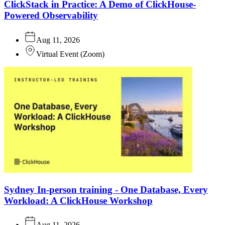
ClickStack in Practice: A Demo of ClickHouse-
Powered Observability
Aug 11, 2026
Virtual Event
(
Zoom
)
Sydney In-person training - One Database, Every
Workload: A ClickHouse Workshop
Aug 11, 2026