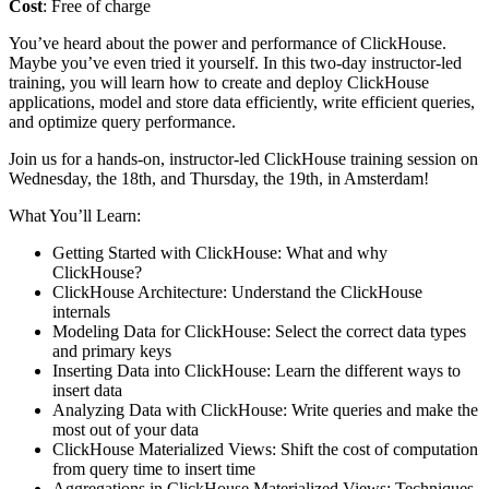
Cost
: Free of charge
You’ve heard about the power and performance of ClickHouse.
Maybe you’ve even tried it yourself. In this two-day instructor-led
training, you will learn how to create and deploy ClickHouse
applications, model and store data efficiently, write efficient queries,
and optimize query performance.
Join us for a hands-on, instructor-led ClickHouse training session on
Wednesday, the 18th, and Thursday, the 19th, in Amsterdam!
What You’ll Learn:
Getting Started with ClickHouse: What and why
ClickHouse?
ClickHouse Architecture: Understand the ClickHouse
internals
Modeling Data for ClickHouse: Select the correct data types
and primary keys
Inserting Data into ClickHouse: Learn the different ways to
insert data
Analyzing Data with ClickHouse: Write queries and make the
most out of your data
ClickHouse Materialized Views: Shift the cost of computation
from query time to insert time
Aggregations in ClickHouse Materialized Views: Techniques