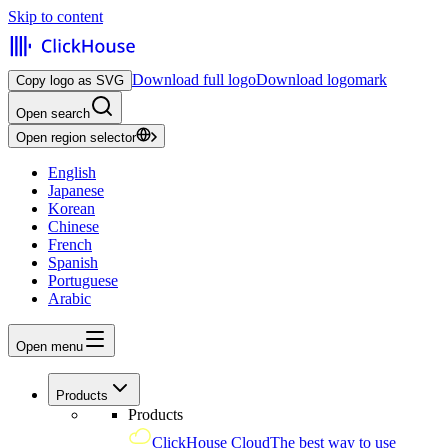
Skip to content
Download full logo
Download logomark
Copy logo as SVG
Open search
Open region selector
English
Japanese
Korean
Chinese
French
Spanish
Portuguese
Arabic
Open menu
Products
Products
ClickHouse Cloud
The best way to use