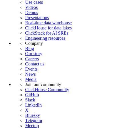
Use cases
Videos
Demos
Presentations
Real-time data warehouse
ClickHouse for data lakes
ClickStack for AI SREs
Engineering resources
Company
Blog
Our story
Careers
Contact us
Events
News
Media
Join our community
ClickHouse Community
GitHub
Slack
LinkedIn
X
Bluesky
Telegram
Meetup