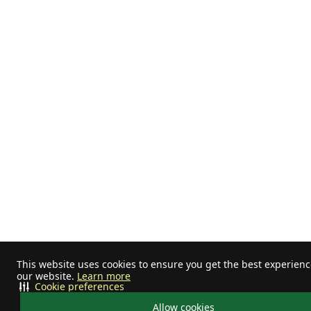
This website uses cookies to ensure you get the best experien
our website.
Learn more
Cookie preferences
Allow cookies