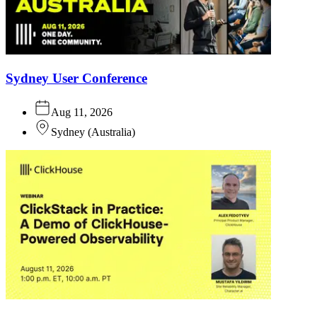
Sydney User Conference
Aug 11, 2026
Sydney
(
Australia
)