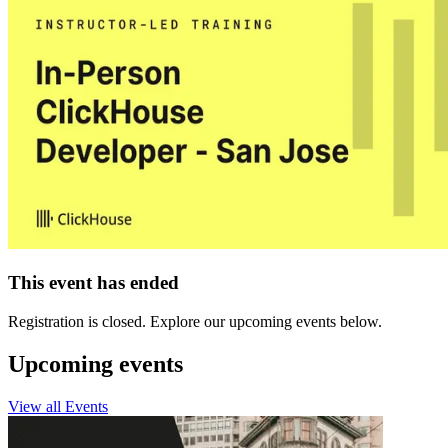
This event has ended
Registration is closed. Explore our upcoming events below.
Upcoming events
View all Events