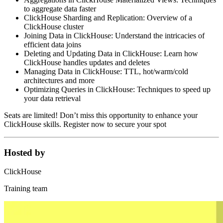
to aggregate data faster
ClickHouse Sharding and Replication: Overview of a
ClickHouse cluster
Joining Data in ClickHouse: Understand the intricacies of
efficient data joins
Deleting and Updating Data in ClickHouse: Learn how
ClickHouse handles updates and deletes
Managing Data in ClickHouse: TTL, hot/warm/cold
architectures and more
Optimizing Queries in ClickHouse: Techniques to speed up
your data retrieval
Seats are limited! Don’t miss this opportunity to enhance your
ClickHouse skills. Register now to secure your spot
Hosted by
ClickHouse
Training team