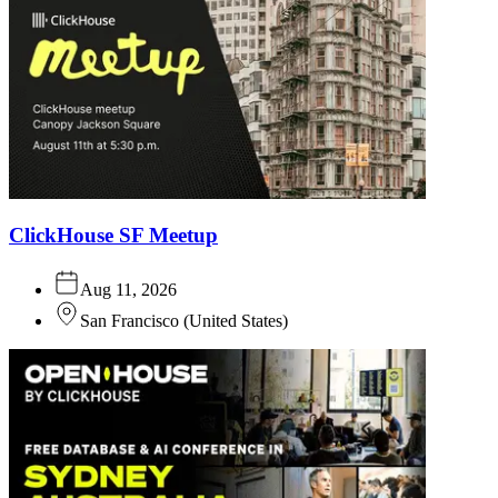
ClickHouse SF Meetup
Aug 11, 2026
San Francisco
(
United States
)