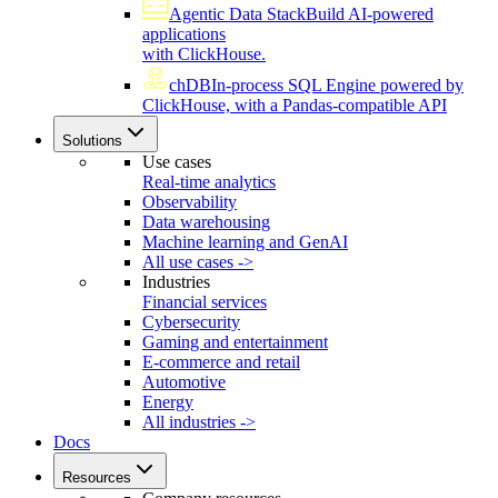
Agentic Data Stack
Build AI-powered
applications
with ClickHouse.
chDB
In-process SQL Engine powered by
ClickHouse, with a Pandas-compatible API
Solutions
Use cases
Real-time analytics
Observability
Data warehousing
Machine learning and GenAI
All use cases ->
Industries
Financial services
Cybersecurity
Gaming and entertainment
E-commerce and retail
Automotive
Energy
All industries ->
Docs
Resources