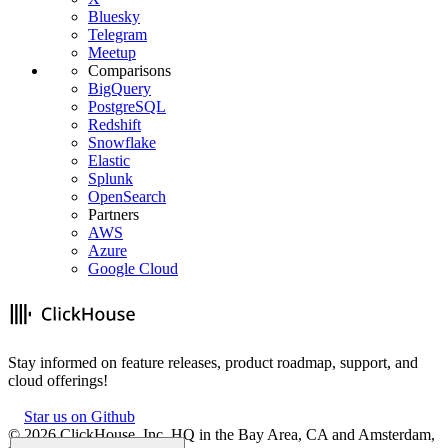
Bluesky
Telegram
Meetup
Comparisons
BigQuery
PostgreSQL
Redshift
Snowflake
Elastic
Splunk
OpenSearch
Partners
AWS
Azure
Google Cloud
Stay informed on feature releases, product roadmap, support, and
cloud offerings!
Star us on Github
©
2026
ClickHouse, Inc. HQ in the Bay Area, CA and Amsterdam,