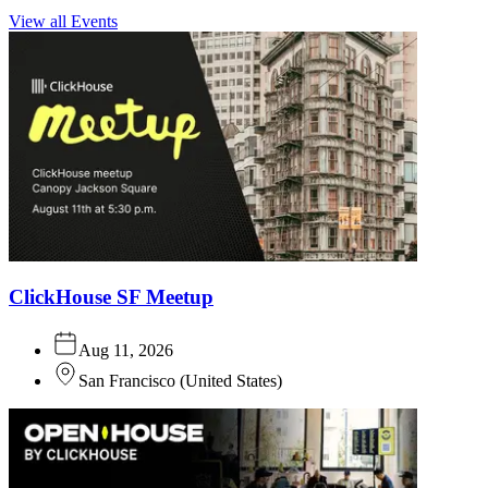
View all Events
ClickHouse SF Meetup
Aug 11, 2026
San Francisco
(
United States
)