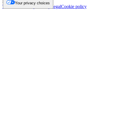
NL.
Your privacy choices
Trademark
Privacy
Security
Legal
Cookie policy