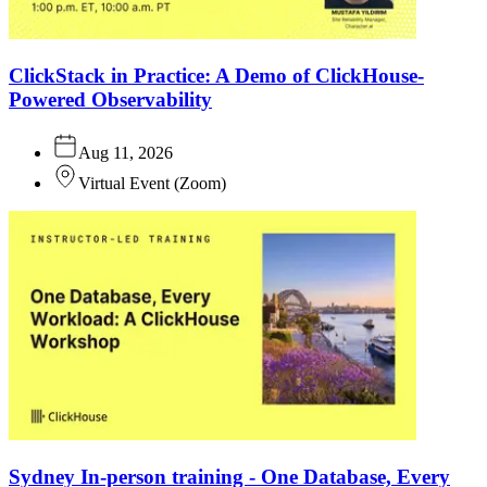
ClickStack in Practice: A Demo of ClickHouse-
Powered Observability
Aug 11, 2026
Virtual Event
(
Zoom
)
Sydney In-person training - One Database, Every