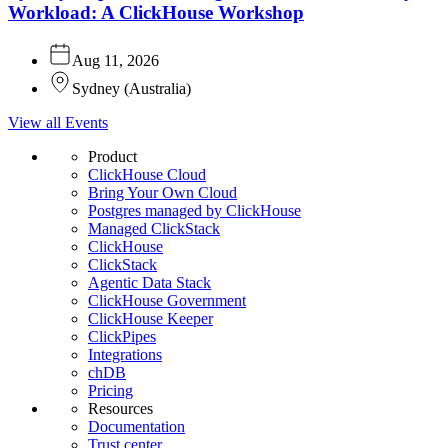
Workload: A ClickHouse Workshop
Aug 11, 2026
Sydney
(
Australia
)
View all Events
Product
ClickHouse Cloud
Bring Your Own Cloud
Postgres managed by ClickHouse
Managed ClickStack
ClickHouse
ClickStack
Agentic Data Stack
ClickHouse Government
ClickHouse Keeper
ClickPipes
Integrations
chDB
Pricing
Resources
Documentation
Trust center