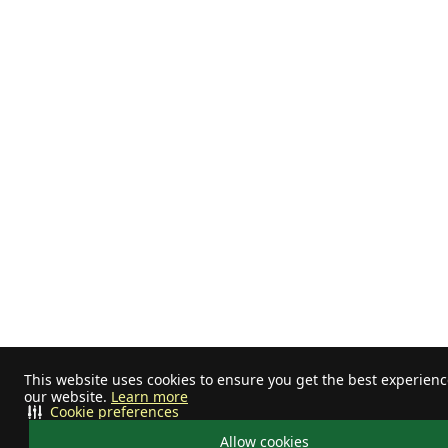
This website uses cookies to ensure you get the best experien
our website.
Learn more
Cookie preferences
Allow cookies