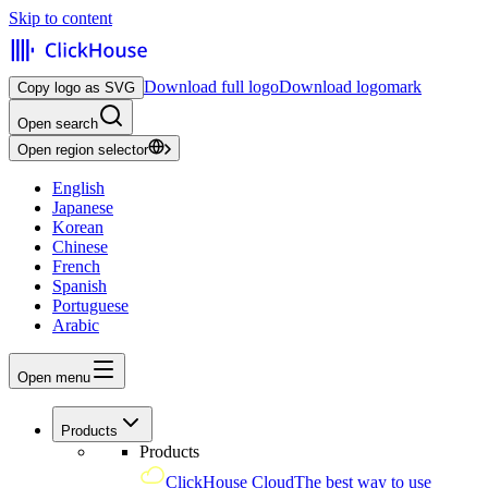
Skip to content
Download full logo
Download logomark
Copy logo as SVG
Open search
Open region selector
English
Japanese
Korean
Chinese
French
Spanish
Portuguese
Arabic
Open menu
Products
Products
ClickHouse Cloud
The best way to use