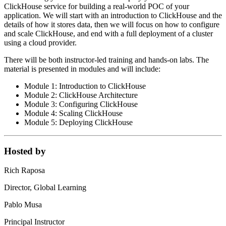
ClickHouse service for building a real-world POC of your
application. We will start with an introduction to ClickHouse and the
details of how it stores data, then we will focus on how to configure
and scale ClickHouse, and end with a full deployment of a cluster
using a cloud provider.
There will be both instructor-led training and hands-on labs. The
material is presented in modules and will include:
Module 1: Introduction to ClickHouse
Module 2: ClickHouse Architecture
Module 3: Configuring ClickHouse
Module 4: Scaling ClickHouse
Module 5: Deploying ClickHouse
Hosted by
Rich Raposa
Director, Global Learning
Pablo Musa
Principal Instructor