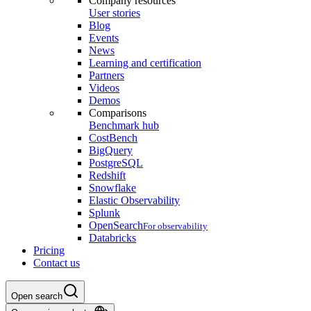
Company resources
User stories
Blog
Events
News
Learning and certification
Partners
Videos
Demos
Comparisons
Benchmark hub
CostBench
BigQuery
PostgreSQL
Redshift
Snowflake
Elastic Observability
Splunk
OpenSearch
For observability
Databricks
Pricing
Contact us
Open search