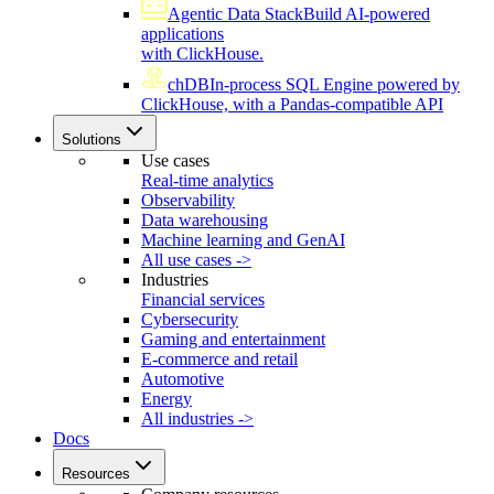
Agentic Data Stack
Build AI-powered
applications
with ClickHouse.
chDB
In-process SQL Engine powered by
ClickHouse, with a Pandas-compatible API
Solutions
Use cases
Real-time analytics
Observability
Data warehousing
Machine learning and GenAI
All use cases ->
Industries
Financial services
Cybersecurity
Gaming and entertainment
E-commerce and retail
Automotive
Energy
All industries ->
Docs
Resources