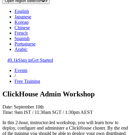
Open region selector
English
Japanese
Korean
Chinese
French
Spanish
Portuguese
Arabic
49.1k
Sign in
Get Started
Events
/
Free Training
ClickHouse Admin Workshop
Date: September 10th
Time: 9am IST / 11:30am SGT / 1:30pm AEST
In this 2-hour, instructor-led workshop, you will learn how to
deploy, configure and administer a ClickHouse cluster. By the end
of the training you should be able to deploy your own distributed