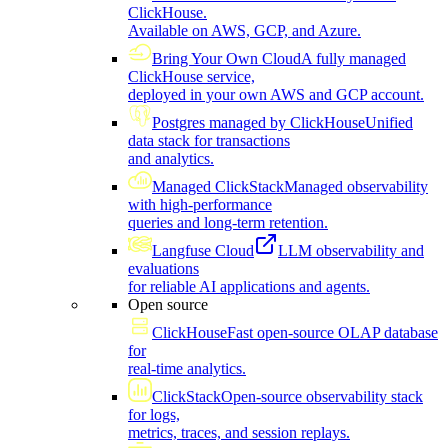
ClickHouse.
Available on AWS, GCP, and Azure.
Bring Your Own Cloud
A fully managed
ClickHouse service,
deployed in your own AWS and GCP account.
Postgres managed by ClickHouse
Unified
data stack for transactions
and analytics.
Managed ClickStack
Managed observability
with high-performance
queries and long-term retention.
Langfuse Cloud
LLM observability and
evaluations
for reliable AI applications and agents.
Open source
ClickHouse
Fast open-source OLAP database
for
real-time analytics.
ClickStack
Open-source observability stack
for logs,
metrics, traces, and session replays.