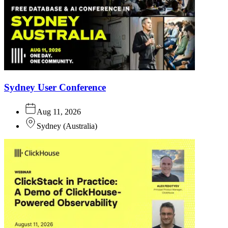
Sydney User Conference
Aug 11, 2026
Sydney
(
Australia
)