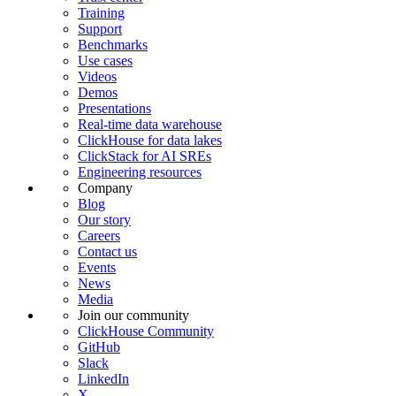
Training
Support
Benchmarks
Use cases
Videos
Demos
Presentations
Real-time data warehouse
ClickHouse for data lakes
ClickStack for AI SREs
Engineering resources
Company
Blog
Our story
Careers
Contact us
Events
News
Media
Join our community
ClickHouse Community
GitHub
Slack
LinkedIn
X