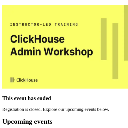
This event has ended
Registration is closed. Explore our upcoming events below.
Upcoming events