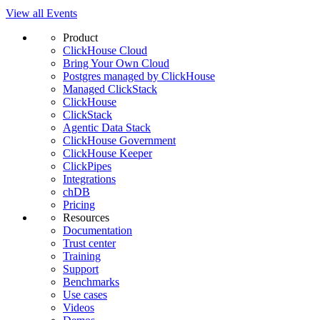
View all Events
Product
ClickHouse Cloud
Bring Your Own Cloud
Postgres managed by ClickHouse
Managed ClickStack
ClickHouse
ClickStack
Agentic Data Stack
ClickHouse Government
ClickHouse Keeper
ClickPipes
Integrations
chDB
Pricing
Resources
Documentation
Trust center
Training
Support
Benchmarks
Use cases
Videos