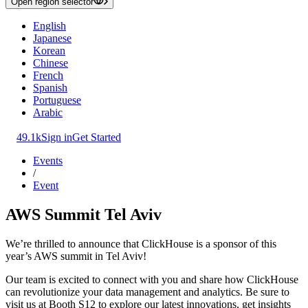
Open region selector
English
Japanese
Korean
Chinese
French
Spanish
Portuguese
Arabic
49.1k
Sign in
Get Started
Events
/
Event
AWS Summit Tel Aviv
We’re thrilled to announce that ClickHouse is a sponsor of this
year’s AWS summit in Tel Aviv!
Our team is excited to connect with you and share how ClickHouse
can revolutionize your data management and analytics. Be sure to
visit us at Booth S12 to explore our latest innovations, get insights