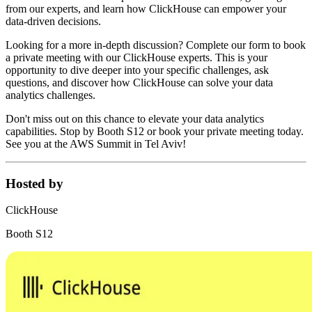
from our experts, and learn how ClickHouse can empower your
data-driven decisions.
Looking for a more in-depth discussion? Complete our form to book
a private meeting with our ClickHouse experts. This is your
opportunity to dive deeper into your specific challenges, ask
questions, and discover how ClickHouse can solve your data
analytics challenges.
Don't miss out on this chance to elevate your data analytics
capabilities. Stop by Booth S12 or book your private meeting today.
See you at the AWS Summit in Tel Aviv!
Hosted by
ClickHouse
Booth S12