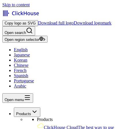
Skip to content
Download full logo
Download logomark
Copy logo as SVG
Open search
Open region selector
English
Japanese
Korean
Chinese
French
Spanish
Portuguese
Arabic
Open menu
Products
Products
ClickHouse Cloud
The best way to use