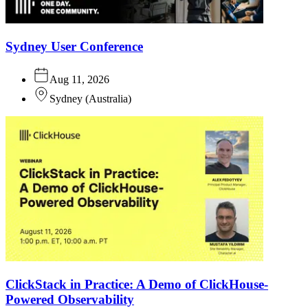
Sydney User Conference
Aug 11, 2026
Sydney
(
Australia
)
ClickStack in Practice: A Demo of ClickHouse-
Powered Observability