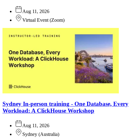
Aug 11, 2026
Virtual Event
(
Zoom
)
Sydney In-person training - One Database, Every
Workload: A ClickHouse Workshop
Aug 11, 2026
Sydney
(
Australia
)