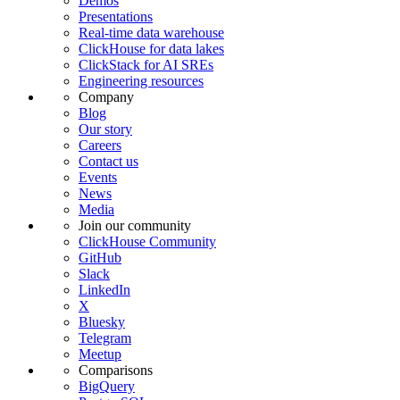
Demos
Presentations
Real-time data warehouse
ClickHouse for data lakes
ClickStack for AI SREs
Engineering resources
Company
Blog
Our story
Careers
Contact us
Events
News
Media
Join our community
ClickHouse Community
GitHub
Slack
LinkedIn
X
Bluesky
Telegram
Meetup
Comparisons
BigQuery