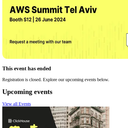
This event has ended
Registration is closed. Explore our upcoming events below.
Upcoming events
View all Events