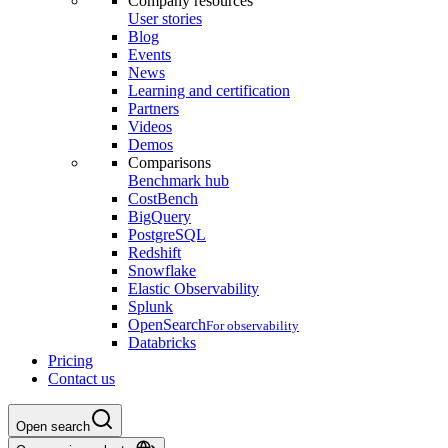
Company resources
User stories
Blog
Events
News
Learning and certification
Partners
Videos
Demos
Comparisons
Benchmark hub
CostBench
BigQuery
PostgreSQL
Redshift
Snowflake
Elastic Observability
Splunk
OpenSearch
For observability
Databricks
Pricing
Contact us
Open search