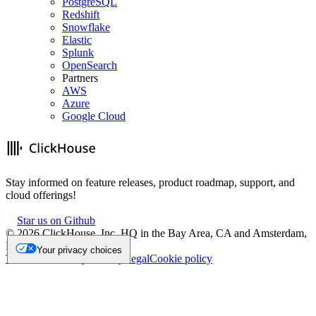
PostgreSQL
Redshift
Snowflake
Elastic
Splunk
OpenSearch
Partners
AWS
Azure
Google Cloud
Stay informed on feature releases, product roadmap, support, and
cloud offerings!
Star us on Github
©
2026
ClickHouse, Inc. HQ in the Bay Area, CA and Amsterdam,
NL.
Your privacy choices
Trademark
Privacy
Security
Legal
Cookie policy