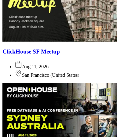
ClickHouse SF Meetup
Aug 11, 2026
San Francisco
(
United States
)