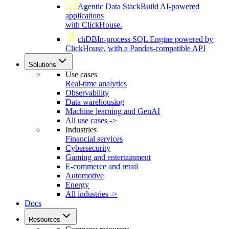
Agentic Data Stack
Build AI-powered
applications
with ClickHouse.
chDB
In-process SQL Engine powered by
ClickHouse, with a Pandas-compatible API
Solutions
Use cases
Real-time analytics
Observability
Data warehousing
Machine learning and GenAI
All use cases ->
Industries
Financial services
Cybersecurity
Gaming and entertainment
E-commerce and retail
Automotive
Energy
All industries ->
Docs
Resources