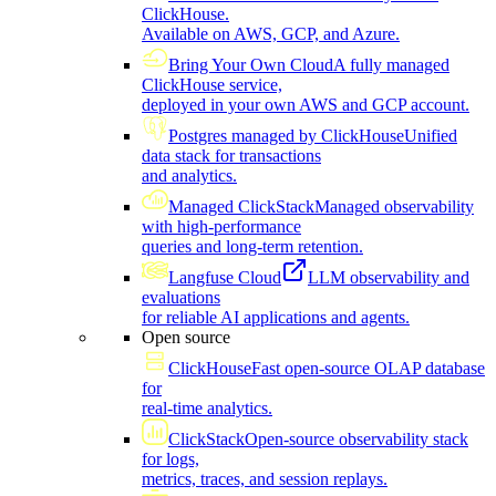
ClickHouse.
Available on AWS, GCP, and Azure.
Bring Your Own Cloud
A fully managed
ClickHouse service,
deployed in your own AWS and GCP account.
Postgres managed by ClickHouse
Unified
data stack for transactions
and analytics.
Managed ClickStack
Managed observability
with high-performance
queries and long-term retention.
Langfuse Cloud
LLM observability and
evaluations
for reliable AI applications and agents.
Open source
ClickHouse
Fast open-source OLAP database
for
real-time analytics.
ClickStack
Open-source observability stack
for logs,
metrics, traces, and session replays.