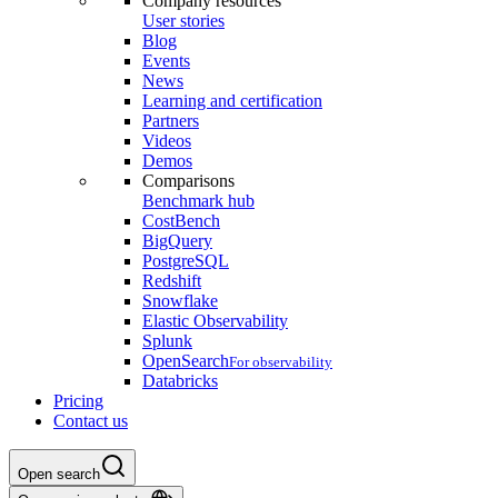
Company resources
User stories
Blog
Events
News
Learning and certification
Partners
Videos
Demos
Comparisons
Benchmark hub
CostBench
BigQuery
PostgreSQL
Redshift
Snowflake
Elastic Observability
Splunk
OpenSearch
For observability
Databricks
Pricing
Contact us
Open search