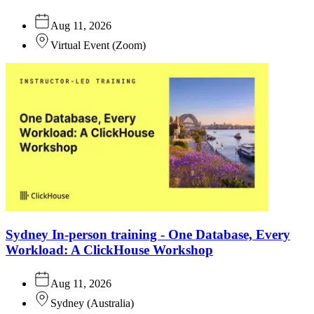
Aug 11, 2026
Virtual Event
(
Zoom
)
Sydney In-person training - One Database, Every
Workload: A ClickHouse Workshop
Aug 11, 2026
Sydney
(
Australia
)