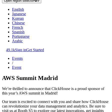
Open region selector
English
Japanese
Korean
Chinese
French
Spanish
Portuguese
Arabic
49.1k
Sign in
Get Started
Events
/
Event
AWS Summit Madrid
We’re thrilled to announce that ClickHouse is a proud sponsor of
this year’s AWS summit in Madrid!
Our team is excited to connect with you and share how ClickHouse
can revolutionize your data management and analytics. Be sure to
visit us at Booth S5 to explore our latest innovations, get insights