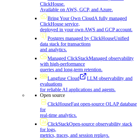
ClickHouse.
Available on AWS, GCP, and Azure.
Bring Your Own Cloud
A fully managed
ClickHouse service,
deployed in your own AWS and GCP account.
Postgres managed by ClickHouse
Unified
data stack for transactions
and analytics.
Managed ClickStack
Managed observability
with high-performance
queries and long-term retention.
Langfuse Cloud
LLM observability and
evaluations
for reliable AI applications and agents.
Open source
ClickHouse
Fast open-source OLAP database
for
real-time analytics.
ClickStack
Open-source observability stack
for logs,
metrics, traces, and session replays.