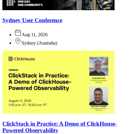
Sydney User Conference
Aug 11, 2026
Sydney
(
Australia
)
ClickStack in Practice: A Demo of ClickHouse-
Powered Observability