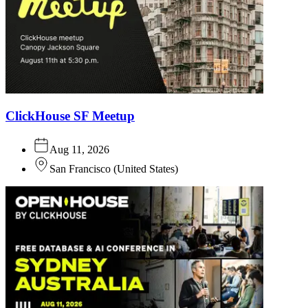
ClickHouse SF Meetup
Aug 11, 2026
San Francisco
(
United States
)