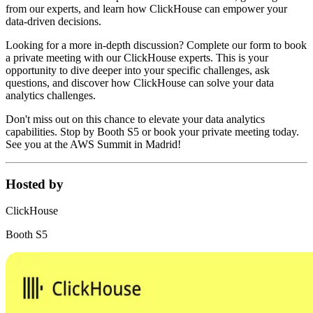
from our experts, and learn how ClickHouse can empower your
data-driven decisions.
Looking for a more in-depth discussion? Complete our form to book
a private meeting with our ClickHouse experts. This is your
opportunity to dive deeper into your specific challenges, ask
questions, and discover how ClickHouse can solve your data
analytics challenges.
Don't miss out on this chance to elevate your data analytics
capabilities. Stop by Booth S5 or book your private meeting today.
See you at the AWS Summit in Madrid!
Hosted by
ClickHouse
Booth S5