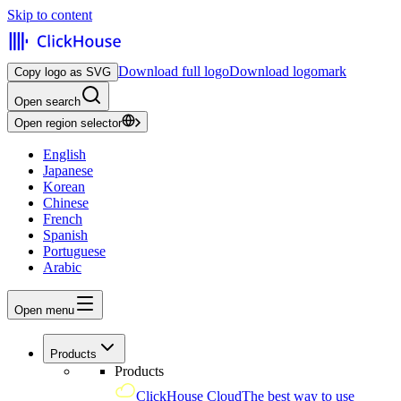
Skip to content
Download full logo
Download logomark
Copy logo as SVG
Open search
Open region selector
English
Japanese
Korean
Chinese
French
Spanish
Portuguese
Arabic
Open menu
Products
Products
ClickHouse Cloud
The best way to use