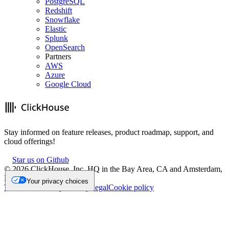
PostgreSQL
Redshift
Snowflake
Elastic
Splunk
OpenSearch
Partners
AWS
Azure
Google Cloud
Stay informed on feature releases, product roadmap, support, and
cloud offerings!
Star us on Github
©
2026
ClickHouse, Inc. HQ in the Bay Area, CA and Amsterdam,
NL.
Your privacy choices
Trademark
Privacy
Security
Legal
Cookie policy