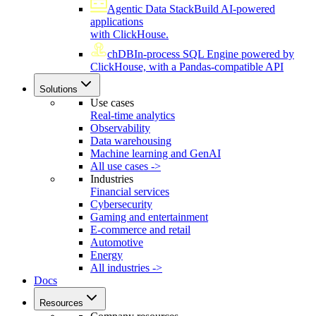
Agentic Data Stack
Build AI-powered
applications
with ClickHouse.
chDB
In-process SQL Engine powered by
ClickHouse, with a Pandas-compatible API
Solutions
Use cases
Real-time analytics
Observability
Data warehousing
Machine learning and GenAI
All use cases ->
Industries
Financial services
Cybersecurity
Gaming and entertainment
E-commerce and retail
Automotive
Energy
All industries ->
Docs
Resources