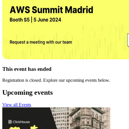
This event has ended
Registration is closed. Explore our upcoming events below.
Upcoming events
View all Events