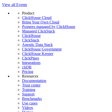
View all Events
Product
ClickHouse Cloud
Bring Your Own Cloud
Postgres managed by ClickHouse
Managed ClickStack
ClickHouse
ClickStack
Agentic Data Stack
ClickHouse Government
ClickHouse Keeper
ClickPipes
Integrations
chDB
Pricing
Resources
Documentation
Trust center
Training
Support
Benchmarks
Use cases
Videos