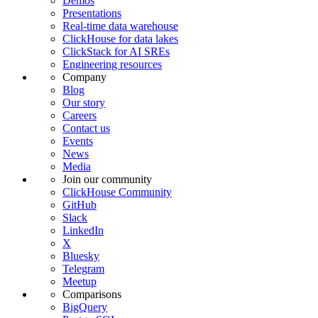
Demos
Presentations
Real-time data warehouse
ClickHouse for data lakes
ClickStack for AI SREs
Engineering resources
Company
Blog
Our story
Careers
Contact us
Events
News
Media
Join our community
ClickHouse Community
GitHub
Slack
LinkedIn
X
Bluesky
Telegram
Meetup
Comparisons
BigQuery