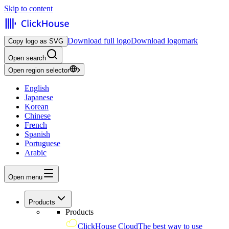
Skip to content
Download full logo
Download logomark
Copy logo as SVG
Open search
Open region selector
English
Japanese
Korean
Chinese
French
Spanish
Portuguese
Arabic
Open menu
Products
Products
ClickHouse Cloud
The best way to use