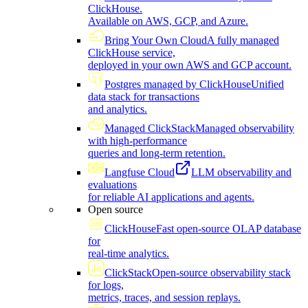
ClickHouse.
Available on AWS, GCP, and Azure.
Bring Your Own Cloud
A fully managed
ClickHouse service,
deployed in your own AWS and GCP account.
Postgres managed by ClickHouse
Unified
data stack for transactions
and analytics.
Managed ClickStack
Managed observability
with high-performance
queries and long-term retention.
Langfuse Cloud
LLM observability and
evaluations
for reliable AI applications and agents.
Open source
ClickHouse
Fast open-source OLAP database
for
real-time analytics.
ClickStack
Open-source observability stack
for logs,
metrics, traces, and session replays.