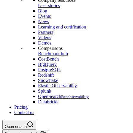
Company resources
User stories
Blog
Events
News
Learning and certification
Partners
Videos
Demos
Comparisons
Benchmark hub
CostBench
BigQuery
PostgreSQL
Redshift
Snowflake
Elastic Observability
Splunk
OpenSearch
For observability
Databricks
Pricing
Contact us
Open search