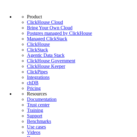
Product
ClickHouse Cloud
Bring Your Own Cloud
Postgres managed by ClickHouse
Managed ClickStack
ClickHouse
ClickStack
Agentic Data Stack
ClickHouse Government
ClickHouse Keeper
ClickPipes
Integrations
chDB
Pricing
Resources
Documentation
Trust center
Training
Support
Benchmarks
Use cases
Videos