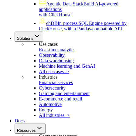
Agentic Data Stack
Build AI-powered
applications
with ClickHouse.
chDB
In-process SQL Engine powered by
ClickHouse, with a Pandas-compatible API
Solutions
Use cases
Real-time analytics
Observability
Data warehousing
Machine learning and GenAI
All use cases ->
Industries
Financial services
Cybersecurity
Gaming and entertainment
E-commerce and retail
Automotive
Energy
All industries ->
Docs
Resources