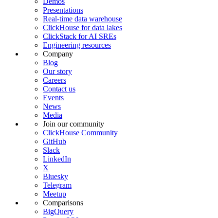
Demos
Presentations
Real-time data warehouse
ClickHouse for data lakes
ClickStack for AI SREs
Engineering resources
Company
Blog
Our story
Careers
Contact us
Events
News
Media
Join our community
ClickHouse Community
GitHub
Slack
LinkedIn
X
Bluesky
Telegram
Meetup
Comparisons
BigQuery