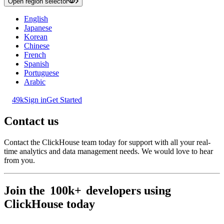
Open region selector
English
Japanese
Korean
Chinese
French
Spanish
Portuguese
Arabic
49k
Sign in
Get Started
Contact us
Contact the ClickHouse team today for support with all your real-
time analytics and data management needs. We would love to hear
from you.
Join the
100k+
developers using
ClickHouse today