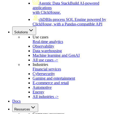
Agentic Data Stack
Build AI-powered
applications
with ClickHouse.
chDB
In-process SQL Engine powered by
ClickHouse, with a Pandas-compatible API
Solutions
Use cases
Real-time analytics
Observability
Data warehousing
Machine learning and GenAI
All use cases ->
Industries
Financial services
Cybersecurity
Gaming and entertainment
E-commerce and retail
Automotive
Energy
All industries ->
Docs
Resources