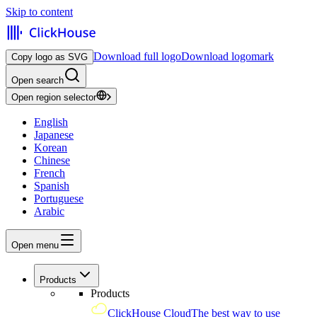
Skip to content
Download full logo
Download logomark
Copy logo as SVG
Open search
Open region selector
English
Japanese
Korean
Chinese
French
Spanish
Portuguese
Arabic
Open menu
Products
Products
ClickHouse Cloud
The best way to use