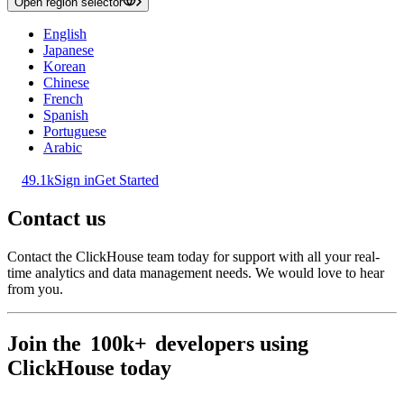
Open region selector
English
Japanese
Korean
Chinese
French
Spanish
Portuguese
Arabic
49.1k
Sign in
Get Started
Contact us
Contact the ClickHouse team today for support with all your real-
time analytics and data management needs. We would love to hear
from you.
Join the
100k+
developers using
ClickHouse today