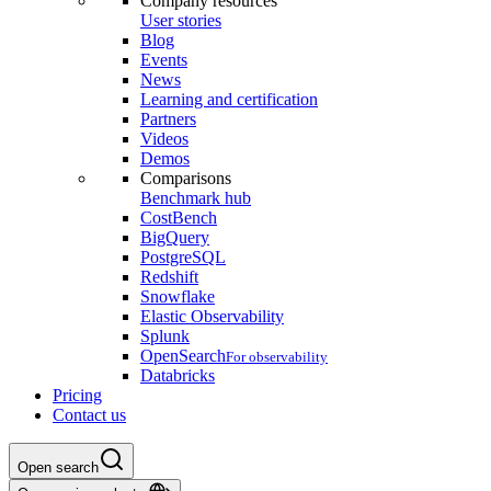
Company resources
User stories
Blog
Events
News
Learning and certification
Partners
Videos
Demos
Comparisons
Benchmark hub
CostBench
BigQuery
PostgreSQL
Redshift
Snowflake
Elastic Observability
Splunk
OpenSearch
For observability
Databricks
Pricing
Contact us
Open search