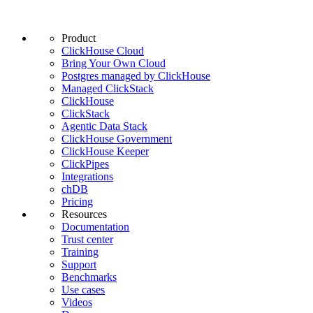
Product
ClickHouse Cloud
Bring Your Own Cloud
Postgres managed by ClickHouse
Managed ClickStack
ClickHouse
ClickStack
Agentic Data Stack
ClickHouse Government
ClickHouse Keeper
ClickPipes
Integrations
chDB
Pricing
Resources
Documentation
Trust center
Training
Support
Benchmarks
Use cases
Videos