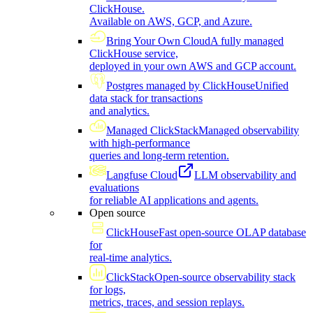
ClickHouse.
Available on AWS, GCP, and Azure.
Bring Your Own Cloud
A fully managed
ClickHouse service,
deployed in your own AWS and GCP account.
Postgres managed by ClickHouse
Unified
data stack for transactions
and analytics.
Managed ClickStack
Managed observability
with high-performance
queries and long-term retention.
Langfuse Cloud
LLM observability and
evaluations
for reliable AI applications and agents.
Open source
ClickHouse
Fast open-source OLAP database
for
real-time analytics.
ClickStack
Open-source observability stack
for logs,
metrics, traces, and session replays.