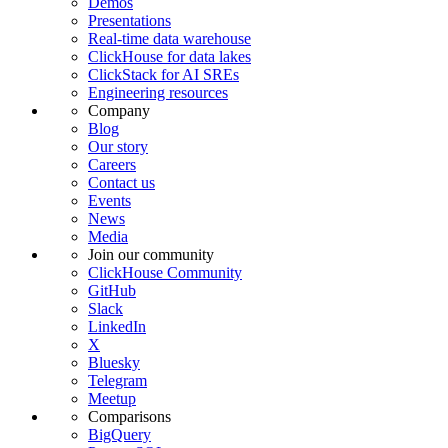
Demos
Presentations
Real-time data warehouse
ClickHouse for data lakes
ClickStack for AI SREs
Engineering resources
Company
Blog
Our story
Careers
Contact us
Events
News
Media
Join our community
ClickHouse Community
GitHub
Slack
LinkedIn
X
Bluesky
Telegram
Meetup
Comparisons
BigQuery