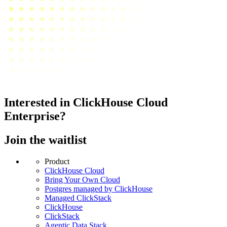
Interested in ClickHouse Cloud
Enterprise?
Join the waitlist
Product
ClickHouse Cloud
Bring Your Own Cloud
Postgres managed by ClickHouse
Managed ClickStack
ClickHouse
ClickStack
Agentic Data Stack