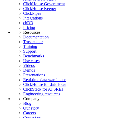
ClickHouse Government
ClickHouse Keeper
ClickPipes
Integrations
chDB
Pricing
Resources
Documentation
Trust center
Training
Support
Benchmarks
Use cases
Videos
Demos
Presentations
Real-time data warehouse
ClickHouse for data lakes
ClickStack for AI SREs
Engineering resources
Company
Blog
Our story
Careers
Contact us