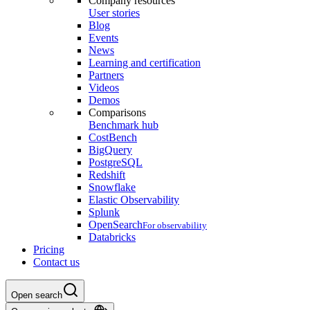
Company resources
User stories
Blog
Events
News
Learning and certification
Partners
Videos
Demos
Comparisons
Benchmark hub
CostBench
BigQuery
PostgreSQL
Redshift
Snowflake
Elastic Observability
Splunk
OpenSearch
For observability
Databricks
Pricing
Contact us
Open search