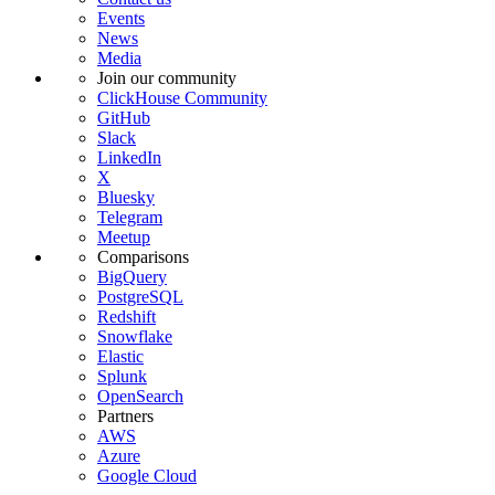
Events
News
Media
Join our community
ClickHouse Community
GitHub
Slack
LinkedIn
X
Bluesky
Telegram
Meetup
Comparisons
BigQuery
PostgreSQL
Redshift
Snowflake
Elastic
Splunk
OpenSearch
Partners
AWS
Azure
Google Cloud