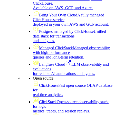
ClickHouse.
Available on AWS, GCP, and Azure.
Bring Your Own Cloud
A fully managed
ClickHouse service,
deployed in your own AWS and GCP account.
Postgres managed by ClickHouse
Unified
data stack for transactions
and analytics.
Managed ClickStack
Managed observability
with high-performance
queries and long-term retention.
Langfuse Cloud
LLM observability and
evaluations
for reliable AI applications and agents.
Open source
ClickHouse
Fast open-source OLAP database
for
real-time analytics.
ClickStack
Open-source observability stack
for logs,
metrics, traces, and session replays.