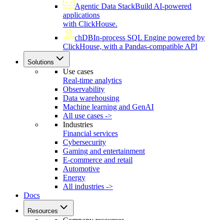
Agentic Data Stack
Build AI-powered
applications
with ClickHouse.
chDB
In-process SQL Engine powered by
ClickHouse, with a Pandas-compatible API
Solutions
Use cases
Real-time analytics
Observability
Data warehousing
Machine learning and GenAI
All use cases ->
Industries
Financial services
Cybersecurity
Gaming and entertainment
E-commerce and retail
Automotive
Energy
All industries ->
Docs
Resources