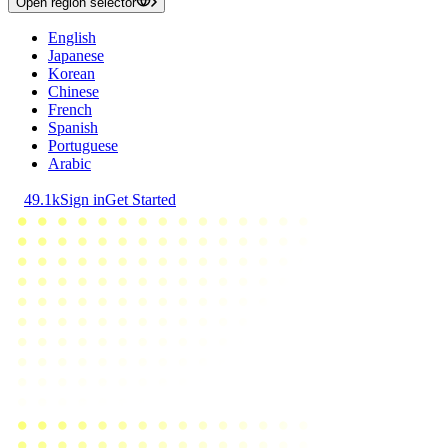
Open region selector
English
Japanese
Korean
Chinese
French
Spanish
Portuguese
Arabic
49.1k
Sign in
Get Started