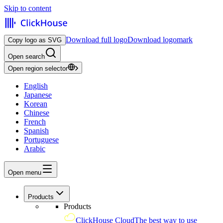
Skip to content
Download full logo
Download logomark
Copy logo as SVG
Open search
Open region selector
English
Japanese
Korean
Chinese
French
Spanish
Portuguese
Arabic
Open menu
Products
Products
ClickHouse Cloud
The best way to use