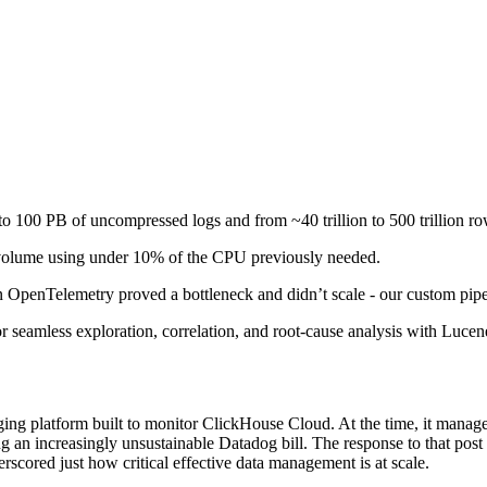
o 100 PB of uncompressed logs and from ~40 trillion to 500 trillion ro
volume using under 10% of the CPU previously needed.
n OpenTelemetry proved a bottleneck and didn’t scale - our custom pipel
 seamless exploration, correlation, and root-cause analysis with Lucene
gging platform built to monitor ClickHouse Cloud. At the time, it manage
g an increasingly unsustainable Datadog bill. The response to that pos
erscored just how critical effective data management is at scale.