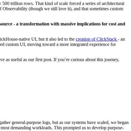
0 trillion rows. That kind of scale forced a series of architectural
 Observability (though we still love it), and that sometimes custom
 source - a transformation with massive implications for cost and
ClickHouse-native UI, but it also led to the
creation of ClickStack
- an
sed custom UI, moving toward a more integrated experience for
as useful as our first post. If you’re curious about this journey,
gather general-purpose logs, but as our systems have scaled, we began
r our most demanding workloads. This prompted us to develop purpose-