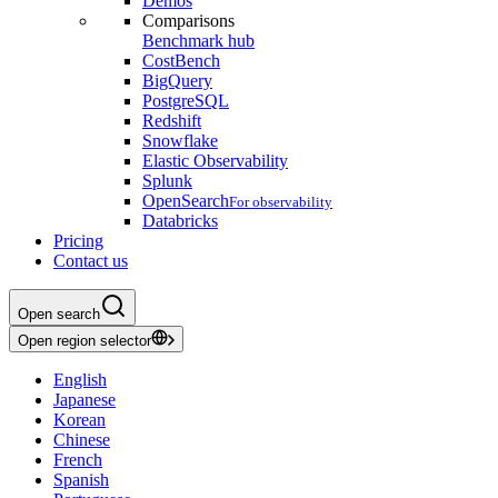
Demos
Comparisons
Benchmark hub
CostBench
BigQuery
PostgreSQL
Redshift
Snowflake
Elastic Observability
Splunk
OpenSearch
For observability
Databricks
Pricing
Contact us
Open search
Open region selector
English
Japanese
Korean
Chinese
French
Spanish