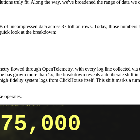
 solutions truly fit. Along the way, we've broadened the range of data w
of uncompressed data across 37 trillion rows. Today, those numbers f
 quick look at the breakdown:
lemetry flowed through OpenTelemetry, with every log line collected via
ume has grown more than 5x, the breakdown reveals a deliberate shift in
gh-fidelity system logs from ClickHouse itself. This shift marks a turn
e operates.