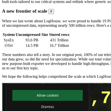
built tools tailored to our critical systems and rethink where generic
A new frontier of scale
#
When we last wrote about LogHouse, we were proud to handle 19 PiB 
of uncompressed data, representing nearly 500 trillion rows. Here's a
System
Uncompressed Size
Stored rows
SysEx
93.6 PB
431 Trillion
OTel
14.5 PB
16.7 Trillion
These numbers also tell a story. In our original post, 100% of our te
our data grew, so did the need for specialization. While our total vol
new purpose-built exporter we developed to handle high-throughput, hi
us to our first key topic.
We hope the following helps comprehend the scale at which LogHous