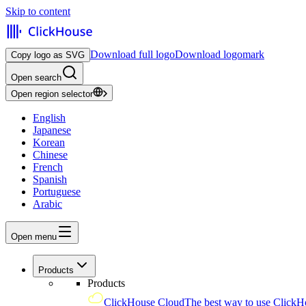
Skip to content
Download full logo
Download logomark
Copy logo as SVG
Open search
Open region selector
English
Japanese
Korean
Chinese
French
Spanish
Portuguese
Arabic
Open menu
Products
Products
ClickHouse Cloud
The best way to use ClickH