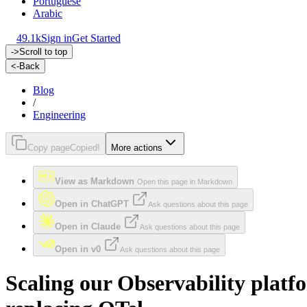
Portuguese
Arabic
49.1k
Sign in
Get Started
->
Scroll to top
<-
Back
Blog
/
Engineering
Copy page
Copied!
More actions
View as Markdown
Open this page in Markdown
Open in ChatGPT
Ask questions about this page
Open in Claude
Ask questions about this page
Open in v0
Ask questions about this page
Scaling our Observability plat