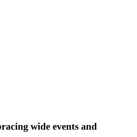
bracing wide events and