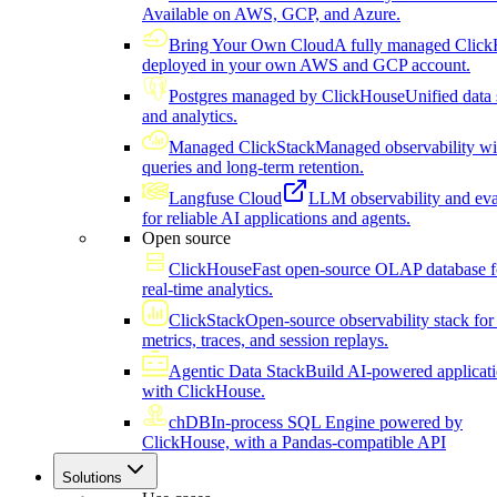
Available on AWS, GCP, and Azure.
Bring Your Own Cloud
A fully managed Click
deployed in your own AWS and GCP account.
Postgres managed by ClickHouse
Unified data 
and analytics.
Managed ClickStack
Managed observability wi
queries and long-term retention.
Langfuse Cloud
LLM observability and eva
for reliable AI applications and agents.
Open source
ClickHouse
Fast open-source OLAP database f
real-time analytics.
ClickStack
Open-source observability stack for 
metrics, traces, and session replays.
Agentic Data Stack
Build AI-powered applicat
with ClickHouse.
chDB
In-process SQL Engine powered by
ClickHouse, with a Pandas-compatible API
Solutions