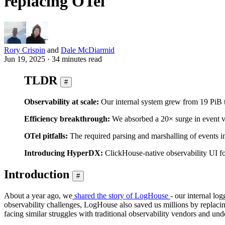
replacing OTel
Rory Crispin
and
Dale McDiarmid
Jun 19, 2025 · 34 minutes read
TLDR
#
Observability at scale:
Our internal system grew from 19 PiB t
Efficiency breakthrough:
We absorbed a 20× surge in event 
OTel pitfalls:
The required parsing and marshalling of events i
Introducing HyperDX:
ClickHouse-native observability UI for
Introduction
#
About a year ago, we
shared the story of LogHouse
- our internal lo
observability challenges, LogHouse also saved us millions by replacin
facing similar struggles with traditional observability vendors and und