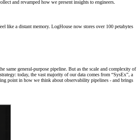
e collect and revamped how we present insights to engineers.
eel like a distant memory. LogHouse now stores over 100 petabytes
 the same general-purpose pipeline. But as the scale and complexity of
 strategy: today, the vast majority of our data comes from “SysEx”, a
ing point in how we think about observability pipelines - and brings