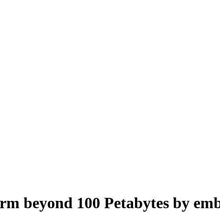
form beyond 100 Petabytes by em