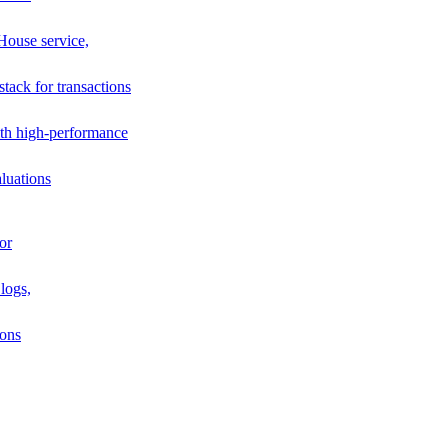
House service,
stack for transactions
th high-performance
luations
or
logs,
ions