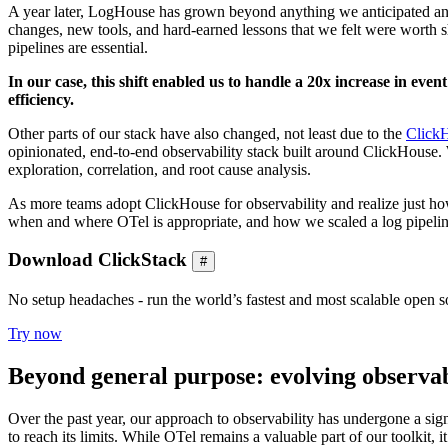
A year later, LogHouse has grown beyond anything we anticipated and i
changes, new tools, and hard-earned lessons that we felt were worth s
pipelines are essential.
In our case, this shift enabled us to handle a 20x increase in eve
efficiency.
Other parts of our stack have also changed, not least due to the
Click
opinionated, end-to-end observability stack built around ClickHouse
exploration, correlation, and root cause analysis.
As more teams adopt ClickHouse for observability and realize just how 
when and where OTel is appropriate, and how we scaled a log pipel
Download ClickStack
#
No setup headaches - run the world’s fastest and most scalable open so
Try now
Beyond general purpose: evolving observabi
Over the past year, our approach to observability has undergone a si
to reach its limits. While OTel remains a valuable part of our toolki