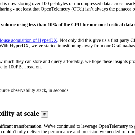
s now storing over 100 petabytes of uncompressed data across nearly 50
haring - not least that OpenTelemetry (OTel) isn’t always the panacea of
nt volume using less than 10% of the CPU for our most critical data
House acquisition of HyperDX
. Not only did this give us a first-party 
. With HyperDX, we’ve started transitioning away from our Grafana-ba
much they can store and query affordably, we hope these insights prove 
ine to 100PB…read on.
urce observability stack, in seconds.
lity at scale
#
gnificant transformation. We've continued to leverage OpenTelemetry to 
t, it couldn't fully deliver the performance and precision we needed fo