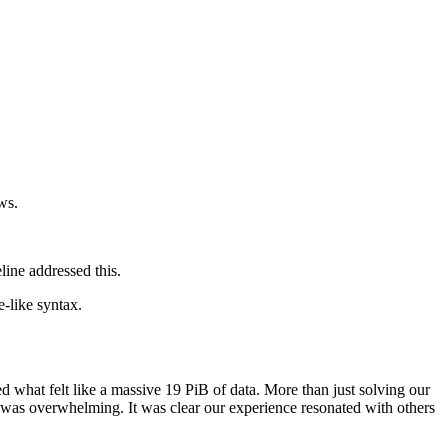
ws.
ine addressed this.
-like syntax.
d what felt like a massive 19 PiB of data. More than just solving our
t was overwhelming. It was clear our experience resonated with others