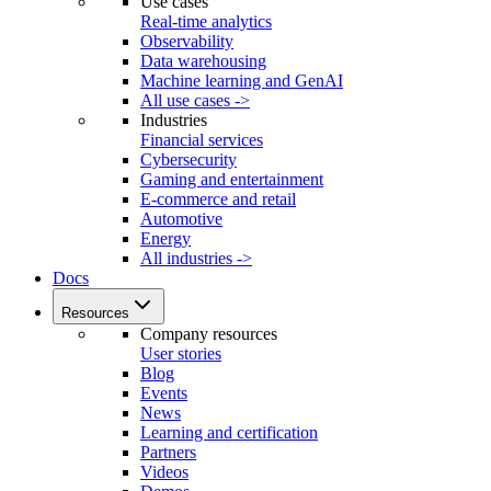
Use cases
Real-time analytics
Observability
Data warehousing
Machine learning and GenAI
All use cases ->
Industries
Financial services
Cybersecurity
Gaming and entertainment
E-commerce and retail
Automotive
Energy
All industries ->
Docs
Resources
Company resources
User stories
Blog
Events
News
Learning and certification
Partners
Videos