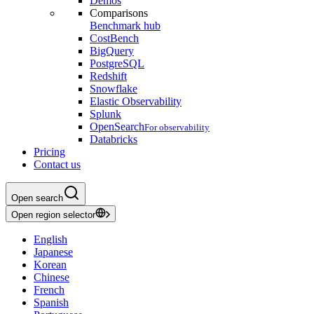
Demos
Comparisons
Benchmark hub
CostBench
BigQuery
PostgreSQL
Redshift
Snowflake
Elastic Observability
Splunk
OpenSearch
For observability
Databricks
Pricing
Contact us
Open search
Open region selector
English
Japanese
Korean
Chinese
French
Spanish