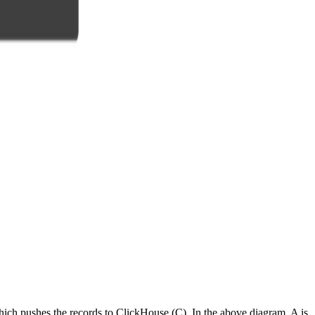
hich pushes the records to ClickHouse (C). In the above diagram, A is