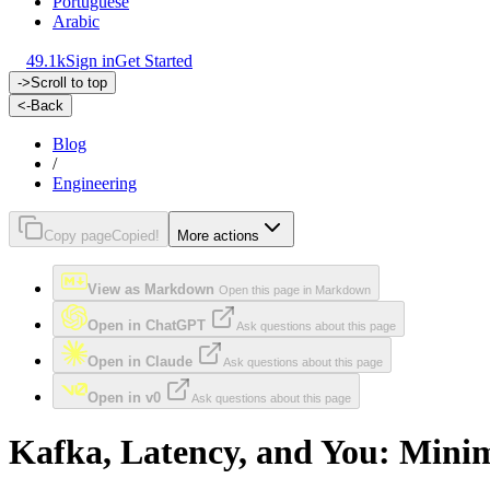
Portuguese
Arabic
49.1k
Sign in
Get Started
->
Scroll to top
<-
Back
Blog
/
Engineering
Copy page
Copied!
More actions
View as Markdown
Open this page in Markdown
Open in ChatGPT
Ask questions about this page
Open in Claude
Ask questions about this page
Open in v0
Ask questions about this page
Kafka, Latency, and You: Mini