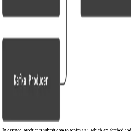
In essence, producers submit data to topics (A), which are fetched an