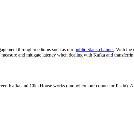
engagement through mediums such as our
public Slack channel
. With the
o measure and mitigate latency when dealing with Kafka and transferri
etween Kafka and ClickHouse works (and where our connector fits in). An