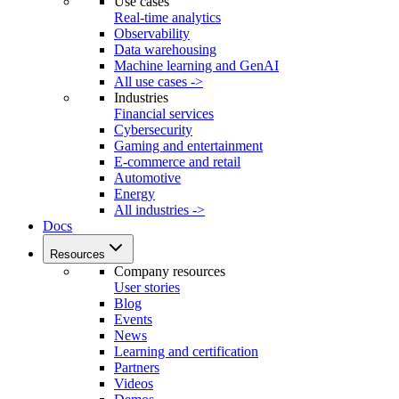
Use cases
Real-time analytics
Observability
Data warehousing
Machine learning and GenAI
All use cases ->
Industries
Financial services
Cybersecurity
Gaming and entertainment
E-commerce and retail
Automotive
Energy
All industries ->
Docs
Resources
Company resources
User stories
Blog
Events
News
Learning and certification
Partners
Videos