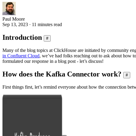
Paul Moore
Sep 13, 2023 · 11 minutes read
Introduction
#
Many of the blog topics at ClickHouse are initiated by community 
in Confluent Cloud
, we’ve had folks reaching out to ask about how t
formulated our response in a blog post - let’s discuss!
How does the Kafka Connector work?
#
First things first, let’s remind everyone about how the connection b