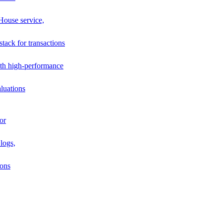
House service,
stack for transactions
th high-performance
luations
or
logs,
ions