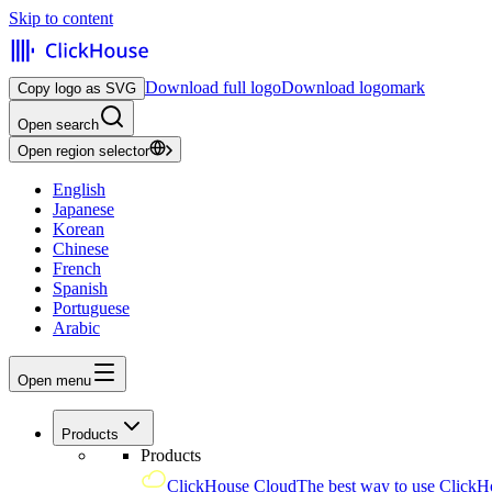
Skip to content
Download full logo
Download logomark
Copy logo as SVG
Open search
Open region selector
English
Japanese
Korean
Chinese
French
Spanish
Portuguese
Arabic
Open menu
Products
Products
ClickHouse Cloud
The best way to use ClickH