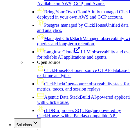
Available on AWS, GCP, and Azure.
Bring Your Own Cloud
A fully managed Click
deployed in your own AWS and GCP account.
Postgres managed by ClickHouse
Unified data 
and analytics.
Managed ClickStack
Managed observability wi
queries and long-term retention.
Langfuse Cloud
LLM observability and eva
for reliable AI applications and agents.
Open source
ClickHouse
Fast open-source OLAP database f
real-time analytics.
ClickStack
Open-source observability stack for 
metrics, traces, and session replays.
Agentic Data Stack
Build AI-powered applicat
with ClickHouse.
chDB
In-process SQL Engine powered by
ClickHouse, with a Pandas-compatible API
Solutions