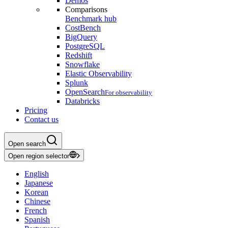
Demos
Comparisons
Benchmark hub
CostBench
BigQuery
PostgreSQL
Redshift
Snowflake
Elastic Observability
Splunk
OpenSearch
For observability
Databricks
Pricing
Contact us
Open search
Open region selector
English
Japanese
Korean
Chinese
French
Spanish