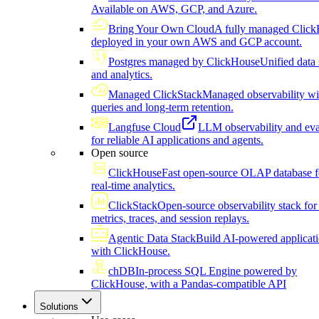
Available on AWS, GCP, and Azure.
Bring Your Own Cloud
A fully managed Click
deployed in your own AWS and GCP account.
Postgres managed by ClickHouse
Unified data 
and analytics.
Managed ClickStack
Managed observability wi
queries and long-term retention.
Langfuse Cloud
LLM observability and eva
for reliable AI applications and agents.
Open source
ClickHouse
Fast open-source OLAP database f
real-time analytics.
ClickStack
Open-source observability stack for 
metrics, traces, and session replays.
Agentic Data Stack
Build AI-powered applicat
with ClickHouse.
chDB
In-process SQL Engine powered by
ClickHouse, with a Pandas-compatible API
Solutions