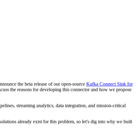
 announce the beta release of our open-source
Kafka Connect Sink for
scuss the reasons for developing this connector and how we propose
ines, streaming analytics, data integration, and mission-critical
utions already exist for this problem, so let's dig into why we built