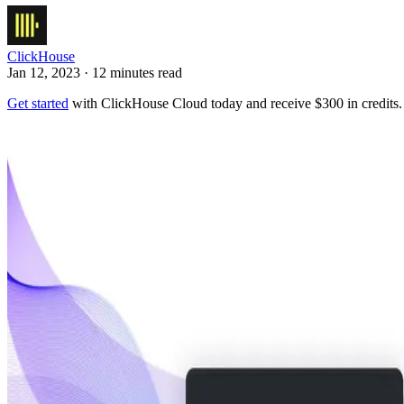
ClickHouse
Jan 12, 2023 · 12 minutes read
Get started
with ClickHouse Cloud today and receive $300 in credits.