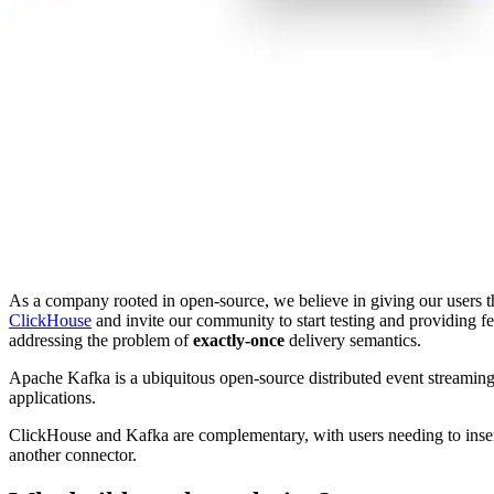
As a company rooted in open-source, we believe in giving our users th
ClickHouse
and invite our community to start testing and providing 
addressing the problem of
exactly-once
delivery semantics.
Apache Kafka is a ubiquitous open-source distributed event streaming 
applications.
ClickHouse and Kafka are complementary, with users needing to insert K
another connector.