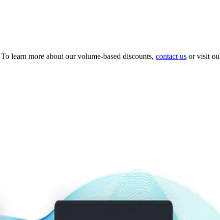
 To learn more about our volume-based discounts,
contact us
or visit o