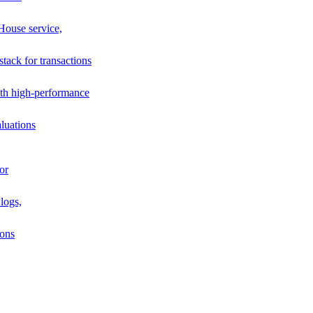
House service,
stack for transactions
th high-performance
luations
or
logs,
ions