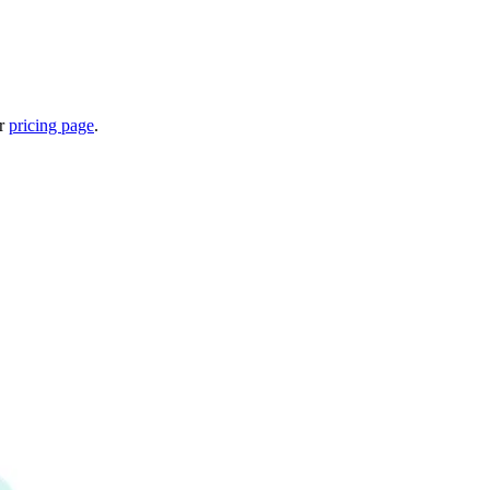
ur
pricing page
.