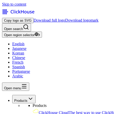
Skip to content
Download full logo
Download logomark
Copy logo as SVG
Open search
Open region selector
English
Japanese
Korean
Chinese
French
Spanish
Portuguese
Arabic
Open menu
Products
Products
ClickHouse Cloud
The best way to use ClickH