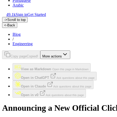
Portuguese
Arabic
49.1k
Sign in
Get Started
->
Scroll to top
<-
Back
Blog
/
Engineering
Copy page
Copied!
More actions
View as Markdown
Open this page in Markdown
Open in ChatGPT
Ask questions about this page
Open in Claude
Ask questions about this page
Open in v0
Ask questions about this page
Announcing a New Official Cli