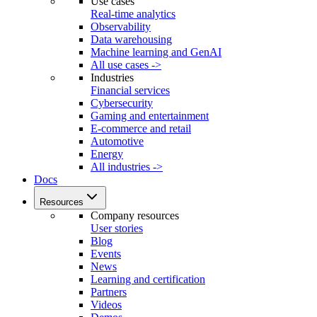
Use cases
Real-time analytics
Observability
Data warehousing
Machine learning and GenAI
All use cases ->
Industries
Financial services
Cybersecurity
Gaming and entertainment
E-commerce and retail
Automotive
Energy
All industries ->
Docs
Resources
Company resources
User stories
Blog
Events
News
Learning and certification
Partners
Videos