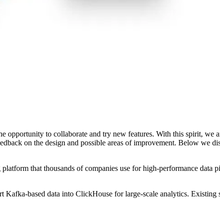
e opportunity to collaborate and try new features. With this spirit, we
feedback on the design and possible areas of improvement. Below we di
platform that thousands of companies use for high-performance data pipel
afka-based data into ClickHouse for large-scale analytics. Existing sol