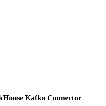
ckHouse Kafka Connector