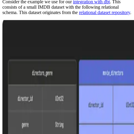
Consider the example we use for our
integration with dbt
. This
consists of a small IMDB dataset with the following relational
schema. This dataset originates from the
relational dataset repository
.