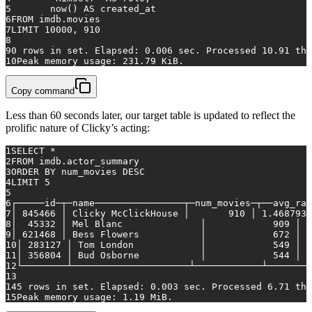
5
	now() 
AS
 created_at
6
FROM
 imdb.movies
7
LIMIT 
10000
, 
910
8
9
0
rows
in
 set. Elapsed: 
0.006
 sec. Processed 
10.91
 tho
10
Peak memory usage: 
231.79
 KiB.
Copy command
Less than 60 seconds later, our target table is updated to reflect the
prolific nature of Clicky’s acting:
1
SELECT
*
2
FROM
 imdb.actor_summary
3
ORDER
BY
 num_movies 
DESC
4
LIMIT 
5
5
6
┌─────id─┬─name────────────────┬─num_movies─┬──avg_ran
7
│ 
845466
 │ Clicky McClickHouse │    	
910
 │ 
1.4687939
8
│  
45332
 │ Mel Blanc       	   │    	
909
 │ 
5
9
│ 
621468
 │ Bess Flowers    	   │    	
672
 │  
10
│ 
283127
 │ Tom London      	   │    	
549
 │ 
2
11
│ 
356804
 │ Bud Osborne     	   │    	
544
 │ 
1
12
└────────┴─────────────────────┴────────────┴────────
13
14
5
rows
in
 set. Elapsed: 
0.003
 sec. Processed 
6.71
 tho
15
Peak memory usage: 
1.19
 MiB.