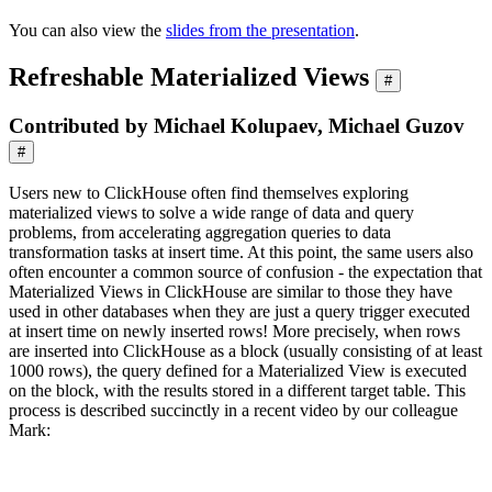
You can also view the
slides from the presentation
.
Refreshable Materialized Views
#
Contributed by Michael Kolupaev, Michael Guzov
#
Users new to ClickHouse often find themselves exploring
materialized views to solve a wide range of data and query
problems, from accelerating aggregation queries to data
transformation tasks at insert time. At this point, the same users also
often encounter a common source of confusion - the expectation that
Materialized Views in ClickHouse are similar to those they have
used in other databases when they are just a query trigger executed
at insert time on newly inserted rows! More precisely, when rows
are inserted into ClickHouse as a block (usually consisting of at least
1000 rows), the query defined for a Materialized View is executed
on the block, with the results stored in a different target table. This
process is described succinctly in a recent video by our colleague
Mark: