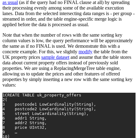
as usual
(as if the query had no FINAL clause at all) by spreading
their processing evenly among some of the available execution
lanes. Data from the selected intersecting data ranges is - per group -
streamed in order, and the table engine-specific merge logic is
applied before the data is processed as usual.
Note that when the number of rows with the same sorting key
column values is low, the query performance will be approximately
the same as if no FINAL is used. We demonstrate this with a
concrete example. For this, we slightly
modify
the table from the
UK property prices
sample dataset
and assume that the table stores
data about current property offers instead of previously sold
properties. We are using a ReplacingMergeTree table engine,
allowing us to update the prices and other features of offered
properties by simply inserting a new row with the same sorting key
values:
1
CREATE TABLE
 uk_property_offers
2
(
3
    postcode1 LowCardinality(String),
4
    postcode2 LowCardinality(String),
5
    street LowCardinality(String),
6
    addr1 String,
7
    addr2 String,
8
    price UInt32,
9
    …
10
)