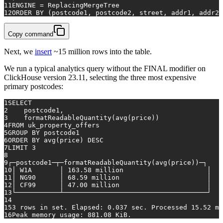
11
ENGINE 
=
 ReplacingMergeTree
12
ORDER
BY
 (postcode1, postcode2, street, addr1, addr2)
Copy command
Next, we
insert
~15 million rows into the table.
We run a typical analytics query without the FINAL modifier on
ClickHouse version 23.11, selecting the three most expensive
primary postcodes:
1
SELECT
2
    postcode1,
3
    formatReadableQuantity(
avg
(price))
4
FROM
 uk_property_offers
5
GROUP
BY
 postcode1
6
ORDER
BY
avg
(price) 
DESC
7
LIMIT 
3
8
9
┌─postcode1─┬─formatReadableQuantity(
avg
(price))─┐
10
│ W1A       │ 
163.58
 million                     │
11
│ NG90      │ 
68.59
 million                      │
12
│ CF99      │ 
47.00
 million                      │
13
└───────────┴────────────────────────────────────┘
14
15
3
rows
in
 set. Elapsed: 
0.037
 sec. Processed 
15.52
 mi
16
Peak memory usage: 
881.08
 KiB.