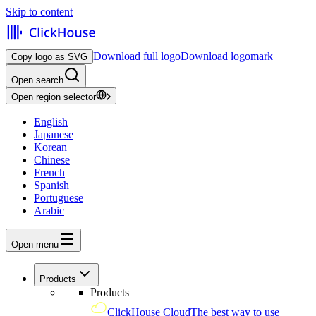
Skip to content
Download full logo
Download logomark
Copy logo as SVG
Open search
Open region selector
English
Japanese
Korean
Chinese
French
Spanish
Portuguese
Arabic
Open menu
Products
Products
ClickHouse Cloud
The best way to use