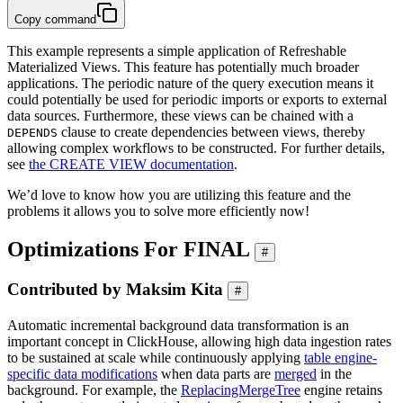
Copy command
This example represents a simple application of Refreshable
Materialized Views. This feature has potentially much broader
applications. The periodic nature of the query execution means it
could potentially be used for periodic imports or exports to external
data sources. Furthermore, these views can be chained with a
clause to create dependencies between views, thereby
DEPENDS
allowing complex workflows to be constructed. For further details,
see
the CREATE VIEW documentation
.
We’d love to know how you are utilizing this feature and the
problems it allows you to solve more efficiently now!
Optimizations For FINAL
#
Contributed by Maksim Kita
#
Automatic incremental background data transformation is an
important concept in ClickHouse, allowing high data ingestion rates
to be sustained at scale while continuously applying
table engine-
specific data modifications
when data parts are
merged
in the
background. For example, the
ReplacingMergeTree
engine retains