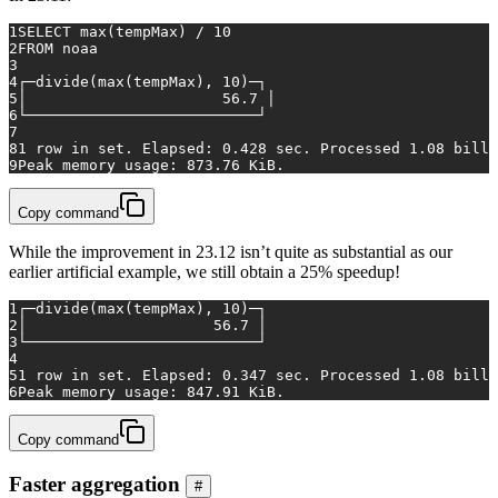
1
SELECT
max
(tempMax) 
/
10
2
FROM
 noaa
3
4
┌─divide(
max
(tempMax), 
10
)─┐
5
│                 	
56.7
 │
6
└──────────────────────────┘
7
8
1
row
in
 set. Elapsed: 
0.428
 sec. Processed 
1.08
 billi
9
Peak memory usage: 
873.76
 KiB.
Copy command
While the improvement in 23.12 isn’t quite as substantial as our
earlier artificial example, we still obtain a 25% speedup!
1
┌─divide(
max
(tempMax), 
10
)─┐
2
│                     
56.7
 │
3
└──────────────────────────┘
4
5
1
row
in
 set. Elapsed: 
0.347
 sec. Processed 
1.08
 billi
6
Peak memory usage: 
847.91
 KiB.
Copy command
Faster aggregation
#