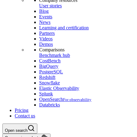
Company resources
User stories
Blog
Events
News
Learning and certification
Partners
Videos
Demos
Comparisons
Benchmark hub
CostBench
BigQuery
PostgreSQL
Redshift
Snowflake
Elastic Observability
Splunk
OpenSearch
For observability
Databricks
Pricing
Contact us
Open search