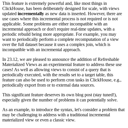
This feature is extremely powerful and, like most things in
ClickHouse, has been deliberately designed for scale, with views
updated
incrementally
as new data is inserted. However, there are
use cases where this incremental process is not required or is not
applicable. Some problems are either incompatible with an
incremental approach or don't require real-time updates, with a
periodic rebuild being more appropriate. For example, you may
want to periodically perform a complete recomputation of a view
over the full dataset because it uses a complex join, which is
incompatible with an incremental approach.
In 23.12, we are pleased to announce the addition of Refreshable
Materialized Views as an experimental feature to address these use
cases! As well as allowing views to consist of a query that is
periodically executed, with the results set to a target table, this
feature can also be used to perform cron tasks in ClickHouse, e.g.,
periodically export from or to external data sources.
This significant feature deserves its own blog post (stay tuned!),
especially given the number of problems it can potentially solve.
As an example, to introduce the syntax, let's consider a problem that
may be challenging to address with a traditional incremental
materialized view or even a classic view.