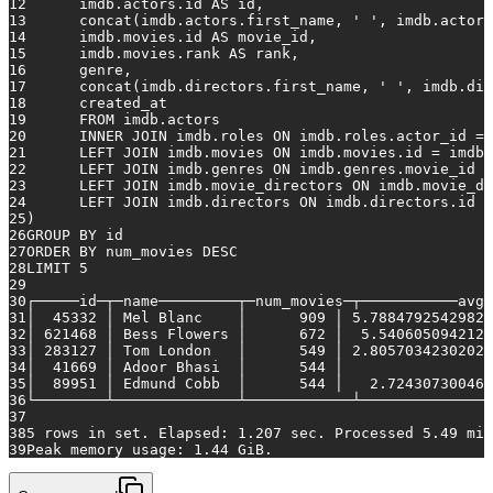
12
    	imdb.actors.id 
AS
 id,
13
    	concat(imdb.actors.first_name, 
' '
, imdb.actors
14
    	imdb.movies.id 
AS
 movie_id,
15
    	imdb.movies.rank 
AS
 rank,
16
    	genre,
17
    	concat(imdb.directors.first_name, 
' '
, imdb.dir
18
    	created_at
19
FROM
 imdb.actors
20
INNER
JOIN
 imdb.roles 
ON
 imdb.roles.actor_id 
=
 
21
LEFT
JOIN
 imdb.movies 
ON
 imdb.movies.id 
=
 imdb.
22
LEFT
JOIN
 imdb.genres 
ON
 imdb.genres.movie_id 
=
23
LEFT
JOIN
 imdb.movie_directors 
ON
 imdb.movie_di
24
LEFT
JOIN
 imdb.directors 
ON
 imdb.directors.id 
=
25
)
26
GROUP
BY
 id
27
ORDER
BY
 num_movies 
DESC
28
LIMIT 
5
29
30
┌─────id─┬─name─────────┬─num_movies─┬───────────avg_
31
│  
45332
 │ Mel Blanc    │   	 
909
 │ 
5.78847925429825
32
│ 
621468
 │ Bess Flowers │   	 
672
 │  
5.5406050942126
33
│ 
283127
 │ Tom London   │   	 
549
 │ 
2.80570342302020
34
│  
41669
 │ Adoor Bhasi  │   	 
544
35
│  
89951
 │ Edmund Cobb  │   	 
544
 │   
2.724307300461
36
└────────┴──────────────┴────────────┴───────────────
37
38
5
rows
in
 set. Elapsed: 
1.207
 sec. Processed 
5.49
 mil
39
Peak memory usage: 
1.44
 GiB.