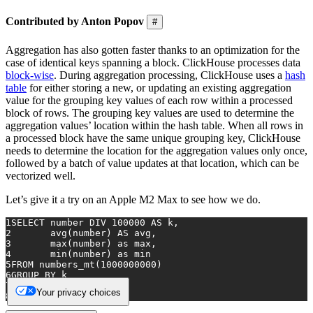
Contributed by Anton Popov
#
Aggregation has also gotten faster thanks to an optimization for the
case of identical keys spanning a block. ClickHouse processes data
block-wise
. During aggregation processing, ClickHouse uses a
hash
table
for either storing a new, or updating an existing aggregation
value for the grouping key values of each row within a processed
block of rows. The grouping key values are used to determine the
aggregation values’ location within the hash table. When all rows in
a processed block have the same unique grouping key, ClickHouse
needs to determine the location for the aggregation values only once,
followed by a batch of value updates at that location, which can be
vectorized well.
Let’s give it a try on an Apple M2 Max to see how we do.
1
SELECT
 number DIV 
100000
AS
 k, 
2
avg
(number) 
AS
 avg, 
3
max
(number) 
as
 max, 
4
min
(number) 
as
 min
5
FROM
 numbers_mt(
1000000000
)
6
GROUP
BY
 k 
7
ORDER
BY
 k 
Your privacy choices
8
LIMIT 
10
;