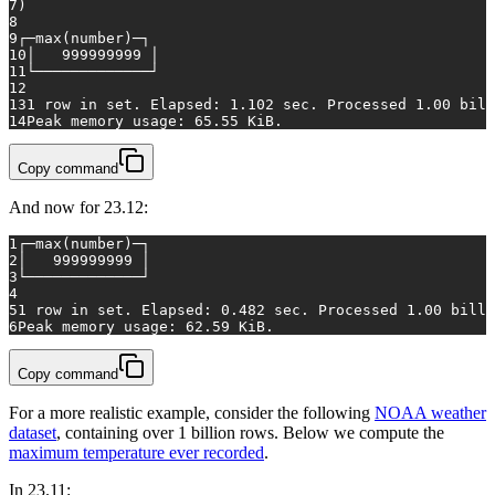
7
)
8
9
┌─
max
(number)─┐
10
│   
999999999
 │
11
└─────────────┘
12
13
1
row
in
 set. Elapsed: 
1.102
 sec. Processed 
1.00
 bill
14
Peak memory usage: 
65.55
 KiB.
Copy command
And now for 23.12:
1
┌─
max
(number)─┐
2
│   
999999999
 │
3
└─────────────┘
4
5
1
row
in
 set. Elapsed: 
0.482
 sec. Processed 
1.00
 billi
6
Peak memory usage: 
62.59
 KiB.
Copy command
For a more realistic example, consider the following
NOAA weather
dataset
, containing over 1 billion rows. Below we compute the
maximum temperature ever recorded
.
In 23.11: