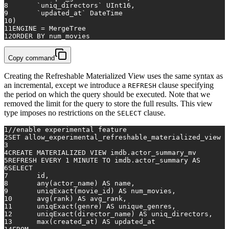
8
	`uniq_directors` UInt16,
9
	`updated_at` DateTime
10
)
11
ENGINE 
=
 MergeTree
12
ORDER
BY
 num_movies
Copy command
Creating the Refreshable Materialized View uses the same syntax as
an incremental, except we introduce a
clause specifying
REFRESH
the period on which the query should be executed. Note that we
removed the limit for the query to store the full results. This view
type imposes no restrictions on the
clause.
SELECT
1
/
/
enable experimental feature
2
SET
 allow_experimental_refreshable_materialized_view 
=
3
4
CREATE
 MATERIALIZED 
VIEW
 imdb.actor_summary_mv
5
REFRESH 
EVERY
1
MINUTE
TO
 imdb.actor_summary 
AS
6
SELECT
7
	id,
8
any
(actor_name) 
AS
 name,
9
	uniqExact(movie_id) 
AS
 num_movies,
10
avg
(rank) 
AS
 avg_rank,
11
	uniqExact(genre) 
AS
 unique_genres,
12
	uniqExact(director_name) 
AS
 uniq_directors,
13
max
(created_at) 
AS
 updated_at