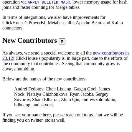
operation via
, lower memory usage for hash
APPLY DELETED MASK
joins and faster counting for Merge tables.
In terms of integrations, we also have improvements for
ClickHouse’s PowerBI, Metabase, dbt, Apache Beam and Kafka
connectors.
New Contributors
#
As always, we send a special welcome to all the
new contributors in
23.12!
ClickHouse's popularity is, in large part, due to the efforts of
the community that contributes. Seeing that community grow is
always humbling.
Below are the names of the new contributors:
Andrei Fedotov, Chen Lixiang, Gagan Goel, James
Nock, Natalya Chizhonkova, Ryan Jacobs, Sergey
Suvorov, Shani Elharrar, Zhuo Qiu, andrewzolotukhin,
hdhoang, and skyoct.
If you see your name here, please reach out to us...but we will be
finding you on twitter, etc as well.