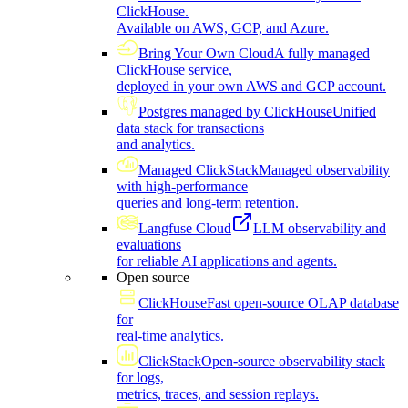
ClickHouse.
Available on AWS, GCP, and Azure.
Bring Your Own Cloud
A fully managed
ClickHouse service,
deployed in your own AWS and GCP account.
Postgres managed by ClickHouse
Unified
data stack for transactions
and analytics.
Managed ClickStack
Managed observability
with high-performance
queries and long-term retention.
Langfuse Cloud
LLM observability and
evaluations
for reliable AI applications and agents.
Open source
ClickHouse
Fast open-source OLAP database
for
real-time analytics.
ClickStack
Open-source observability stack
for logs,
metrics, traces, and session replays.