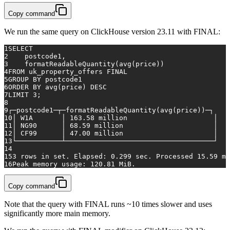
Copy command
We run the same query on ClickHouse version 23.11 with FINAL:
1
SELECT
2
    postcode1,
3
    formatReadableQuantity(
avg
(price))
4
FROM
 uk_property_offers 
FINAL
5
GROUP
BY
 postcode1
6
ORDER
BY
avg
(price) 
DESC
7
LIMIT 
3
;
8
9
┌─postcode1─┬─formatReadableQuantity(
avg
(price))─┐
10
│ W1A       │ 
163.58
 million                     │
11
│ NG90      │ 
68.59
 million                      │
12
│ CF99      │ 
47.00
 million                      │
13
└───────────┴────────────────────────────────────┘
14
15
3
rows
in
 set. Elapsed: 
0.299
 sec. Processed 
15.59
 mi
16
Peak memory usage: 
120.81
 MiB.
Copy command
Note that the query with FINAL runs ~10 times slower and uses
significantly more main memory.