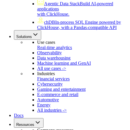
Agentic Data Stack
Build AI-powered
applications
with ClickHouse.
chDB
In-process SQL Engine powered by
ClickHouse, with a Pandas-compatible API
Solutions
Use cases
Real-time analytics
Observability
Data warehousing
Machine learning and GenAI
All use cases ->
Industries
Financial services
Cybersecurity
Gaming and entertainment
E-commerce and retail
Automotive
Energy
All industries ->
Docs
Resources