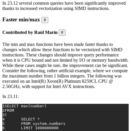
In 23.12 several common queries have been significantly improved
thanks to increased vectorization using SIMD instructions.
Faster min/max
#
Contributed by Raúl Marín
#
The min and max functions have been made faster thanks to
changes which allow these functions to be vectorized with SIMD
instructions. These changes should improve query performance
when it is CPU bound and not limited by I/O or memory bandwidth.
While these cases might be rare, the improvement can be significant.
Consider the following, rather artificial example, where we compute
the maximum number from 1 billion integers. The following was
executed on an Intel(R) Xeon(R) Platinum 8259CL CPU @
2.50GHz, with support for Intel AVX instructions.
In 23.11:
1
SELECT
max
(number)
2
FROM
3
(
4
SELECT
*
5
FROM
 system.numbers
6
	LIMIT 
1000000000