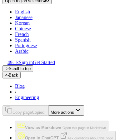
Open region selector
English
Japanese
Korean
Chinese
French
Spanish
Portuguese
Arabic
49.1k
Sign in
Get Started
->
Scroll to top
<-
Back
Blog
/
Engineering
Copy page
Copied!
More actions
View as Markdown
Open this page in Markdown
Open in ChatGPT
Ask questions about this page