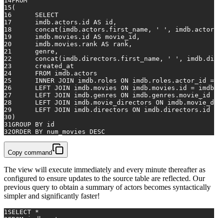
14
FROM
15
(
16
SELECT
17
    	imdb.actors.id 
AS
 id,
18
    	concat(imdb.actors.first_name, 
' '
, imdb.actors
19
    	imdb.movies.id 
AS
 movie_id,
20
    	imdb.movies.rank 
AS
 rank,
21
    	genre,
22
    	concat(imdb.directors.first_name, 
' '
, imdb.dir
23
    	created_at
24
FROM
 imdb.actors
25
INNER
JOIN
 imdb.roles 
ON
 imdb.roles.actor_id 
=
 
26
LEFT
JOIN
 imdb.movies 
ON
 imdb.movies.id 
=
 imdb.
27
LEFT
JOIN
 imdb.genres 
ON
 imdb.genres.movie_id 
=
28
LEFT
JOIN
 imdb.movie_directors 
ON
 imdb.movie_di
29
LEFT
JOIN
 imdb.directors 
ON
 imdb.directors.id 
=
30
)
31
GROUP
BY
 id
32
ORDER
BY
 num_movies 
DESC
Copy command
The view will execute immediately and every minute thereafter as
configured to ensure updates to the source table are reflected. Our
previous query to obtain a summary of actors becomes syntactically
simpler and significantly faster!
1
SELECT
*