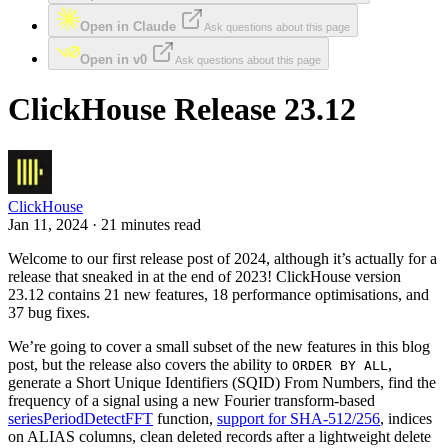
Open in Claude
Ask questions about this page
Open in v0
Ask questions about this page
ClickHouse Release 23.12
ClickHouse
Jan 11, 2024 · 21 minutes read
Welcome to our first release post of 2024, although it’s actually for a
release that sneaked in at the end of 2023! ClickHouse version
23.12 contains 21 new features, 18 performance optimisations, and
37 bug fixes.
We’re going to cover a small subset of the new features in this blog
post, but the release also covers the ability to
,
ORDER BY ALL
generate a Short Unique Identifiers (SQID) From Numbers, find the
frequency of a signal using a new Fourier transform-based
seriesPeriodDetectFFT
function,
support for SHA-512/256
, indices
on ALIAS columns, clean deleted records after a lightweight delete