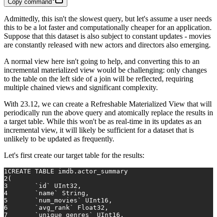
Copy command
Admittedly, this isn't the slowest query, but let's assume a user needs
this to be a lot faster and computationally cheaper for an application.
Suppose that this dataset is also subject to constant updates - movies
are constantly released with new actors and directors also emerging.
A normal view here isn't going to help, and converting this to an
incremental materialized view would be challenging: only changes
to the table on the left side of a join will be reflected, requiring
multiple chained views and significant complexity.
With 23.12, we can create a Refreshable Materialized View that will
periodically run the above query and atomically replace the results in
a target table. While this won't be as real-time in its updates as an
incremental view, it will likely be sufficient for a dataset that is
unlikely to be updated as frequently.
Let's first create our target table for the results:
1
CREATE TABLE
 imdb.actor_summary
2
(
3
	`id` UInt32,
4
	`name` String,
5
	`num_movies` UInt16,
6
	`avg_rank` Float32,
7
	`unique_genres` UInt16,