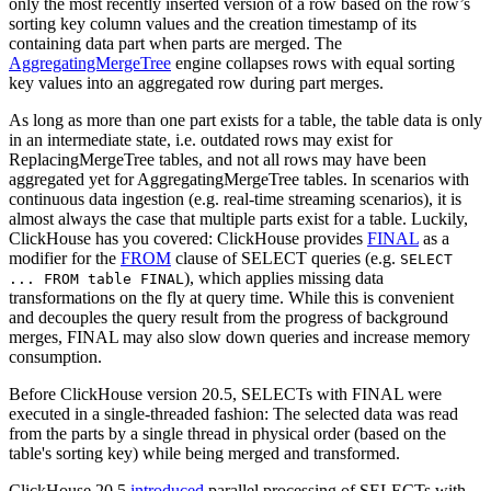
only the most recently inserted version of a row based on the row’s
sorting key column values and the creation timestamp of its
containing data part when parts are merged. The
AggregatingMergeTree
engine collapses rows with equal sorting
key values into an aggregated row during part merges.
As long as more than one part exists for a table, the table data is only
in an intermediate state, i.e. outdated rows may exist for
ReplacingMergeTree tables, and not all rows may have been
aggregated yet for AggregatingMergeTree tables. In scenarios with
continuous data ingestion (e.g. real-time streaming scenarios), it is
almost always the case that multiple parts exist for a table. Luckily,
ClickHouse has you covered: ClickHouse provides
FINAL
as a
modifier for the
FROM
clause of SELECT queries (e.g.
SELECT
), which applies missing data
... FROM table FINAL
transformations on the fly at query time. While this is convenient
and decouples the query result from the progress of background
merges, FINAL may also slow down queries and increase memory
consumption.
Before ClickHouse version 20.5, SELECTs with FINAL were
executed in a single-threaded fashion: The selected data was read
from the parts by a single thread in physical order (based on the
table's sorting key) while being merged and transformed.
ClickHouse 20.5
introduced
parallel processing of SELECTs with