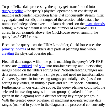
To parallelize data processing, the query gets transformed into a
query pipeline
- the query’s physical operator plan consisting of
multiple independent execution lanes that concurrently stream, filter,
aggregate, and sort disjoint ranges of the selected table data. The
number of independent execution lanes depends on the
max_threads
setting, which by default is set to the number of available CPU
cores. In our example above, the ClickHouse server running the
query has 8 CPU cores.
Because the query uses the FINAL modifier, ClickHouse uses the
primary indexes
of the table’s data parts at planning time when
creating
the physical operator plan.
First, all data ranges within the parts matching the query’s WHERE
clause are
identified
and
split
into non-intersecting and intersecting
ranges based on the table’s sorting key. Non-intersecting ranges are
data areas that exist only in a single part and need no transformation.
Conversely, rows in intersecting ranges potentially exist (based on
sorting key values) in multiple parts and require special handling.
Furthermore, in our example above, the query planner could split the
selected intersecting ranges into two groups (marked in blue and
green in the diagram) with a distinct sorting key range per group.
With the created query pipeline, all matching non-intersecting data
ranges (marked in yellow in the diagram) are processed concurrently