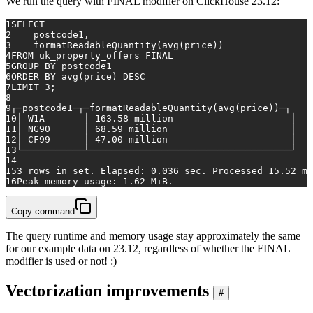
We run the query with FINAL modifier on ClickHouse 23.12:
1
SELECT
2
    postcode1,
3
    formatReadableQuantity(
avg
(price))
4
FROM
 uk_property_offers 
FINAL
5
GROUP
BY
 postcode1
6
ORDER
BY
avg
(price) 
DESC
7
LIMIT 
3
;
8
9
┌─postcode1─┬─formatReadableQuantity(
avg
(price))─┐
10
│ W1A       │ 
163.58
 million                     │
11
│ NG90      │ 
68.59
 million                      │
12
│ CF99      │ 
47.00
 million                      │
13
└───────────┴────────────────────────────────────┘
14
15
3
rows
in
 set. Elapsed: 
0.036
 sec. Processed 
15.52
 mi
16
Peak memory usage: 
1.62
 MiB.
Copy command
The query runtime and memory usage stay approximately the same
for our example data on 23.12, regardless of whether the FINAL
modifier is used or not! :)
Vectorization improvements
#