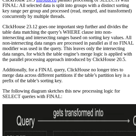
FINAL: All selected data is split into groups with a distinct sorting
key range per group and processed (read, merged, and transformed)
concurrently by multiple threads.
ClickHouse 23.12 goes one important step further and divides the
table data matching the query’s WHERE clause into non-
intersecting and intersecting ranges based on sorting key values. All
non-intersecting data ranges are processed in parallel as if no FINAL
modifier was used in the query. This leaves only the intersecting
data ranges, for which the table engine’s merge logic is applied with
the parallel processing approach introduced by ClickHouse 20.5.
Additionally, for a FINAL query, ClickHouse no longer tries to
merge data across different partitions if the table’s partition key is a
prefix of the table’s sorting key.
The following diagram sketches this new processing logic for
SELECT queries with FINAL: