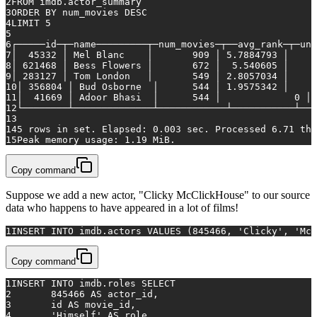
2
FROM
 imdb.actor_summary
3
ORDER
BY
 num_movies 
DESC
4
LIMIT 
5
5
6
┌─────id─┬─name─────────┬─num_movies─┬──avg_rank─┬─un
7
│  
45332
 │ Mel Blanc    │   	 
909
 │ 
5.7884793
8
│ 
621468
 │ Bess Flowers │   	 
672
 │  
5.540605
9
│ 
283127
 │ Tom London   │   	 
549
 │ 
2.8057034
10
│ 
356804
 │ Bud Osborne  │   	 
544
 │ 
1.9575342
11
│  
41669
 │ Adoor Bhasi  │   	 
544
 │		   
0
12
└────────┴──────────────┴────────────┴───────────┴───
13
14
5
rows
in
 set. Elapsed: 
0.003
 sec. Processed 
6.71
 tho
15
Peak memory usage: 
1.19
 MiB.
Copy command
Suppose we add a new actor, "Clicky McClickHouse" to our source
data who happens to have appeared in a lot of films!
1
INSERT INTO
 imdb.actors 
VALUES
 (
845466
, 
'Clicky'
, 
'McC
Copy command
1
INSERT INTO
 imdb.roles 
SELECT
2
845466
AS
 actor_id,
3
	id 
AS
 movie_id,
4
'Himself'
AS
 role,