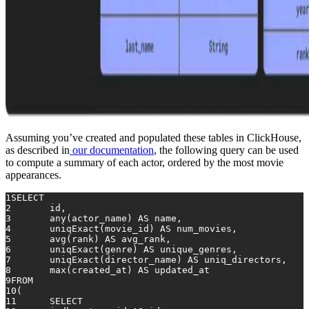
Assuming you’ve created and populated these tables in ClickHouse,
as described in
our documentation
, the following query can be used
to compute a summary of each actor, ordered by the most movie
appearances.
1
SELECT
2
	id,
3
any
(actor_name) 
AS
 name,
4
	uniqExact(movie_id) 
AS
 num_movies,
5
avg
(rank) 
AS
 avg_rank,
6
	uniqExact(genre) 
AS
 unique_genres,
7
	uniqExact(director_name) 
AS
 uniq_directors,
8
max
(created_at) 
AS
 updated_at
9
FROM
10
(
11
SELECT