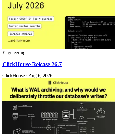
Engineering
ClickHouse Release 26.7
ClickHouse · Aug 6, 2026