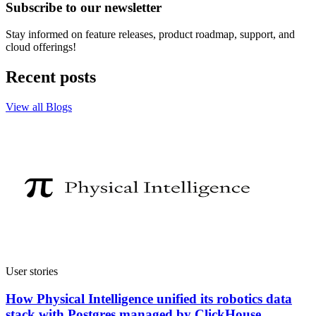
Subscribe to our newsletter
Stay informed on feature releases, product roadmap, support, and
cloud offerings!
Recent posts
View all Blogs
User stories
How Physical Intelligence unified its robotics data
stack with Postgres managed by ClickHouse