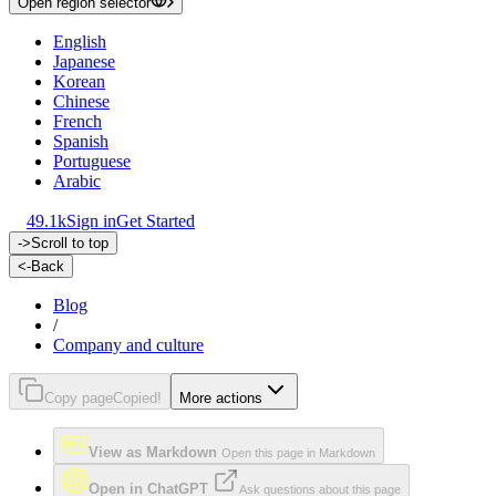
Open region selector
English
Japanese
Korean
Chinese
French
Spanish
Portuguese
Arabic
49.1k
Sign in
Get Started
->
Scroll to top
<-
Back
Blog
/
Company and culture
Copy page
Copied!
More actions
View as Markdown
Open this page in Markdown
Open in ChatGPT
Ask questions about this page