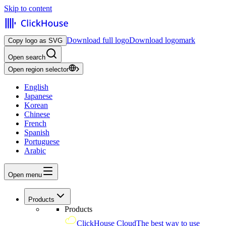
Skip to content
Download full logo
Download logomark
Copy logo as SVG
Open search
Open region selector
English
Japanese
Korean
Chinese
French
Spanish
Portuguese
Arabic
Open menu
Products
Products
ClickHouse Cloud
The best way to use