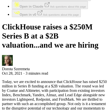
Open in Claude
Ask questions about this page
Open in v0
Ask questions about this page
ClickHouse raises a $250M
Series B at a $2B
valuation...and we are hiring
Dorota Szeremeta
Oct 28, 2021 · 3 minutes read
Today, we are excited to announce that ClickHouse has raised $250
million in Series B funding at a $2B valuation. The round was led
by Coatue and Altimeter, with participation from existing investors
Index, Benchmark, Yandex, Almaz, and Lead Edge alongside new
investors Lightspeed, Redpoint, and FirstMark. We are thrilled to
partner with such an accomplished group. Not only is it a testament
to the disruptive potential of our technology and our momentum to