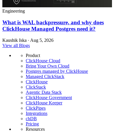
Engineering
What is WAL backpressure, and why does
ClickHouse Managed Postgres need it?
Kaushik Iska · Aug 5, 2026
View all Blogs
Product
ClickHouse Cloud
Bring Your Own Cloud
Postgres managed by ClickHouse
Managed ClickStack
ClickHouse
ClickStack
Agentic Data Stack
ClickHouse Government
ClickHouse Keeper
ClickPipes
Integrations
chDB
Pricing
Resources