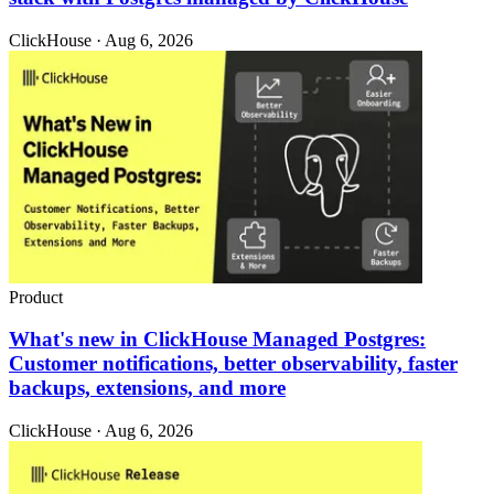
ClickHouse · Aug 6, 2026
Product
What's new in ClickHouse Managed Postgres:
Customer notifications, better observability, faster
backups, extensions, and more
ClickHouse · Aug 6, 2026