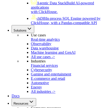
Agentic Data Stack
Build AI-powered
applications
with ClickHouse.
chDB
In-process SQL Engine powered by
ClickHouse, with a Pandas-compatible API
Solutions
Use cases
Real-time analytics
Observability
Data warehousing
Machine learning and GenAI
All use cases ->
Industries
Financial services
Cybersecurity
Gaming and entertainment
E-commerce and retail
Automotive
Energy
All industries ->
Docs
Resources