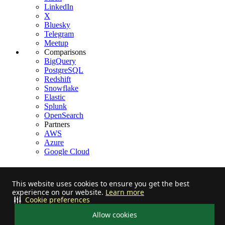
LinkedIn
X
Bluesky
Telegram
Meetup
Comparisons
BigQuery
PostgreSQL
Redshift
Snowflake
Elastic
Splunk
OpenSearch
Partners
AWS
Azure
Google Cloud
This website uses cookies to ensure you get the best
experience on our website.
Learn more
Stay informed on feature releases, product roadmap, support, and
Cookie preferences
cloud offerings!
Allow cookies