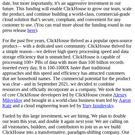
date, but more importantly, it’s an aggressive investment in our
future. This funding will enable ClickHouse to grow our team, scale
the product, and continue building a world-class, commercial-grade
cloud solution that’s secure, compliant, and convenient for any
customer to use. (You can read more about the funding round in our
press release
here
).
For the past five years, ClickHouse thrived as a popular open-source
product— with a dedicated user community. ClickHouse thrived for
a simple reason—we deliver high query processing speed and data
storage efficiency that is unmatched. ClickHouse is capable of
processing 100+ PBs of data with more than 100 billion records
inserted every day. It is 100-1000X faster than traditional
approaches and this speed and efficiency has attracted customers
that are household names. The commercial potential for the product
was clear - and in September 2021, we decided to combine
resources and officially incorporate as a company. We took the team
of core ClickHouse developers led by ClickHouse creator
Alexey
Milovidov
and brought in a world-class business team led by
Aaron
Katz
and a cloud engineering team led by
Yury Izrailevsky
.
Fueled by this large investment, we are hiring. We plan to double
our team this year, and double it again next year. We are calling on
all visionaries, builders, and contributors to join us as we build
ClickHouse into a transformative, paradigm-shifting company. Our