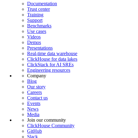
Documentation
Trust center
Training
Support
Benchmarks
Use cases
Videos
Demos
Presentations
Real-time data warehouse
ClickHouse for data lakes
ClickStack for AI SREs
Engineering resources
Company
Blog
Our story
Careers
Contact us
Events
News
Media
Join our community
ClickHouse Community
GitHub
Slack