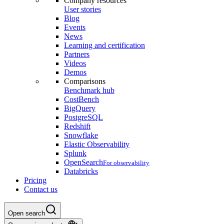
Company resources
User stories
Blog
Events
News
Learning and certification
Partners
Videos
Demos
Comparisons
Benchmark hub
CostBench
BigQuery
PostgreSQL
Redshift
Snowflake
Elastic Observability
Splunk
OpenSearch
For observability
Databricks
Pricing
Contact us
Open search