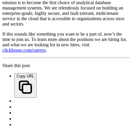
mission is to become the first choice of analytical database
management systems. We are relentlessly focused on building an
enterprise-grade, highly secure, and fault tolerant, multi-tenant
service in the cloud that is accessible to organizations across sizes
and sectors.
If this sounds like something you want to be a part of, now’s the
time to join us. To learn more about the positions we are hiring for,
and what we are looking for in new hires, visit
clickhouse.com/careers
.
Share this post
Copy URL