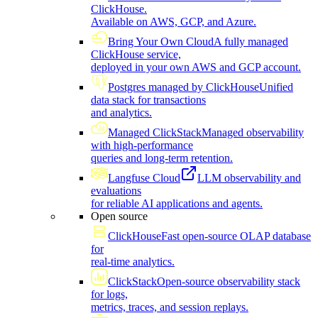
ClickHouse.
Available on AWS, GCP, and Azure.
Bring Your Own Cloud
A fully managed
ClickHouse service,
deployed in your own AWS and GCP account.
Postgres managed by ClickHouse
Unified
data stack for transactions
and analytics.
Managed ClickStack
Managed observability
with high-performance
queries and long-term retention.
Langfuse Cloud
LLM observability and
evaluations
for reliable AI applications and agents.
Open source
ClickHouse
Fast open-source OLAP database
for
real-time analytics.
ClickStack
Open-source observability stack
for logs,
metrics, traces, and session replays.