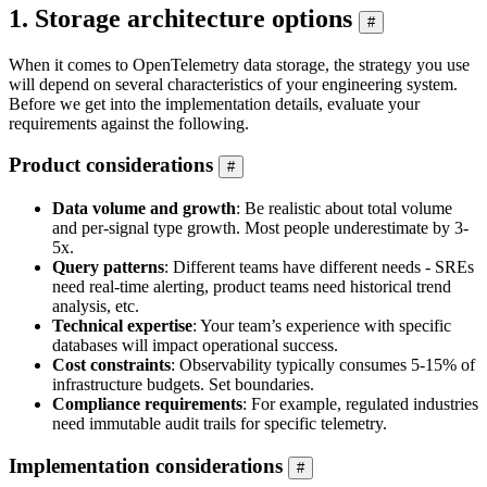
1. Storage architecture options
#
When it comes to OpenTelemetry data storage, the strategy you use
will depend on several characteristics of your engineering system.
Before we get into the implementation details, evaluate your
requirements against the following.
Product considerations
#
Data volume and growth
: Be realistic about total volume
and per-signal type growth. Most people underestimate by 3-
5x.
Query patterns
: Different teams have different needs - SREs
need real-time alerting, product teams need historical trend
analysis, etc.
Technical expertise
: Your team’s experience with specific
databases will impact operational success.
Cost constraints
: Observability typically consumes 5-15% of
infrastructure budgets. Set boundaries.
Compliance requirements
: For example, regulated industries
need immutable audit trails for specific telemetry.
Implementation considerations
#