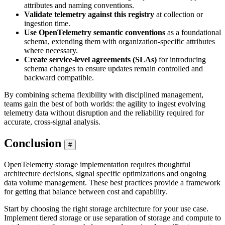
attributes and naming conventions.
Validate telemetry against this registry
at collection or
ingestion time.
Use OpenTelemetry semantic conventions
as a foundational
schema, extending them with organization-specific attributes
where necessary.
Create service-level agreements (SLAs)
for introducing
schema changes to ensure updates remain controlled and
backward compatible.
By combining schema flexibility with disciplined management,
teams gain the best of both worlds: the agility to ingest evolving
telemetry data without disruption and the reliability required for
accurate, cross-signal analysis.
Conclusion
#
OpenTelemetry storage implementation requires thoughtful
architecture decisions, signal specific optimizations and ongoing
data volume management. These best practices provide a framework
for getting that balance between cost and capability.
Start by choosing the right storage architecture for your use case.
Implement tiered storage or use separation of storage and compute to