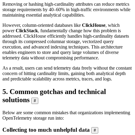
Removing or hashing high-cardinality attributes can reduce metrics
storage requirements by 40–60% in high-traffic environments while
maintaining essential analytical capabilities.
However, column-oriented databases like
ClickHouse
, which
power
ClickStack
, fundamentally change how this problem is
addressed. ClickHouse efficiently handles high-cardinality datasets
through its compressed columnar storage, vectorized query
execution, and advanced indexing techniques. This architecture
enables engineers to store and query large volumes of diverse
telemetry data without compromising performance.
As a result, users can send telemetry data freely without the constant
concern of hitting cardinality limits, gaining both analytical depth
and predictable scalability across metrics, traces, and logs.
5. Common gotchas and technical
solutions
#
Below are some common mistakes that organizations implementing
OpenTelemetry storage run into:
Collecting too much unhelpful data
#