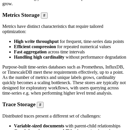
grow.
Metrics Storage
#
Metrics have distinct characteristics that require tailored
optimization:
High write throughput
for frequent, time-series data points
Efficient compression
for repeated numerical values
Fast aggregation
across time intervals
Handling high cardinality
without performance degradation
Purpose-built time-series databases such as Prometheus, InfluxDB,
or TimescaleDB meet these requirements effectively, up to a point.
As the number of metrics and unique labels grows, cardinality
quickly becomes a scaling bottleneck. These stores are typically not
designed for exploratory workflows, with users querying across
time-series e.g. when performing higher level trend analysis.
Trace Storage
#
Distributed traces present a different set of challenges:
Variable-sized documents
with parent-child relationships