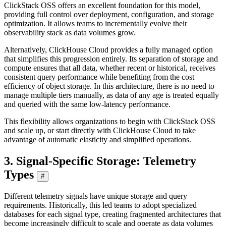
ClickStack OSS offers an excellent foundation for this model,
providing full control over deployment, configuration, and storage
optimization. It allows teams to incrementally evolve their
observability stack as data volumes grow.
Alternatively, ClickHouse Cloud provides a fully managed option
that simplifies this progression entirely. Its separation of storage and
compute ensures that all data, whether recent or historical, receives
consistent query performance while benefiting from the cost
efficiency of object storage. In this architecture, there is no need to
manage multiple tiers manually, as data of any age is treated equally
and queried with the same low-latency performance.
This flexibility allows organizations to begin with ClickStack OSS
and scale up, or start directly with ClickHouse Cloud to take
advantage of automatic elasticity and simplified operations.
3. Signal-Specific Storage: Telemetry
Types
#
Different telemetry signals have unique storage and query
requirements. Historically, this led teams to adopt specialized
databases for each signal type, creating fragmented architectures that
become increasingly difficult to scale and operate as data volumes