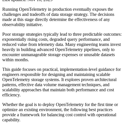
Running OpenTelemetry in production eventually exposes the
challenges and tradeoffs of data storage strategy. The decisions
made at this stage directly determine the effectiveness of any
observability initiative.
Poor storage strategies typically lead to three predictable outcomes:
exponentially rising costs, degraded query performance, and
reduced value from telemetry data. Many engineering teams invest
heavily in building advanced OpenTelemetry pipelines, only to
encounter unmanageable storage expenses or unusable datasets
within months.
This guide focuses on practical, implementation-level guidance for
engineers responsible for designing and maintaining scalable
OpenTelemetry storage systems. It explores proven architectural
patterns, effective data volume management techniques, and
scalability approaches that maintain both performance and cost
efficiency.
Whether the goal is to deploy OpenTelemetry for the first time or
optimize an existing environment, the following best practices
provide a framework for balancing cost control with operational
capability.