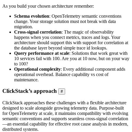
As you build your chosen architecture remember:
Schema evolution
: OpenTelemetry semantic conventions
change. Your storage solution must not break with data
migration.
Cross-signal correlation
: The magic of observability
happens when you connect metrics, traces and logs. Your
architecture should support this with support for correlation at
the database layer beyond simple trace id lookups.
Query performance at scale
: Solutions that work great with
10 services fail with 100. Are you at 10 now, but on your way
to 100?
Operational complexity
: Every additional component adds
operational overhead. Balance capability vs cost of
maintenance.
ClickStack’s approach
#
ClickStack approaches these challenges with a flexible architecture
designed to scale alongside growing telemetry data. Purpose-built
for OpenTelemetry at scale, it maintains compatibility with evolving
semantic conventions and supports seamless cross-signal correlation
—an essential capability for effective root cause analysis in modern,
distributed systems.