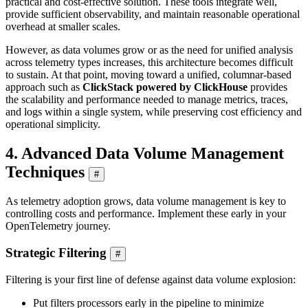
practical and cost-effective solution. These tools integrate well,
provide sufficient observability, and maintain reasonable operational
overhead at smaller scales.
However, as data volumes grow or as the need for unified analysis
across telemetry types increases, this architecture becomes difficult
to sustain. At that point, moving toward a unified, columnar-based
approach such as
ClickStack powered by ClickHouse
provides
the scalability and performance needed to manage metrics, traces,
and logs within a single system, while preserving cost efficiency and
operational simplicity.
4. Advanced Data Volume Management
Techniques
#
As telemetry adoption grows, data volume management is key to
controlling costs and performance. Implement these early in your
OpenTelemetry journey.
Strategic Filtering
#
Filtering is your first line of defense against data volume explosion:
Put filters processors early in the pipeline to minimize