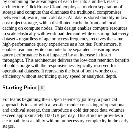
by combining the advantages of each tier into a unified, elastic
architecture. ClickHouse Cloud employs a modern separation of
storage and compute that eliminates the traditional compromises
between hot, warm, and cold data. All data is stored durably in low-
cost object storage, with a distributed cache in front and local
caching on compute nodes. This design enables compute resources
to scale elastically with workload demand while ensuring that every
dataset - regardless of age or access frequency, receives the same
high-performance query experience as a hot tier. Furthermore, it
enables read and write compute to be separated - ensuring user
query performance is not impacted by an increase in insert
throughput. This architecture delivers the low-cost retention benefits
of cold storage with the responsiveness typically reserved for
operational datasets. It represents the best of both worlds: cost
efficiency without sacrificing query speed or analytical depth.
Starting Point
#
For teams beginning their OpenTelemetry journey, a practical
approach is to start with a two-tier model consisting of operational
and archival storage, then introduce a cold tier once data volumes
exceed approximately 100 GB per day. This structure provides a
clear path to scalability without unnecessary complexity in the early
stages.