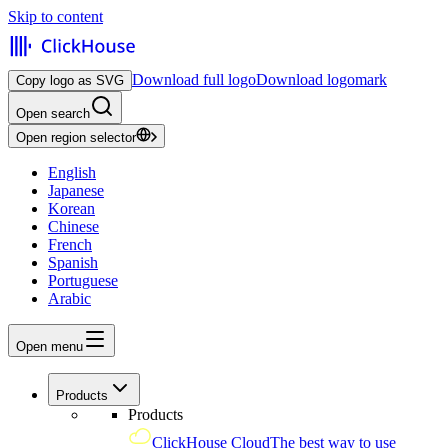
Skip to content
Download full logo
Download logomark
Copy logo as SVG
Open search
Open region selector
English
Japanese
Korean
Chinese
French
Spanish
Portuguese
Arabic
Open menu
Products
Products
ClickHouse Cloud
The best way to use