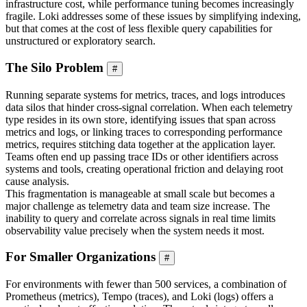
infrastructure cost, while performance tuning becomes increasingly
fragile. Loki addresses some of these issues by simplifying indexing,
but that comes at the cost of less flexible query capabilities for
unstructured or exploratory search.
The Silo Problem
#
Running separate systems for metrics, traces, and logs introduces
data silos that hinder cross-signal correlation. When each telemetry
type resides in its own store, identifying issues that span across
metrics and logs, or linking traces to corresponding performance
metrics, requires stitching data together at the application layer.
Teams often end up passing trace IDs or other identifiers across
systems and tools, creating operational friction and delaying root
cause analysis.
This fragmentation is manageable at small scale but becomes a
major challenge as telemetry data and team size increase. The
inability to query and correlate across signals in real time limits
observability value precisely when the system needs it most.
For Smaller Organizations
#
For environments with fewer than 500 services, a combination of
Prometheus (metrics), Tempo (traces), and Loki (logs) offers a