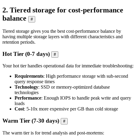
2. Tiered storage for cost-performance
balance
#
Tiered storage gives you the best cost-performance balance by
having multiple storage layers with different characteristics and
retention periods.
Hot Tier (0-7 days)
#
Your hot tier handles operational data for immediate troubleshooting:
Requirements
: High performance storage with sub-second
query response times
Technology
: SSD or memory-optimized database
technologies
Performance
: Enough IOPS to handle peak write and query
loads
Cost
: 5-10x more expensive per GB than cold storage
Warm Tier (7-30 days)
#
The warm tier is for trend analysis and post-mortems: