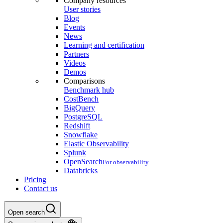
Company resources
User stories
Blog
Events
News
Learning and certification
Partners
Videos
Demos
Comparisons
Benchmark hub
CostBench
BigQuery
PostgreSQL
Redshift
Snowflake
Elastic Observability
Splunk
OpenSearch
For observability
Databricks
Pricing
Contact us
Open search