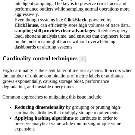
intelligent sampling. The key is to preserve error traces and
performance outliers while sampling normal operations more
aggressively.
Even though systems like
ClickStack
, powered by
ClickHouse
, can efficiently store high volumes of trace data,
sampling still provides clear advantages
. It reduces query
load, shortens analysis time, and ensures that engineers focus
on the most meaningful traces without overwhelming
dashboards or alerting systems.
Cardinality control techniques
#
High cardinality is the silent killer of metrics systems. It occurs when
the number of unique combinations of metric labels or attributes
grows exponentially, causing storage bloat, performance
degradation, and unstable query times.
Common approaches to mitigating this issue include:
Reducing dimensionality
by grouping or pruning high-
cardinality attributes that multiply storage requirements.
Applying hashing algorithms
to attributes in order to
preserve analytical value while minimizing unique value
expansion.