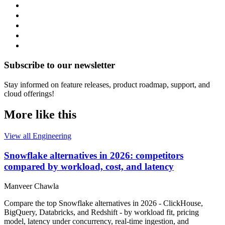
Subscribe to our newsletter
Stay informed on feature releases, product roadmap, support, and
cloud offerings!
More like this
View all Engineering
Snowflake alternatives in 2026: competitors
compared by workload, cost, and latency
Manveer Chawla
Compare the top Snowflake alternatives in 2026 - ClickHouse,
BigQuery, Databricks, and Redshift - by workload fit, pricing
model, latency under concurrency, real-time ingestion, and