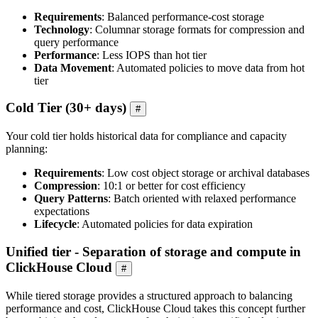
Requirements
: Balanced performance-cost storage
Technology
: Columnar storage formats for compression and
query performance
Performance
: Less IOPS than hot tier
Data Movement
: Automated policies to move data from hot
tier
Cold Tier (30+ days)
#
Your cold tier holds historical data for compliance and capacity
planning:
Requirements
: Low cost object storage or archival databases
Compression
: 10:1 or better for cost efficiency
Query Patterns
: Batch oriented with relaxed performance
expectations
Lifecycle
: Automated policies for data expiration
Unified tier - Separation of storage and compute in
ClickHouse Cloud
#
While tiered storage provides a structured approach to balancing
performance and cost, ClickHouse Cloud takes this concept further