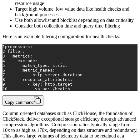
resource usage
Target high volume, low value data like health checks and
background processes
Use both allowlist and blocklist depending on data criticality
Consider both collection time and query time filtering
Here is an example filtering configuration for health checks:
1
processors:
2
filter:
3
metrics:
4
exclude:
5
match_type:
strict
6
metric_names:
7
-
http.server.duration
8
resource_attributes:
9
-
key:
http.target
10
value:
/health
Copy command
Column-oriented databases such as ClickHouse, the foundation of
ClickStack, deliver exceptional storage efficiency through advanced
compression algorithms. Compression ratios typically range from
10x to as high as 170x, depending on data structure and redundancy.
This allows large volumes of telemetry data to be retained at a