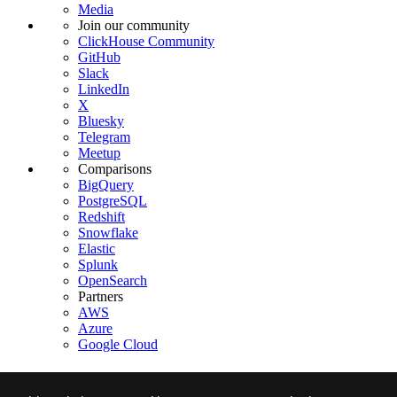
Media
Join our community
ClickHouse Community
GitHub
Slack
LinkedIn
X
Bluesky
Telegram
Meetup
Comparisons
BigQuery
PostgreSQL
Redshift
Snowflake
Elastic
Splunk
OpenSearch
Partners
AWS
Azure
Google Cloud