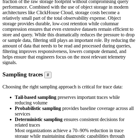
fraction of the raw storage footprint without compromising query
performance. Combined with the use of object storage in modern
architectures like ClickHouse Cloud, storage costs become a
relatively small part of the total observability expense. Object
storage provides durable, low-cost retention while columnar
compression ensures that even extensive datasets remain efficient to
store and query. While this dramatically reduces the pressure to drop
or sample data, filtering still plays an important role. By reducing the
amount of data that needs to be read and processed during queries,
filtering improves responsiveness, lowers compute demand, and
helps ensure that engineers focus on the most relevant telemetry
signals.
Sampling traces
#
Choosing the right sampling approach is critical for trace data:
Tail-based sampling
preserves important traces while
reducing volume
Probabilistic sampling
provides baseline coverage across all
services
Deterministic sampling
ensures consistent decisions for
related traces
Most organizations achieve a 70–90% reduction in trace
storage while maintaining diagnostic capabilities through