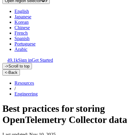
Open region selector
English
Japanese
Korean
Chinese
French
Spanish
Portuguese
Arabic
49.1k
Sign in
Get Started
->
Scroll to top
<-
Back
Resources
/
Engineering
Best practices for storing
OpenTelemetry Collector data
Last updated: Nov 10, 2025