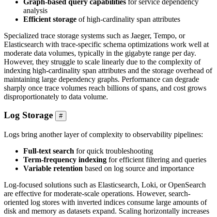
Graph-based query capabilities
for service dependency
analysis
Efficient storage
of high-cardinality span attributes
Specialized trace storage systems such as Jaeger, Tempo, or
Elasticsearch with trace-specific schema optimizations work well at
moderate data volumes, typically in the gigabyte range per day.
However, they struggle to scale linearly due to the complexity of
indexing high-cardinality span attributes and the storage overhead of
maintaining large dependency graphs. Performance can degrade
sharply once trace volumes reach billions of spans, and cost grows
disproportionately to data volume.
Log Storage
#
Logs bring another layer of complexity to observability pipelines:
Full-text search
for quick troubleshooting
Term-frequency indexing
for efficient filtering and queries
Variable retention
based on log source and importance
Log-focused solutions such as Elasticsearch, Loki, or OpenSearch
are effective for moderate-scale operations. However, search-
oriented log stores with inverted indices consume large amounts of
disk and memory as datasets expand. Scaling horizontally increases