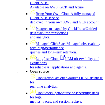
ClickHouse.
Available on AWS, GCP, and Azure.
Bring Your Own Cloud
A fully managed
ClickHouse service,
deployed in your own AWS and GCP account.
Postgres managed by ClickHouse
Unified
data stack for transactions
and analytics.
Managed ClickStack
Managed observability
with high-performance
queries and long-term retention.
Langfuse Cloud
LLM observability and
evaluations
for reliable AI applications and agents.
Open source
ClickHouse
Fast open-source OLAP database
for
real-time analytics.
ClickStack
Open-source observability stack
for logs,
metrics, traces, and session replays.