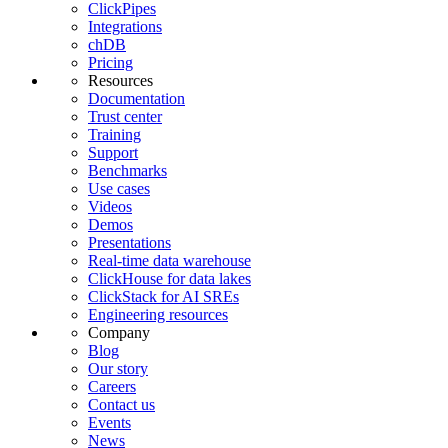
ClickPipes
Integrations
chDB
Pricing
Resources
Documentation
Trust center
Training
Support
Benchmarks
Use cases
Videos
Demos
Presentations
Real-time data warehouse
ClickHouse for data lakes
ClickStack for AI SREs
Engineering resources
Company
Blog
Our story
Careers
Contact us
Events
News