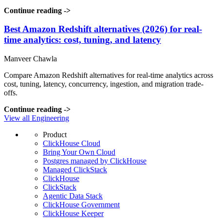
Continue reading
->
Best Amazon Redshift alternatives (2026) for real-
time analytics: cost, tuning, and latency
Manveer Chawla
Compare Amazon Redshift alternatives for real-time analytics across
cost, tuning, latency, concurrency, ingestion, and migration trade-
offs.
Continue reading
->
View all Engineering
Product
ClickHouse Cloud
Bring Your Own Cloud
Postgres managed by ClickHouse
Managed ClickStack
ClickHouse
ClickStack
Agentic Data Stack
ClickHouse Government
ClickHouse Keeper