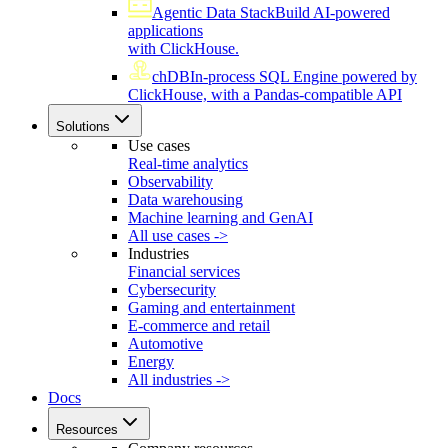
Agentic Data Stack
Build AI-powered
applications
with ClickHouse.
chDB
In-process SQL Engine powered by
ClickHouse, with a Pandas-compatible API
Solutions
Use cases
Real-time analytics
Observability
Data warehousing
Machine learning and GenAI
All use cases ->
Industries
Financial services
Cybersecurity
Gaming and entertainment
E-commerce and retail
Automotive
Energy
All industries ->
Docs
Resources