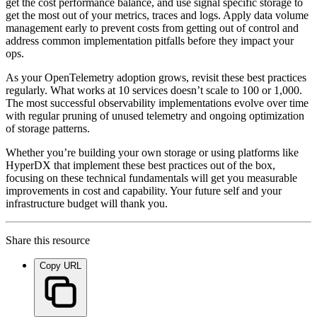
get the cost performance balance, and use signal specific storage to
get the most out of your metrics, traces and logs. Apply data volume
management early to prevent costs from getting out of control and
address common implementation pitfalls before they impact your
ops.
As your OpenTelemetry adoption grows, revisit these best practices
regularly. What works at 10 services doesn’t scale to 100 or 1,000.
The most successful observability implementations evolve over time
with regular pruning of unused telemetry and ongoing optimization
of storage patterns.
Whether you’re building your own storage or using platforms like
HyperDX that implement these best practices out of the box,
focusing on these technical fundamentals will get you measurable
improvements in cost and capability. Your future self and your
infrastructure budget will thank you.
Share this resource
Copy URL