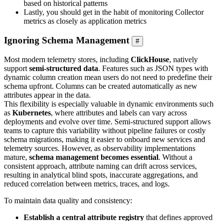
based on historical patterns
Lastly, you should get in the habit of monitoring Collector
metrics as closely as application metrics
Ignoring Schema Management
#
Most modern telemetry stores, including
ClickHouse
, natively
support
semi-structured data
. Features such as JSON types with
dynamic column creation mean users do not need to predefine their
schema upfront. Columns can be created automatically as new
attributes appear in the data.
This flexibility is especially valuable in dynamic environments such
as
Kubernetes
, where attributes and labels can vary across
deployments and evolve over time. Semi-structured support allows
teams to capture this variability without pipeline failures or costly
schema migrations, making it easier to onboard new services and
telemetry sources. However, as observability implementations
mature,
schema management becomes essential
. Without a
consistent approach, attribute naming can drift across services,
resulting in analytical blind spots, inaccurate aggregations, and
reduced correlation between metrics, traces, and logs.
To maintain data quality and consistency:
Establish a central attribute registry
that defines approved