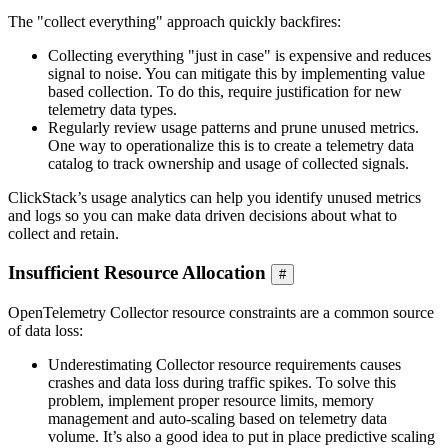
The "collect everything" approach quickly backfires:
Collecting everything "just in case" is expensive and reduces
signal to noise. You can mitigate this by implementing value
based collection. To do this, require justification for new
telemetry data types.
Regularly review usage patterns and prune unused metrics.
One way to operationalize this is to create a telemetry data
catalog to track ownership and usage of collected signals.
ClickStack’s usage analytics can help you identify unused metrics
and logs so you can make data driven decisions about what to
collect and retain.
Insufficient Resource Allocation
#
OpenTelemetry Collector resource constraints are a common source
of data loss:
Underestimating Collector resource requirements causes
crashes and data loss during traffic spikes. To solve this
problem, implement proper resource limits, memory
management and auto-scaling based on telemetry data
volume. It’s also a good idea to put in place predictive scaling