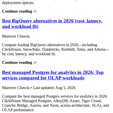
deployment options.
Continue reading
->
Best BigQuery alternatives in 2026 (cost, latency,
and workload fit)
Manveer Chawla
Compare leading BigQuery alternatives in 2026—including
ClickHouse, Snowflake, Databricks, Redshift, Trino, and Athena—
by cost, latency, and workload fit.
Continue reading
->
Best managed Postgres for analytics in 2026: Top
services compared for OLAP workloads
Manveer Chawla • Last updated: Aug 5, 2026
Compare the best managed Postgres services for analytics in 2026:
ClickHouse Managed Postgres, AlloyDB, Azure, Tiger Cloud,
Crunchy Bridge, Aurora, and Neon, across architecture, SLAs, and
OLAP performance.