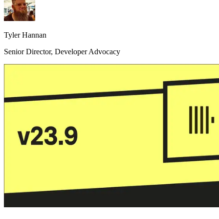
Tyler Hannan
Senior Director, Developer Advocacy