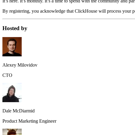
It’s here. It’s monthly. It’s a time to spend with the community and par
By registering, you acknowledge that ClickHouse will process your pe
Hosted by
Alexey Milovidov
CTO
Dale McDiarmid
Product Marketing Engineer