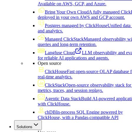
Available on AWS, GCP, and Azure.
Bring Your Own Cloud
A fully managed Click
deployed in your own AWS and GCP account.
Postgres managed by ClickHouse
Unified data 
and analytics.
Managed ClickStack
Managed observability wi
queries and long-term retention.
Langfuse Cloud
LLM observability and eva
for reliable AI applications and agents.
Open source
ClickHouse
Fast open-source OLAP database f
real-time analytics.
ClickStack
Open-source observability stack for 
metrics, traces, and session replays.
Agentic Data Stack
Build AI-powered applicat
with ClickHouse.
chDB
In-process SQL Engine powered by
ClickHouse, with a Pandas-compatible API
Solutions