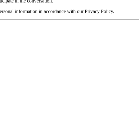
ticipate in the conversation.
rsonal information in accordance with our Privacy Policy.