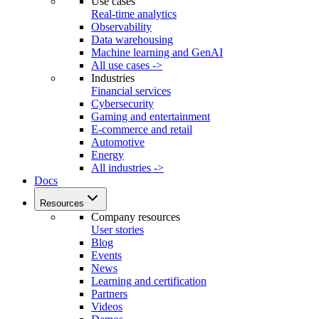
Use cases
Real-time analytics
Observability
Data warehousing
Machine learning and GenAI
All use cases ->
Industries
Financial services
Cybersecurity
Gaming and entertainment
E-commerce and retail
Automotive
Energy
All industries ->
Docs
Resources
Company resources
User stories
Blog
Events
News
Learning and certification
Partners
Videos