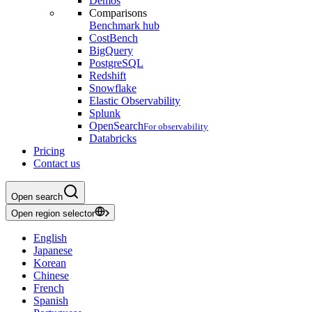
Demos
Comparisons
Benchmark hub
CostBench
BigQuery
PostgreSQL
Redshift
Snowflake
Elastic Observability
Splunk
OpenSearch
For observability
Databricks
Pricing
Contact us
Open search
Open region selector
English
Japanese
Korean
Chinese
French
Spanish