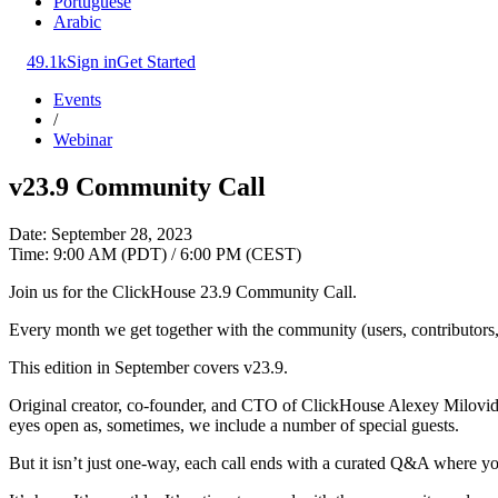
Portuguese
Arabic
49.1k
Sign in
Get Started
Events
/
Webinar
v23.9 Community Call
Date: September 28, 2023
Time: 9:00 AM (PDT) / 6:00 PM (CEST)
Join us for the ClickHouse 23.9 Community Call.
Every month we get together with the community (users, contributors, 
This edition in September covers v23.9.
Original creator, co-founder, and CTO of ClickHouse Alexey Milovidov
eyes open as, sometimes, we include a number of special guests.
But it isn’t just one-way, each call ends with a curated Q&A where yo