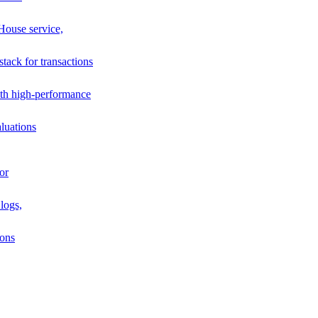
House service,
stack for transactions
th high-performance
luations
or
logs,
ions