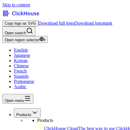
Skip to content
Download full logo
Download logomark
Copy logo as SVG
Open search
Open region selector
English
Japanese
Korean
Chinese
French
Spanish
Portuguese
Arabic
Open menu
Products
Products
ClickHouse Cloud
The best way to use ClickH