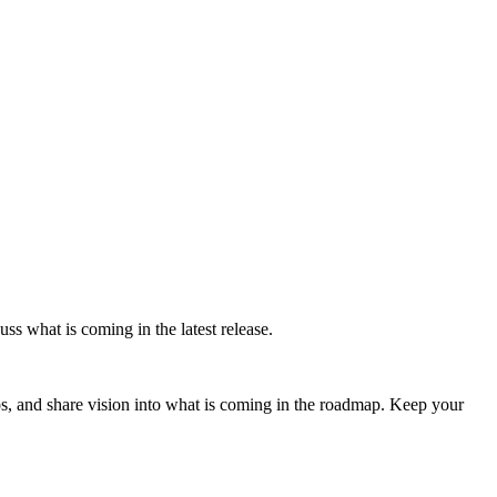
ss what is coming in the latest release.
s, and share vision into what is coming in the roadmap. Keep your