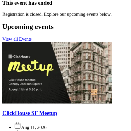
This event has ended
Registration is closed. Explore our upcoming events below.
Upcoming events
View all Events
ClickHouse SF Meetup
Aug 11, 2026