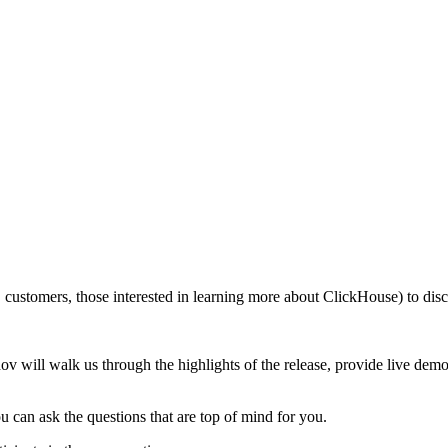
customers, those interested in learning more about ClickHouse) to discu
 will walk us through the highlights of the release, provide live demo
u can ask the questions that are top of mind for you.